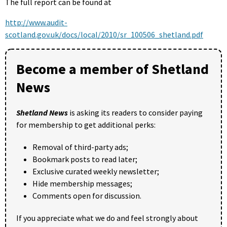
The full report can be found at
http://www.audit-
scotland.gov.uk/docs/local/2010/sr_100506_shetland.pdf
Become a member of Shetland
News
Shetland News
is asking its readers to consider paying
for membership to get additional perks:
Removal of third-party ads;
Bookmark posts to read later;
Exclusive curated weekly newsletter;
Hide membership messages;
Comments open for discussion.
If you appreciate what we do and feel strongly about