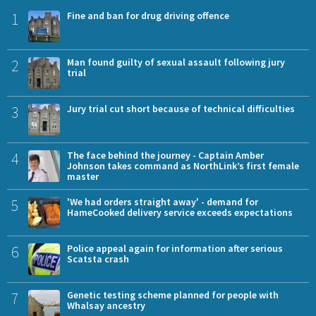
1
Fine and ban for drug driving offence
2
Man found guilty of sexual assault following jury
trial
3
Jury trial cut short because of technical difficulties
4
The face behind the journey - Captain Amber
Johnson takes command as NorthLink’s first female
master
5
'We had orders straight away' - demand for
HameCooked delivery service exceeds expectations
6
Police appeal again for information after serious
Scatsta crash
7
Genetic testing scheme planned for people with
Whalsay ancestry