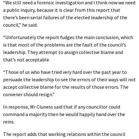
“We still need a forensic investigation and I think now we need
a public inquiry, because it is clear from this report that
there’s been serial failures of the elected leadership of the
council,” he said.
“Unfortunately the report fudges the main conclusion, which
is that most of the problems are the fault of the council’s
leadership. They attempt to assign collective blame and
that’s not acceptable.
“Those of us who have tried very hard over the past year to
persuade the leadership to see the errors of their ways will not
accept collective blame for the results of those errors. The
convener should resign.”
In response, Mr Cluness said that if any councillor could
command a majority then he would happily hand over the
reins.
The report adds that working relations within the council