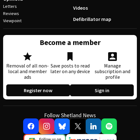
Letters
Videos
Reviews
Defibrillator map
Viewpoint
Become a member
Removal of all non-
Save posts to read
Manage
local and member
later on any device
subscription and
ads
profile
Register now
Sign in
Follow Shetland News