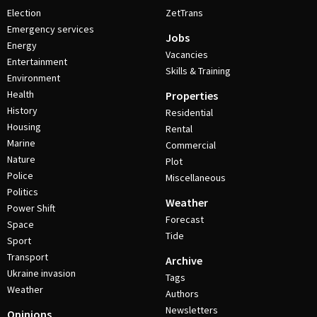
Election
ZetTrans
Emergency services
Jobs
Energy
Vacancies
Entertainment
Skills & Training
Environment
Health
Properties
History
Residential
Housing
Rental
Marine
Commercial
Nature
Plot
Police
Miscellaneous
Politics
Weather
Power Shift
Forecast
Space
Tide
Sport
Transport
Archive
Ukraine invasion
Tags
Weather
Authors
Newsletters
Opinions