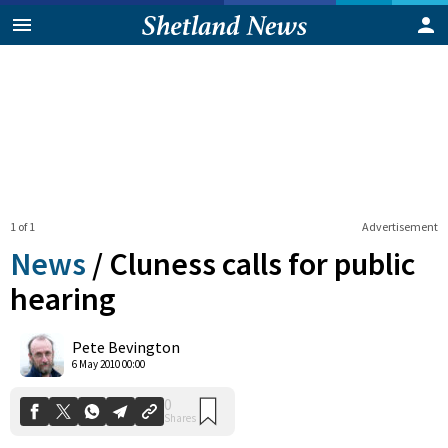
1 of 1
Advertisement
News
/
Cluness calls for public
hearing
0
Pete Bevington
Shares
6 May 2010 00:00