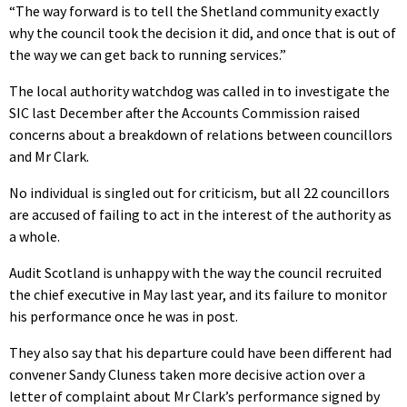
“The way forward is to tell the Shetland community exactly
why the council took the decision it did, and once that is out of
the way we can get back to running services.”
The local authority watchdog was called in to investigate the
SIC last December after the Accounts Commission raised
concerns about a breakdown of relations between councillors
and Mr Clark.
No individual is singled out for criticism, but all 22 councillors
are accused of failing to act in the interest of the authority as
a whole.
Audit Scotland is unhappy with the way the council recruited
the chief executive in May last year, and its failure to monitor
his performance once he was in post.
They also say that his departure could have been different had
convener Sandy Cluness taken more decisive action over a
letter of complaint about Mr Clark’s performance signed by