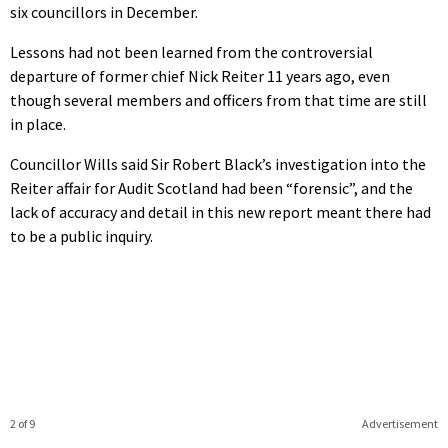
six councillors in December.
Lessons had not been learned from the controversial
departure of former chief Nick Reiter 11 years ago, even
though several members and officers from that time are still
in place.
Councillor Wills said Sir Robert Black’s investigation into the
Reiter affair for Audit Scotland had been “forensic”, and the
lack of accuracy and detail in this new report meant there had
to be a public inquiry.
2 of 9
Advertisement