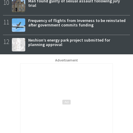
10
Man found guilty of sexual assault following jury
trial
11
Frequency of flights from Inverness to be reinstated
after government commits funding
12
Neshion’s energy park project submitted for
planning approval
Advertisement