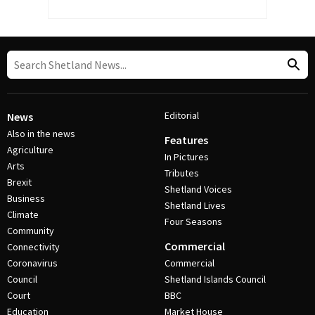
Editorial
News
Also in the news
Features
Agriculture
In Pictures
Arts
Tributes
Brexit
Shetland Voices
Business
Shetland Lives
Climate
Four Seasons
Community
Commercial
Connectivity
Coronavirus
Commercial
Council
Shetland Islands Council
Court
BBC
Education
Market House