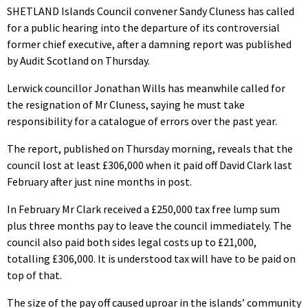
SHETLAND Islands Council convener Sandy Cluness has called
for a public hearing into the departure of its controversial
former chief executive, after a damning report was published
by Audit Scotland on Thursday.
Lerwick councillor Jonathan Wills has meanwhile called for
the resignation of Mr Cluness, saying he must take
responsibility for a catalogue of errors over the past year.
The report, published on Thursday morning, reveals that the
council lost at least £306,000 when it paid off David Clark last
February after just nine months in post.
In February Mr Clark received a £250,000 tax free lump sum
plus three months pay to leave the council immediately. The
council also paid both sides legal costs up to £21,000,
totalling £306,000. It is understood tax will have to be paid on
top of that.
The size of the pay off caused uproar in the islands’ community