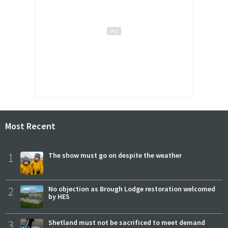
Most Recent
1
The show must go on despite the weather
2
No objection as Brough Lodge restoration welcomed
by HES
3
Shetland must not be sacrificed to meet demand