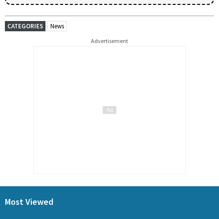
CATEGORIES
News
Advertisement
Most Viewed