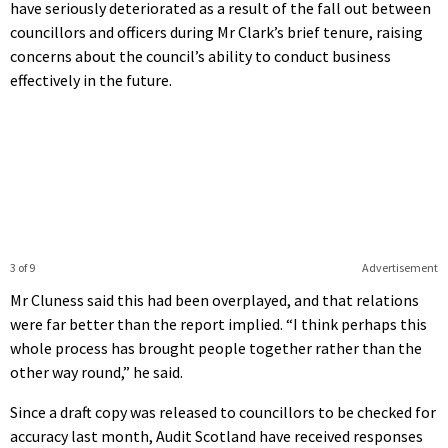
have seriously deteriorated as a result of the fall out between
councillors and officers during Mr Clark’s brief tenure, raising
concerns about the council’s ability to conduct business
effectively in the future.
3 of 9
Advertisement
Mr Cluness said this had been overplayed, and that relations
were far better than the report implied. “I think perhaps this
whole process has brought people together rather than the
other way round,” he said.
Since a draft copy was released to councillors to be checked for
accuracy last month, Audit Scotland have received responses