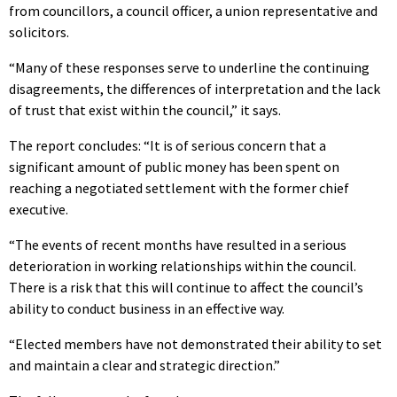
from councillors, a council officer, a union representative and
solicitors.
“Many of these responses serve to underline the continuing
disagreements, the differences of interpretation and the lack
of trust that exist within the council,” it says.
The report concludes: “It is of serious concern that a
significant amount of public money has been spent on
reaching a negotiated settlement with the former chief
executive.
“The events of recent months have resulted in a serious
deterioration in working relationships within the council.
There is a risk that this will continue to affect the council’s
ability to conduct business in an effective way.
“Elected members have not demonstrated their ability to set
and maintain a clear and strategic direction.”