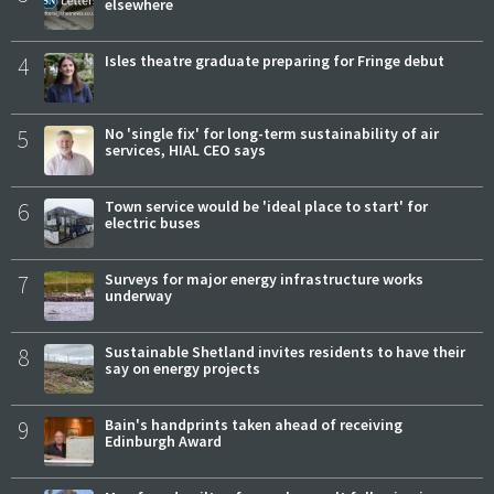
elsewhere
4
Isles theatre graduate preparing for Fringe debut
5
No 'single fix' for long-term sustainability of air
services, HIAL CEO says
6
Town service would be 'ideal place to start' for
electric buses
7
Surveys for major energy infrastructure works
underway
8
Sustainable Shetland invites residents to have their
say on energy projects
9
Bain's handprints taken ahead of receiving
Edinburgh Award