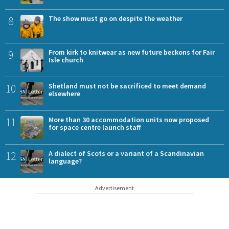
8
The show must go on despite the weather
9
From kirk to knitwear as new future beckons for Fair
Isle church
10
Shetland must not be sacrificed to meet demand
elsewhere
11
More than 30 accommodation units now proposed
for space centre launch staff
12
A dialect of Scots or a variant of a Scandinavian
language?
Advertisement