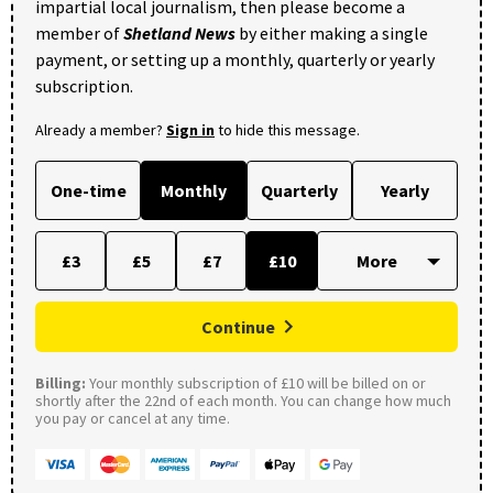
impartial local journalism, then please become a
member of
Shetland News
by either making a single
payment, or setting up a monthly, quarterly or yearly
subscription.
Already a member?
Sign in
to hide this message.
One-time
Monthly
Quarterly
Yearly
£3
£5
£7
£10
Continue
Billing:
Your monthly subscription of £10 will be billed on or
shortly after the 22nd of each month. You can change how much
you pay or cancel at any time.