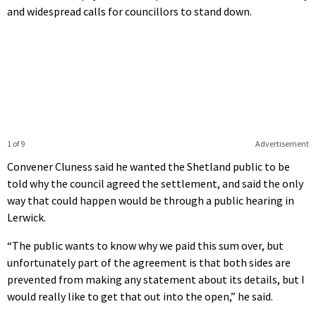
and widespread calls for councillors to stand down.
1 of 9
Advertisement
Convener Cluness said he wanted the Shetland public to be
told why the council agreed the settlement, and said the only
way that could happen would be through a public hearing in
Lerwick.
“The public wants to know why we paid this sum over, but
unfortunately part of the agreement is that both sides are
prevented from making any statement about its details, but I
would really like to get that out into the open,” he said.