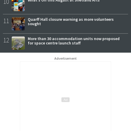
10
What’s On this August at Shetland Arts
11
Quarff Hall closure warning as more volunteers
sought
12
More than 30 accommodation units now proposed
for space centre launch staff
Advertisement