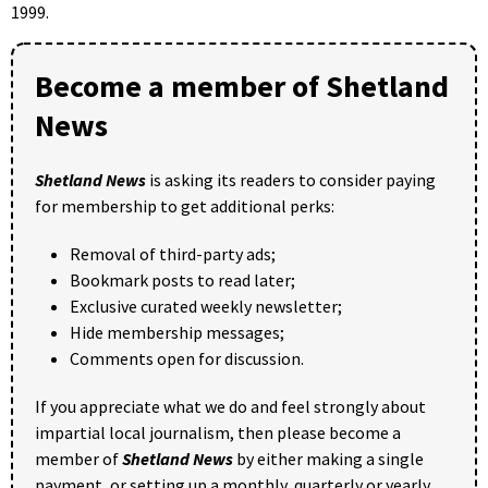
1999.
Become a member of Shetland
News
Shetland News
is asking its readers to consider paying
for membership to get additional perks:
Removal of third-party ads;
Bookmark posts to read later;
Exclusive curated weekly newsletter;
Hide membership messages;
Comments open for discussion.
If you appreciate what we do and feel strongly about
impartial local journalism, then please become a
member of
Shetland News
by either making a single
payment, or setting up a monthly, quarterly or yearly