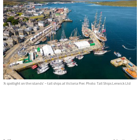
‘A spotlight on the islands’ – tall ships at Victoria Pier. Photo: Tall Ships Lerwick Ltd