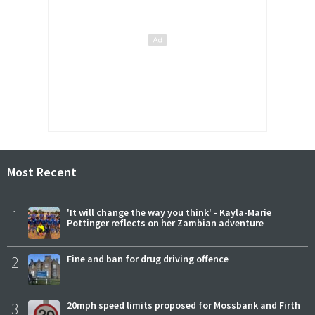
Most Recent
1
'It will change the way you think' - Kayla-Marie
Pottinger reflects on her Zambian adventure
2
Fine and ban for drug driving offence
3
20mph speed limits proposed for Mossbank and Firth