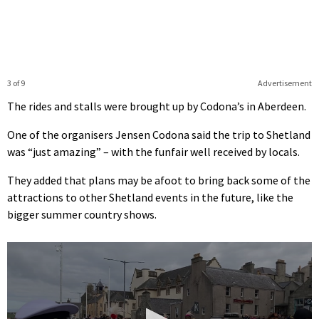
3 of 9
Advertisement
The rides and stalls were brought up by Codona’s in Aberdeen.
One of the organisers Jensen Codona said the trip to Shetland
was “just amazing” – with the funfair well received by locals.
They added that plans may be afoot to bring back some of the
attractions to other Shetland events in the future, like the
bigger summer country shows.