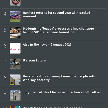
4
RunFest returns for second year with packed
weekend
5
Modernising 'legacy' processes a key challenge
behind SIC digital transformation
6
Also in the news – 5 August 2026
7
It’s your future
8
Genetic testing scheme planned for people with
Whalsay ancestry
9
Jury trial cut short because of technical difficulties