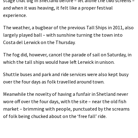
stage that big in Shetland before – let alone the two screens –
and when it was heaving, it felt like a proper festival
experience.
The weather, a bugbear of the previous Tall Ships in 2011, also
largely played ball – with sunshine turning the town into
Costa del Lerwick on the Thursday.
The fog did, however, cancel the parade of sail on Saturday, in
which the tall ships would have left Lerwick in unison.
Shuttle buses and park and ride services were also kept busy
over the four days as folk travelled around town.
Meanwhile the novelty of having a funfair in Shetland never
wore off over the four days, with the site – near the old fish
market – brimming with people, punctuated by the screams
of folk being chucked about on the ‘free fall’ ride.