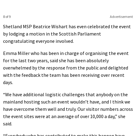
8 of 9
Advertisement
Shetland MSP Beatrice Wishart has even celebrated the event
by lodging a motion in the Scottish Parliament
congratulating everyone involved.
Emma Miller who has been in charge of organising the event
for the last two years, said she has been absolutely
overwhelmed by the response from the public and delighted
with the feedback the team has been receiving over recent
days.
“We have additional logistic challenges that anybody on the
mainland hosting such an event wouldn’t have, and I think we
have overcome them well and truly. Our visitor numbers across
the event sites were at an average of over 10,000 a day,” she
said.
“Everybody who has contributed to make this happen have