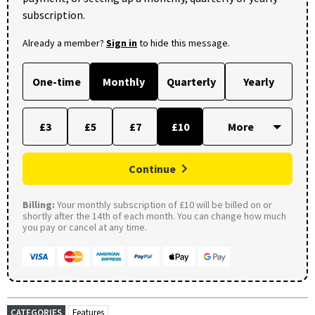
subscription.
Already a member?
Sign in
to hide this message.
One-time
Monthly
Quarterly
Yearly
£3
£5
£7
£10
Continue
Billing:
Your monthly subscription of £10 will be billed on or
shortly after the 14th of each month. You can change how much
you pay or cancel at any time.
CATEGORIES
Features