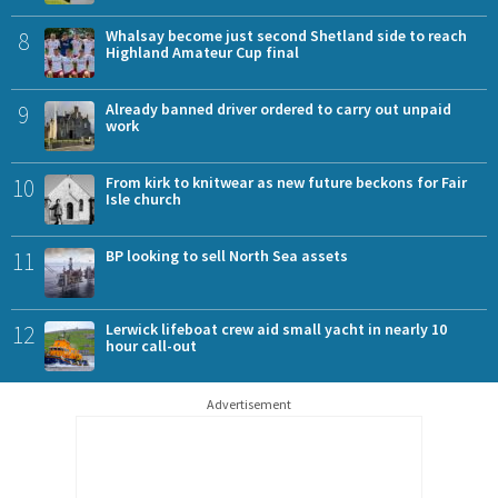
8
Whalsay become just second Shetland side to reach
Highland Amateur Cup final
9
Already banned driver ordered to carry out unpaid
work
10
From kirk to knitwear as new future beckons for Fair
Isle church
11
BP looking to sell North Sea assets
12
Lerwick lifeboat crew aid small yacht in nearly 10
hour call-out
Advertisement