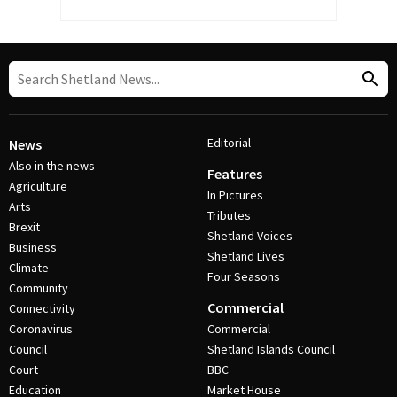
Editorial
News
Also in the news
Features
Agriculture
In Pictures
Arts
Tributes
Brexit
Shetland Voices
Business
Shetland Lives
Climate
Four Seasons
Community
Commercial
Connectivity
Coronavirus
Commercial
Council
Shetland Islands Council
Court
BBC
Education
Market House