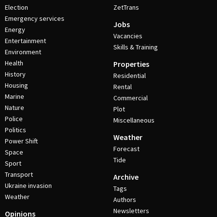
Election
ZetTrans
Emergency services
Jobs
Energy
Vacancies
Entertainment
Skills & Training
Environment
Health
Properties
History
Residential
Housing
Rental
Marine
Commercial
Nature
Plot
Police
Miscellaneous
Politics
Weather
Power Shift
Forecast
Space
Tide
Sport
Transport
Archive
Ukraine invasion
Tags
Weather
Authors
Newsletters
Opinions