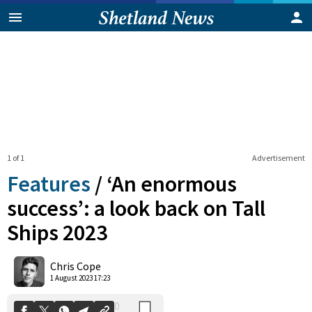
1 of 1
Advertisement
Features
/
‘An enormous
success’: a look back on Tall
Ships 2023
0
Shares
Chris Cope
1 August 2023 17:23