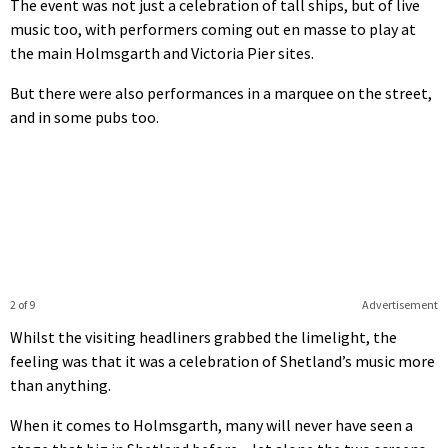
The event was not just a celebration of tall ships, but of live
music too, with performers coming out en masse to play at
the main Holmsgarth and Victoria Pier sites.
But there were also performances in a marquee on the street,
and in some pubs too.
2 of 9
Advertisement
Whilst the visiting headliners grabbed the limelight, the
feeling was that it was a celebration of Shetland’s music more
than anything.
When it comes to Holmsgarth, many will never have seen a