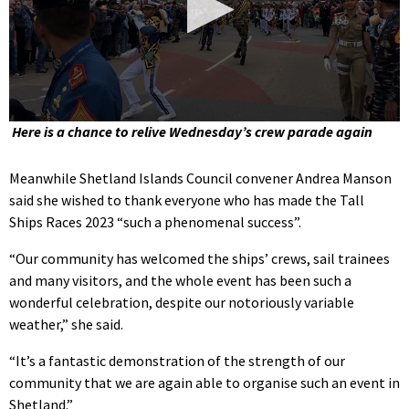
0
Here is a chance to relive Wednesday’s crew parade again
seconds
of
2
Meanwhile Shetland Islands Council convener Andrea Manson
minutes,
said she wished to thank everyone who has made the Tall
16
seconds
Ships Races 2023 “such a phenomenal success”.
“Our community has welcomed the ships’ crews, sail trainees
and many visitors, and the whole event has been such a
wonderful celebration, despite our notoriously variable
weather,” she said.
“It’s a fantastic demonstration of the strength of our
community that we are again able to organise such an event in
Shetland.”