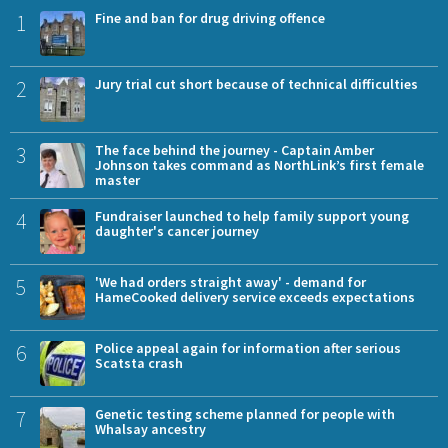
1
Fine and ban for drug driving offence
2
Jury trial cut short because of technical difficulties
3
The face behind the journey - Captain Amber
Johnson takes command as NorthLink’s first female
master
4
Fundraiser launched to help family support young
daughter's cancer journey
5
'We had orders straight away' - demand for
HameCooked delivery service exceeds expectations
6
Police appeal again for information after serious
Scatsta crash
7
Genetic testing scheme planned for people with
Whalsay ancestry