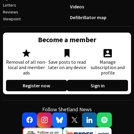
Letters
Videos
Reviews
Defibrillator map
Viewpoint
Become a member
Removal of all non-
Save posts to read
Manage
local and member
later on any device
subscription and
ads
profile
Register now
Sign in
Follow Shetland News