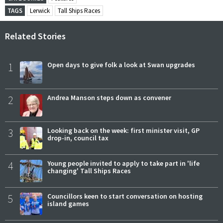
TAGS
Lerwick
Tall Ships Races
Related Stories
1
Open days to give folk a look at Swan upgrades
2
Andrea Manson steps down as convener
3
Looking back on the week: first minister visit, GP
drop-in, council tax
4
Young people invited to apply to take part in 'life
changing' Tall Ships Races
5
Councillors keen to start conversation on hosting
island games