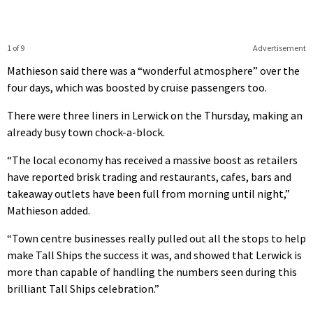
1 of 9
Advertisement
Mathieson said there was a “wonderful atmosphere” over the
four days, which was boosted by cruise passengers too.
There were three liners in Lerwick on the Thursday, making an
already busy town chock-a-block.
“The local economy has received a massive boost as retailers
have reported brisk trading and restaurants, cafes, bars and
takeaway outlets have been full from morning until night,”
Mathieson added.
“Town centre businesses really pulled out all the stops to help
make Tall Ships the success it was, and showed that Lerwick is
more than capable of handling the numbers seen during this
brilliant Tall Ships celebration.”