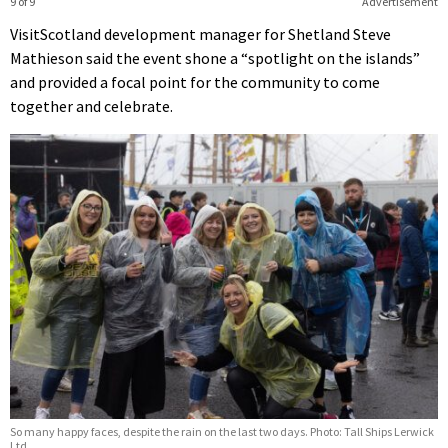
9 of 9
Advertisement
VisitScotland development manager for Shetland Steve
Mathieson said the event shone a “spotlight on the islands”
and provided a focal point for the community to come
together and celebrate.
So many happy faces, despite the rain on the last two days. Photo: Tall Ships Lerwick
Ltd