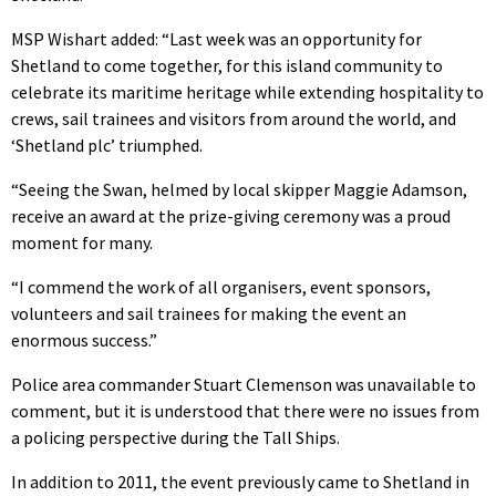
MSP Wishart added: “Last week was an opportunity for
Shetland to come together, for this island community to
celebrate its maritime heritage while extending hospitality to
crews, sail trainees and visitors from around the world, and
‘Shetland plc’ triumphed.
“Seeing the Swan, helmed by local skipper Maggie Adamson,
receive an award at the prize-giving ceremony was a proud
moment for many.
“I commend the work of all organisers, event sponsors,
volunteers and sail trainees for making the event an
enormous success.”
Police area commander Stuart Clemenson was unavailable to
comment, but it is understood that there were no issues from
a policing perspective during the Tall Ships.
In addition to 2011, the event previously came to Shetland in