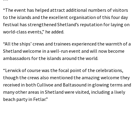
“The event has helped attract additional numbers of visitors
to the islands and the excellent organisation of this four day
festival has strengthened Shetland’s reputation for laying on
world-class events,” he added.
“All the ships’ crews and trainees experienced the warmth of a
Shetland welcome in a well-run event and will now become
ambassadors for the islands around the world.
“Lerwick of course was the focal point of the celebrations,
though the crews also mentioned the amazing welcome they
received in both Cullivoe and Baltasound in glowing terms and
many other areas in Shetland were visited, including a lively
beach party in Fetlar.”