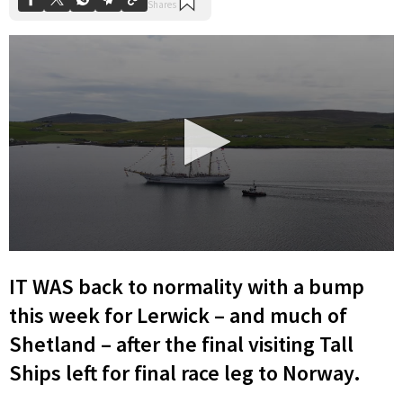
0
seconds
IT WAS back to normality with a bump
of
10
this week for Lerwick – and much of
minutes,
18
Shetland – after the final visiting Tall
seconds
Ships left for final race leg to Norway.