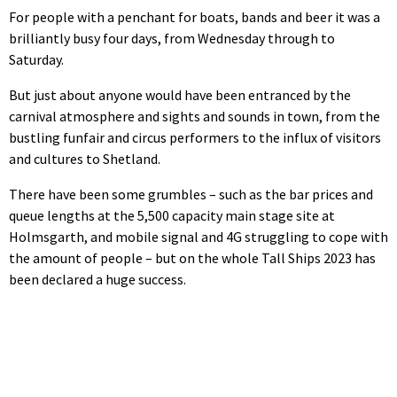
For people with a penchant for boats, bands and beer it was a
brilliantly busy four days, from Wednesday through to
Saturday.
But just about anyone would have been entranced by the
carnival atmosphere and sights and sounds in town, from the
bustling funfair and circus performers to the influx of visitors
and cultures to Shetland.
There have been some grumbles – such as the bar prices and
queue lengths at the 5,500 capacity main stage site at
Holmsgarth, and mobile signal and 4G struggling to cope with
the amount of people – but on the whole Tall Ships 2023 has
been declared a huge success.