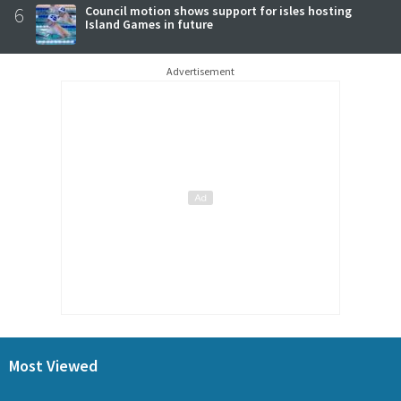
6
Council motion shows support for isles hosting
Island Games in future
Advertisement
Most Viewed