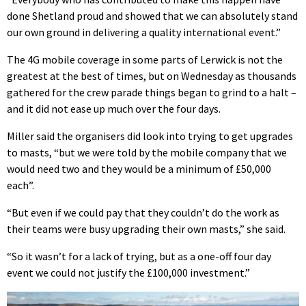
done Shetland proud and showed that we can absolutely stand
our own ground in delivering a quality international event.”
The 4G mobile coverage in some parts of Lerwick is not the
greatest at the best of times, but on Wednesday as thousands
gathered for the crew parade things began to grind to a halt –
and it did not ease up much over the four days.
Miller said the organisers did look into trying to get upgrades
to masts, “but we were told by the mobile company that we
would need two and they would be a minimum of £50,000
each”.
“But even if we could pay that they couldn’t do the work as
their teams were busy upgrading their own masts,” she said.
“So it wasn’t for a lack of trying, but as a one-off four day
event we could not justify the £100,000 investment.”