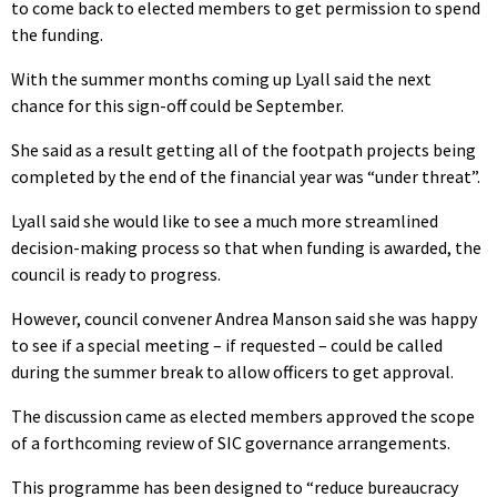
to come back to elected members to get permission to spend
the funding.
With the summer months coming up Lyall said the next
chance for this sign-off could be September.
She said as a result getting all of the footpath projects being
completed by the end of the financial year was “under threat”.
Lyall said she would like to see a much more streamlined
decision-making process so that when funding is awarded, the
council is ready to progress.
However, council convener Andrea Manson said she was happy
to see if a special meeting – if requested – could be called
during the summer break to allow officers to get approval.
The discussion came as elected members approved the scope
of a forthcoming review of SIC governance arrangements.
This programme has been designed to “reduce bureaucracy