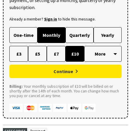
payment, or setting up a monthly, quarterly or yearly
subscription.
Already a member?
Sign in
to hide this message.
One-time
Monthly
Quarterly
Yearly
£3
£5
£7
£10
Continue
Billing:
Your monthly subscription of £10 will be billed on or
shortly after the 14th of each month. You can change how much
you pay or cancel at any time.