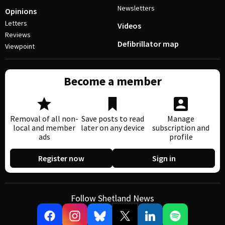
Newsletters
Opinions
Letters
Videos
Reviews
Defibrillator map
Viewpoint
Become a member
Removal of all non-
Save posts to read
Manage
local and member
later on any device
subscription and
ads
profile
Register now
Sign in
Follow Shetland News