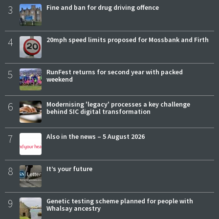
3
Fine and ban for drug driving offence
4
20mph speed limits proposed for Mossbank and Firth
5
RunFest returns for second year with packed
weekend
6
Modernising 'legacy' processes a key challenge
behind SIC digital transformation
7
Also in the news – 5 August 2026
8
It’s your future
9
Genetic testing scheme planned for people with
Whalsay ancestry