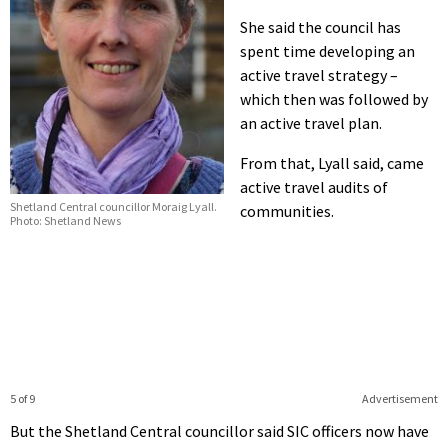
She said the council has
spent time developing an
active travel strategy –
which then was followed by
an active travel plan.
From that, Lyall said, came
active travel audits of
Shetland Central councillor Moraig Lyall.
communities.
Photo: Shetland News
5 of 9
Advertisement
But the Shetland Central councillor said SIC officers now have