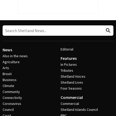
Editorial
News
Also in the news
Features
Agriculture
In Pictures
Arts
Tributes
Brexit
Shetland Voices
Business
Shetland Lives
Climate
Four Seasons
Community
Commercial
Connectivity
Coronavirus
Commercial
Council
Shetland Islands Council
Court
BBC