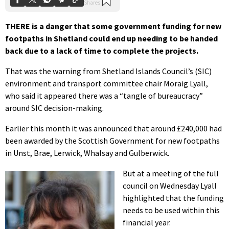
THERE is a danger that some government funding for new
footpaths in Shetland could end up needing to be handed
back due to a lack of time to complete the projects.
That was the warning from Shetland Islands Council’s (SIC)
environment and transport committee chair Moraig Lyall,
who said it appeared there was a “tangle of bureaucracy”
around SIC decision-making.
Earlier this month it was announced that around £240,000 had
been awarded by the Scottish Government for new footpaths
in Unst, Brae, Lerwick, Whalsay and Gulberwick.
But at a meeting of the full
council on Wednesday Lyall
highlighted that the funding
needs to be used within this
financial year.