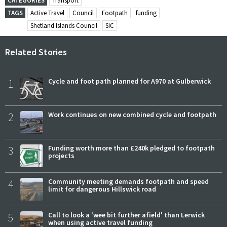
CATEGORIES
Transport
TAGS
Active Travel
Council
Footpath
funding
Shetland Islands Council
SIC
Related Stories
1
Cycle and foot path planned for A970 at Gulberwick
2
Work continues on new combined cycle and footpath
3
Funding worth more than £240k pledged to footpath
projects
4
Community meeting demands footpath and speed
limit for dangerous Hillswick road
5
Call to look a 'wee bit further afield' than Lerwick
when using active travel funding