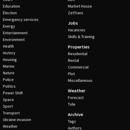
Education
Market House
Election
ZetTrans
Emergency services
Jobs
Energy
Vacancies
Entertainment
Skills & Training
Environment
Health
Properties
History
Residential
Housing
Rental
Marine
Commercial
Nature
Plot
Police
Miscellaneous
Politics
Weather
Power Shift
Forecast
Space
Tide
Sport
Transport
Archive
Ukraine invasion
Tags
Weather
Authors