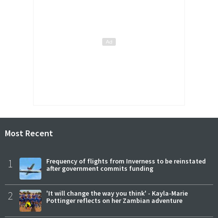
Most Recent
1
Frequency of flights from Inverness to be reinstated
after government commits funding
2
'It will change the way you think' - Kayla-Marie
Pottinger reflects on her Zambian adventure