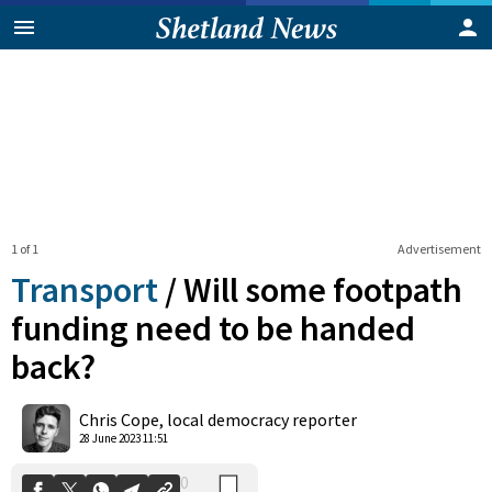
1 of 1
Advertisement
Transport
/
Will some footpath
funding need to be handed
back?
0
Shares
Chris Cope, local democracy reporter
28 June 2023 11:51