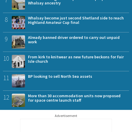
7
Whalsay ancestry
8
Whalsay become just second Shetland side to reach
Highland Amateur Cup final
9
Already banned driver ordered to carry out unpaid
work
10
From kirk to knitwear as new future beckons for Fair
Isle church
11
BP looking to sell North Sea assets
12
More than 30 accommodation units now proposed
for space centre launch staff
Advertisement