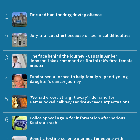
1
Fine and ban for drug driving offence
2
Jury trial cut short because of technical difficulties
3
The face behind the journey - Captain Amber
Johnson takes command as NorthLink’s first female
master
4
Fundraiser launched to help family support young
daughter's cancer journey
5
'We had orders straight away' - demand for
HameCooked delivery service exceeds expectations
6
Police appeal again for information after serious
Scatsta crash
Genetic testing scheme planned for people with