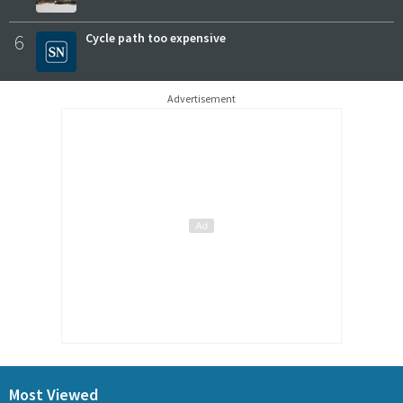
6
Cycle path too expensive
Advertisement
Most Viewed