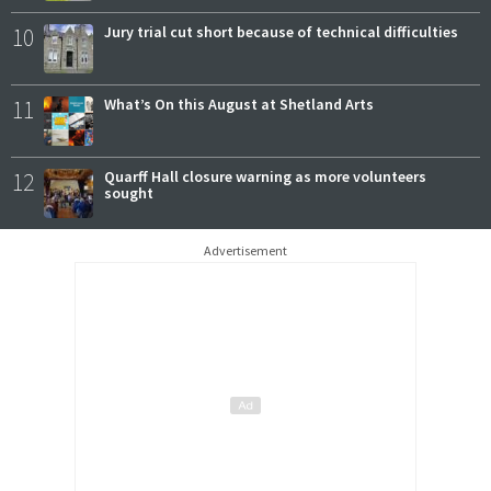
10
Jury trial cut short because of technical difficulties
11
What’s On this August at Shetland Arts
12
Quarff Hall closure warning as more volunteers
sought
Advertisement