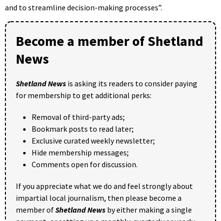
and to streamline decision-making processes”.
Become a member of Shetland
News
Shetland News
is asking its readers to consider paying
for membership to get additional perks:
Removal of third-party ads;
Bookmark posts to read later;
Exclusive curated weekly newsletter;
Hide membership messages;
Comments open for discussion.
If you appreciate what we do and feel strongly about
impartial local journalism, then please become a
member of
Shetland News
by either making a single