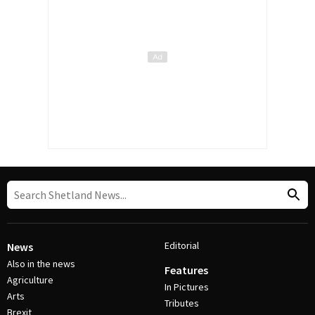
Editorial
News
Also in the news
Features
Agriculture
In Pictures
Arts
Tributes
Brexit