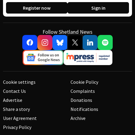
Register now
Sign in
Follow Shetland News
Cookie settings
Cookie Policy
Contact Us
Complaints
Advertise
Donations
Share a story
Notifications
User Agreement
Archive
Privacy Policy