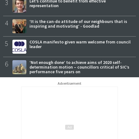
3
Let’s continue to benefit from effective
representation
4
‘It is the can-do attitude of our neighbours that is
inspiring and motivating’ - Goodlad
5
COSLA manifesto given warm welcome from council
leader
6
‘Not enough done’ to achieve aims of 2020 self-
determination motion – councillors critical of SIC’s
performance five years on
Advertisement