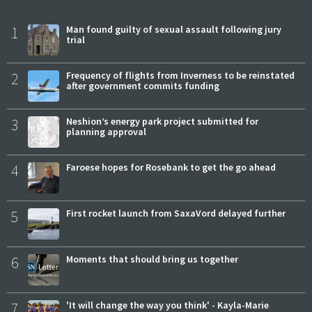
1
Man found guilty of sexual assault following jury
trial
2
Frequency of flights from Inverness to be reinstated
after government commits funding
3
Neshion’s energy park project submitted for
planning approval
4
Faroese hopes for Rosebank to get the go ahead
5
First rocket launch from SaxaVord delayed further
6
Moments that should bring us together
7
'It will change the way you think' - Kayla-Marie