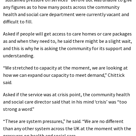
any figures as to how many posts across the community
health and social care department were currently vacant and
difficult to fill.
Asked if people will get access to care homes or care packages
as and when they need to, he said there might be a slight wait,
and this is why he is asking the community for its support and
understanding.
“We stretched to capacity at the moment, we are looking at
how we can expand our capacity to meet demand,” Chittick
said.
Asked if the service was at crisis point, the community health
and social care director said that in his mind ‘crisis’ was “too
strong a word.”
“These are system pressures,” he said. “We are no different
than any other system across the UK at the moment with the
pressures on health and social care.