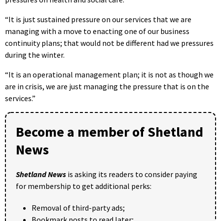
“It is just sustained pressure on our services that we are
managing with a move to enacting one of our business
continuity plans; that would not be different had we pressures
during the winter.
“It is an operational management plan; it is not as though we
are in crisis, we are just managing the pressure that is on the
services.”
Become a member of Shetland
News
Shetland News
is asking its readers to consider paying
for membership to get additional perks:
Removal of third-party ads;
Bookmark posts to read later;