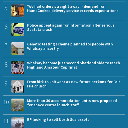
5
'We had orders straight away' - demand for
HameCooked delivery service exceeds expectations
6
Police appeal again for information after serious
Scatsta crash
7
Genetic testing scheme planned for people with
Whalsay ancestry
8
Whalsay become just second Shetland side to reach
Highland Amateur Cup final
9
From kirk to knitwear as new future beckons for Fair
Isle church
10
More than 30 accommodation units now proposed
for space centre launch staff
11
BP looking to sell North Sea assets