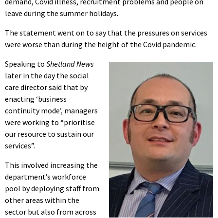
demand, Covid illness, recruitment problems and people on
leave during the summer holidays.
The statement went on to say that the pressures on services
were worse than during the height of the Covid pandemic.
Speaking to
Shetland News
later in the day the social
care director said that by
enacting ‘business
continuity mode’, managers
were working to “prioritise
our resource to sustain our
services”.
This involved increasing the
department’s workforce
pool by deploying staff from
other areas within the
sector but also from across