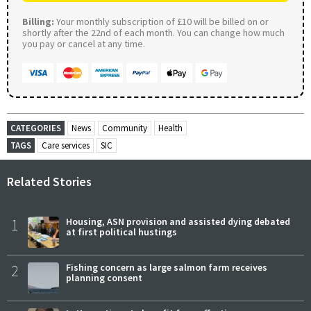
Billing:
Your monthly subscription of £10 will be billed on or
shortly after the 22nd of each month. You can change how much
you pay or cancel at any time.
CATEGORIES
News
Community
Health
TAGS
Care services
SIC
Related Stories
1
Housing, ASN provision and assisted dying debated
at first political hustings
2
Fishing concern as large salmon farm receives
planning consent