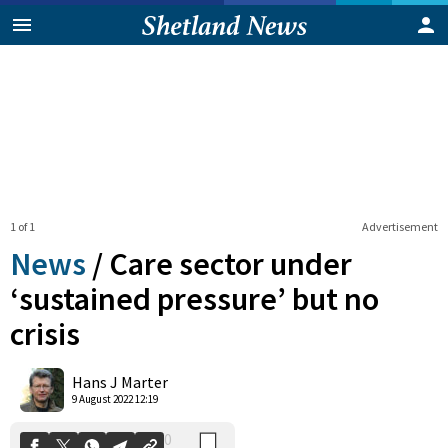
1 of 1
Advertisement
News
/
Care sector under
‘sustained pressure’ but no
crisis
0
Shares
Hans J Marter
9 August 2022 12:19