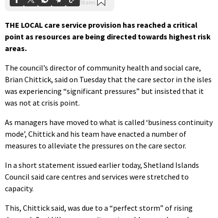
THE LOCAL care service provision has reached a critical
point as resources are being directed towards highest risk
areas.
The council’s director of community health and social care,
Brian Chittick, said on Tuesday that the care sector in the isles
was experiencing “significant pressures” but insisted that it
was not at crisis point.
As managers have moved to what is called ‘business continuity
mode’, Chittick and his team have enacted a number of
measures to alleviate the pressures on the care sector.
In a short statement issued earlier today, Shetland Islands
Council said care centres and services were stretched to
capacity.
This, Chittick said, was due to a “perfect storm” of rising