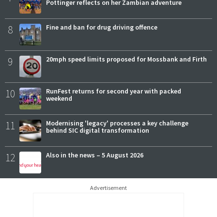
Pottinger reflects on her Zambian adventure
8
Fine and ban for drug driving offence
9
20mph speed limits proposed for Mossbank and Firth
10
RunFest returns for second year with packed
weekend
11
Modernising 'legacy' processes a key challenge
behind SIC digital transformation
12
Also in the news – 5 August 2026
Advertisement