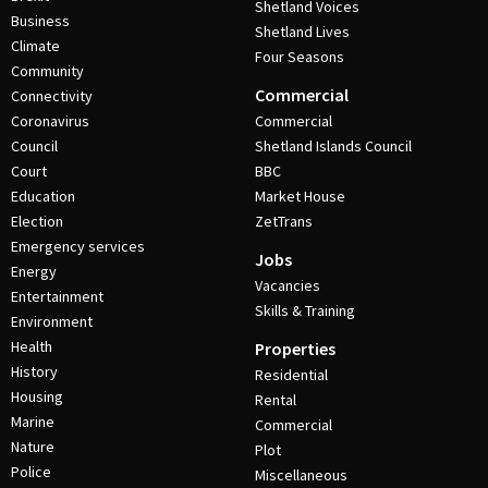
Shetland Voices
Business
Shetland Lives
Climate
Four Seasons
Community
Commercial
Connectivity
Coronavirus
Commercial
Council
Shetland Islands Council
Court
BBC
Education
Market House
Election
ZetTrans
Emergency services
Jobs
Energy
Vacancies
Entertainment
Skills & Training
Environment
Health
Properties
History
Residential
Housing
Rental
Marine
Commercial
Nature
Plot
Police
Miscellaneous