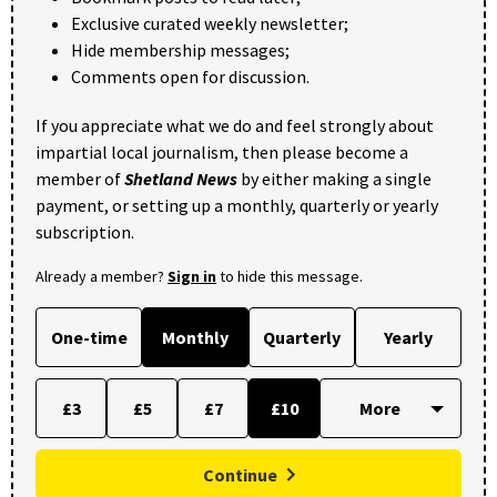
Exclusive curated weekly newsletter;
Hide membership messages;
Comments open for discussion.
If you appreciate what we do and feel strongly about
impartial local journalism, then please become a
member of
Shetland News
by either making a single
payment, or setting up a monthly, quarterly or yearly
subscription.
Already a member?
Sign in
to hide this message.
One-time
Monthly
Quarterly
Yearly
£3
£5
£7
£10
Continue