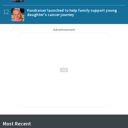
12
Fundraiser launched to help family support young
daughter's cancer journey
Advertisement
Most Recent