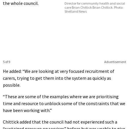
the whole council.
Director for community health and social
care Brian Chittick Brian Chittick. Photo:
Shetland News
5 of 9
Advertisement
He added: “We are looking at very focused recruitment of
carers, trying to get them into the system as quickly as
possible.
“These are some of the examples where we are prioritising
time and resource to unblock some of the constraints that we
have been working with.”
Chittick added that the council had not experienced such a
“sustained pressure on services” before but was unable to give