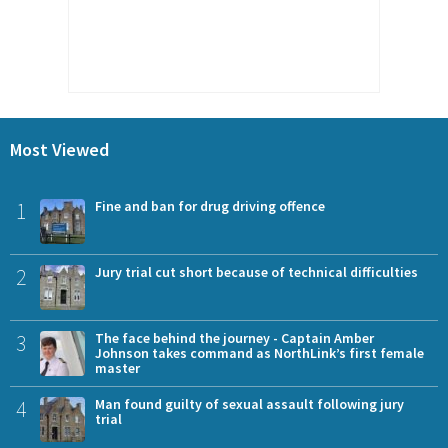
Most Viewed
1
Fine and ban for drug driving offence
2
Jury trial cut short because of technical difficulties
3
The face behind the journey - Captain Amber
Johnson takes command as NorthLink’s first female
master
4
Man found guilty of sexual assault following jury
trial