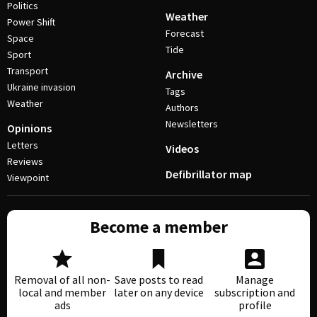
Politics
Weather
Power Shift
Forecast
Space
Tide
Sport
Transport
Archive
Ukraine invasion
Tags
Weather
Authors
Newsletters
Opinions
Letters
Videos
Reviews
Defibrillator map
Viewpoint
Become a member
Removal of all non-
Save posts to read
Manage
local and member
later on any device
subscription and
ads
profile