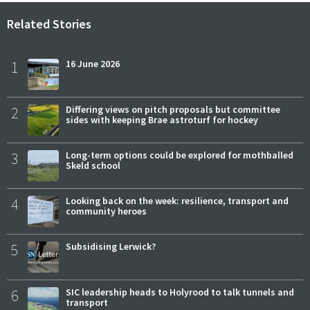
Related Stories
1
16 June 2026
2
Differing views on pitch proposals but committee
sides with keeping Brae astroturf for hockey
3
Long-term options could be explored for mothballed
Skeld school
4
Looking back on the week: resilience, transport and
community heroes
5
Subsidising Lerwick?
6
SIC leadership heads to Holyrood to talk tunnels and
transport