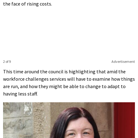
the face of rising costs.
2 of 9
Advertisement
This time around the council is highlighting that amid the
workforce challenges services will have to examine how things
are run, and how they might be able to change to adapt to
having less staff.