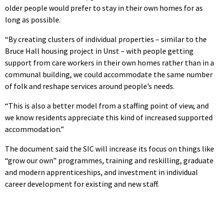
older people would prefer to stay in their own homes for as
long as possible.
“By creating clusters of individual properties – similar to the
Bruce Hall housing project in Unst – with people getting
support from care workers in their own homes rather than in a
communal building, we could accommodate the same number
of folk and reshape services around people’s needs.
“This is also a better model from a staffing point of view, and
we know residents appreciate this kind of increased supported
accommodation.”
The document said the SIC will increase its focus on things like
“grow our own” programmes, training and reskilling, graduate
and modern apprenticeships, and investment in individual
career development for existing and new staff.