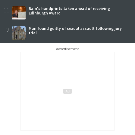
11
Bain's handprints taken ahead of receiving
Edinburgh Award
12
Man found guilty of sexual assault following jury
trial
Advertisement