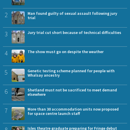
2
Man found guilty of sexual assault following jury
trial
3
Jury trial cut short because of technical difficulties
4
The show must go on despite the weather
5
Genetic testing scheme planned for people with
Whalsay ancestry
6
Shetland must not be sacrificed to meet demand
elsewhere
7
More than 30 accommodation units now proposed
for space centre launch staff
8
Isles theatre graduate preparing for Fringe debut