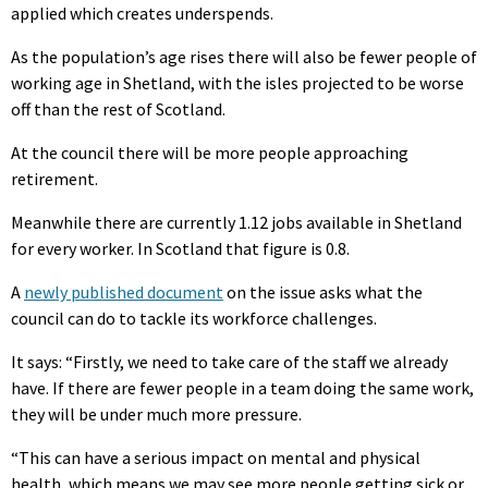
applied which creates underspends.
As the population’s age rises there will also be fewer people of
working age in Shetland, with the isles projected to be worse
off than the rest of Scotland.
At the council there will be more people approaching
retirement.
Meanwhile there are currently 1.12 jobs available in Shetland
for every worker. In Scotland that figure is 0.8.
A
newly published document
on the issue asks what the
council can do to tackle its workforce challenges.
It says: “Firstly, we need to take care of the staff we already
have. If there are fewer people in a team doing the same work,
they will be under much more pressure.
“This can have a serious impact on mental and physical
health, which means we may see more people getting sick or