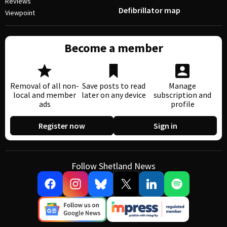
Reviews
Defibrillator map
Viewpoint
Become a member
Removal of all non-
Save posts to read
Manage
local and member
later on any device
subscription and
ads
profile
Register now
Sign in
Follow Shetland News