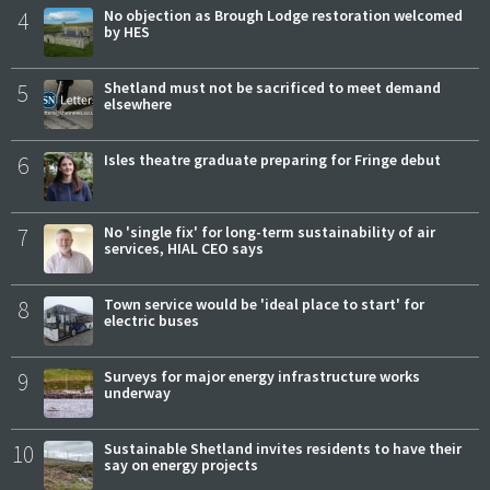
4
No objection as Brough Lodge restoration welcomed
by HES
5
Shetland must not be sacrificed to meet demand
elsewhere
6
Isles theatre graduate preparing for Fringe debut
7
No 'single fix' for long-term sustainability of air
services, HIAL CEO says
8
Town service would be 'ideal place to start' for
electric buses
9
Surveys for major energy infrastructure works
underway
10
Sustainable Shetland invites residents to have their
say on energy projects