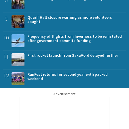
9
Quarff Hall closure warning as more volunteers
sought
10
Frequency of flights from Inverness to be reinstated
after government commits funding
11
First rocket launch from SaxaVord delayed further
12
RunFest returns for second year with packed
weekend
Advertisement