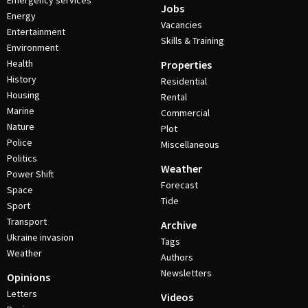
Emergency services
Jobs
Energy
Vacancies
Entertainment
Skills & Training
Environment
Health
Properties
History
Residential
Housing
Rental
Marine
Commercial
Nature
Plot
Police
Miscellaneous
Politics
Weather
Power Shift
Forecast
Space
Tide
Sport
Transport
Archive
Ukraine invasion
Tags
Weather
Authors
Newsletters
Opinions
Letters
Videos