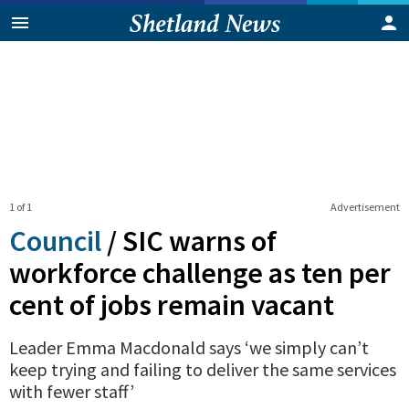
1 of 1
Advertisement
Council
/
SIC warns of
workforce challenge as ten per
cent of jobs remain vacant
Leader Emma Macdonald says ‘we simply can’t
keep trying and failing to deliver the same services
with fewer staff’
0