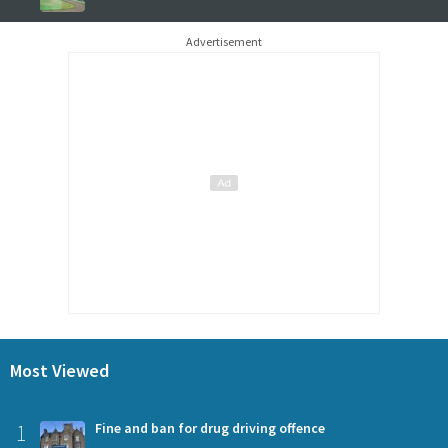
Advertisement
Most Viewed
1
Fine and ban for drug driving offence