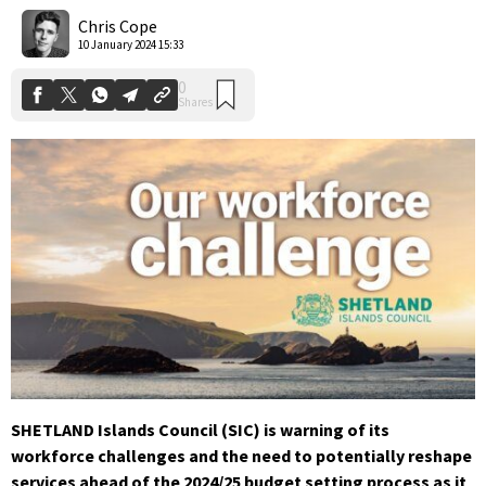
Shares
Chris Cope
10 January 2024 15:33
SHETLAND Islands Council (SIC) is warning of its
workforce challenges and the need to potentially reshape
services ahead of the 2024/25 budget setting process as it