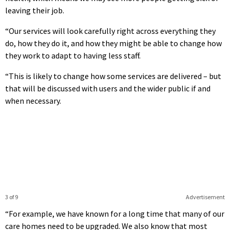
leaving their job.
“Our services will look carefully right across everything they
do, how they do it, and how they might be able to change how
they work to adapt to having less staff.
“This is likely to change how some services are delivered – but
that will be discussed with users and the wider public if and
when necessary.
3 of 9
Advertisement
“For example, we have known for a long time that many of our
care homes need to be upgraded. We also know that most