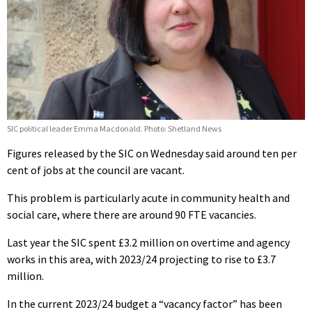
SIC political leader Emma Macdonald. Photo: Shetland News
Figures released by the SIC on Wednesday said around ten per
cent of jobs at the council are vacant.
This problem is particularly acute in community health and
social care, where there are around 90 FTE vacancies.
Last year the SIC spent £3.2 million on overtime and agency
works in this area, with 2023/24 projecting to rise to £3.7
million.
In the current 2023/24 budget a “vacancy factor” has been