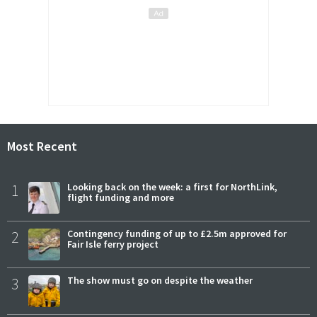
Most Recent
1
Looking back on the week: a first for NorthLink,
flight funding and more
2
Contingency funding of up to £2.5m approved for
Fair Isle ferry project
3
The show must go on despite the weather