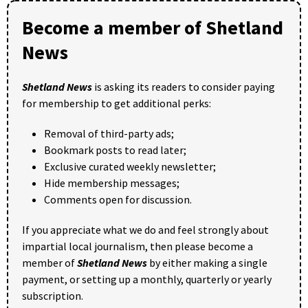
Become a member of Shetland
News
Shetland News
is asking its readers to consider paying
for membership to get additional perks:
Removal of third-party ads;
Bookmark posts to read later;
Exclusive curated weekly newsletter;
Hide membership messages;
Comments open for discussion.
If you appreciate what we do and feel strongly about
impartial local journalism, then please become a
member of
Shetland News
by either making a single
payment, or setting up a monthly, quarterly or yearly
subscription.