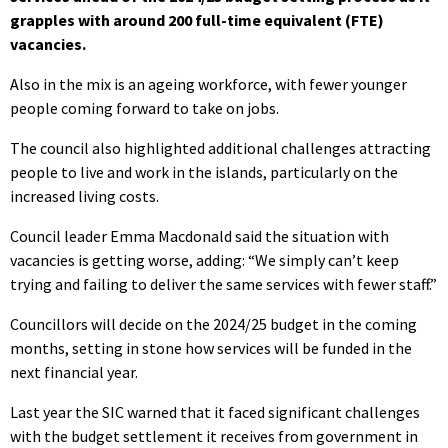
grapples with around 200 full-time equivalent (FTE)
vacancies.
Also in the mix is an ageing workforce, with fewer younger
people coming forward to take on jobs.
The council also highlighted additional challenges attracting
people to live and work in the islands, particularly on the
increased living costs.
Council leader Emma Macdonald said the situation with
vacancies is getting worse, adding: “We simply can’t keep
trying and failing to deliver the same services with fewer staff.”
Councillors will decide on the 2024/25 budget in the coming
months, setting in stone how services will be funded in the
next financial year.
Last year the SIC warned that it faced significant challenges
with the budget settlement it receives from government in