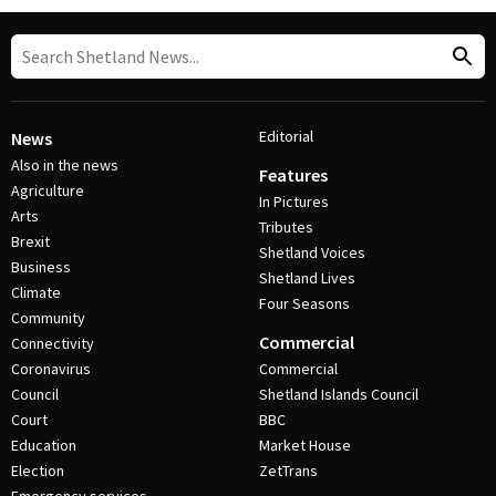
Editorial
News
Also in the news
Features
Agriculture
In Pictures
Arts
Tributes
Brexit
Shetland Voices
Business
Shetland Lives
Climate
Four Seasons
Community
Commercial
Connectivity
Coronavirus
Commercial
Council
Shetland Islands Council
Court
BBC
Education
Market House
Election
ZetTrans