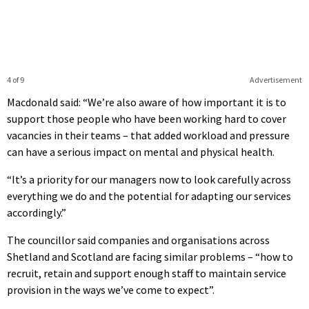
4 of 9
Advertisement
Macdonald said: “We’re also aware of how important it is to
support those people who have been working hard to cover
vacancies in their teams – that added workload and pressure
can have a serious impact on mental and physical health.
“It’s a priority for our managers now to look carefully across
everything we do and the potential for adapting our services
accordingly.”
The councillor said companies and organisations across
Shetland and Scotland are facing similar problems – “how to
recruit, retain and support enough staff to maintain service
provision in the ways we’ve come to expect”.