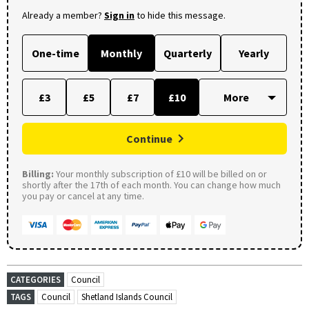
Already a member?
Sign in
to hide this message.
One-time
Monthly
Quarterly
Yearly
£3
£5
£7
£10
Continue
Billing:
Your monthly subscription of £10 will be billed on or
shortly after the 17th of each month. You can change how much
you pay or cancel at any time.
CATEGORIES
Council
TAGS
Council
Shetland Islands Council