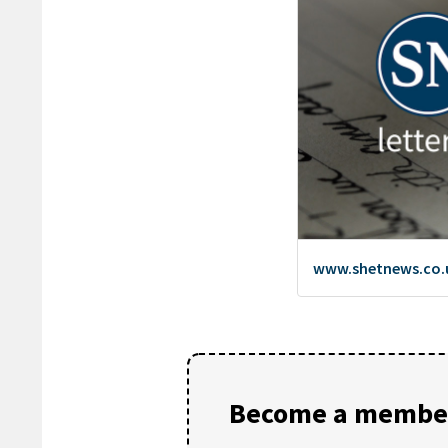
Become a member