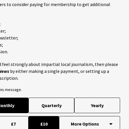
ders to consider paying for membership to get additional
;
er;
ewsletter;
s;
ion.
 feel strongly about impartial local journalism, then please
 News
by either making a single payment, or setting up a
scription.
this message.
onthly
Quarterly
Yearly
£7
£10