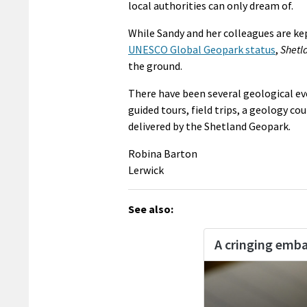
local authorities can only dream of.
While Sandy and her colleagues are kep
UNESCO Global Geopark status
,
Shetl
the ground.
There have been several geological ev
guided tours, field trips, a geology co
delivered by the Shetland Geopark.
Robina Barton
Lerwick
See also: