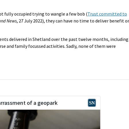
t fully occupied trying to wangle a few bob (
Trust committed to
and News
, 27 July 2022), they can have no time to deliver benefit o
ents delivered in Shetland over the past twelve months, including
urse and family focussed activities. Sadly, none of them were