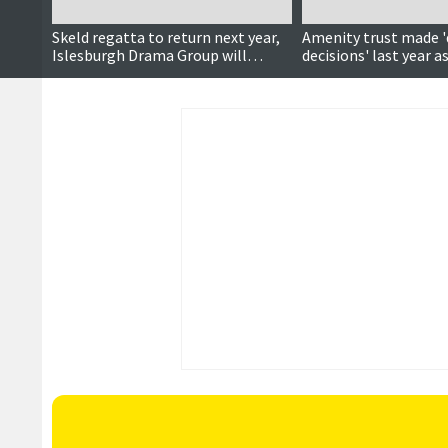
Skeld regatta to return next year,
Amenity trust made 'd
Islesburgh Drama Group will
decisions' last year as
perform panto, Shetland on
reduces
UNESCO map and more…