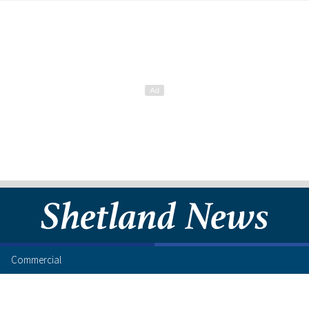
Commercial