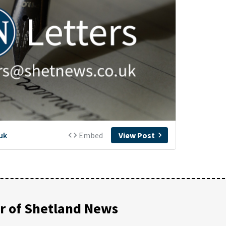
 of Shetland News