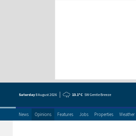
Saturday
8 Aug
ust
2026
13.1°C
SW Gentle Breeze
News
Opinions
Features
Jobs
Properties
Weather