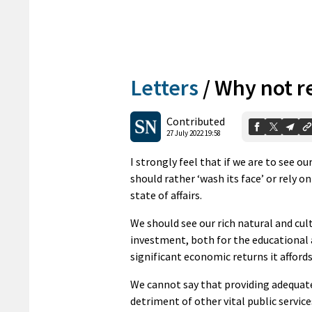
Letters
/
Why not re
Contributed
27 July 2022 19:58
I strongly feel that if we are to see o
should rather ‘wash its face’ or rely o
state of affairs.
We should see our rich natural and cul
investment, both for the educational 
significant economic returns it afford
We cannot say that providing adequate
detriment of other vital public service