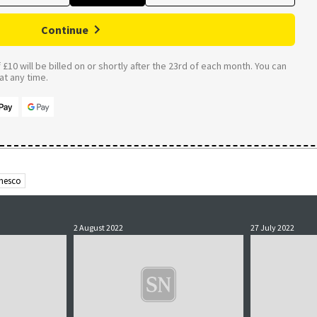
Continue
£10 will be billed on or shortly after the 23rd of each month. You can
t any time.
nesco
2 August 2022
27 July 2022