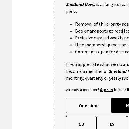
Shetland News
is asking its rea
perks:
Removal of third-party ads
Bookmark posts to read lat
Exclusive curated weekly n
Hide membership message
Comments open for discuss
If you appreciate what we do and
become a member of
Shetland
monthly, quarterly or yearly sub
Already a member?
Sign in
to hide 
One-time
M
£3
£5