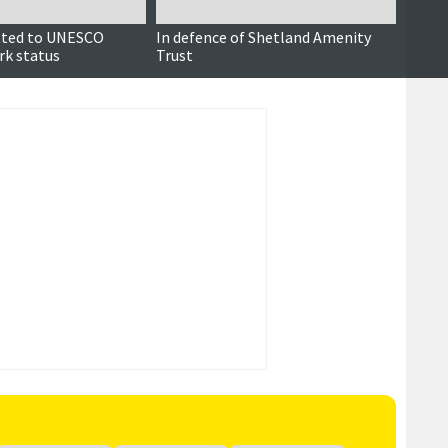
tted to UNESCO
In defence of Shetland Amenity
A cri
rk status
Trust
geopa