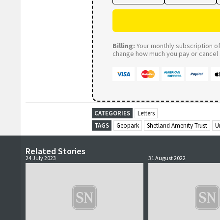
Billing:
Your monthly subscription of 
change how much you pay or cancel a
CATEGORIES
Letters
TAGS
Geopark
Shetland Amenity Trust
U
Related Stories
24 July 2023
31 August 2022