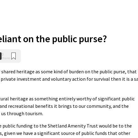
liant on the public purse?
0
Shares
ur shared heritage as some kind of burden on the public purse, that
n private investment and voluntary action for survival then it is a s
tural heritage as something entirely worthy of significant public
and recreational benefits it brings to our community, and the
s us through tourism.
 public funding to the Shetland Amenity Trust would be to the
s, given we have a significant source of public funds that other