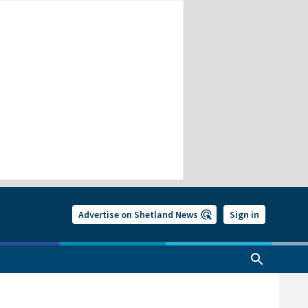
Advertise on Shetland News
Sign in