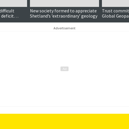
ifficult
New society formed to appreciate
Trust commi
 deficit
Shetland’s ’extraordinary’ geology
Global Geopa
Advertisement