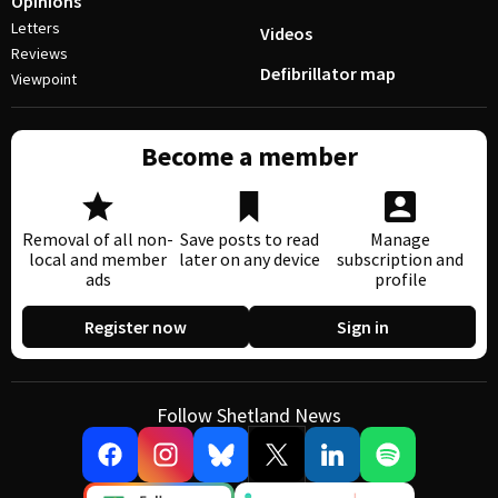
Opinions
Letters
Videos
Reviews
Defibrillator map
Viewpoint
Become a member
Removal of all non-
Save posts to read
Manage
local and member
later on any device
subscription and
ads
profile
Register now
Sign in
Follow Shetland News