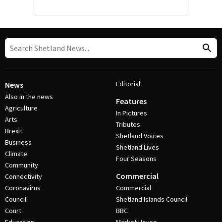
Editorial
News
Also in the news
Features
Agriculture
In Pictures
Arts
Tributes
Brexit
Shetland Voices
Business
Shetland Lives
Climate
Four Seasons
Community
Commercial
Connectivity
Coronavirus
Commercial
Council
Shetland Islands Council
Court
BBC