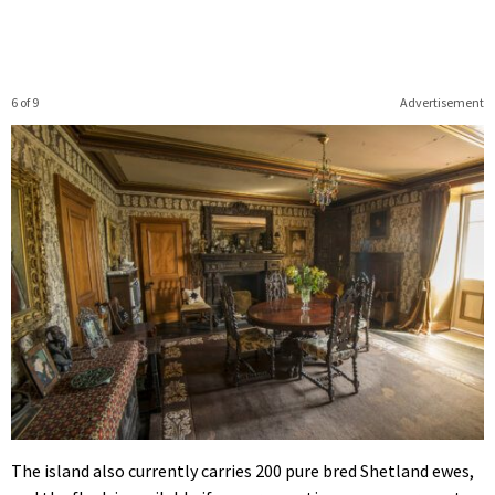
6 of 9
Advertisement
The island also currently carries 200 pure bred Shetland ewes,