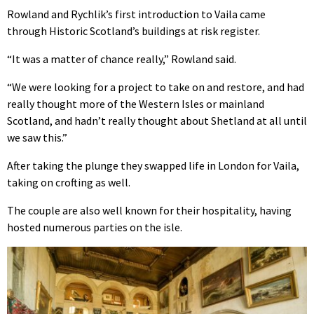
Rowland and Rychlik’s first introduction to Vaila came
through Historic Scotland’s buildings at risk register.
“It was a matter of chance really,” Rowland said.
“We were looking for a project to take on and restore, and had
really thought more of the Western Isles or mainland
Scotland, and hadn’t really thought about Shetland at all until
we saw this.”
After taking the plunge they swapped life in London for Vaila,
taking on crofting as well.
The couple are also well known for their hospitality, having
hosted numerous parties on the isle.