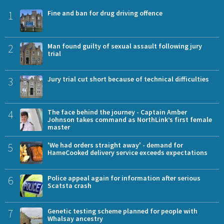
1
Fine and ban for drug driving offence
2
Man found guilty of sexual assault following jury
trial
3
Jury trial cut short because of technical difficulties
4
The face behind the journey - Captain Amber
Johnson takes command as NorthLink’s first female
master
5
'We had orders straight away' - demand for
HameCooked delivery service exceeds expectations
6
Police appeal again for information after serious
Scatsta crash
7
Genetic testing scheme planned for people with
Whalsay ancestry