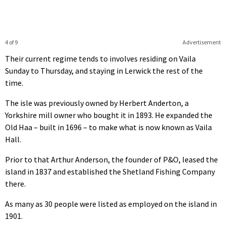
4 of 9
Advertisement
Their current regime tends to involves residing on Vaila
Sunday to Thursday, and staying in Lerwick the rest of the
time.
The isle was previously owned by Herbert Anderton, a
Yorkshire mill owner who bought it in 1893. He expanded the
Old Haa – built in 1696 – to make what is now known as Vaila
Hall.
Prior to that Arthur Anderson, the founder of P&O, leased the
island in 1837 and established the Shetland Fishing Company
there.
As many as 30 people were listed as employed on the island in
1901.