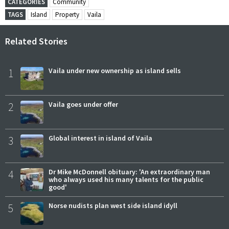
CATEGORIES
Community
TAGS
Island
Property
Vaila
Related Stories
1
Vaila under new ownership as island sells
2
Vaila goes under offer
3
Global interest in island of Vaila
4
Dr Mike McDonnell obituary: 'An extraordinary man
who always used his many talents for the public
good'
5
Norse nudists plan west side island idyll