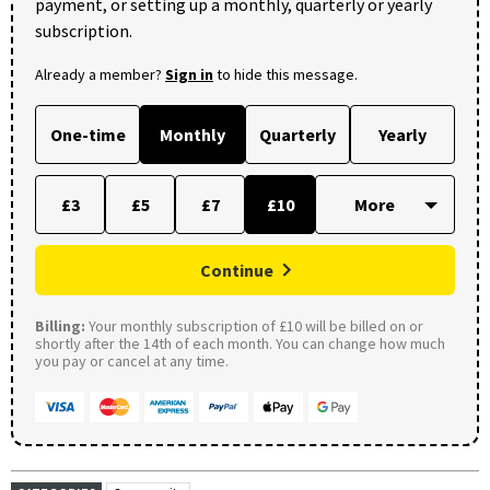
payment, or setting up a monthly, quarterly or yearly
subscription.
Already a member?
Sign in
to hide this message.
One-time
Monthly
Quarterly
Yearly
£3
£5
£7
£10
Continue
Billing:
Your monthly subscription of £10 will be billed on or
shortly after the 14th of each month. You can change how much
you pay or cancel at any time.