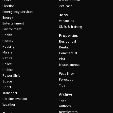
Education
Market House
Election
ZetTrans
Emergency services
Jobs
Energy
Vacancies
Entertainment
Skills & Training
Environment
Health
Properties
History
Residential
Housing
Rental
Marine
Commercial
Nature
Plot
Police
Miscellaneous
Politics
Weather
Power Shift
Forecast
Space
Tide
Sport
Transport
Archive
Ukraine invasion
Tags
Weather
Authors
Newsletters