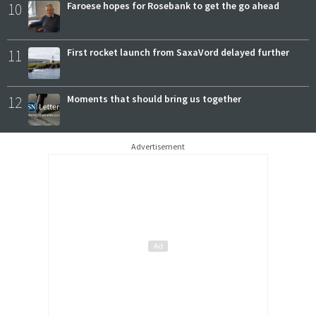
10
Faroese hopes for Rosebank to get the go ahead
11
First rocket launch from SaxaVord delayed further
12
Moments that should bring us together
Advertisement