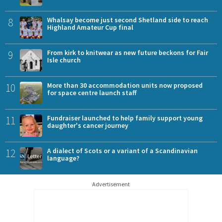
8
Whalsay become just second Shetland side to reach
Highland Amateur Cup final
9
From kirk to knitwear as new future beckons for Fair
Isle church
10
More than 30 accommodation units now proposed
for space centre launch staff
11
Fundraiser launched to help family support young
daughter's cancer journey
12
A dialect of Scots or a variant of a Scandinavian
language?
Advertisement