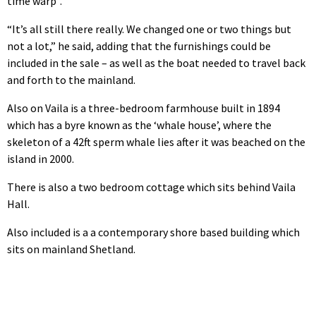
time warp”.
“It’s all still there really. We changed one or two things but
not a lot,” he said, adding that the furnishings could be
included in the sale – as well as the boat needed to travel back
and forth to the mainland.
Also on Vaila is a three-bedroom farmhouse built in 1894
which has a byre known as the ‘whale house’, where the
skeleton of a 42ft sperm whale lies after it was beached on the
island in 2000.
There is also a two bedroom cottage which sits behind Vaila
Hall.
Also included is a a contemporary shore based building which
sits on mainland Shetland.