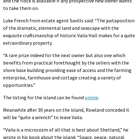
and the flock is available if any prospective new owner wants
to take them on.
Luke French from estate agent Savills said: “The juxtaposition
of the dramatic, elemental land and seascape with the
exquisite craftsmanship of historic Vaila Hall makes for a quite
extraordinary property.
“A rare prize indeed for the next owner but also one which
benefits from practical forethought by the sellers with the
shore base building providing ease of access and the farming
enterprise, farmhouse and cottage creating a variety of
opportunities.”
The listing for the island can be found
online
.
Meanwhile after 30 years on the island, Rowland conceded it
will be “quite a wrench” to leave Vaila.
“Vaila is a microcosm of all that is best about Shetland,” he
wrote in his book about the island. “Space, peace, natural