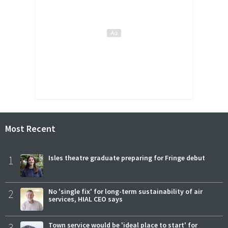
Most Recent
1
Isles theatre graduate preparing for Fringe debut
2
No 'single fix' for long-term sustainability of air
services, HIAL CEO says
3
Town service would be 'ideal place to start' for