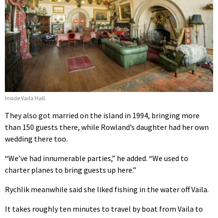
Inside Vaila Hall.
They also got married on the island in 1994, bringing more
than 150 guests there, while Rowland’s daughter had her own
wedding there too.
“We’ve had innumerable parties,” he added. “We used to
charter planes to bring guests up here.”
Rychlik meanwhile said she liked fishing in the water off Vaila.
It takes roughly ten minutes to travel by boat from Vaila to