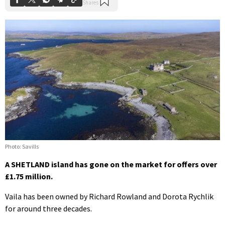
Photo: Savills
A SHETLAND island has gone on the market for offers over
£1.75 million.
Vaila has been owned by Richard Rowland and Dorota Rychlik
for around three decades.