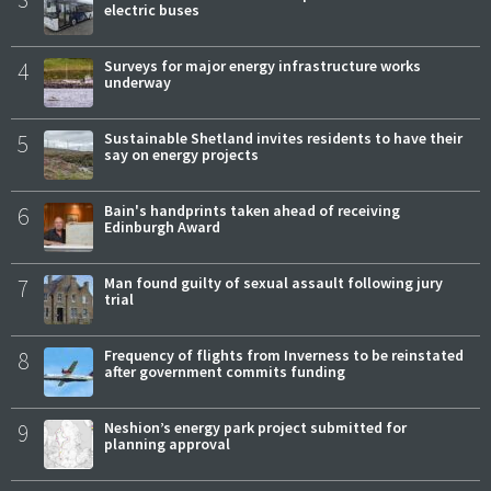
electric buses
4
Surveys for major energy infrastructure works
underway
5
Sustainable Shetland invites residents to have their
say on energy projects
6
Bain's handprints taken ahead of receiving
Edinburgh Award
7
Man found guilty of sexual assault following jury
trial
8
Frequency of flights from Inverness to be reinstated
after government commits funding
9
Neshion’s energy park project submitted for
planning approval