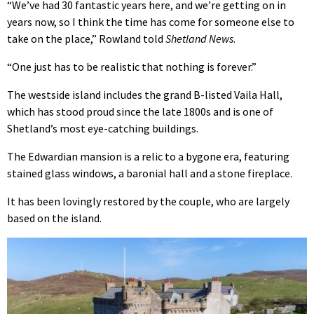
“We’ve had 30 fantastic years here, and we’re getting on in
years now, so I think the time has come for someone else to
take on the place,” Rowland told
Shetland News
.
“One just has to be realistic that nothing is forever.”
The westside island includes the grand B-listed Vaila Hall,
which has stood proud since the late 1800s and is one of
Shetland’s most eye-catching buildings.
The Edwardian mansion is a relic to a bygone era, featuring
stained glass windows, a baronial hall and a stone fireplace.
It has been lovingly restored by the couple, who are largely
based on the island.