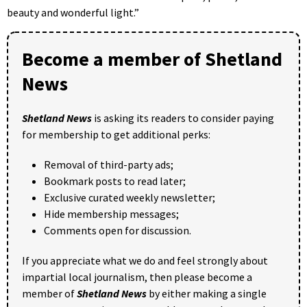
beauty and wonderful light.”
Become a member of Shetland
News
Shetland News
is asking its readers to consider paying
for membership to get additional perks:
Removal of third-party ads;
Bookmark posts to read later;
Exclusive curated weekly newsletter;
Hide membership messages;
Comments open for discussion.
If you appreciate what we do and feel strongly about
impartial local journalism, then please become a
member of
Shetland News
by either making a single