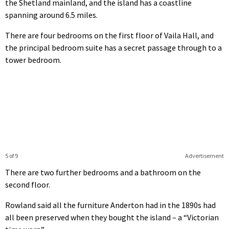
the Shetland mainland, and the island has a coastline
spanning around 6.5 miles.
There are four bedrooms on the first floor of Vaila Hall, and
the principal bedroom suite has a secret passage through to a
tower bedroom.
5 of 9
Advertisement
There are two further bedrooms and a bathroom on the
second floor.
Rowland said all the furniture Anderton had in the 1890s had
all been preserved when they bought the island – a “Victorian