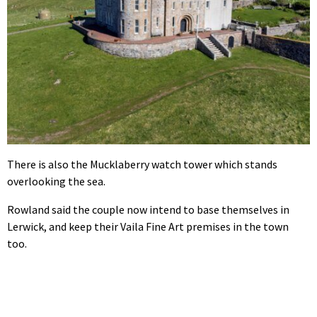
There is also the Mucklaberry watch tower which stands
overlooking the sea.
Rowland said the couple now intend to base themselves in
Lerwick, and keep their Vaila Fine Art premises in the town
too.