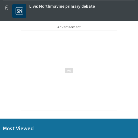
6
Live: Northmavine primary debate
Advertisement
Most Viewed