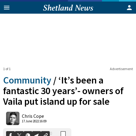
1 of 1
Advertisement
Community
/
‘It’s been a
fantastic 30 years’- owners of
Vaila put island up for sale
0
Shares
Chris Cope
17 June 2022 16:09