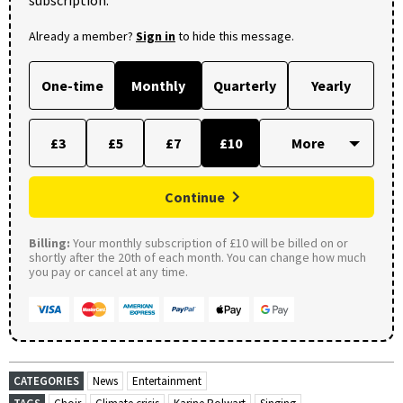
subscription.
Already a member?
Sign in
to hide this message.
One-time
Monthly
Quarterly
Yearly
£3
£5
£7
£10
Continue
Billing:
Your monthly subscription of £10 will be billed on or
shortly after the 20th of each month. You can change how much
you pay or cancel at any time.
CATEGORIES
News
Entertainment