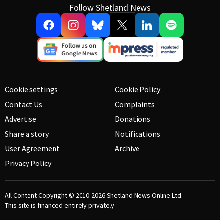
Follow Shetland News
Cookie settings
Cookie Policy
Contact Us
Complaints
Advertise
Donations
Share a story
Notifications
User Agreement
Archive
Privacy Policy
All Content Copyright © 2010-2026
Shetland News Online Ltd.
This site is financed entirely privately