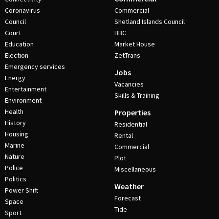
Coronavirus
Commercial
Council
Shetland Islands Council
Court
BBC
Education
Market House
Election
ZetTrans
Emergency services
Jobs
Energy
Vacancies
Entertainment
Skills & Training
Environment
Health
Properties
History
Residential
Housing
Rental
Marine
Commercial
Nature
Plot
Police
Miscellaneous
Politics
Weather
Power Shift
Forecast
Space
Tide
Sport