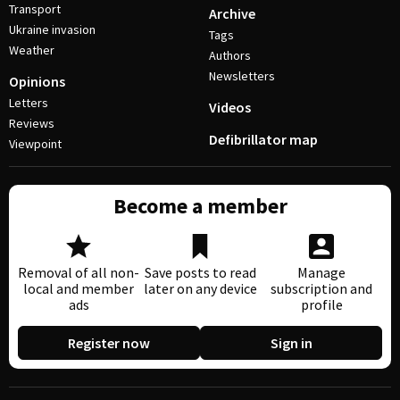
Transport
Archive
Ukraine invasion
Tags
Weather
Authors
Newsletters
Opinions
Letters
Videos
Reviews
Defibrillator map
Viewpoint
Become a member
Removal of all non-
Save posts to read
Manage
local and member
later on any device
subscription and
ads
profile
Register now
Sign in