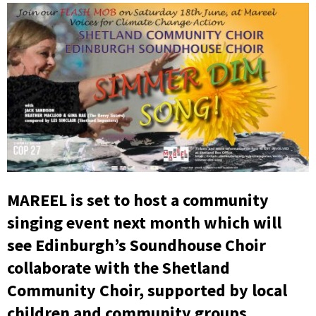
MAREEL is set to host a community
singing event next month which will
see Edinburgh’s Soundhouse Choir
collaborate with the Shetland
Community Choir, supported by local
children and community groups.