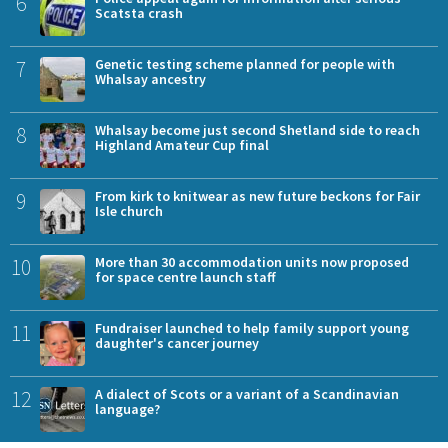
6
Scatsta crash
7
Genetic testing scheme planned for people with
Whalsay ancestry
8
Whalsay become just second Shetland side to reach
Highland Amateur Cup final
9
From kirk to knitwear as new future beckons for Fair
Isle church
10
More than 30 accommodation units now proposed
for space centre launch staff
11
Fundraiser launched to help family support young
daughter's cancer journey
12
A dialect of Scots or a variant of a Scandinavian
language?