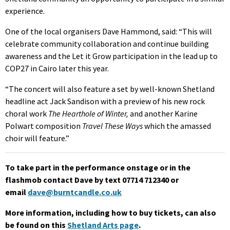
experience.
One of the local organisers Dave Hammond, said: “This will
celebrate community collaboration and continue building
awareness and the Let it Grow participation in the lead up to
COP27 in Cairo later this year.
“The concert will also feature a set by well-known Shetland
headline act Jack Sandison with a preview of his new rock
choral work
The Hearthole of Winter,
and another Karine
Polwart composition
Travel These Ways
which the amassed
choir will feature.”
To take part in the performance onstage or in the
flashmob contact Dave by text 07714 712340 or
email
dave@burntcandle.co.uk
More information, including how to buy tickets, can also
be found on this
Shetland Arts page
.