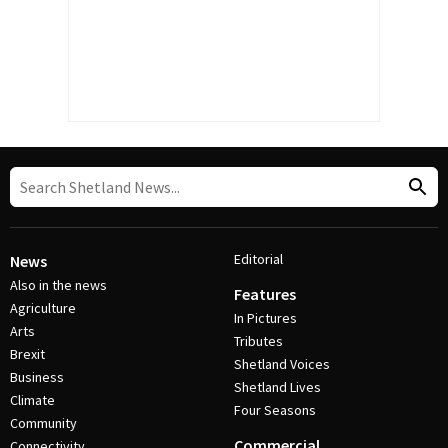
Editorial
News
Also in the news
Features
Agriculture
In Pictures
Arts
Tributes
Brexit
Shetland Voices
Business
Shetland Lives
Climate
Four Seasons
Community
Commercial
Connectivity