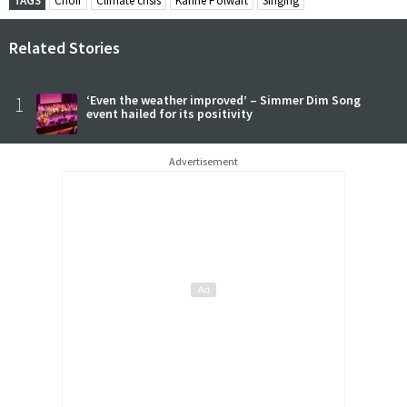
TAGS
Choir
Climate crisis
Karine Polwart
Singing
Related Stories
1
‘Even the weather improved’ – Simmer Dim Song
event hailed for its positivity
Advertisement