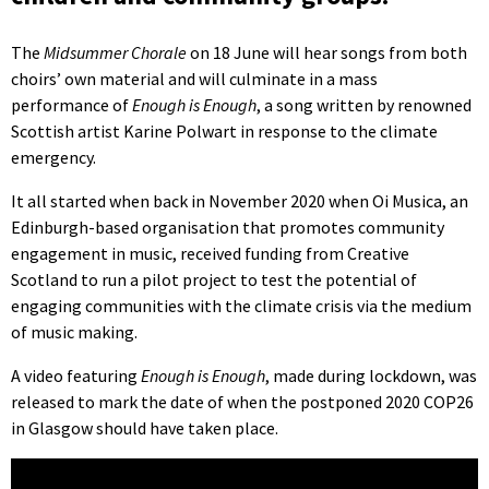
The
Midsummer Chorale
on 18 June will hear songs from both
choirs’ own material and will culminate in a mass
performance of
Enough is Enough
, a song written by renowned
Scottish artist Karine Polwart in response to the climate
emergency.
It all started when back in November 2020 when Oi Musica, an
Edinburgh-based organisation that promotes community
engagement in music, received funding from Creative
Scotland to run a pilot project to test the potential of
engaging communities with the climate crisis via the medium
of music making.
A video featuring
Enough is Enough
, made during lockdown, was
released to mark the date of when the postponed 2020 COP26
in Glasgow should have taken place.