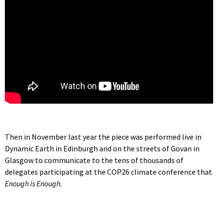
Then in November last year the piece was performed live in
Dynamic Earth in Edinburgh and on the streets of Govan in
Glasgow to communicate to the tens of thousands of
delegates participating at the COP26 climate conference that
Enough is Enough.