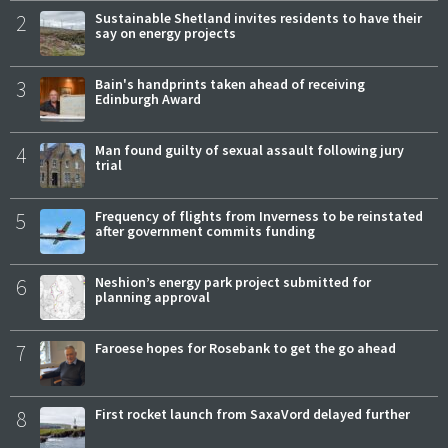
2
Sustainable Shetland invites residents to have their
say on energy projects
3
Bain's handprints taken ahead of receiving
Edinburgh Award
4
Man found guilty of sexual assault following jury
trial
5
Frequency of flights from Inverness to be reinstated
after government commits funding
6
Neshion’s energy park project submitted for
planning approval
7
Faroese hopes for Rosebank to get the go ahead
8
First rocket launch from SaxaVord delayed further