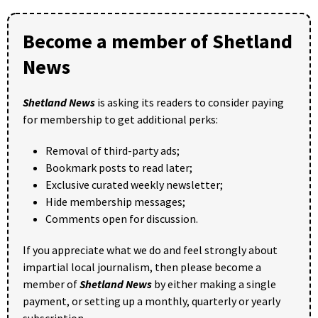
Become a member of Shetland
News
Shetland News
is asking its readers to consider paying
for membership to get additional perks:
Removal of third-party ads;
Bookmark posts to read later;
Exclusive curated weekly newsletter;
Hide membership messages;
Comments open for discussion.
If you appreciate what we do and feel strongly about
impartial local journalism, then please become a
member of
Shetland News
by either making a single
payment, or setting up a monthly, quarterly or yearly