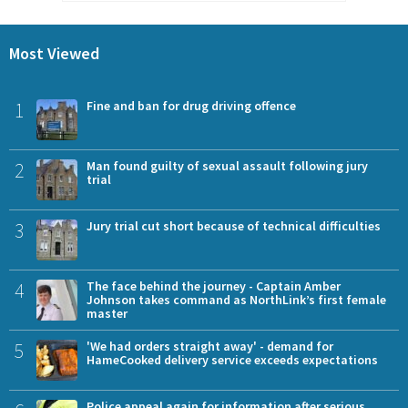
Most Viewed
1
Fine and ban for drug driving offence
2
Man found guilty of sexual assault following jury
trial
3
Jury trial cut short because of technical difficulties
4
The face behind the journey - Captain Amber
Johnson takes command as NorthLink’s first female
master
5
'We had orders straight away' - demand for
HameCooked delivery service exceeds expectations
Police appeal again for information after serious