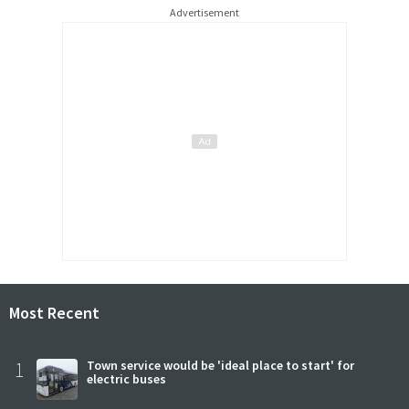
Advertisement
Most Recent
1
Town service would be 'ideal place to start' for
electric buses