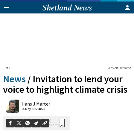
1 of 1
Advertisement
News
/
Invitation to lend your
voice to highlight climate crisis
0
Hans J Marter
Shares
24 May 2022 08:25