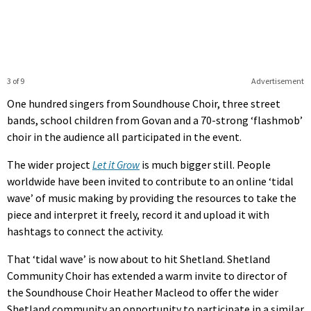
3 of 9
Advertisement
One hundred singers from Soundhouse Choir, three street
bands, school children from Govan and a 70-strong ‘flashmob’
choir in the audience all participated in the event.
The wider project
Let it Grow
is much bigger still. People
worldwide have been invited to contribute to an online ‘tidal
wave’ of music making by providing the resources to take the
piece and interpret it freely, record it and upload it with
hashtags to connect the activity.
That ‘tidal wave’ is now about to hit Shetland. Shetland
Community Choir has extended a warm invite to director of
the Soundhouse Choir Heather Macleod to offer the wider
Shetland community an opportunity to participate in a similar