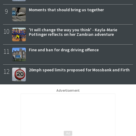
9
Moments that should bring us together
10
'It will change the way you think' - Kayla-Marie
Pottinger reflects on her Zambian adventure
11
Fine and ban for drug driving offence
12
20mph speed limits proposed for Mossbank and Firth
Advertisement