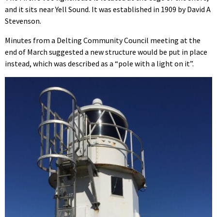
and it sits near Yell Sound. It was established in 1909 by David A
Stevenson.
Minutes from a Delting Community Council meeting at the
end of March suggested a new structure would be put in place
instead, which was described as a “pole with a light on it”.