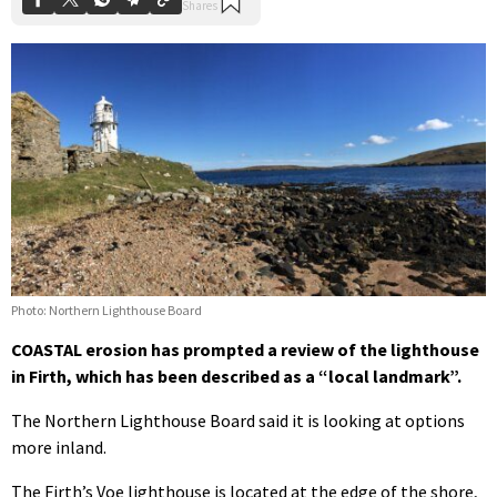
Photo: Northern Lighthouse Board
COASTAL erosion has prompted a review of the lighthouse
in Firth, which has been described as a “local landmark”.
The Northern Lighthouse Board said it is looking at options
more inland.
The Firth’s Voe lighthouse is located at the edge of the shore,