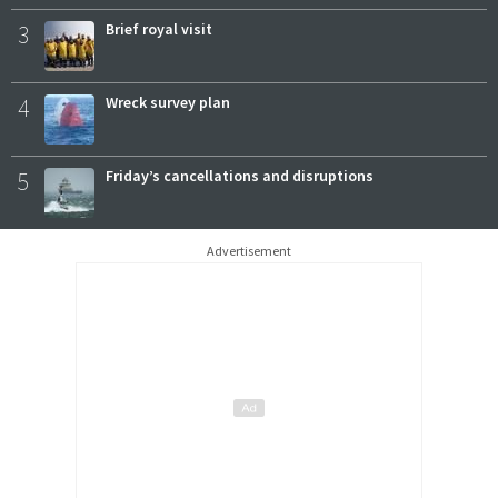
3
Brief royal visit
4
Wreck survey plan
5
Friday’s cancellations and disruptions
Advertisement