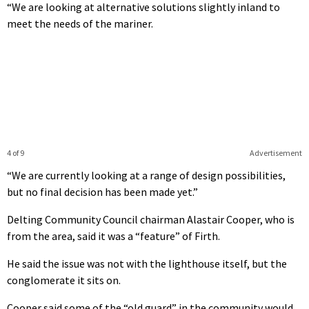
“We are looking at alternative solutions slightly inland to
meet the needs of the mariner.
4 of 9
Advertisement
“We are currently looking at a range of design possibilities,
but no final decision has been made yet.”
Delting Community Council chairman Alastair Cooper, who is
from the area, said it was a “feature” of Firth.
He said the issue was not with the lighthouse itself, but the
conglomerate it sits on.
Cooper said some of the “old guard” in the community would