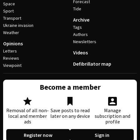
Forecast
Space
Tide
Sport
Transport
Archive
Ukraine invasion
Tags
Weather
Authors
Newsletters
Opinions
Letters
Videos
Reviews
Defibrillator map
Viewpoint
Become a member
Removal of all non-
Save posts to read
Manage
local and member
later on any device
subscription and
ads
profile
Register now
Sign in