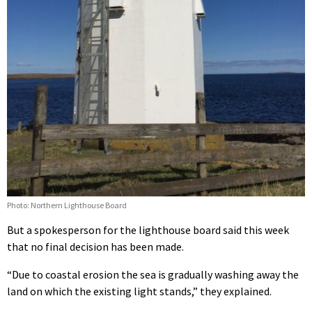
Photo: Northern Lighthouse Board
But a spokesperson for the lighthouse board said this week
that no final decision has been made.
“Due to coastal erosion the sea is gradually washing away the
land on which the existing light stands,” they explained.