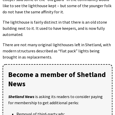
like to see the lighthouse kept – but some of the younger folk
do not have the same affinity for it.
The lighthouse is fairly distinct in that there is an old stone
building next to it. It used to have keepers, and is now fully
automated.
There are not many original lighthouses left in Shetland, with
modern structures described as “flat pack” lights being
brought in as replacements.
Become a member of Shetland
News
Shetland News
is asking its readers to consider paying
for membership to get additional perks:
Removal of third-party ads;