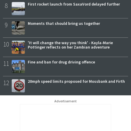
8
First rocket launch from SaxaVord delayed further
9
Moments that should bring us together
10
'It will change the way you think' - Kayla-Marie
Pottinger reflects on her Zambian adventure
11
Fine and ban for drug driving offence
12
20mph speed limits proposed for Mossbank and Firth
Advertisement