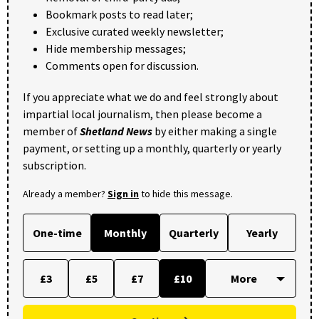
Bookmark posts to read later;
Exclusive curated weekly newsletter;
Hide membership messages;
Comments open for discussion.
If you appreciate what we do and feel strongly about
impartial local journalism, then please become a
member of
Shetland News
by either making a single
payment, or setting up a monthly, quarterly or yearly
subscription.
Already a member?
Sign in
to hide this message.
One-time
Monthly
Quarterly
Yearly
£3
£5
£7
£10