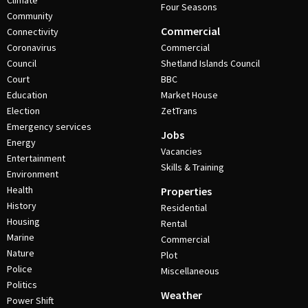
Climate
Four Seasons
Community
Commercial
Connectivity
Coronavirus
Commercial
Council
Shetland Islands Council
Court
BBC
Education
Market House
Election
ZetTrans
Emergency services
Jobs
Energy
Vacancies
Entertainment
Skills & Training
Environment
Health
Properties
History
Residential
Housing
Rental
Marine
Commercial
Nature
Plot
Police
Miscellaneous
Politics
Weather
Power Shift