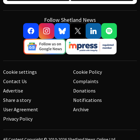
Follow Shetland News
Cookie settings
Cookie Policy
Contact Us
Complaints
Advertise
Donations
Share a story
Notifications
User Agreement
Archive
Privacy Policy
All Content Copyright © 2010-2026
Shetland News Online Ltd.