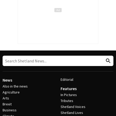
Editorial
News
Also in the news
Features
Agriculture
In Pictures
Arts
Tributes
Brexit
Shetland Voices
Business
Shetland Lives