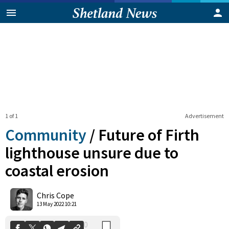
1 of 1
Advertisement
Community
/
Future of Firth
lighthouse unsure due to
coastal erosion
0
Shares
Chris Cope
13 May 2022 10:21