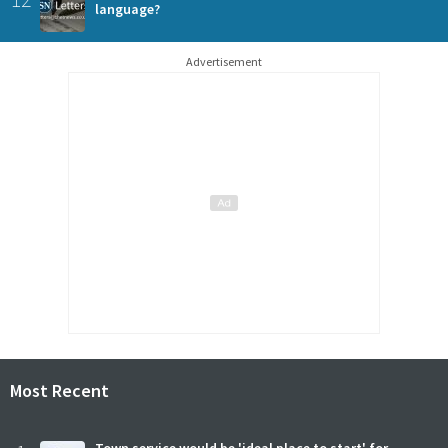
language?
Advertisement
Most Recent
Town service would be 'ideal place to start' for