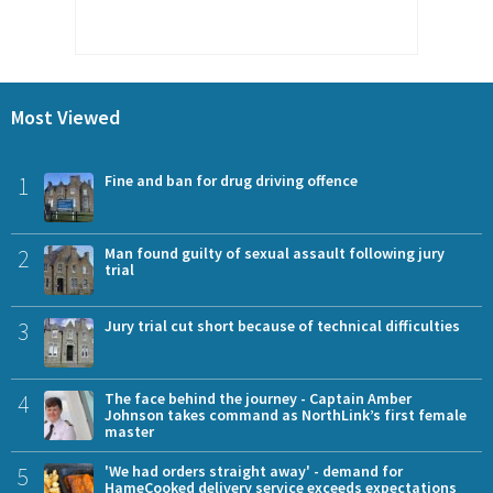
Most Viewed
1
Fine and ban for drug driving offence
2
Man found guilty of sexual assault following jury
trial
3
Jury trial cut short because of technical difficulties
4
The face behind the journey - Captain Amber
Johnson takes command as NorthLink’s first female
master
5
'We had orders straight away' - demand for
HameCooked delivery service exceeds expectations