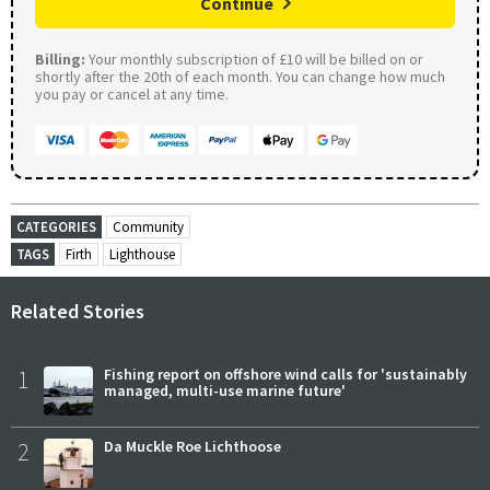
Continue
Billing:
Your monthly subscription of £10 will be billed on or
shortly after the 20th of each month. You can change how much
you pay or cancel at any time.
CATEGORIES
Community
TAGS
Firth
Lighthouse
Related Stories
1
Fishing report on offshore wind calls for 'sustainably
managed, multi-use marine future'
2
Da Muckle Roe Lichthoose