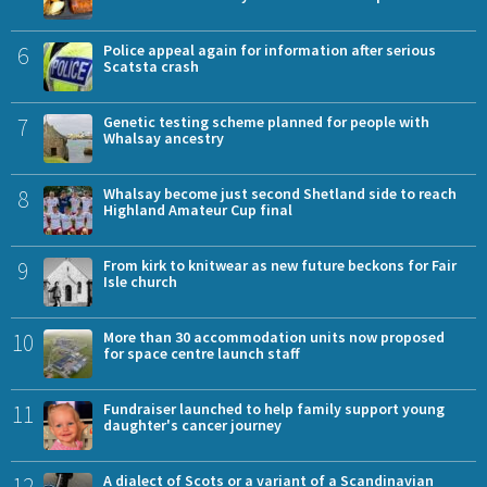
6
Police appeal again for information after serious
Scatsta crash
7
Genetic testing scheme planned for people with
Whalsay ancestry
8
Whalsay become just second Shetland side to reach
Highland Amateur Cup final
9
From kirk to knitwear as new future beckons for Fair
Isle church
10
More than 30 accommodation units now proposed
for space centre launch staff
11
Fundraiser launched to help family support young
daughter's cancer journey
12
A dialect of Scots or a variant of a Scandinavian