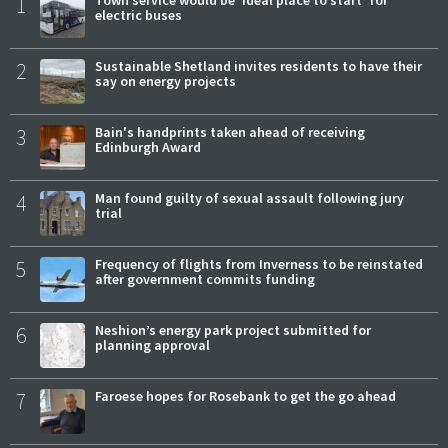
1
electric buses
2
Sustainable Shetland invites residents to have their
say on energy projects
3
Bain's handprints taken ahead of receiving
Edinburgh Award
4
Man found guilty of sexual assault following jury
trial
5
Frequency of flights from Inverness to be reinstated
after government commits funding
6
Neshion’s energy park project submitted for
planning approval
7
Faroese hopes for Rosebank to get the go ahead