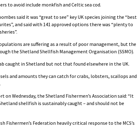
rs to avoid include monkfish and Celtic sea cod.
mbes said it was “great to see” key UK species joining the “best
urites”, and said with 141 approved options there was “plenty to
sheries”.
pulations are suffering as a result of poor management, but the
through the Shetland Shellfish Management Organisation (SSMO).
ab caught in Shetland but not that found elsewhere in the UK.
ls and amounts they can catch for crabs, lobsters, scallops and
.
rt on Wednesday, the Shetland Fishermen’s Association said: “It
hetland shellfish is sustainably caught – and should not be
sh Fishermen’s Federation heavily critical response to the MCS’s