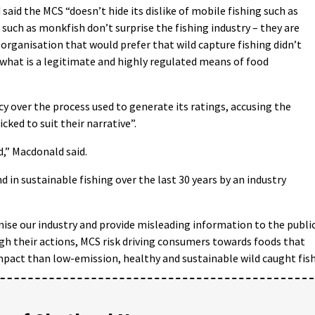
said the MCS “doesn’t hide its dislike of mobile fishing such as
 such as monkfish don’t surprise the fishing industry – they are
rganisation that would prefer that wild capture fishing didn’t
 what is a legitimate and highly regulated means of food
y over the process used to generate its ratings, accusing the
cked to suit their narrative”.
d,” Macdonald said.
 in sustainable fishing over the last 30 years by an industry
nise our industry and provide misleading information to the publi
gh their actions, MCS risk driving consumers towards foods that
act than low-emission, healthy and sustainable wild caught fish