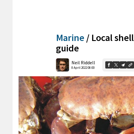
Marine
/
Local shell
guide
Neil Riddell
8 April 2022 08:00