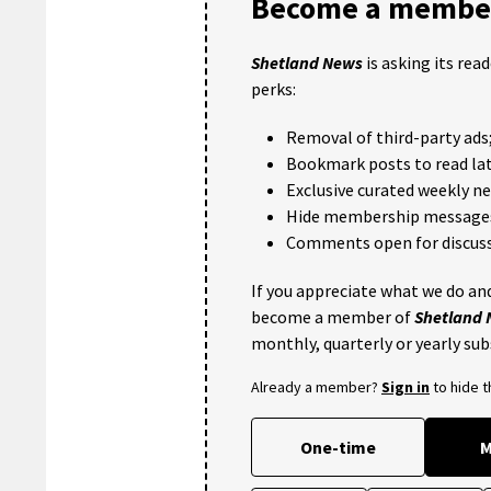
Become a member
Shetland News
is asking its rea
perks:
Removal of third-party ads
Bookmark posts to read lat
Exclusive curated weekly n
Hide membership message
Comments open for discuss
If you appreciate what we do and
become a member of
Shetland
monthly, quarterly or yearly sub
Already a member?
Sign in
to hide 
One-time
M