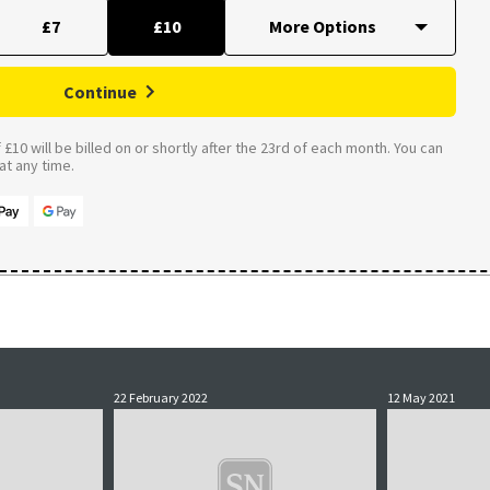
£7
£10
Continue
£10 will be billed on or shortly after the 23rd of each month. You can
t any time.
22 February 2022
12 May 2021