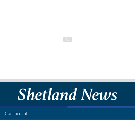
Commercial