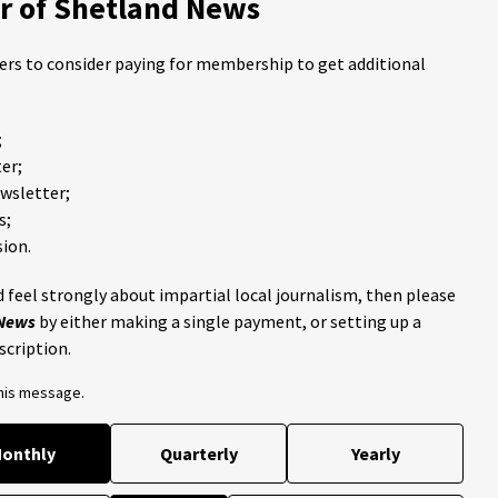
 of Shetland News
ders to consider paying for membership to get additional
;
er;
ewsletter;
s;
ion.
 feel strongly about impartial local journalism, then please
 News
by either making a single payment, or setting up a
scription.
this message.
onthly
Quarterly
Yearly