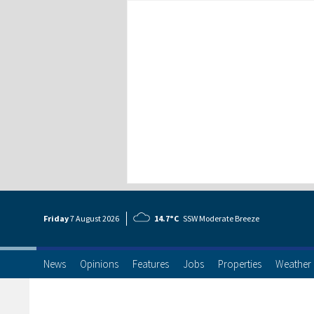
Friday
7 Aug
ust
2026
14.7°C
SSW Moderate Breeze
News
Opinions
Features
Jobs
Properties
Weather