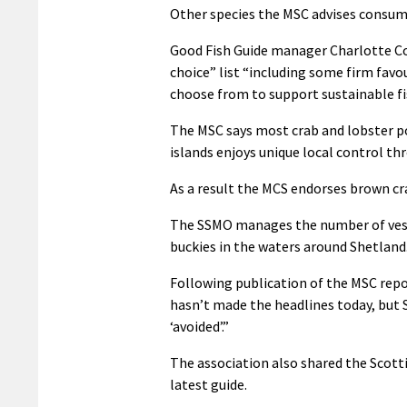
Other species the MSC advises consume
Good Fish Guide manager Charlotte Coo
choice” list “including some firm favo
choose from to support sustainable fi
The MSC says most crab and lobster po
islands enjoys unique local control 
As a result the MCS endorses brown cr
The SSMO manages the number of vesse
buckies in the waters around Shetland
Following publication of the MSC repo
hasn’t made the headlines today, but S
‘avoided’.”
The association also shared the Scotti
latest guide.