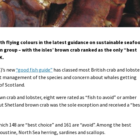
h flying colours in the latest guidance on sustainable seafo
n group – with the isles’ brown crab ranked as the only “best
K.
C)’s new
“good fish guide”
has classed most British crab and lobste
out management of the species and concern about whales getting
of Scotland.
own crab and lobster, eight were rated as “fish to avoid” or amber
but Shetland brown crab was the sole exception and received a “be
which 148 are “best choice” and 161 are “avoid”. Among the best
oustine, North Sea herring, sardines and scallops.