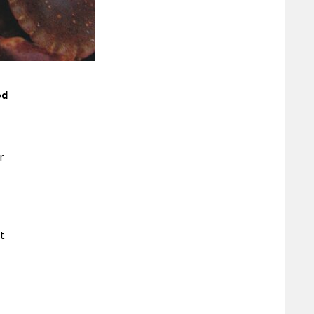
od
r
st