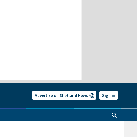
Advertise on Shetland News
Sign in