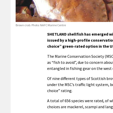
Brown crab. Photo: NAFC Marine Centre
SHETLAND shellfish has emerged wit
issued by a high-profile conservatio
choice” green-rated option in the U
The Marine Conservation Society (MS
as “fish to avoid”, due to concern ab
entangled in fishing gear on the west 
Of nine different types of Scottish br
under the MSC’s traffic light system, 
choice” rating.
A total of 656 species were rated, of 
choices are mackerel, scampi and lang