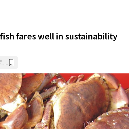
fish fares well in sustainability
0
Shares