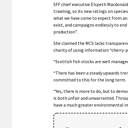
SFF chief executive Elspeth Macdonald 
trawling, so its new ratings on species
what we have come to expect from an o
exist, and campaigns endlessly to end
production”.
She claimed the MCS lacks transparenc
charity of using information “cherry-pi
“Scottish fish stocks are well manage
“There has been a steady upwards trend
committed to this for the long term.
“Yes, there is more to do, but to demo
is both unfair and unwarranted. Throu
have a much greater environmental imp