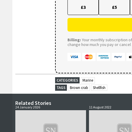
£3
£5
Billing:
Your monthly subscription of 
change how much you pay or cancel a
CATEGORIES
Marine
TAGS
Brown crab
Shellfish
Related Stories
24 January 2026
11 August 2022