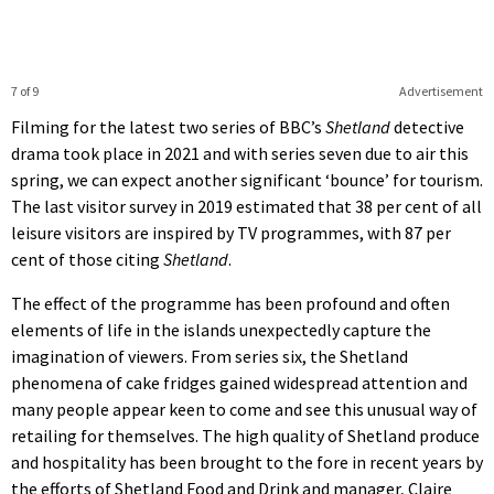
7 of 9
Advertisement
Filming for the latest two series of BBC’s
Shetland
detective
drama took place in 2021 and with series seven due to air this
spring, we can expect another significant ‘bounce’ for tourism.
The last visitor survey in 2019 estimated that 38 per cent of all
leisure visitors are inspired by TV programmes, with 87 per
cent of those citing
Shetland
.
The effect of the programme has been profound and often
elements of life in the islands unexpectedly capture the
imagination of viewers. From series six, the Shetland
phenomena of cake fridges gained widespread attention and
many people appear keen to come and see this unusual way of
retailing for themselves. The high quality of Shetland produce
and hospitality has been brought to the fore in recent years by
the efforts of Shetland Food and Drink and manager, Claire