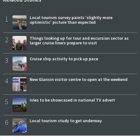
1
Local tourism survey paints 'slightly more
optimistic' picture than expected
2
Things looking up for tour and excursion sector as
larger cruise liners prepare to visit
3
Cruise ship activity to pick up pace
4
New Glansin visitor centre to open at the weekend
5
Isles to be showcased in national TV advert
6
Local tourism study to get underway