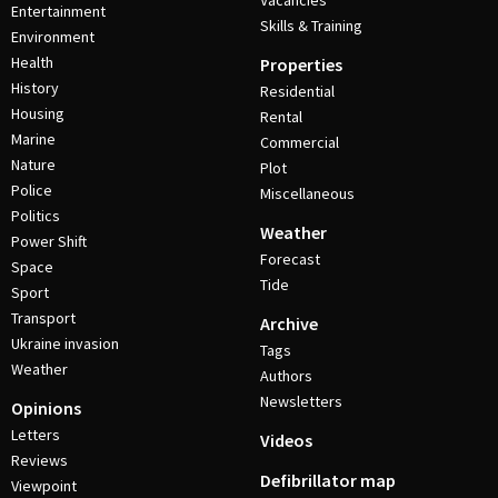
Vacancies
Entertainment
Skills & Training
Environment
Health
Properties
History
Residential
Housing
Rental
Marine
Commercial
Nature
Plot
Police
Miscellaneous
Politics
Weather
Power Shift
Forecast
Space
Tide
Sport
Transport
Archive
Ukraine invasion
Tags
Weather
Authors
Newsletters
Opinions
Letters
Videos
Reviews
Defibrillator map
Viewpoint