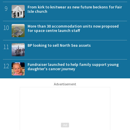
9
From kirk to knitwear as new future beckons for Fair
Isle church
10
More than 30 accommodation units now proposed
for space centre launch staff
11
BP looking to sell North Sea assets
12
Fundraiser launched to help family support young
daughter's cancer journey
Advertisement