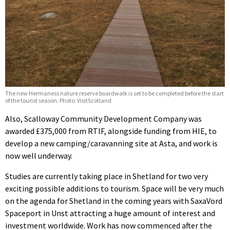
The new Hermaness nature reserve boardwalk is set to be completed before the start
of the tourist season. Photo: VisitScotland
Also, Scalloway Community Development Company was
awarded £375,000 from RTIF, alongside funding from HIE, to
develop a new camping/caravanning site at Asta, and work is
now well underway.
Studies are currently taking place in Shetland for two very
exciting possible additions to tourism. Space will be very much
on the agenda for Shetland in the coming years with SaxaVord
Spaceport in Unst attracting a huge amount of interest and
investment worldwide. Work has now commenced after the