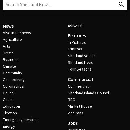
Editorial
News
Also in the news
Features
Agriculture
In Pictures
Arts
Tributes
Brexit
Shetland Voices
Business
Shetland Lives
Climate
Four Seasons
Community
Commercial
Connectivity
Coronavirus
Commercial
Council
Shetland Islands Council
Court
BBC
Education
Market House
Election
ZetTrans
Emergency services
Jobs
Energy