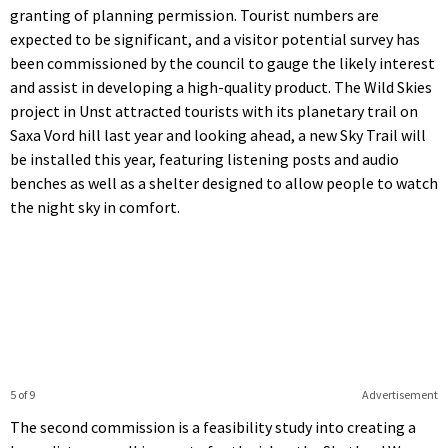
granting of planning permission. Tourist numbers are
expected to be significant, and a visitor potential survey has
been commissioned by the council to gauge the likely interest
and assist in developing a high-quality product. The Wild Skies
project in Unst attracted tourists with its planetary trail on
Saxa Vord hill last year and looking ahead, a new Sky Trail will
be installed this year, featuring listening posts and audio
benches as well as a shelter designed to allow people to watch
the night sky in comfort.
5 of 9
Advertisement
The second commission is a feasibility study into creating a