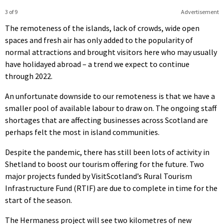
3 of 9
Advertisement
The remoteness of the islands, lack of crowds, wide open
spaces and fresh air has only added to the popularity of
normal attractions and brought visitors here who may usually
have holidayed abroad – a trend we expect to continue
through 2022.
An unfortunate downside to our remoteness is that we have a
smaller pool of available labour to draw on. The ongoing staff
shortages that are affecting businesses across Scotland are
perhaps felt the most in island communities.
Despite the pandemic, there has still been lots of activity in
Shetland to boost our tourism offering for the future. Two
major projects funded by VisitScotland’s Rural Tourism
Infrastructure Fund (RTIF) are due to complete in time for the
start of the season.
The Hermaness project will see two kilometres of new