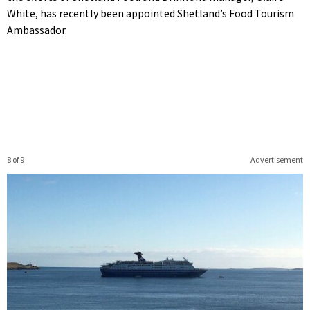
White, has recently been appointed Shetland’s Food Tourism
Ambassador.
8 of 9
Advertisement