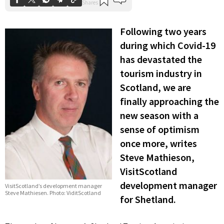
Following two years
during which Covid-19
has devastated the
tourism industry in
Scotland, we are
finally approaching the
new season with a
sense of optimism
once more, writes
Steve Mathieson,
VisitScotland
development manager
VisitScotland’s development manager
Steve Mathiesen. Photo: ViditScotland
for Shetland.