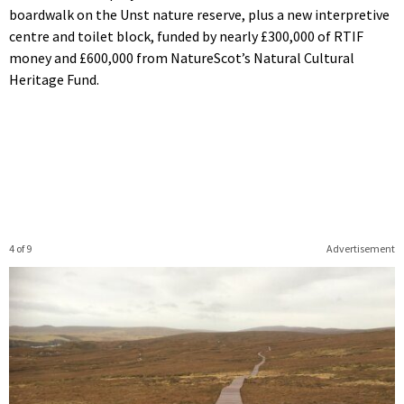
boardwalk on the Unst nature reserve, plus a new interpretive
centre and toilet block, funded by nearly £300,000 of RTIF
money and £600,000 from NatureScot’s Natural Cultural
Heritage Fund.
4 of 9
Advertisement