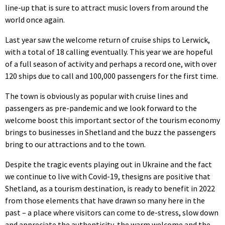
line-up that is sure to attract music lovers from around the
world once again.
Last year saw the welcome return of cruise ships to Lerwick,
with a total of 18 calling eventually. This year we are hopeful
of a full season of activity and perhaps a record one, with over
120 ships due to call and 100,000 passengers for the first time.
The town is obviously as popular with cruise lines and
passengers as pre-pandemic and we look forward to the
welcome boost this important sector of the tourism economy
brings to businesses in Shetland and the buzz the passengers
bring to our attractions and to the town.
Despite the tragic events playing out in Ukraine and the fact
we continue to live with Covid-19, thesigns are positive that
Shetland, as a tourism destination, is ready to benefit in 2022
from those elements that have drawn so many here in the
past – a place where visitors can come to de-stress, slow down
and appreciate the authenticity, the warm welcome and the