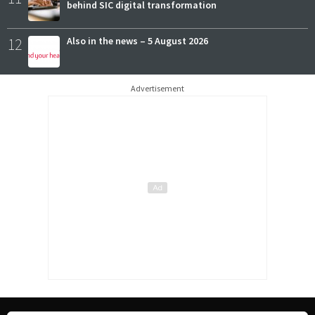
behind SIC digital transformation
12
Also in the news – 5 August 2026
Advertisement