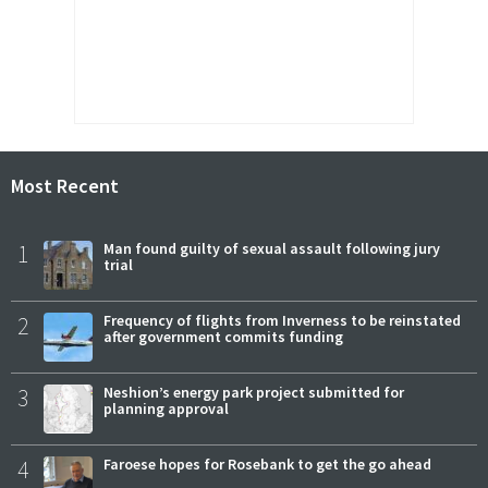
Most Recent
1
Man found guilty of sexual assault following jury
trial
2
Frequency of flights from Inverness to be reinstated
after government commits funding
3
Neshion’s energy park project submitted for
planning approval
4
Faroese hopes for Rosebank to get the go ahead