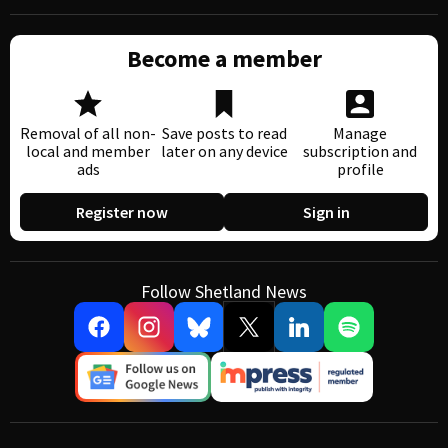
Become a member
Removal of all non-
Save posts to read
Manage
local and member
later on any device
subscription and
ads
profile
Register now
Sign in
Follow Shetland News