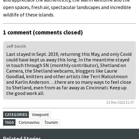
open spaces, fresh air, spectacular landscapes and incredible
wildlife of these islands.
1 comment (comments closed)
Jeff Smith
Last stayed in Sept. 2019, returning this May, and only Covid
could have kept us away this long. In the meantime stayed
in touch through SN (monthly contributor), Shetland on
Camera, the Shetland webcams, bloggers like Laurie
Goodlad, knitters and other artists like Terri Malcolmson
and Karlin Anderson….there are so many ways to feel close
to Shetland, even from as far away as Cincinnati. Keep up
the good work all.
21 Mar 2022 21:37
CATEGORIES
Viewpoint
TAGS
Coronavirus
Tourism
Related Stories