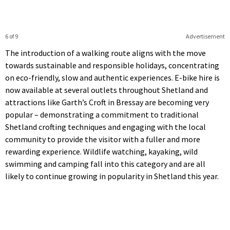
6 of 9
Advertisement
The introduction of a walking route aligns with the move
towards sustainable and responsible holidays, concentrating
on eco-friendly, slow and authentic experiences. E-bike hire is
now available at several outlets throughout Shetland and
attractions like Garth’s Croft in Bressay are becoming very
popular – demonstrating a commitment to traditional
Shetland crofting techniques and engaging with the local
community to provide the visitor with a fuller and more
rewarding experience. Wildlife watching, kayaking, wild
swimming and camping fall into this category and are all
likely to continue growing in popularity in Shetland this year.