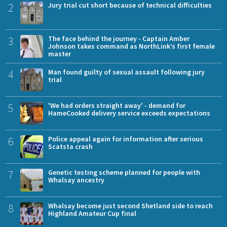
2
Jury trial cut short because of technical difficulties
3
The face behind the journey - Captain Amber
Johnson takes command as NorthLink’s first female
master
4
Man found guilty of sexual assault following jury
trial
5
'We had orders straight away' - demand for
HameCooked delivery service exceeds expectations
6
Police appeal again for information after serious
Scatsta crash
7
Genetic testing scheme planned for people with
Whalsay ancestry
8
Whalsay become just second Shetland side to reach
Highland Amateur Cup final