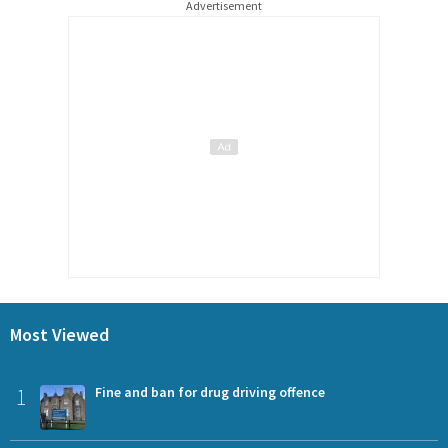
Advertisement
Most Viewed
1
Fine and ban for drug driving offence