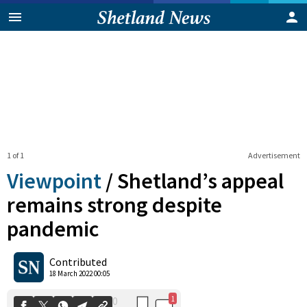
1 of 1
Advertisement
Viewpoint
/
Shetland’s appeal
remains strong despite
pandemic
1
0
Shares
Contributed
18 March 2022 00:05