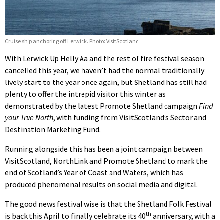
Cruise ship anchoring off Lerwick. Photo: VisitScotland
With Lerwick Up Helly Aa and the rest of fire festival season
cancelled this year, we haven’t had the normal traditionally
lively start to the year once again, but Shetland has still had
plenty to offer the intrepid visitor this winter as
demonstrated by the latest Promote Shetland campaign
Find
your True North
, with funding from VisitScotland’s Sector and
Destination Marketing Fund.
Running alongside this has been a joint campaign between
VisitScotland, NorthLink and Promote Shetland to mark the
end of Scotland’s Year of Coast and Waters, which has
produced phenomenal results on social media and digital.
The good news festival wise is that the Shetland Folk Festival
th
is back this April to finally celebrate its 40
anniversary, with a