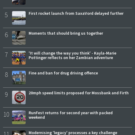
5
First rocket launch from SaxaVord delayed further
6
Moments that should bring us together
7
'It will change the way you think' - Kayla-Marie
Pottinger reflects on her Zambian adventure
8
Fine and ban for drug driving offence
9
20mph speed limits proposed for Mossbank and Firth
10
RunFest returns for second year with packed
weekend
11
Modernising 'legacy' processes a key challenge