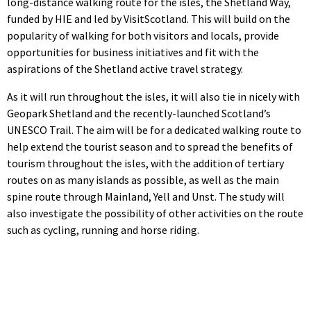
long-distance walking route for the isles, the Shetland Way,
funded by HIE and led by VisitScotland. This will build on the
popularity of walking for both visitors and locals, provide
opportunities for business initiatives and fit with the
aspirations of the Shetland active travel strategy.
As it will run throughout the isles, it will also tie in nicely with
Geopark Shetland and the recently-launched Scotland’s
UNESCO Trail. The aim will be for a dedicated walking route to
help extend the tourist season and to spread the benefits of
tourism throughout the isles, with the addition of tertiary
routes on as many islands as possible, as well as the main
spine route through Mainland, Yell and Unst. The study will
also investigate the possibility of other activities on the route
such as cycling, running and horse riding.