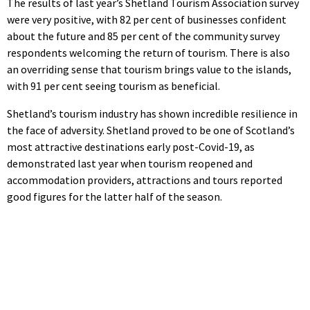
The results of last year’s Shetland Tourism Association survey
were very positive, with 82 per cent of businesses confident
about the future and 85 per cent of the community survey
respondents welcoming the return of tourism. There is also
an overriding sense that tourism brings value to the islands,
with 91 per cent seeing tourism as beneficial.
Shetland’s tourism industry has shown incredible resilience in
the face of adversity. Shetland proved to be one of Scotland’s
most attractive destinations early post-Covid-19, as
demonstrated last year when tourism reopened and
accommodation providers, attractions and tours reported
good figures for the latter half of the season.