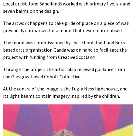
Local artist Jono Sandilands worked with primary five, six and
seven bairns on the design.
The artwork happens to take pride of place on a piece of wall
previously earmarked for a mural that never materialised.
The mural was commissioned by the school itself and Burra-
based arts organisation Gaada was on hand to facilitate the
project with funding from Creative Scotland.
Through the project the artist also received guidance from
the Glasgow-based Cobolt Collective.
At the centre of the image is the Fugla Ness lighthouse, and
its light beams contain imagery inspired by the children.