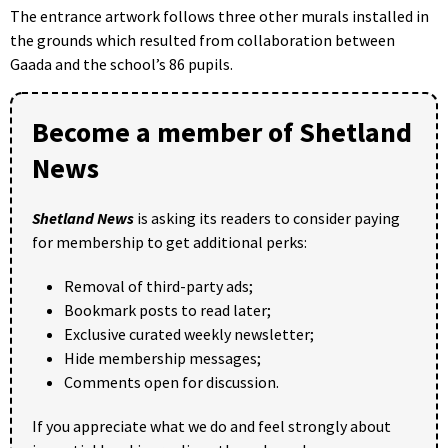
The entrance artwork follows three other murals installed in
the grounds which resulted from collaboration between
Gaada and the school’s 86 pupils.
Become a member of Shetland
News
Shetland News
is asking its readers to consider paying
for membership to get additional perks:
Removal of third-party ads;
Bookmark posts to read later;
Exclusive curated weekly newsletter;
Hide membership messages;
Comments open for discussion.
If you appreciate what we do and feel strongly about