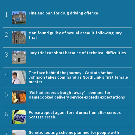
1
Fine and ban for drug driving offence
2
Man found guilty of sexual assault following jury
trial
3
Jury trial cut short because of technical difficulties
4
The face behind the journey - Captain Amber
Johnson takes command as NorthLink’s first female
master
5
'We had orders straight away' - demand for
HameCooked delivery service exceeds expectations
6
Police appeal again for information after serious
Scatsta crash
7
Genetic testing scheme planned for people with