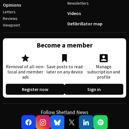
Newsletters
Opinions
Letters
Videos
Reviews
Defibrillator map
Viewpoint
Become a member
Removal of all non-
Save posts to read
Manage
local and member
later on any device
subscription and
ads
profile
Register now
Sign in
Follow Shetland News