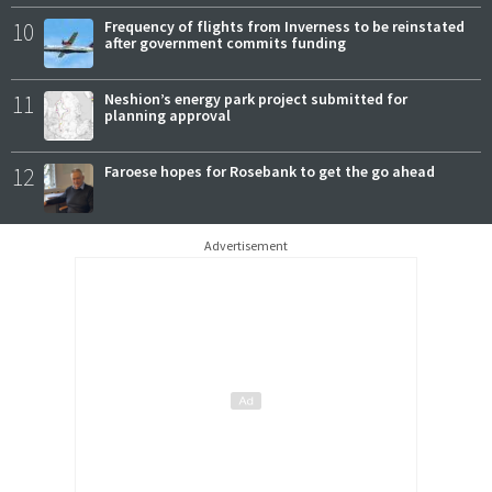
10
Frequency of flights from Inverness to be reinstated
after government commits funding
11
Neshion’s energy park project submitted for
planning approval
12
Faroese hopes for Rosebank to get the go ahead
Advertisement