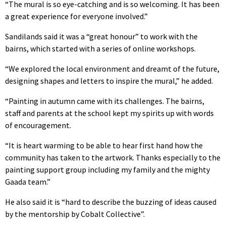
“The mural is so eye-catching and is so welcoming. It has been
a great experience for everyone involved.”
Sandilands said it was a “great honour” to work with the
bairns, which started with a series of online workshops.
“We explored the local environment and dreamt of the future,
designing shapes and letters to inspire the mural,” he added.
“Painting in autumn came with its challenges. The bairns,
staff and parents at the school kept my spirits up with words
of encouragement.
“It is heart warming to be able to hear first hand how the
community has taken to the artwork. Thanks especially to the
painting support group including my family and the mighty
Gaada team.”
He also said it is “hard to describe the buzzing of ideas caused
by the mentorship by Cobalt Collective”.