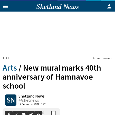
1 of 1
Advertisement
Arts
/
New mural marks 40th
anniversary of Hamnavoe
school
0
Shetland News
Shares
@shetnews
17 December 2021 10:22