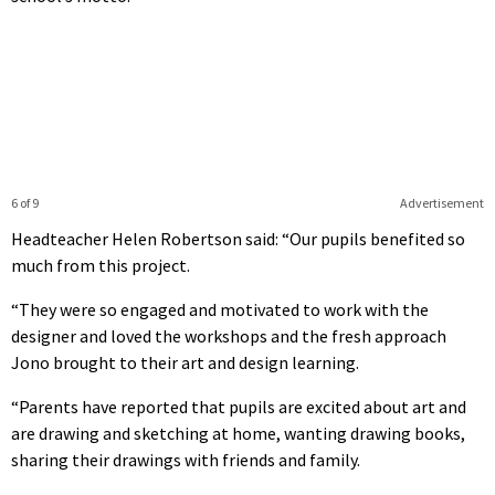
6 of 9
Advertisement
Headteacher Helen Robertson said: “Our pupils benefited so
much from this project.
“They were so engaged and motivated to work with the
designer and loved the workshops and the fresh approach
Jono brought to their art and design learning.
“Parents have reported that pupils are excited about art and
are drawing and sketching at home, wanting drawing books,
sharing their drawings with friends and family.