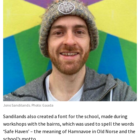
Jono Sandilands. Photo: Gaada
Sandilands also created a font for the school, made during
workshops with the bairns, which was used to spell the words
‘Safe Haven’ – the meaning of Hamnavoe in Old Norse and the
school’s motto.