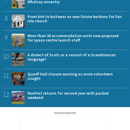
Whalsay ancestry
8
From kirk to knitwear as new future beckons for Fair
Isle church
9
More than 30 accommodation units now proposed
for space centre launch staff
10
A dialect of Scots or a variant of a Scandinavian
language?
11
Quarff Hall closure warning as more volunteers
sought
12
RunFest returns for second year with packed
weekend
Advertisement