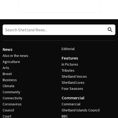
Editorial
News
Also in the news
Features
Agriculture
In Pictures
Arts
Tributes
Brexit
Shetland Voices
Business
Shetland Lives
Climate
Four Seasons
Community
Commercial
Connectivity
Coronavirus
Commercial
Council
Shetland Islands Council
Court
BBC