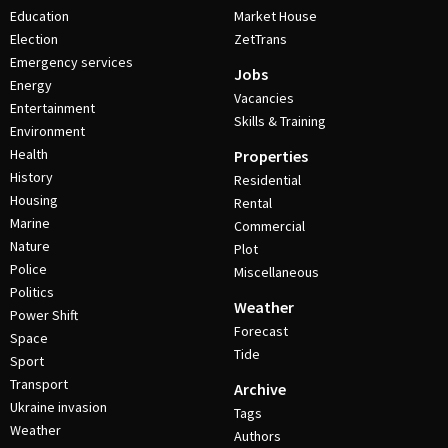
Education
Market House
Election
ZetTrans
Emergency services
Jobs
Energy
Vacancies
Entertainment
Skills & Training
Environment
Health
Properties
History
Residential
Housing
Rental
Marine
Commercial
Nature
Plot
Police
Miscellaneous
Politics
Weather
Power Shift
Forecast
Space
Tide
Sport
Transport
Archive
Ukraine invasion
Tags
Weather
Authors