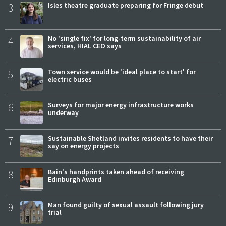
3
Isles theatre graduate preparing for Fringe debut
4
No 'single fix' for long-term sustainability of air
services, HIAL CEO says
5
Town service would be 'ideal place to start' for
electric buses
6
Surveys for major energy infrastructure works
underway
7
Sustainable Shetland invites residents to have their
say on energy projects
8
Bain's handprints taken ahead of receiving
Edinburgh Award
9
Man found guilty of sexual assault following jury
trial