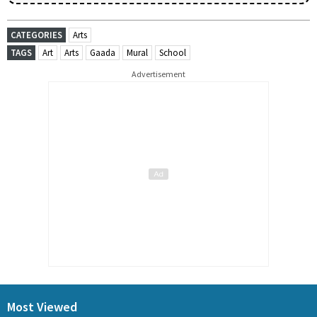
CATEGORIES
Arts
TAGS
Art
Arts
Gaada
Mural
School
Advertisement
Most Viewed