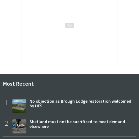
Most Recent
1
No objection as Brough Lodge restoration welcomed
by HES
2
Shetland must not be sacrificed to meet demand
elsewhere