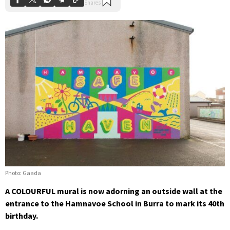
Photo: Gaada
A COLOURFUL mural is now adorning an outside wall at the
entrance to the Hamnavoe School in Burra to mark its 40th
birthday.