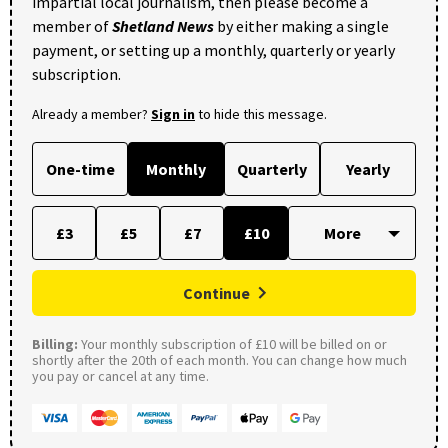
impartial local journalism, then please become a
member of
Shetland News
by either making a single
payment, or setting up a monthly, quarterly or yearly
subscription.
Already a member?
Sign in
to hide this message.
One-time
Monthly
Quarterly
Yearly
£3
£5
£7
£10
Continue
Billing:
Your monthly subscription of £10 will be billed on or
shortly after the 20th of each month. You can change how much
you pay or cancel at any time.