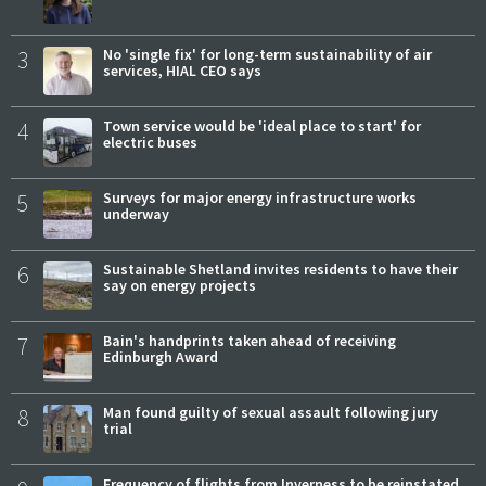
3
No 'single fix' for long-term sustainability of air
services, HIAL CEO says
4
Town service would be 'ideal place to start' for
electric buses
5
Surveys for major energy infrastructure works
underway
6
Sustainable Shetland invites residents to have their
say on energy projects
7
Bain's handprints taken ahead of receiving
Edinburgh Award
8
Man found guilty of sexual assault following jury
trial
Frequency of flights from Inverness to be reinstated