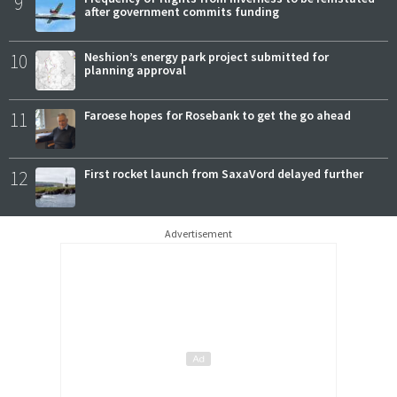
9
after government commits funding
10
Neshion’s energy park project submitted for
planning approval
11
Faroese hopes for Rosebank to get the go ahead
12
First rocket launch from SaxaVord delayed further
Advertisement