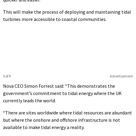
This will make the process of deploying and maintaining tidal
turbines more accessible to coastal communities.
5 of 9
Advertisement
Nova CEO Simon Forrest said: “This demonstrates the
government’s commitment to tidal energy where the UK
currently leads the world.
“There are sites worldwide where tidal resources are abundant
but where the onshore and offshore infrastructure is not
available to make tidal energy a reality.