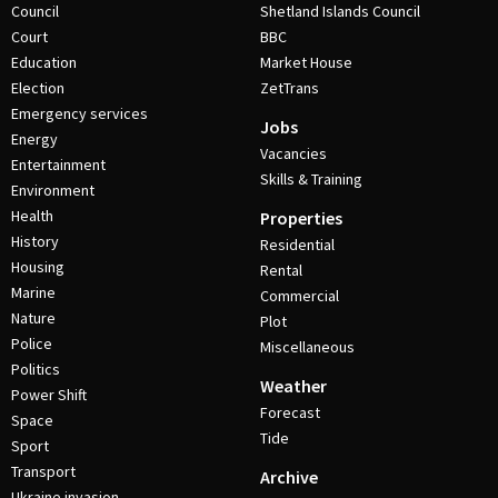
Council
Shetland Islands Council
Court
BBC
Education
Market House
Election
ZetTrans
Emergency services
Jobs
Energy
Vacancies
Entertainment
Skills & Training
Environment
Health
Properties
History
Residential
Housing
Rental
Marine
Commercial
Nature
Plot
Police
Miscellaneous
Politics
Weather
Power Shift
Forecast
Space
Tide
Sport
Transport
Archive
Ukraine invasion