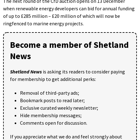
The next round of the CfD auction opens on 13 December
when renewable energy developers can bid for annual funding
of up to £285 million – £20 million of which will now be
ringfenced to marine energy projects.
Become a member of Shetland
News
Shetland News
is asking its readers to consider paying
for membership to get additional perks:
Removal of third-party ads;
Bookmark posts to read later;
Exclusive curated weekly newsletter;
Hide membership messages;
Comments open for discussion.
If you appreciate what we do and feel strongly about