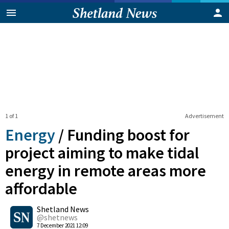
1 of 1
Advertisement
Energy
/
Funding boost for
project aiming to make tidal
energy in remote areas more
affordable
0
Shetland News
Shares
@shetnews
7 December 2021 12:09