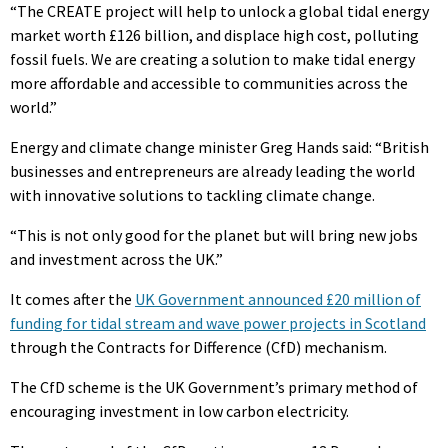
“The CREATE project will help to unlock a global tidal energy
market worth £126 billion, and displace high cost, polluting
fossil fuels. We are creating a solution to make tidal energy
more affordable and accessible to communities across the
world.”
Energy and climate change minister Greg Hands said: “British
businesses and entrepreneurs are already leading the world
with innovative solutions to tackling climate change.
“This is not only good for the planet but will bring new jobs
and investment across the UK.”
It comes after the
UK Government announced £20 million of
funding for tidal stream and wave power projects in Scotland
through the Contracts for Difference (CfD) mechanism.
The CfD scheme is the UK Government’s primary method of
encouraging investment in low carbon electricity.