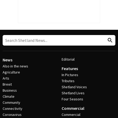
Editorial
News
Also in the news
Features
Agriculture
In Pictures
Arts
Tributes
Brexit
Shetland Voices
Business
Shetland Lives
Climate
Four Seasons
Community
Commercial
Connectivity
Coronavirus
Commercial