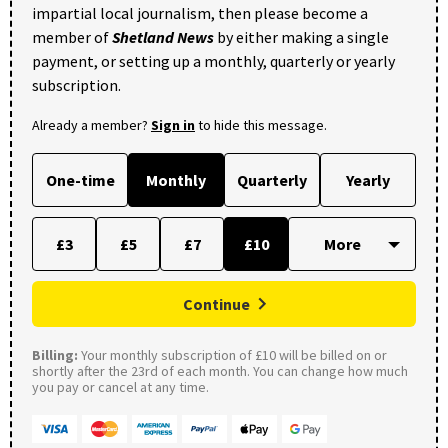
impartial local journalism, then please become a
member of
Shetland News
by either making a single
payment, or setting up a monthly, quarterly or yearly
subscription.
Already a member?
Sign in
to hide this message.
One-time
Monthly
Quarterly
Yearly
£3
£5
£7
£10
Continue
Billing:
Your monthly subscription of £10 will be billed on or
shortly after the 23rd of each month. You can change how much
you pay or cancel at any time.