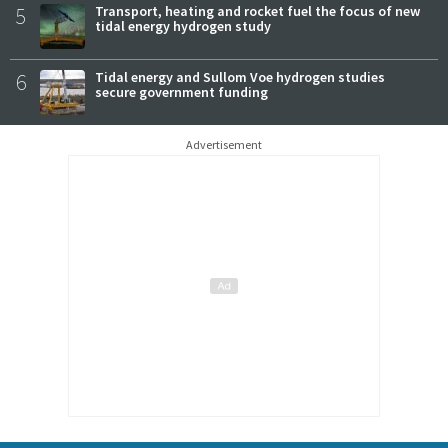
5
Transport, heating and rocket fuel the focus of new
tidal energy hydrogen study
6
Tidal energy and Sullom Voe hydrogen studies
secure government funding
Advertisement