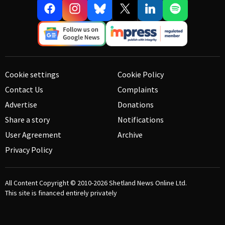
Cookie settings
Cookie Policy
Contact Us
Complaints
Advertise
Donations
Share a story
Notifications
User Agreement
Archive
Privacy Policy
All Content Copyright © 2010-2026
Shetland News Online Ltd.
This site is financed entirely privately