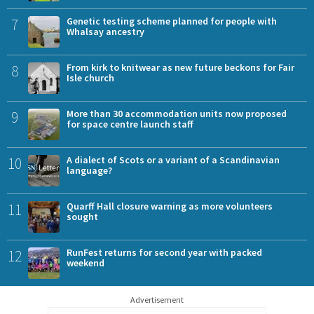
7
Genetic testing scheme planned for people with
Whalsay ancestry
8
From kirk to knitwear as new future beckons for Fair
Isle church
9
More than 30 accommodation units now proposed
for space centre launch staff
10
A dialect of Scots or a variant of a Scandinavian
language?
11
Quarff Hall closure warning as more volunteers
sought
12
RunFest returns for second year with packed
weekend
Advertisement