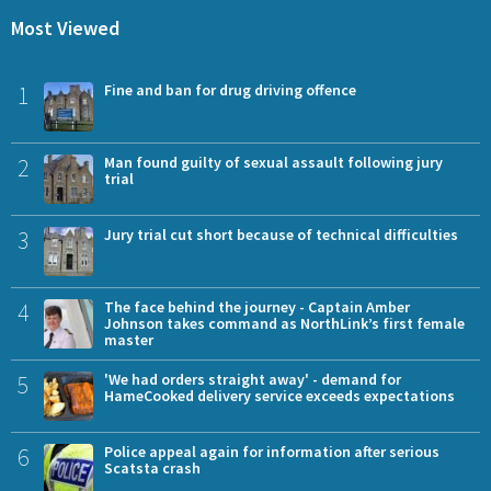
Most Viewed
1
Fine and ban for drug driving offence
2
Man found guilty of sexual assault following jury
trial
3
Jury trial cut short because of technical difficulties
4
The face behind the journey - Captain Amber
Johnson takes command as NorthLink’s first female
master
5
'We had orders straight away' - demand for
HameCooked delivery service exceeds expectations
6
Police appeal again for information after serious
Scatsta crash