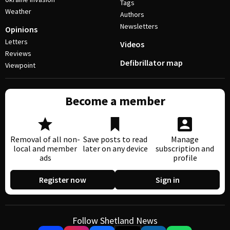
Tags
Weather
Authors
Newsletters
Opinions
Letters
Videos
Reviews
Defibrillator map
Viewpoint
Become a member
Removal of all non-
Save posts to read
Manage
local and member
later on any device
subscription and
ads
profile
Register now
Sign in
Follow Shetland News