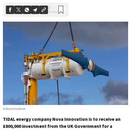
A Nova turbine.
TIDAL energy company Nova Innovation is to receive an
£800,000 investment from the UK Government for a