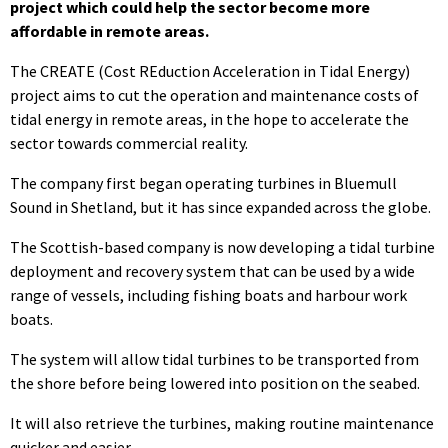
project which could help the sector become more
affordable in remote areas.
The CREATE (Cost REduction Acceleration in Tidal Energy)
project aims to cut the operation and maintenance costs of
tidal energy in remote areas, in the hope to accelerate the
sector towards commercial reality.
The company first began operating turbines in Bluemull
Sound in Shetland, but it has since expanded across the globe.
The Scottish-based company is now developing a tidal turbine
deployment and recovery system that can be used by a wide
range of vessels, including fishing boats and harbour work
boats.
The system will allow tidal turbines to be transported from
the shore before being lowered into position on the seabed.
It will also retrieve the turbines, making routine maintenance
quicker and easier.