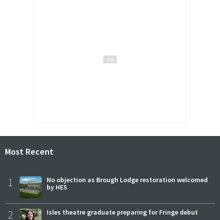
Most Recent
1
No objection as Brough Lodge restoration welcomed
by HES
2
Isles theatre graduate preparing for Fringe debut