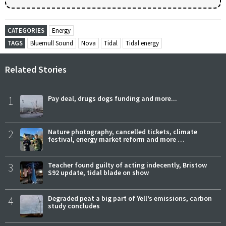
CATEGORIES
Energy
TAGS
Bluemull Sound
Nova
Tidal
Tidal energy
Related Stories
1
Pay deal, drugs dogs funding and more...
2
Nature photography, cancelled tickets, climate
festival, energy market reform and more …
3
Teacher found guilty of acting indecently, Bristow
S92 update, tidal blade on show
4
Degraded peat a big part of Yell’s emissions, carbon
study concludes