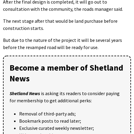
After the final design is completed, it will go out to
consultation with the community, the roads manager said.
The next stage after that would be land purchase before
construction starts.
But due to the nature of the project it will be several years
before the revamped road will be ready for use.
Become a member of Shetland
News
Shetland News
is asking its readers to consider paying
for membership to get additional perks:
Removal of third-party ads;
Bookmark posts to read later;
Exclusive curated weekly newsletter;