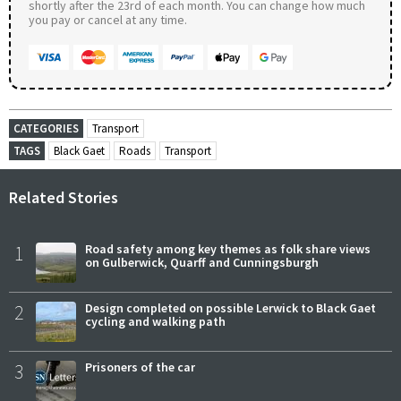
shortly after the 23rd of each month. You can change how much
you pay or cancel at any time.
CATEGORIES
Transport
TAGS
Black Gaet
Roads
Transport
Related Stories
1
Road safety among key themes as folk share views
on Gulberwick, Quarff and Cunningsburgh
2
Design completed on possible Lerwick to Black Gaet
cycling and walking path
3
Prisoners of the car