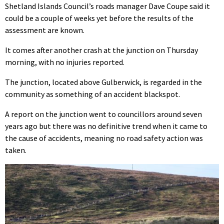
Shetland Islands Council’s roads manager Dave Coupe said it
could be a couple of weeks yet before the results of the
assessment are known.
It comes after another crash at the junction on Thursday
morning, with no injuries reported.
The junction, located above Gulberwick, is regarded in the
community as something of an accident blackspot.
A report on the junction went to councillors around seven
years ago but there was no definitive trend when it came to
the cause of accidents, meaning no road safety action was
taken.