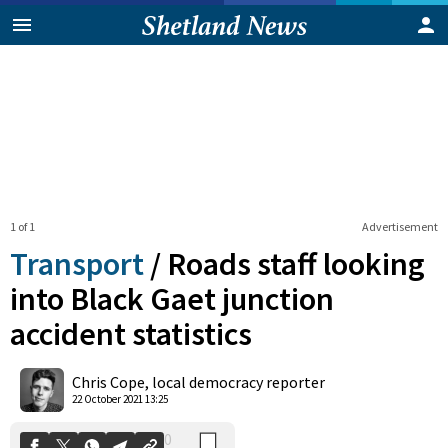
1 of 1
Advertisement
Transport
/
Roads staff looking
into Black Gaet junction
accident statistics
0
Shares
Chris Cope, local democracy reporter
22 October 2021 13:25