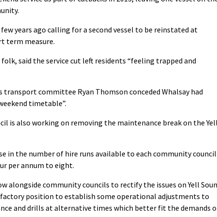
unity.
few years ago calling for a second vessel to be reinstated at
rt term measure.
olk, said the service cut left residents “feeling trapped and
l’s transport committee Ryan Thomson conceded Whalsay had
 weekend timetable”.
il is also working on removing the maintenance break on the Yel
se in the number of hire runs available to each community council
our per annum to eight.
 alongside community councils to rectify the issues on Yell Sou
sfactory position to establish some operational adjustments to
e and drills at alternative times which better fit the demands o