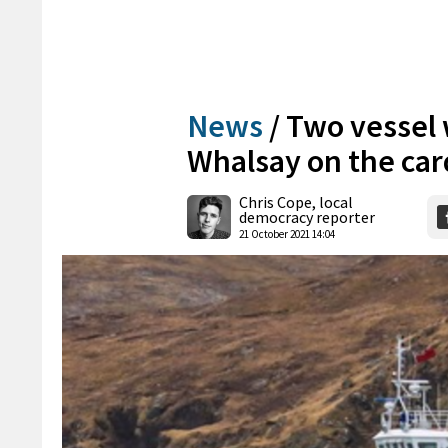
News
/
Two vessel 
Whalsay on the car
Chris Cope, local
democracy reporter
21 October 2021 14:04