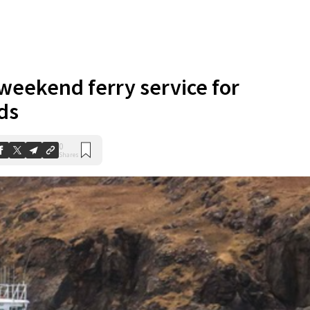
weekend ferry service for
ds
0
Shares