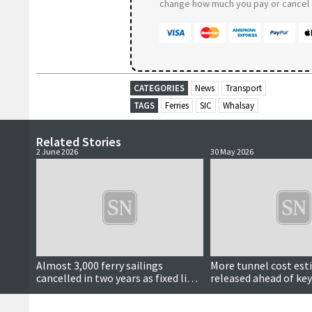
change how much you pay or cancel a
CATEGORIES
News
Transport
TAGS
Ferries
SIC
Whalsay
Related Stories
2 June 2026
30 May 2026
Almost 3,000 ferry sailings
More tunnel cost es
cancelled in two years as fixed links
released ahead of key
calls continue
meeting next month