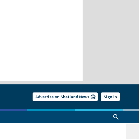
Advertise on Shetland News
Sign in