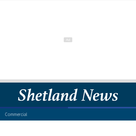
Commercial