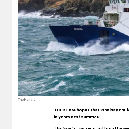
The Hendra.
THERE are hopes that Whalsay could b
in years next summer.
The
Hendra
was removed from the weeke