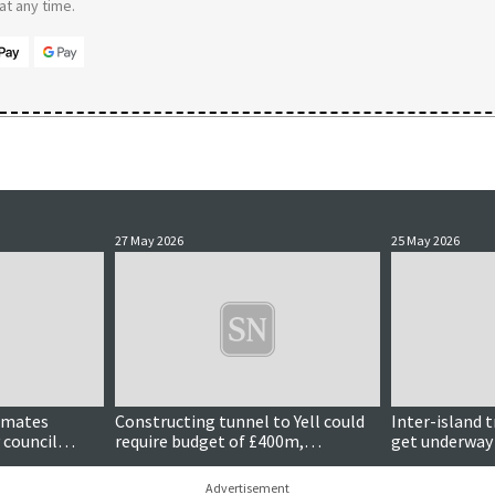
t any time.
27 May 2026
25 May 2026
Updated
timates
Constructing tunnel to Yell could
Inter-island 
 council
require budget of £400m,
get underway
estimates suggest
Advertisement