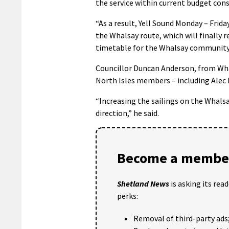
the service within current budget cons
“As a result, Yell Sound Monday – Frida
the Whalsay route, which will finally 
timetable for the Whalsay community
Councillor Duncan Anderson, from Whal
North Isles members – including Alec Pr
“Increasing the sailings on the Whalsa
direction,” he said.
Become a member
Shetland News
is asking its rea
perks:
Removal of third-party ads