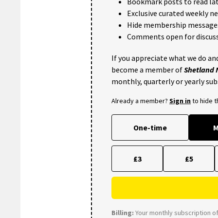
Bookmark posts to read lat
Exclusive curated weekly n
Hide membership message
Comments open for discuss
If you appreciate what we do and
become a member of
Shetland
monthly, quarterly or yearly sub
Already a member?
Sign in
to hide 
One-time
M
£3
£5
Billing:
Your monthly subscription of 