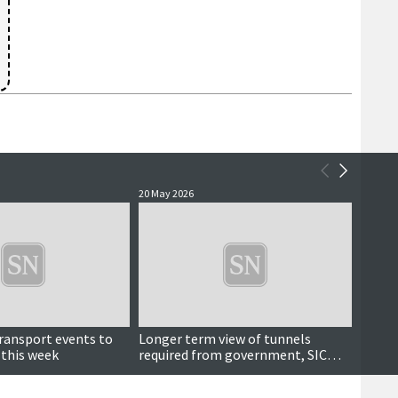
20 May 2026
19 May 
transport events to
Longer term view of tunnels
Island
 this week
required from government, SIC
Gover
depute leader says
tunne