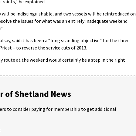
traints,” he explained.
y will be indistinguishable, and two vessels will be reintroduced on
resolve the issues for what was an entirely inadequate weekend
.”
say, said it has been a “long standing objective” for the three
iest – to reverse the service cuts of 2013.
y route at the weekend would certainly be a step in the right
 of Shetland News
ders to consider paying for membership to get additional
;