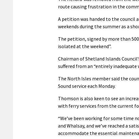
route causing frustration in the comm
A petition was handed to the council a 
weekends during the summer as a sho
The petition, signed by more than 500 f
isolated at the weekend”.
Chairman of Shetland Islands Counci
suffered from an “entirely inadequate
The North Isles member said the counc
Sound service each Monday.
Thomson is also keen to see an increa
with ferry services from the current f
“We’ve been working for some time now
and Whalsay, and we’ve reached a sati
accommodate the essential maintenanc