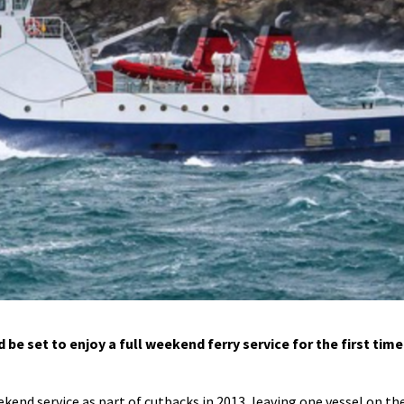
e set to enjoy a full weekend ferry service for the first time
nd service as part of cutbacks in 2013, leaving one vessel on th