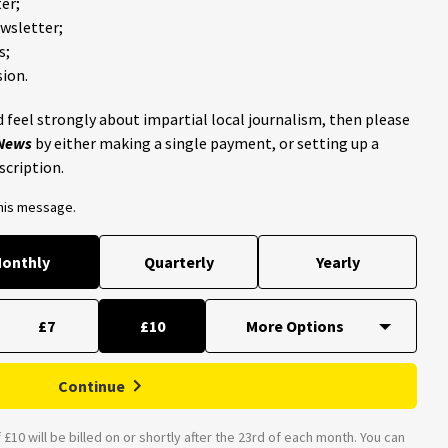
er;
ewsletter;
s;
ion.
 feel strongly about impartial local journalism, then please
 News
by either making a single payment, or setting up a
scription.
this message.
onthly
Quarterly
Yearly
£7
£10
Continue
£10 will be billed on or shortly after the 23rd of each month. You can