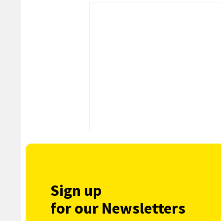
Sign up
for our Newsletters