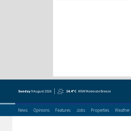
Sunday
9 Aug
ust
2026
14.4°C
WSW Moderate Breeze
News
Opinions
Features
Jobs
Properties
Weather