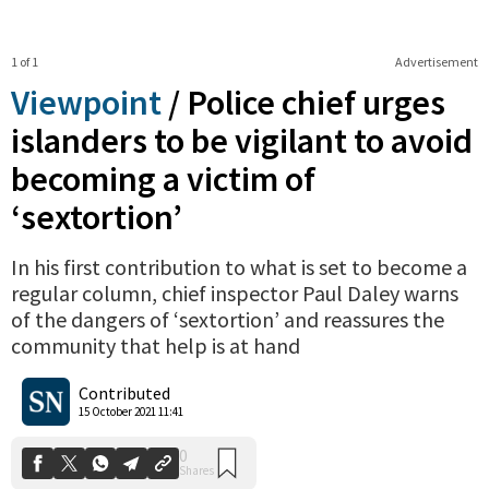
1 of 1
Advertisement
Viewpoint
/
Police chief urges
islanders to be vigilant to avoid
becoming a victim of
‘sextortion’
In his first contribution to what is set to become a
regular column, chief inspector Paul Daley warns
0
Shares
of the dangers of ‘sextortion’ and reassures the
community that help is at hand
Contributed
15 October 2021 11:41