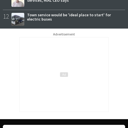
services, HIAL CEO says
12
Town service would be 'ideal place to start' for
electric buses
Advertisement