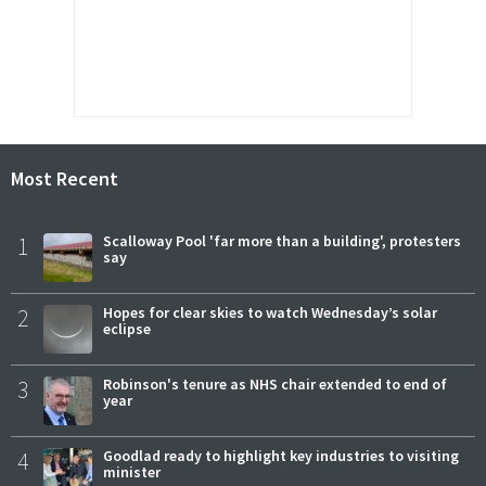
Most Recent
1
Scalloway Pool 'far more than a building', protesters
say
2
Hopes for clear skies to watch Wednesday’s solar
eclipse
3
Robinson's tenure as NHS chair extended to end of
year
4
Goodlad ready to highlight key industries to visiting
minister