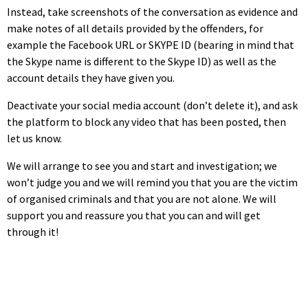
Instead, take screenshots of the conversation as evidence and
make notes of all details provided by the offenders, for
example the Facebook URL or SKYPE ID (bearing in mind that
the Skype name is different to the Skype ID) as well as the
account details they have given you.
Deactivate your social media account (don’t delete it), and ask
the platform to block any video that has been posted, then
let us know.
We will arrange to see you and start and investigation; we
won’t judge you and we will remind you that you are the victim
of organised criminals and that you are not alone. We will
support you and reassure you that you can and will get
through it!