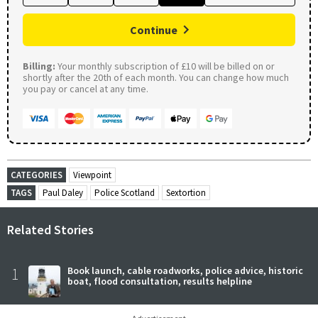
Continue
Billing:
Your monthly subscription of £10 will be billed on or
shortly after the 20th of each month. You can change how much
you pay or cancel at any time.
CATEGORIES
Viewpoint
TAGS
Paul Daley
Police Scotland
Sextortion
Related Stories
1
Book launch, cable roadworks, police advice, historic
boat, flood consultation, results helpline