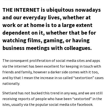
THE INTERNET is ubiquitous nowadays
and our everyday lives, whether at
work or at home is to a large extent
dependent on it, whether that be for
watching films, gaming, or having
business meetings with colleagues.
The consequent proliferation of social media sites and apps
via the internet has been excellent for keeping in touch with
friends and family, however a darker side comes with it too,
and by that I mean the increase in so called “sextortion” cases
nationally.
Shetland has not bucked this trend in any way, and we are still
receiving reports of people who have been “sextorted” in the
isles, usually via the popular social media site Facebook.