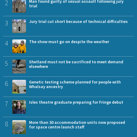
2
Man found guilty of sexual assault following jury
trial
3
Jury trial cut short because of technical difficulties
4
The show must go on despite the weather
5
Shetland must not be sacrificed to meet demand
elsewhere
6
Genetic testing scheme planned for people with
Whalsay ancestry
7
Isles theatre graduate preparing for Fringe debut
8
More than 30 accommodation units now proposed
for space centre launch staff