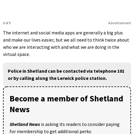
6 of 9
Advertisement
The internet and social media apps are generally a big plus
and make our lives easier, but we all need to think twice about
who we are interacting with and what we are doing in the
virtual space.
Police in Shetland can be contacted via telephone 101
or by calling along the Lerwick police station.
Become a member of Shetland
News
Shetland News
is asking its readers to consider paying
for membership to get additional perks: