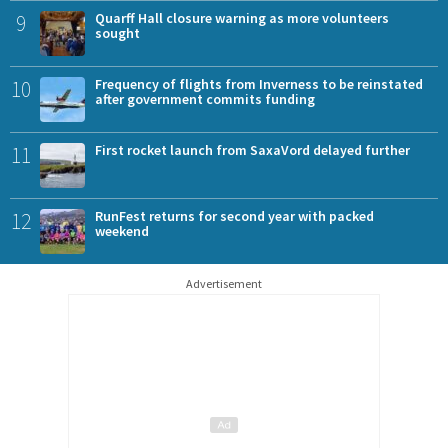
9
Quarff Hall closure warning as more volunteers
sought
10
Frequency of flights from Inverness to be reinstated
after government commits funding
11
First rocket launch from SaxaVord delayed further
12
RunFest returns for second year with packed
weekend
Advertisement