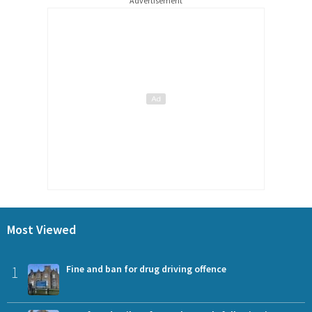
Advertisement
Most Viewed
1
Fine and ban for drug driving offence