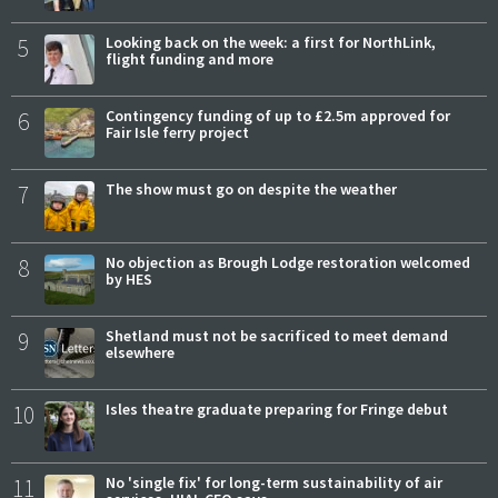
5
Looking back on the week: a first for NorthLink,
flight funding and more
6
Contingency funding of up to £2.5m approved for
Fair Isle ferry project
7
The show must go on despite the weather
8
No objection as Brough Lodge restoration welcomed
by HES
9
Shetland must not be sacrificed to meet demand
elsewhere
10
Isles theatre graduate preparing for Fringe debut
11
No 'single fix' for long-term sustainability of air