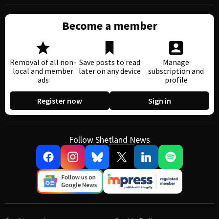
Become a member
Removal of all non-
Save posts to read
Manage
local and member
later on any device
subscription and
ads
profile
Register now
Sign in
Follow Shetland News