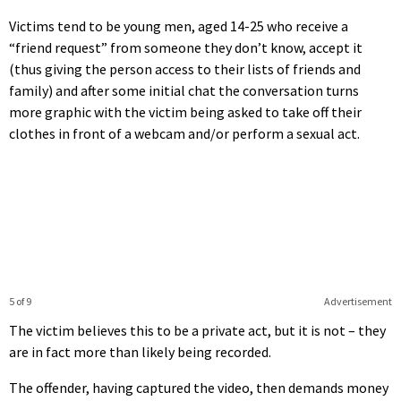
Victims tend to be young men, aged 14-25 who receive a
“friend request” from someone they don’t know, accept it
(thus giving the person access to their lists of friends and
family) and after some initial chat the conversation turns
more graphic with the victim being asked to take off their
clothes in front of a webcam and/or perform a sexual act.
5 of 9
Advertisement
The victim believes this to be a private act, but it is not – they
are in fact more than likely being recorded.
The offender, having captured the video, then demands money