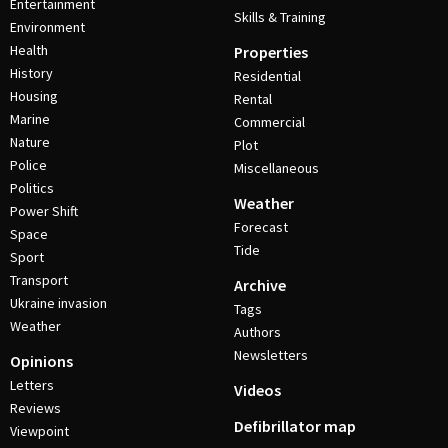
Entertainment
Skills & Training
Environment
Health
Properties
History
Residential
Housing
Rental
Marine
Commercial
Nature
Plot
Police
Miscellaneous
Politics
Weather
Power Shift
Forecast
Space
Tide
Sport
Transport
Archive
Ukraine invasion
Tags
Weather
Authors
Newsletters
Opinions
Letters
Videos
Reviews
Defibrillator map
Viewpoint