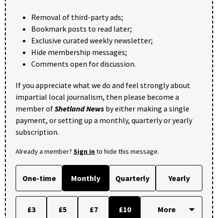
Removal of third-party ads;
Bookmark posts to read later;
Exclusive curated weekly newsletter;
Hide membership messages;
Comments open for discussion.
If you appreciate what we do and feel strongly about
impartial local journalism, then please become a
member of
Shetland News
by either making a single
payment, or setting up a monthly, quarterly or yearly
subscription.
Already a member?
Sign in
to hide this message.
One-time
Monthly
Quarterly
Yearly
£3
£5
£7
£10