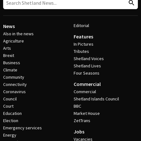
Editorial
News
Also in the news
Features
Agriculture
In Pictures
Arts
Tributes
Brexit
Shetland Voices
Business
Shetland Lives
Climate
Four Seasons
Community
Commercial
Connectivity
Coronavirus
Commercial
Council
Shetland Islands Council
Court
BBC
Education
Market House
Election
ZetTrans
Emergency services
Jobs
Energy
Vacancies