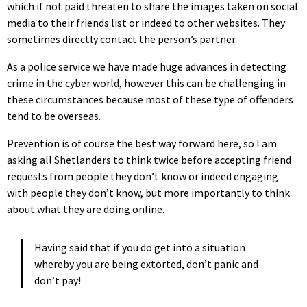
which if not paid threaten to share the images taken on social
media to their friends list or indeed to other websites. They
sometimes directly contact the person’s partner.
As a police service we have made huge advances in detecting
crime in the cyber world, however this can be challenging in
these circumstances because most of these type of offenders
tend to be overseas.
Prevention is of course the best way forward here, so I am
asking all Shetlanders to think twice before accepting friend
requests from people they don’t know or indeed engaging
with people they don’t know, but more importantly to think
about what they are doing online.
Having said that if you do get into a situation
whereby you are being extorted, don’t panic and
don’t pay!