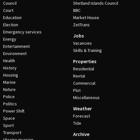
Council
Shetland Islands Council
Court
BBC
Education
Market House
Election
ZetTrans
Emergency services
Jobs
Energy
Vacancies
Entertainment
Skills & Training
Environment
Health
Properties
History
Residential
Housing
Rental
Marine
Commercial
Nature
Plot
Police
Miscellaneous
Politics
Weather
Power Shift
Forecast
Space
Tide
Sport
Transport
Archive
Ukraine invasion