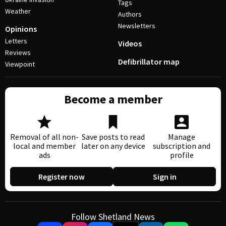
Tags
Weather
Authors
Newsletters
Opinions
Letters
Videos
Reviews
Defibrillator map
Viewpoint
Become a member
Removal of all non-
Save posts to read
Manage
local and member
later on any device
subscription and
ads
profile
Register now
Sign in
Follow Shetland News