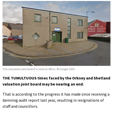
The valuation joint board's Lerwick office. © Google 2020
THE TUMULTUOUS times faced by the Orkney and Shetland
valuation joint board may be nearing an end.
That is according to the progress it has made since receiving a
damning audit report last year, resulting in resignations of
staff and councillors.