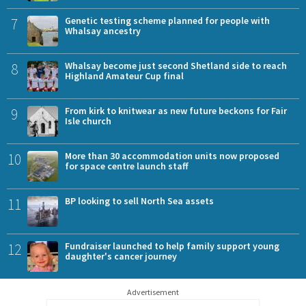
7
Genetic testing scheme planned for people with
Whalsay ancestry
8
Whalsay become just second Shetland side to reach
Highland Amateur Cup final
9
From kirk to knitwear as new future beckons for Fair
Isle church
10
More than 30 accommodation units now proposed
for space centre launch staff
11
BP looking to sell North Sea assets
12
Fundraiser launched to help family support young
daughter's cancer journey
Advertisement