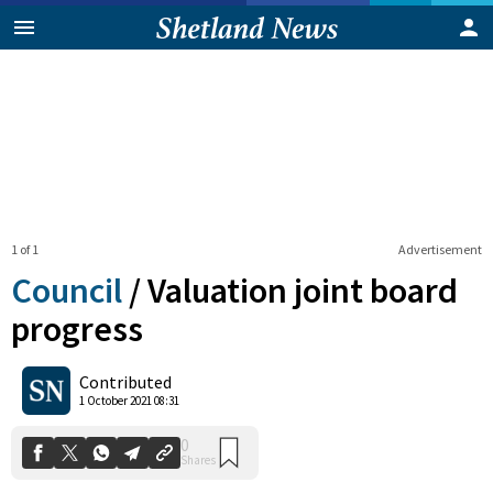
1 of 1
Advertisement
Council
/
Valuation joint board
progress
0
Contributed
Shares
1 October 2021 08:31