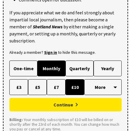
If you appreciate what we do and feel strongly about
impartial local journalism, then please become a
member of
Shetland News
by either making a single
payment, or setting up a monthly, quarterly or yearly
subscription.
Already a member?
Sign in
to hide this message.
One-time
Monthly
Quarterly
Yearly
£3
£5
£7
£10
Continue
Billing:
Your monthly subscription of £10 will be billed on or
shortly after the 23rd of each month. You can change how much
you pay or cancel at any time.