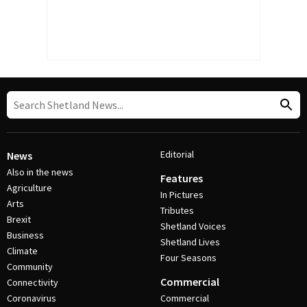
Editorial
News
Also in the news
Features
Agriculture
In Pictures
Arts
Tributes
Brexit
Shetland Voices
Business
Shetland Lives
Climate
Four Seasons
Community
Commercial
Connectivity
Coronavirus
Commercial