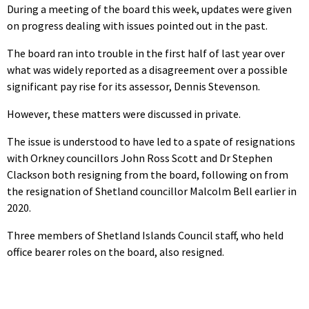
During a meeting of the board this week, updates were given
on progress dealing with issues pointed out in the past.
The board ran into trouble in the first half of last year over
what was widely reported as a disagreement over a possible
significant pay rise for its assessor, Dennis Stevenson.
However, these matters were discussed in private.
The issue is understood to have led to a spate of resignations
with Orkney councillors John Ross Scott and Dr Stephen
Clackson both resigning from the board, following on from
the resignation of Shetland councillor Malcolm Bell earlier in
2020.
Three members of Shetland Islands Council staff, who held
office bearer roles on the board, also resigned.