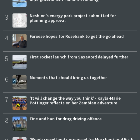
3
Neshion’s energy park project submitted for
planning approval
4
Faroese hopes for Rosebank to get the go ahead
5
First rocket launch from SaxaVord delayed further
6
Moments that should bring us together
7
'It will change the way you think' - Kayla-Marie
Pottinger reflects on her Zambian adventure
8
Fine and ban for drug driving offence
20mph speed limits proposed for Mossbank and Firth