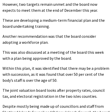
However, two targets remain unmet and the board now
expects to meet them at the end of December this year.
These are developing a medium-term financial plan and the
board undertaking training.
Another recommendation was that the board consider
adopting a workforce plan.
This was also discussed at a meeting of the board this week
with a plan being approved by the board.
Within this plan, it was identified that there may be a problem
with succession, as it was found that over 50 per cent of the
body’s staff is over the age of 50.
The joint valuation board looks after property rates, council
tax, and electoral registration in the two isles counties.
Despite mostly being made up of councillors and staff from