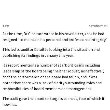
4 of 9
Advertisement
At the time, Dr Clackson wrote in his newsletter, that he had
resigned “to maintain his personal and professional integrity.”
This led to auditor Deloitte looking into the situation and
publishing its findings in January this year.
Its report mentions a number of stark criticisms including
leadership of the board being “neither robust, nor effective”,
that the performance of the board had fallen, and it was
noted that there was a lack of clarity surrounding roles and
responsibilities of board members and management.
The audit gave the board six targets to meet, four of which it
now has.