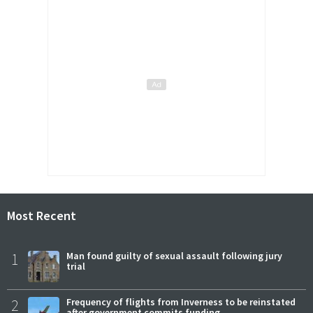
Most Recent
1
Man found guilty of sexual assault following jury
trial
2
Frequency of flights from Inverness to be reinstated
after government commits funding