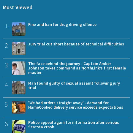
Most Viewed
1
Fine and ban for drug driving offence
2
Jury trial cut short because of technical difficulties
3
The face behind the journey - Captain Amber
Johnson takes command as NorthLink’s first female
master
4
Man found guilty of sexual assault following jury
trial
5
'We had orders straight away' - demand for
HameCooked delivery service exceeds expectations
6
Police appeal again for information after serious
Scatsta crash