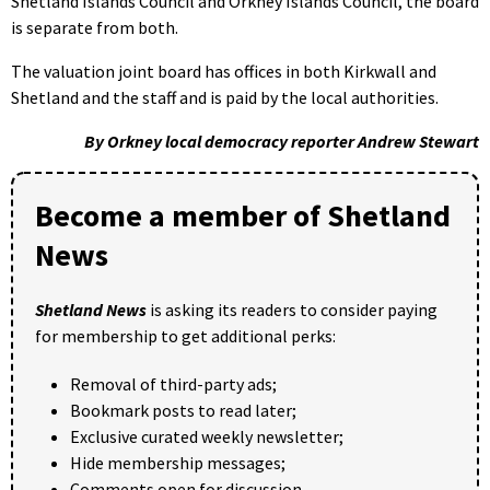
Shetland Islands Council and Orkney Islands Council, the board
is separate from both.
The valuation joint board has offices in both Kirkwall and
Shetland and the staff and is paid by the local authorities.
By Orkney local democracy reporter Andrew Stewart
Become a member of Shetland
News
Shetland News
is asking its readers to consider paying
for membership to get additional perks:
Removal of third-party ads;
Bookmark posts to read later;
Exclusive curated weekly newsletter;
Hide membership messages;
Comments open for discussion.