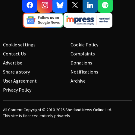
Cookie settings
Cookie Policy
Contact Us
Complaints
Advertise
Donations
Share a story
Notifications
User Agreement
Archive
Privacy Policy
All Content Copyright © 2010-2026
Shetland News Online Ltd.
This site is financed entirely privately