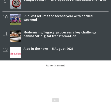
9
10
RunFest returns for second year with packed
weekend
11
Modernising 'legacy' processes a key challenge
behind SIC digital transformation
12
Also in the news – 5 August 2026
Advertisement