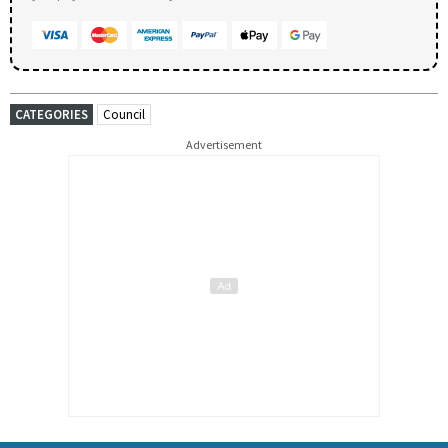
CATEGORIES
Council
Advertisement