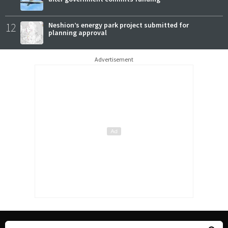
12
Neshion’s energy park project submitted for
planning approval
Advertisement