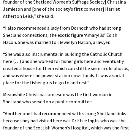
founder of the Shetland Women’s Suffrage Society] Christina
Jamieson and [one of the society’s first convener] Harriet
Atherton Leisk,” she said.
“I also recommended a lady from Dornoch who had strong
Shetland connections, the exotic figure ‘Amaryllis’ Edith
Hacon. She was married to Llewellyn Hacon, a lawyer.
“She was also instrumental in building the Catholic Church
here (…) and she worked for fisher girls here and eventually
created a house for them which can still be seen in old photos,
and was where the power station now stands. It was a social
place for the fisher girls to go to and rest.”
Meanwhile Christina Jamieson was the first woman in
Shetland who served on a public committee.
“Another one I had recommended with strong Shetland links
because they had visited here was Dr Elsie Inglis who was the
founder of the Scottish Women’s Hospital, which was the first