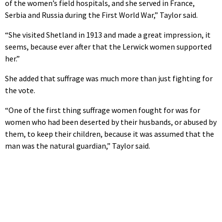
of the women’s field hospitals, and she served in France,
Serbia and Russia during the First World War,” Taylor said.
“She visited Shetland in 1913 and made a great impression, it
seems, because ever after that the Lerwick women supported
her.”
She added that suffrage was much more than just fighting for
the vote.
“One of the first thing suffrage women fought for was for
women who had been deserted by their husbands, or abused by
them, to keep their children, because it was assumed that the
man was the natural guardian,” Taylor said.