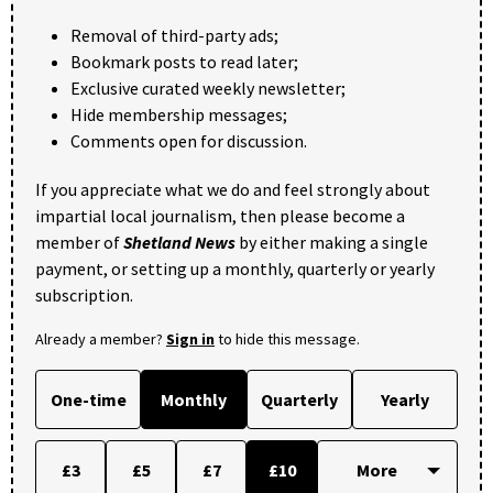
Removal of third-party ads;
Bookmark posts to read later;
Exclusive curated weekly newsletter;
Hide membership messages;
Comments open for discussion.
If you appreciate what we do and feel strongly about
impartial local journalism, then please become a
member of
Shetland News
by either making a single
payment, or setting up a monthly, quarterly or yearly
subscription.
Already a member?
Sign in
to hide this message.
One-time
Monthly
Quarterly
Yearly
£3
£5
£7
£10