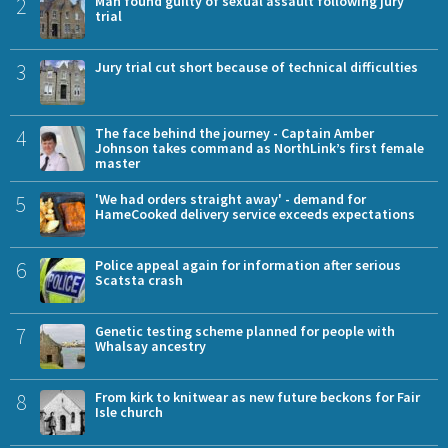
2
Man found guilty of sexual assault following jury
trial
3
Jury trial cut short because of technical difficulties
4
The face behind the journey - Captain Amber
Johnson takes command as NorthLink’s first female
master
5
'We had orders straight away' - demand for
HameCooked delivery service exceeds expectations
6
Police appeal again for information after serious
Scatsta crash
7
Genetic testing scheme planned for people with
Whalsay ancestry
8
From kirk to knitwear as new future beckons for Fair
Isle church