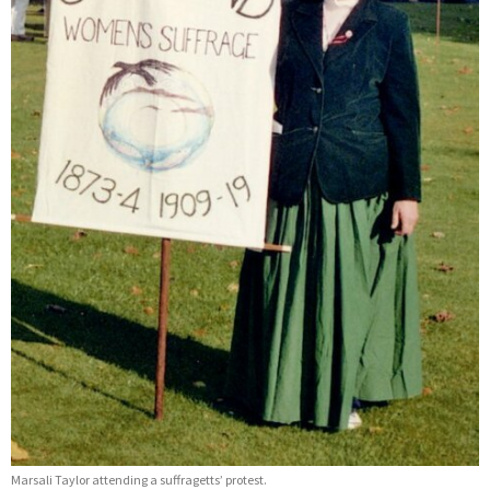
Marsali Taylor attending a suffragetts’ protest.