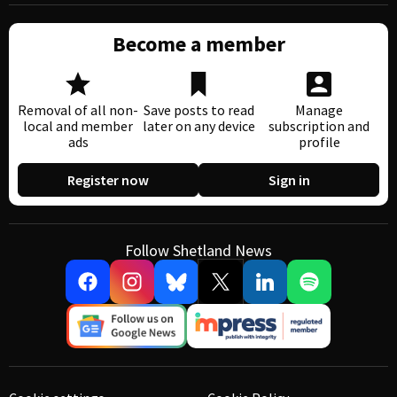
Become a member
Removal of all non-
Save posts to read
Manage
local and member
later on any device
subscription and
ads
profile
Register now
Sign in
Follow Shetland News