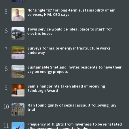
5
No 'single fix' for long-term sustainability of air
services, HIAL CEO says
6
Town service would be 'ideal place to start' for
electric buses
7
Surveys for major energy infrastructure works
underway
8
Sustainable Shetland invites residents to have their
say on energy projects
9
Bain's handprints taken ahead of receiving
Edinburgh Award
10
Man found guilty of sexual assault following jury
trial
11
Frequency of flights from Inverness to be reinstated
after government commits funding