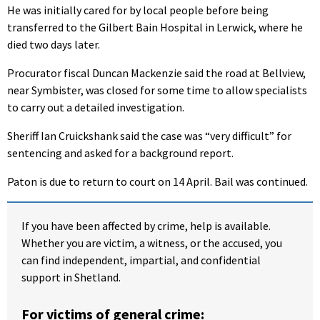
He was initially cared for by local people before being
transferred to the Gilbert Bain Hospital in Lerwick, where he
died two days later.
Procurator fiscal Duncan Mackenzie said the road at Bellview,
near Symbister, was closed for some time to allow specialists
to carry out a detailed investigation.
Sheriff Ian Cruickshank said the case was “very difficult” for
sentencing and asked for a background report.
Paton is due to return to court on 14 April. Bail was continued.
If you have been affected by crime, help is available.
Whether you are victim, a witness, or the accused, you
can find independent, impartial, and confidential
support in Shetland.
For victims of general crime: