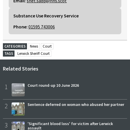
Email:
shet.sadp@nhs.scot
Substance Use Recovery Service
Phone:
01595 743006
CATEGORIES
News
Court
TAGS
Lerwick Sheriff Court
Related Stories
1
Court round-up 10 June 2026
2
Sentence deferred on woman who abused her partner
3
'Significant blood loss' for victim after Lerwick
assault