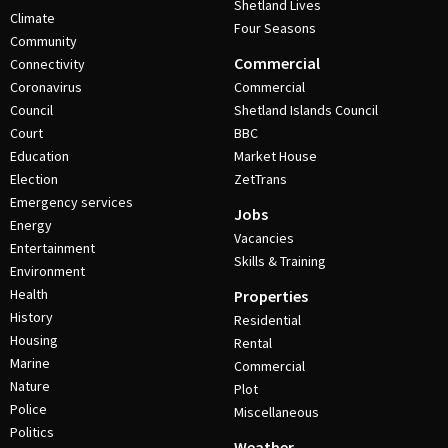
Shetland Lives
Climate
Four Seasons
Community
Commercial
Connectivity
Coronavirus
Commercial
Council
Shetland Islands Council
Court
BBC
Education
Market House
Election
ZetTrans
Emergency services
Jobs
Energy
Vacancies
Entertainment
Skills & Training
Environment
Health
Properties
History
Residential
Housing
Rental
Marine
Commercial
Nature
Plot
Police
Miscellaneous
Politics
Weather