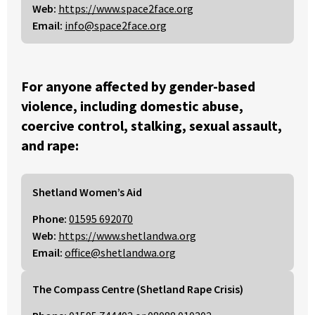
Web:
https://www.space2face.org
Email:
info@space2face.org
For anyone affected by gender-based
violence, including domestic abuse,
coercive control, stalking, sexual assault,
and rape:
Shetland Women’s Aid
Phone:
01595 692070
Web:
https://www.shetlandwa.org
Email:
office@shetlandwa.org
The Compass Centre (Shetland Rape Crisis)