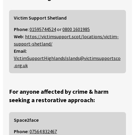
Victim Support Shetland
Phone:
01595744524
or
0800 1601985
Web:
https://victimsupport.scot/locations/victim-
support-shetland/
Email:
VictimSupportHighlandsIslands@victimsupportsco
.org.uk
For anyone affected by crime & harm
seeking a restorative approach:
Space2face
Phone:
07564 832467