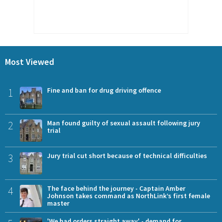
Most Viewed
1
Fine and ban for drug driving offence
2
Man found guilty of sexual assault following jury
trial
3
Jury trial cut short because of technical difficulties
4
The face behind the journey - Captain Amber
Johnson takes command as NorthLink’s first female
master
'We had orders straight away' - demand for