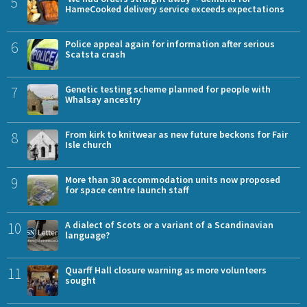
5
HameCooked delivery service exceeds expectations
6
Police appeal again for information after serious
Scatsta crash
7
Genetic testing scheme planned for people with
Whalsay ancestry
8
From kirk to knitwear as new future beckons for Fair
Isle church
9
More than 30 accommodation units now proposed
for space centre launch staff
10
A dialect of Scots or a variant of a Scandinavian
language?
11
Quarff Hall closure warning as more volunteers
sought