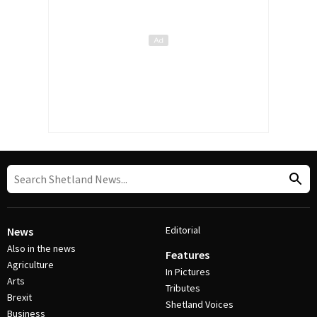
Editorial
News
Also in the news
Features
Agriculture
In Pictures
Arts
Tributes
Brexit
Shetland Voices
Business