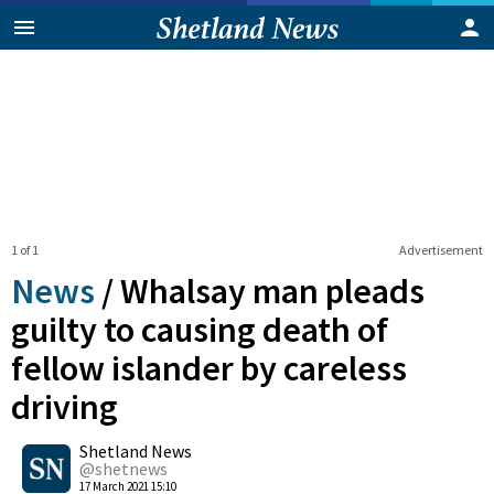
1 of 1
Advertisement
News
/
Whalsay man pleads
guilty to causing death of
fellow islander by careless
driving
0
Shetland News
Shares
@shetnews
17 March 2021 15:10