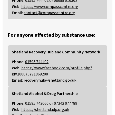
Phone:
01595 744402
or
08088 010302
Web:
https://www.compasscentre.org
Email:
contact@compasscentre.org
For anyone affected by substance use:
Shetland Recovery Hub and Community Network
Phone:
01595 744402
Web:
https://www.facebook.com/profile.php?
id=100075791869200
Email:
recoveryhub@shetland.gov.uk
Shetland Alcohol & Drug Partnership
Phone:
01595 743060
or
07342 077789
Web:
https://shetlandadp.org.uk