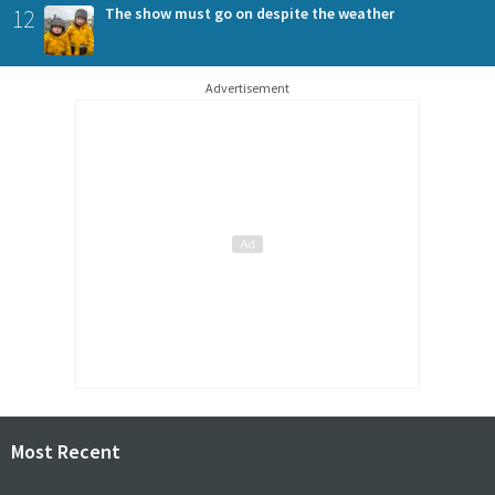
12
The show must go on despite the weather
Advertisement
Most Recent