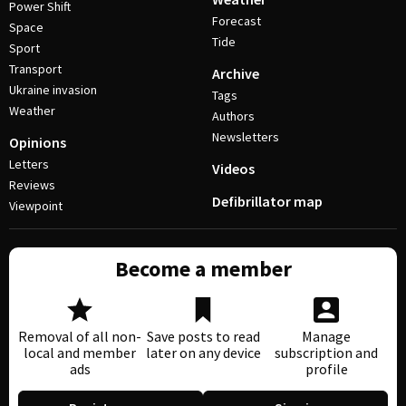
Power Shift
Forecast
Space
Tide
Sport
Transport
Archive
Ukraine invasion
Tags
Weather
Authors
Newsletters
Opinions
Letters
Videos
Reviews
Defibrillator map
Viewpoint
Become a member
Removal of all non-
Save posts to read
Manage
local and member
later on any device
subscription and
ads
profile