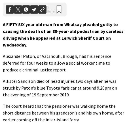
A FIFTY SIX year old man from Whalsay pleaded guilty to
causing the death of an 80-year-old pedestrian by careless
driving when he appeared at Lerwick Sheriff Court on
Wednesday.
Alexander Paton, of Vatshoull, Brough, had his sentence
deferred for four weeks to allow a social worker time to
produce a criminal justice report.
Allister Sandison died of head injuries two days after he was
struck by Paton’s blue Toyota Yaris car at around 9.20pm on
the evening of 19 September 2019.
The court heard that the pensioner was walking home the
short distance between his grandson’s and his own home, after
earlier coming off the inter-island ferry.