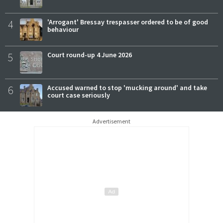
4
'Arrogant' Bressay trespasser ordered to be of good
behaviour
5
Court round-up 4 June 2026
6
Accused warned to stop 'mucking around' and take
court case seriously
Advertisement