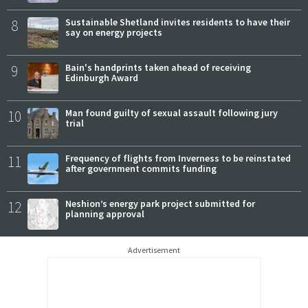
8
Sustainable Shetland invites residents to have their
say on energy projects
9
Bain's handprints taken ahead of receiving
Edinburgh Award
10
Man found guilty of sexual assault following jury
trial
11
Frequency of flights from Inverness to be reinstated
after government commits funding
12
Neshion’s energy park project submitted for
planning approval
Advertisement