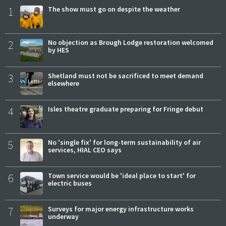
1
The show must go on despite the weather
2
No objection as Brough Lodge restoration welcomed
by HES
3
Shetland must not be sacrificed to meet demand
elsewhere
4
Isles theatre graduate preparing for Fringe debut
5
No 'single fix' for long-term sustainability of air
services, HIAL CEO says
6
Town service would be 'ideal place to start' for
electric buses
7
Surveys for major energy infrastructure works
underway