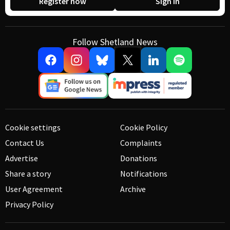
Register now
Sign in
Follow Shetland News
Cookie settings
Cookie Policy
Contact Us
Complaints
Advertise
Donations
Share a story
Notifications
User Agreement
Archive
Privacy Policy