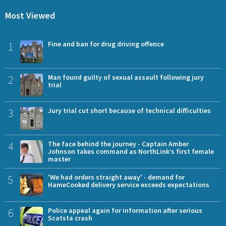
Most Viewed
1
Fine and ban for drug driving offence
2
Man found guilty of sexual assault following jury
trial
3
Jury trial cut short because of technical difficulties
4
The face behind the journey - Captain Amber
Johnson takes command as NorthLink’s first female
master
5
'We had orders straight away' - demand for
HameCooked delivery service exceeds expectations
6
Police appeal again for information after serious
Scatsta crash