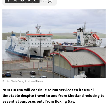
Photo: Chris Cope/Shetland News
NORTHLINK will continue to run services to its usual
timetable despite travel to and from Shetland reducing to
essential purposes only from Boxing Day.