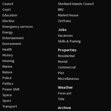
Council
Shetland Islands Council
Court
BBC
Education
Market House
Election
ZetTrans
Emergency services
Jobs
Energy
Vacancies
Entertainment
Skills & Training
Environment
Health
Properties
History
Residential
Housing
Rental
Marine
Commercial
Nature
Plot
Police
Miscellaneous
Politics
Weather
Power Shift
Forecast
Space
Tide
Sport
Transport
Archive