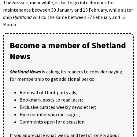
The
Hrossey
, meanwhile, is due to go into dry dock for
maintenance between 30 January and 13 February, while sister
ship
Hjaltland
will do the same between 27 February and 13
March.
Become a member of Shetland
News
Shetland News
is asking its readers to consider paying
for membership to get additional perks:
Removal of third-party ads;
Bookmark posts to read later;
Exclusive curated weekly newsletter;
Hide membership messages;
Comments open for discussion.
If you appreciate what we do and feel strongly about