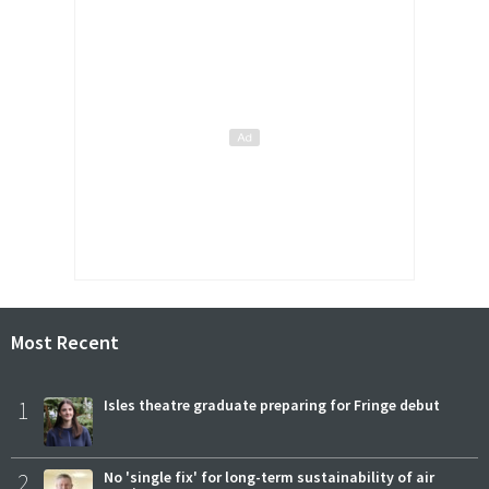
Most Recent
1
Isles theatre graduate preparing for Fringe debut
2
No 'single fix' for long-term sustainability of air