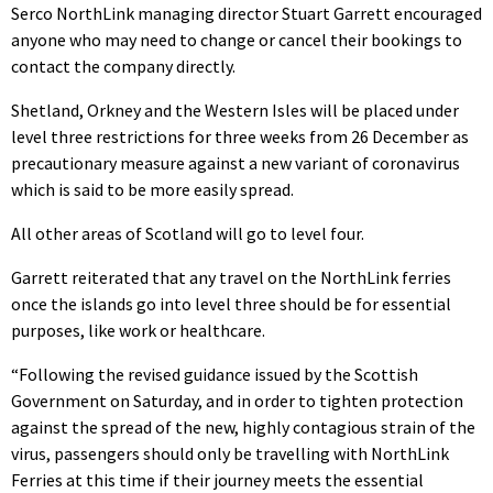
Serco NorthLink managing director Stuart Garrett encouraged
anyone who may need to change or cancel their bookings to
contact the company directly.
Shetland, Orkney and the Western Isles will be placed under
level three restrictions for three weeks from 26 December as
precautionary measure against a new variant of coronavirus
which is said to be more easily spread.
All other areas of Scotland will go to level four.
Garrett reiterated that any travel on the NorthLink ferries
once the islands go into level three should be for essential
purposes, like work or healthcare.
“Following the revised guidance issued by the Scottish
Government on Saturday, and in order to tighten protection
against the spread of the new, highly contagious strain of the
virus, passengers should only be travelling with NorthLink
Ferries at this time if their journey meets the essential