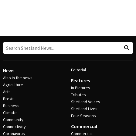
Editorial
News
Also in the news
Features
Agriculture
In Pictures
Arts
Tributes
Brexit
Shetland Voices
Business
Shetland Lives
Climate
Four Seasons
Community
Commercial
Connectivity
Coronavirus
Commercial