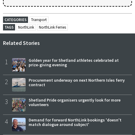
CATEGORIES
Transport
TAGS
NorthLink
NorthLink Ferries
Related Stories
1
Golden year for Shetland athletes celebrated at
prize-giving evening
2
Procurement underway on next Northern Isles ferry
contract
3
Shetland Pride organisers urgently look for more
volunteers
4
Demand for forward NorthLink bookings 'doesn't
match dialogue around subject'