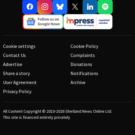
Cookie settings
Cookie Policy
Contact Us
Complaints
Advertise
Donations
Share a story
Notifications
User Agreement
Archive
Privacy Policy
All Content Copyright © 2010-2026
Shetland News Online Ltd.
This site is financed entirely privately