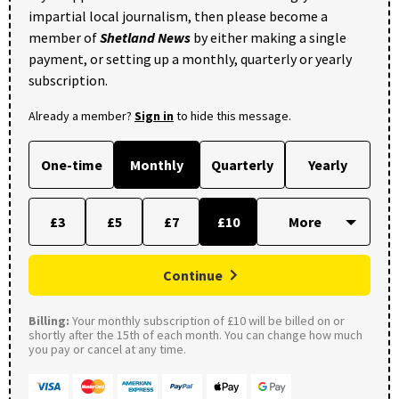
impartial local journalism, then please become a
member of
Shetland News
by either making a single
payment, or setting up a monthly, quarterly or yearly
subscription.
Already a member?
Sign in
to hide this message.
One-time
Monthly
Quarterly
Yearly
£3
£5
£7
£10
Continue
Billing:
Your monthly subscription of £10 will be billed on or
shortly after the 15th of each month. You can change how much
you pay or cancel at any time.