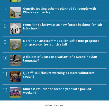
7
Genetic testing scheme planned for people with
Whalsay ancestry
8
From kirk to knitwear as new future beckons for Fair
Isle church
9
More than 30 accommodation units now proposed
for space centre launch staff
10
A dialect of Scots or a variant of a Scandinavian
language?
11
Quarff Hall closure warning as more volunteers
sought
12
RunFest returns for second year with packed
weekend
Advertisement