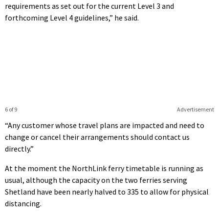
requirements as set out for the current Level 3 and
forthcoming Level 4 guidelines,” he said.
6 of 9
Advertisement
“Any customer whose travel plans are impacted and need to
change or cancel their arrangements should contact us
directly.”
At the moment the NorthLink ferry timetable is running as
usual, although the capacity on the two ferries serving
Shetland have been nearly halved to 335 to allow for physical
distancing.