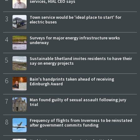
services, HIAL CEO says
3
Town service would be 'ideal place to start' for
electric buses
4
Surveys for major energy infrastructure works
underway
5
Sustainable Shetland invites residents to have their
say on energy projects
6
Bain's handprints taken ahead of receiving
Edinburgh Award
7
Man found guilty of sexual assault following jury
trial
8
Frequency of flights from Inverness to be reinstated
after government commits funding