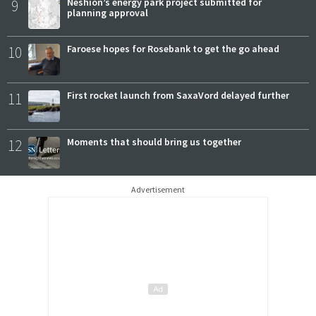
9
Neshion’s energy park project submitted for
planning approval
10
Faroese hopes for Rosebank to get the go ahead
11
First rocket launch from SaxaVord delayed further
12
Moments that should bring us together
Advertisement