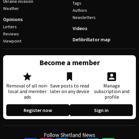
Ukraine invasion
Tags
Weather
Authors
Newsletters
Opinions
Letters
Videos
Reviews
Defibrillator map
Viewpoint
Become a member
Removal of all non-
Save posts to read
Manage
local and member
later on any device
subscription and
ads
profile
Register now
Sign in
Follow Shetland News