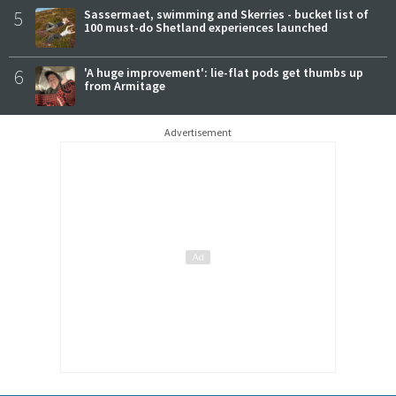
5
Sassermaet, swimming and Skerries - bucket list of
100 must-do Shetland experiences launched
6
'A huge improvement': lie-flat pods get thumbs up
from Armitage
Advertisement