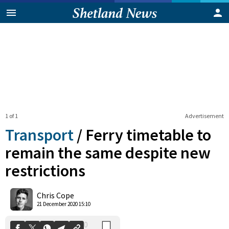
1 of 1
Advertisement
Transport
/
Ferry timetable to
remain the same despite new
restrictions
0
Shares
Chris Cope
21 December 2020 15:10