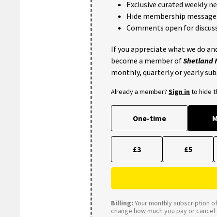
Exclusive curated weekly n
Hide membership message
Comments open for discuss
If you appreciate what we do and
become a member of
Shetland
monthly, quarterly or yearly sub
Already a member?
Sign in
to hide 
One-time
M
£3
£5
Billing:
Your monthly subscription of 
change how much you pay or cancel a