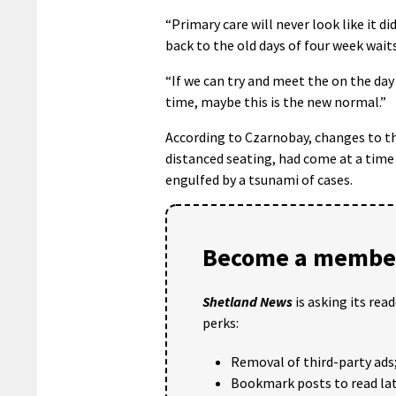
“Primary care will never look like it d
back to the old days of four week wait
“If we can try and meet the on the day
time, maybe this is the new normal.”
According to Czarnobay, changes to th
distanced seating, had come at a time
engulfed by a tsunami of cases.
Become a member
Shetland News
is asking its rea
perks:
Removal of third-party ads
Bookmark posts to read lat