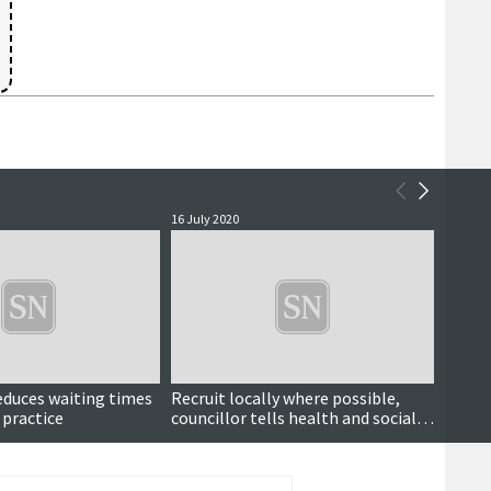
16 July 2020
24 Marc
reduces waiting times
Recruit locally where possible,
New a
 practice
councillor tells health and social
Covid
care partnership