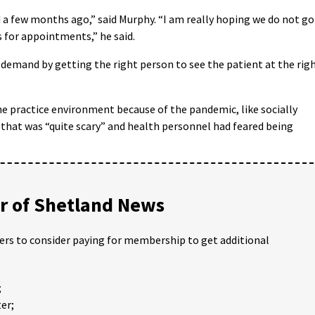
id a few months ago,” said Murphy. “I am really hoping we do not go
s for appointments,” he said.
 demand by getting the right person to see the patient at the rig
e practice environment because of the pandemic, like socially
 that was “quite scary” and health personnel had feared being
 of Shetland News
ders to consider paying for membership to get additional
;
er;