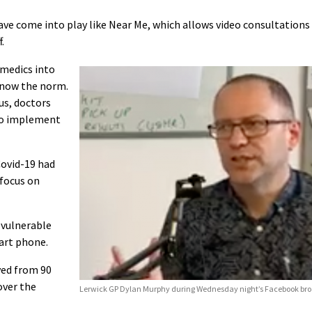
ve come into play like Near Me, which allows video consultations
.
 medics into
 now the norm.
us, doctors
to implement
Covid-19 had
 focus on
 vulnerable
art phone.
ved from 90
over the
Lerwick GP Dylan Murphy during Wednesday night’s Facebook bro