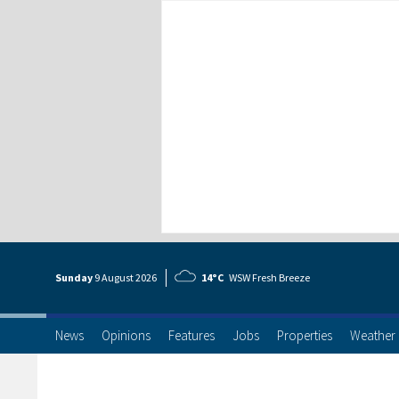
Sunday
9 Aug
ust
2026
14°C
WSW Fresh Breeze
News
Opinions
Features
Jobs
Properties
Weather