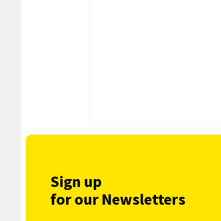
Sign up
for our Newsletters