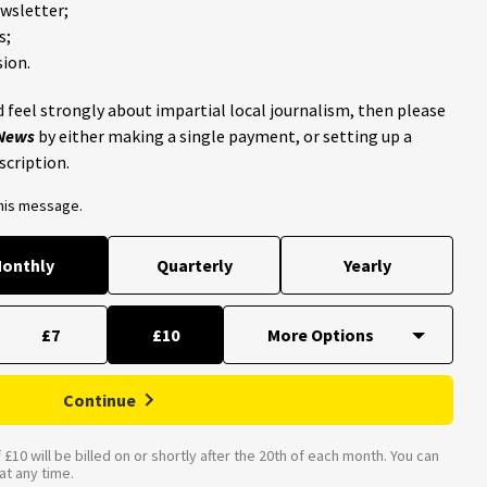
ewsletter;
s;
ion.
 feel strongly about impartial local journalism, then please
 News
by either making a single payment, or setting up a
scription.
this message.
onthly
Quarterly
Yearly
£7
£10
Continue
£10 will be billed on or shortly after the 20th of each month. You can
t any time.