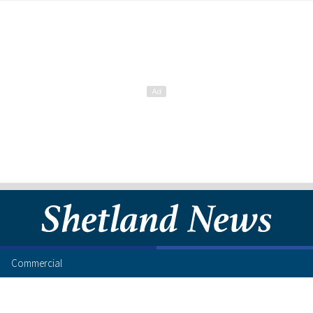
Commercial