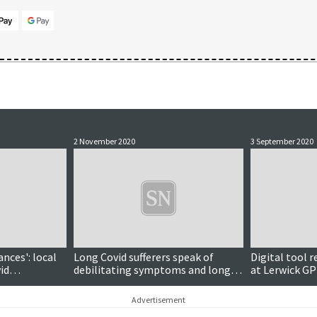
2 November 2020
3 September 2020
ances': local
Long Covid sufferers speak of
Digital tool 
id
debilitating symptoms and long-
at Lerwick GP
term complications
Advertisement