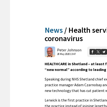
News
/
Health servi
coronavirus
Peter Johnson
28 May 2020 13:47
HEALTHCARE in Shetland – at least fo
“new normal” according to leading f
Speaking during NHS Shetland chief ex
practice manager Adam Czarnobay and 
new technology that has cut patient w
Lerwick is the first practice in Shetla
the practice instead of joining length