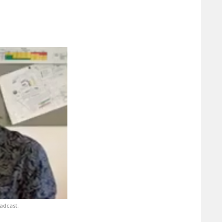
adcast.