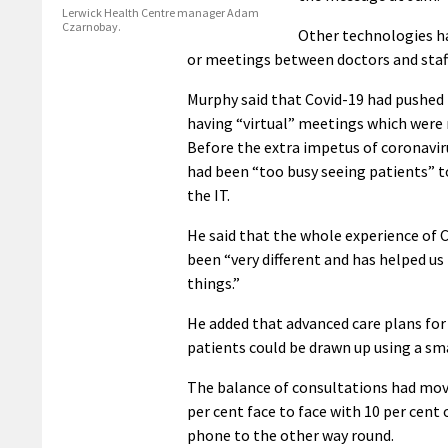
Lerwick Health Centre manager Adam
Czarnobay.
Other technologies ha
or meetings between doctors and staff
Murphy said that Covid-19 had pushed
having “virtual” meetings which were
Before the extra impetus of coronavir
had been “too busy seeing patients” 
the IT.
He said that the whole experience of 
been “very different and has helped us
things.”
He added that advanced care plans for
patients could be drawn up using a sm
The balance of consultations had mo
per cent face to face with 10 per cent 
phone to the other way round.