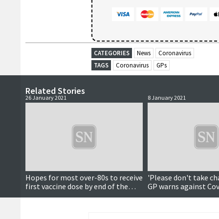
CATEGORIES
News
Coronavirus
TAGS
Coronavirus
GPs
Related Stories
26 January 2021
8 January 2021
Hopes for most over-80s to receive
'Please don't take ch
first vaccine dose by end of the
GP warns against Cov
week
complacency