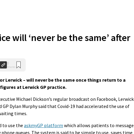
ce will ‘never be the same’ after
0
Shares
r Lerwick – will never be the same once things return to a
igures at Lerwick GP practice.
ecutive Michael Dickson’s regular broadcast on Facebook, Lerwick
GP Dylan Murphy said that Covid-19 had accelerated the use of
aiting times.
nd to use the
askmyGP platform
which allows patients to message
y phone queues. The system is said to be simple to use, saves time