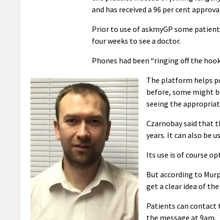
and has received a 96 per cent approva
Prior to use of askmyGP some patients 
four weeks to see a doctor.
Phones had been “ringing off the hook
The platform helps poi
before, some might be
seeing the appropriat
Czarnobay said that 
years. It can also be 
Its use is of course o
But according to Murp
get a clear idea of t
Patients can contact
the message at 9am.