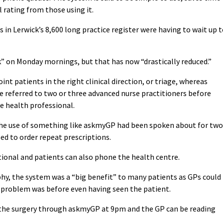
l rating from those using it.
in Lerwick’s 8,600 long practice register were having to wait up 
” on Monday mornings, but that has now “drastically reduced.”
nt patients in the right clinical direction, or triage, whereas
 referred to two or three advanced nurse practitioners before
e health professional.
the use of something like askmyGP had been spoken about for two
used to order repeat prescriptions.
ptional and patients can also phone the health centre.
hy, the system was a “big benefit” to many patients as GPs could
he problem was before even having seen the patient.
 the surgery through askmyGP at 9pm and the GP can be reading