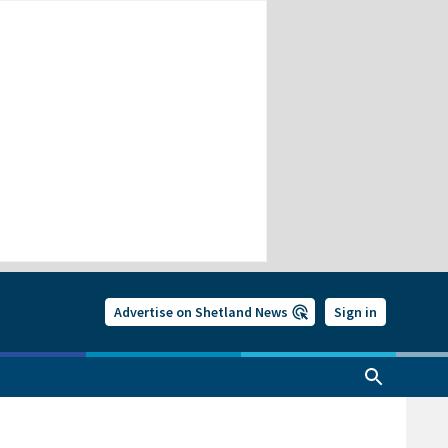
Advertise on Shetland News
Sign in