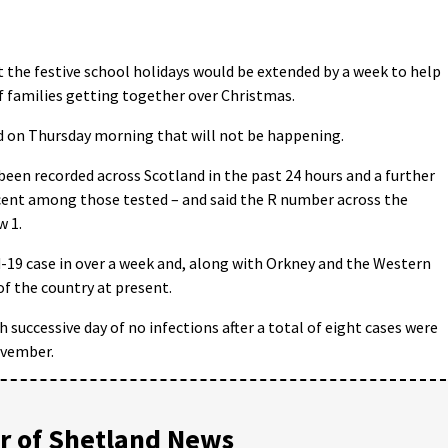
the festive school holidays would be extended by a week to help
 of families getting together over Christmas.
 on Thursday morning that will not be happening.
een recorded across Scotland in the past 24 hours and a further
er cent among those tested – and said the R number across the
w 1.
-19 case in over a week and, along with Orkney and the Western
of the country at present.
successive day of no infections after a total of eight cases were
ovember.
 of Shetland News