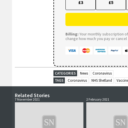
£3
£5
Billing:
Your monthly subscription of 
change how much you pay or cancel a
CATEGORIES
News
Coronavirus
TAGS
Coronavirus
NHS Shetland
Vaccin
Related Stories
7 November 2021
2 February 2021