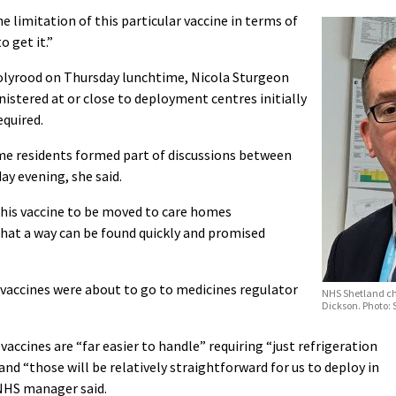
e limitation of this particular vaccine in terms of
 get it.”
Holyrood on Thursday lunchtime, Nicola Sturgeon
stered at or close to deployment centres initially
equired.
me residents formed part of discussions between
y evening, she said.
this vaccine to be moved to care homes
hat a way can be found quickly and promised
vaccines were about to go to medicines regulator
NHS Shetland ch
Dickson. Photo:
ccines are “far easier to handle” requiring “just refrigeration
d “those will be relatively straightforward for us to deploy in
 NHS manager said.