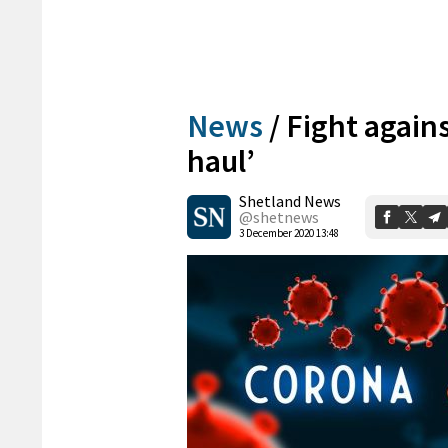
News
/
Fight agains
haul’
Shetland News
@shetnews
3 December 2020 13:48