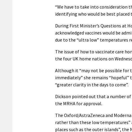
“We have to take into consideration th
identifying who would be best placed to
During First Minister’s Questions at 
acknowledged vaccines would be admini
due to the “ultra low” temperatures r
The issue of how to vaccinate care ho
the four UK home nations on Wednesda
Although it “may not be possible for 
immediately” she remains “hopeful” t
“greater clarity in the days to come”.
Dickson pointed out that a number of 
the MRHA for approval.
The Oxford/AstraZeneca and Moderna va
rather than these low temperatures” an
places such as the outer islands”, the