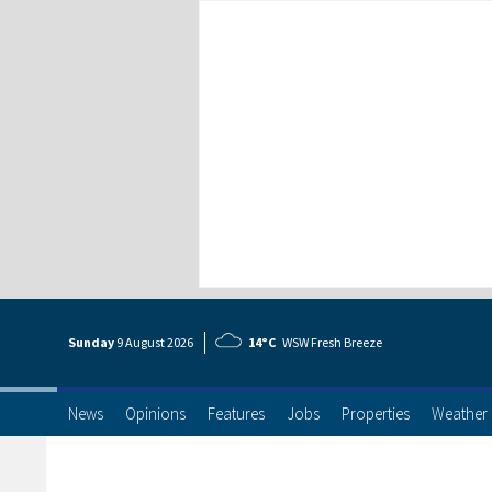
Sunday
9 Aug
ust
2026
14°C
WSW Fresh Breeze
News
Opinions
Features
Jobs
Properties
Weather