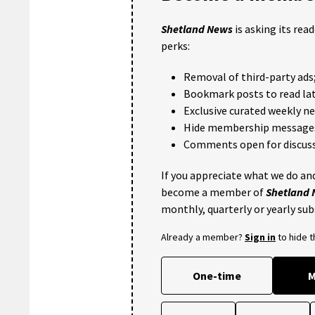
Shetland News
is asking its rea
perks:
Removal of third-party ads
Bookmark posts to read lat
Exclusive curated weekly n
Hide membership message
Comments open for discuss
If you appreciate what we do and
become a member of
Shetland
monthly, quarterly or yearly sub
Already a member?
Sign in
to hide 
One-time
M