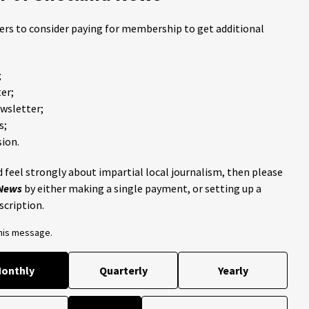
ders to consider paying for membership to get additional
;
er;
ewsletter;
s;
ion.
 feel strongly about impartial local journalism, then please
 News
by either making a single payment, or setting up a
scription.
this message.
onthly
Quarterly
Yearly