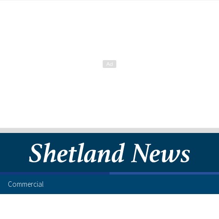
Commercial