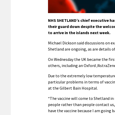
NHS SHETLAND’s chief executive has i
their guard down despite the welcom
to arrive in the islands next week.
Michael Dickson said discussions on e
Shetland are ongoing, as are details o
On Wednesday the UK became the first
others, including an Oxford /AstraZene
Due to the extremely low temperatures
particular problems in terms of vaccina
at the Gilbert Bain Hospital.
“The vaccine will come to Shetland in re
people rather than people contact us, 
have the vaccine because I am going ba