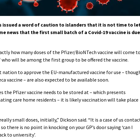
ssued a word of caution to islanders that it is not time to le
e news that the first small batch of a Covid-19 vaccine is due
xactly how many doses of the Pfizer/BioNTech vaccine will come t
f who will be among the first group to be offered the vaccine.
 nation to approve the EU-manufactured vaccine for use – thoug
ca vaccine – are also expected to be available soon.
 the Pfizer vaccine needs to be stored at – which presents
ting care home residents – it is likely vaccination will take place
ally small doses, initially,” Dickson said. “It is a case of us contac
so there is no point in knocking on your GP’s door saying ‘can I
ck to university’.