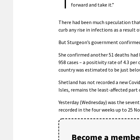
forward and take it.”
There had been much speculation that 
curb any rise in infections as a result
But Sturgeon’s government confirmed
She confirmed another 51 deaths had b
958 cases – a positivity rate of 4.3 p
country was estimated to be just belo
Shetland has not recorded a new Covid
Isles, remains the least-affected part 
Yesterday (Wednesday) was the seventh 
recorded in the four weeks up to 25 N
Become a member