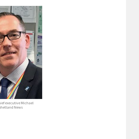
ief executive Michael
 Shetland News