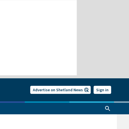
Advertise on Shetland News
Sign in