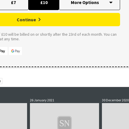
£7
£10
Continue
£10 will be billed on or shortly after the 23rd of each month. You can
t any time.
e
26 January 2021
30 December 2020