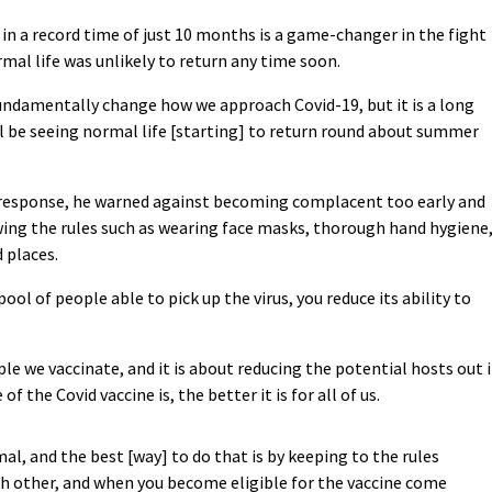
 in a record time of just 10 months is a game-changer in the fight
mal life was unlikely to return any time soon.
 fundamentally change how we approach Covid-19, but it is a long
will be seeing normal life [starting] to return round about summer
 response, he warned against becoming complacent too early and
ing the rules such as wearing face masks, thorough hand hygiene
 places.
ol of people able to pick up the virus, you reduce its ability to
ople we vaccinate, and it is about reducing the potential hosts out 
 the Covid vaccine is, the better it is for all of us.
al, and the best [way] to do that is by keeping to the rules
ch other, and when you become eligible for the vaccine come