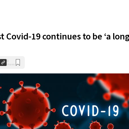
t Covid-19 continues to be ‘a lon
0
Shares