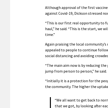
Although approval of the first vaccine
against Covid-19, Dickson stressed nor
“This is our first real opportunity to
haul,” he said. “This is the start, we 
time.”
Again praising the local community’s
appealed to people to continue follow
social distancing and avoiding crowded
“The main aim now is by reducing the po
jump from person to person,” he said.
“Initially it is a protection for the pe
the community. The higher the uptake of
“We all want to get back to norm
that we got, by looking after ea