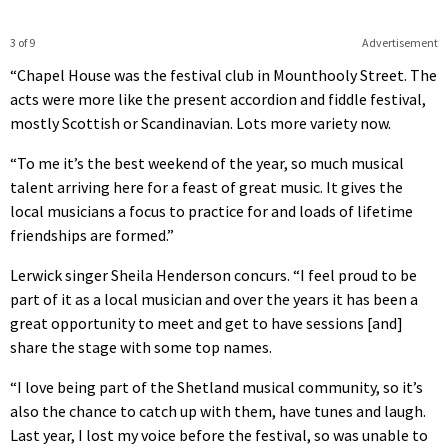
3 of 9
Advertisement
“Chapel House was the festival club in Mounthooly Street. The
acts were more like the present accordion and fiddle festival,
mostly Scottish or Scandinavian. Lots more variety now.
“To me it’s the best weekend of the year, so much musical
talent arriving here for a feast of great music. It gives the
local musicians a focus to practice for and loads of lifetime
friendships are formed.”
Lerwick singer Sheila Henderson concurs. “I feel proud to be
part of it as a local musician and over the years it has been a
great opportunity to meet and get to have sessions [and]
share the stage with some top names.
“I love being part of the Shetland musical community, so it’s
also the chance to catch up with them, have tunes and laugh.
Last year, I lost my voice before the festival, so was unable to