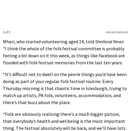
6 of 9
Advertisement
Mhari, who started volunteering aged 14, told
Shetland News
:
“I think the whole of the folk festival committee is probably
feeling a bit down on it this week, as things like Facebook are
flooded with folk festival memories from the last ten years.
“It’s difficult not to dwell on the peerie things you’d have been
doing as part of your regular folk festival routine. Every
Thursday morning is that chaotic time in Islesburgh, trying to
match up artists, PA folk, volunteers, accommodation, and
there’s that buzz about the place.
“Folk are obviously realising there’s a much bigger picture,
that everybody’s health and wellbeing is the most important
thing. The festival absolutely will be back, and we’ll have lots