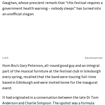
Gaughan, whose prescient remark that “this festival requires a
government health warning – nobody sleeps” has turned into
an unofficial slogan.
2 of 9
Advertisement
Hom Bru’s Gary Peterson, all-round good guy and an integral
part of the musical furniture at the festival club in Islesburgh
every spring, recalled that the band were touring full-time
based in Edinburgh and were invited home for the inaugural
event.
It had originated in a conversation between the late Dr Tom
Anderson and Charlie Simpson. The upshot was a formula