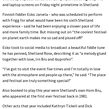
and laptop screens on Friday night primetime in Shetland.
Finnish fiddler Esko Jarvela – who was scheduled to perform
with Frigg for what would have been his sixth Shetland
experience – said he had been enjoying a slower pace of life
and more family time. But missing out on “the coolest festival
on planet earth makes me so sad and pissed off!”
Esko took to social media to broadcast a beautiful fiddle tune
he has penned, Shetland Rose, describing it as “a melody glued
together with love, Irn Bru and ibuprofen”.
“I’ve got to visit the event five times and I’m totally in love
with the atmosphere and people up there,” he said. “The place
and festival are truly something special!”
Also booked to play this year were Shetland’s own Hom Bru,
who appeared at the first ever festival back in 1981.
Other acts that year included Kathryn Tickell and Dick