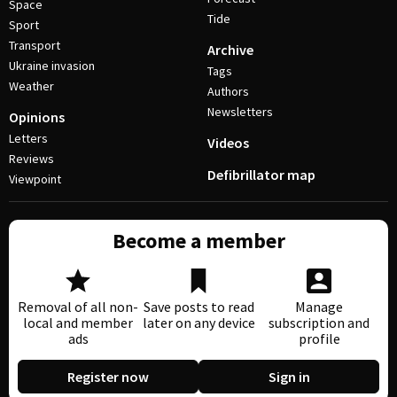
Space
Tide
Sport
Transport
Archive
Ukraine invasion
Tags
Weather
Authors
Newsletters
Opinions
Letters
Videos
Reviews
Defibrillator map
Viewpoint
Become a member
Removal of all non-
Save posts to read
Manage
local and member
later on any device
subscription and
ads
profile
Register now
Sign in