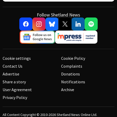
Follow Shetland News
Cookie settings
Cookie Policy
Contact Us
Complaints
Advertise
Donations
Share a story
Notifications
User Agreement
Archive
Privacy Policy
All Content Copyright © 2010-2026
Shetland News Online Ltd.