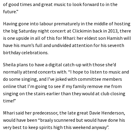
of good times and great music to look forward to in the
future.”
Having gone into labour prematurely in the middle of hosting
the big Saturday night concert at Clickimin back in 2013, there
is one upside in all of this for Mhari: her eldest son Hamish will
have his mum’s full and undivided attention for his seventh
birthday celebrations.
Sheila plans to have a digital catch-up with those she’d
normally attend concerts with. “I hope to listen to music and
do some singing, and I’ve joked with committee members
online that I’m going to see if my family remove me from
singing on the stairs earlier than they would at club closing
time!”
Mhari said her predecessor, the late great Davie Henderson,
would have been “braaly scunnered but would have done his
very best to keep spirits high this weekend anyway”.