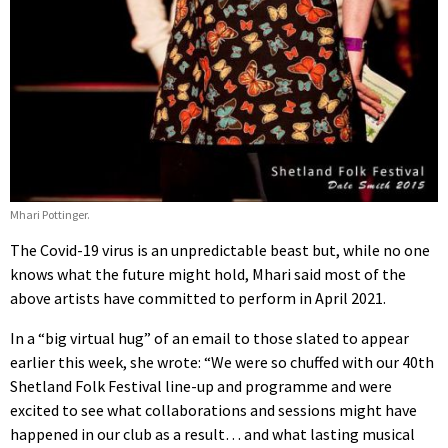
Mhari Pottinger.
The Covid-19 virus is an unpredictable beast but, while no one
knows what the future might hold, Mhari said most of the
above artists have committed to perform in April 2021.
In a “big virtual hug” of an email to those slated to appear
earlier this week, she wrote: “We were so chuffed with our 40th
Shetland Folk Festival line-up and programme and were
excited to see what collaborations and sessions might have
happened in our club as a result… and what lasting musical