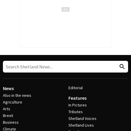
Editorial
News
Also in the news
Features
Agriculture
In Pictures
Arts
Tributes
Brexit
Shetland Voices
Business
Shetland Lives
Climate