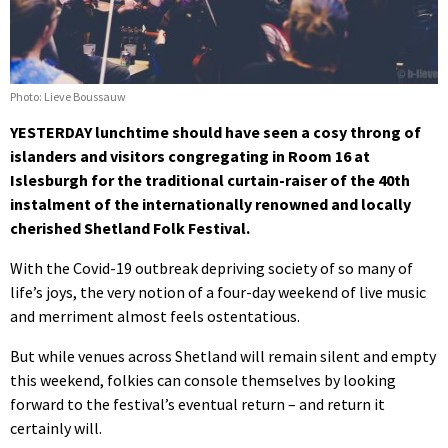
Photo: Lieve Boussauw
YESTERDAY lunchtime should have seen a cosy throng of
islanders and visitors congregating in Room 16 at
Islesburgh for the traditional curtain-raiser of the 40th
instalment of the internationally renowned and locally
cherished Shetland Folk Festival.
With the Covid-19 outbreak depriving society of so many of
life’s joys, the very notion of a four-day weekend of live music
and merriment almost feels ostentatious.
But while venues across Shetland will remain silent and empty
this weekend, folkies can console themselves by looking
forward to the festival’s eventual return – and return it
certainly will.