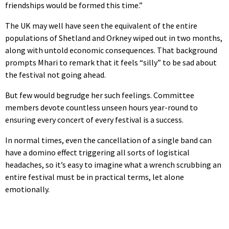
friendships would be formed this time.”
The UK may well have seen the equivalent of the entire
populations of Shetland and Orkney wiped out in two months,
along with untold economic consequences. That background
prompts Mhari to remark that it feels “silly” to be sad about
the festival not going ahead.
But few would begrudge her such feelings. Committee
members devote countless unseen hours year-round to
ensuring every concert of every festival is a success.
In normal times, even the cancellation of a single band can
have a domino effect triggering all sorts of logistical
headaches, so it’s easy to imagine what a wrench scrubbing an
entire festival must be in practical terms, let alone
emotionally.