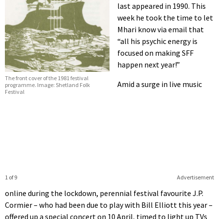
last appeared in 1990. This
week he took the time to let
Mhari know via email that
“all his psychic energy is
focused on making SFF
happen next year!”
The front cover of the 1981 festival
Amid a surge in live music
programme. Image: Shetland Folk
Festival
1 of 9
Advertisement
online during the lockdown, perennial festival favourite J.P.
Cormier – who had been due to play with Bill Elliott this year –
offered up a special concert on 10 April, timed to light up TVs