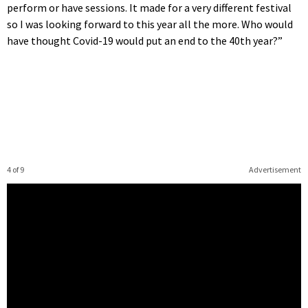
perform or have sessions. It made for a very different festival
so I was looking forward to this year all the more. Who would
have thought Covid-19 would put an end to the 40th year?”
4 of 9
Advertisement