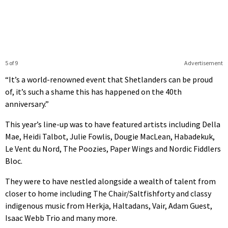
5 of 9
Advertisement
“It’s a world-renowned event that Shetlanders can be proud
of, it’s such a shame this has happened on the 40th
anniversary.”
This year’s line-up was to have featured artists including Della
Mae, Heidi Talbot, Julie Fowlis, Dougie MacLean, Habadekuk,
Le Vent du Nord, The Poozies, Paper Wings and Nordic Fiddlers
Bloc.
They were to have nestled alongside a wealth of talent from
closer to home including The Chair/Saltfishforty and classy
indigenous music from Herkja, Haltadans, Vair, Adam Guest,
Isaac Webb Trio and many more.