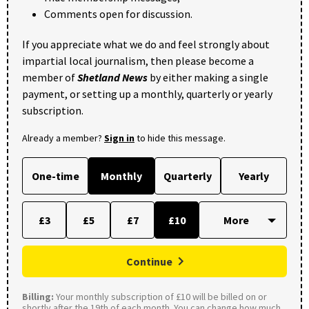
Comments open for discussion.
If you appreciate what we do and feel strongly about
impartial local journalism, then please become a
member of
Shetland News
by either making a single
payment, or setting up a monthly, quarterly or yearly
subscription.
Already a member?
Sign in
to hide this message.
One-time
Monthly
Quarterly
Yearly
£3
£5
£7
£10
Continue
Billing:
Your monthly subscription of £10 will be billed on or
shortly after the 19th of each month. You can change how much