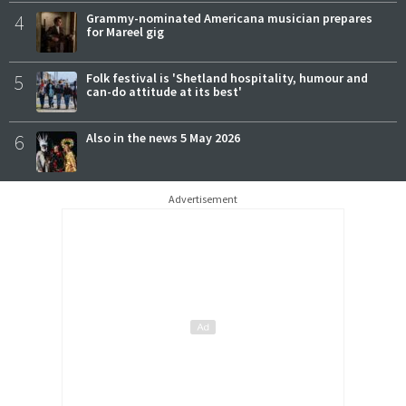
4
Grammy-nominated Americana musician prepares
for Mareel gig
5
Folk festival is 'Shetland hospitality, humour and
can-do attitude at its best'
6
Also in the news 5 May 2026
Advertisement