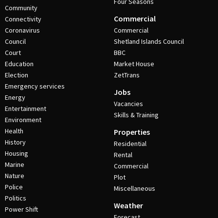
Four Seasons
Community
Commercial
Connectivity
Coronavirus
Commercial
Council
Shetland Islands Council
Court
BBC
Education
Market House
Election
ZetTrans
Emergency services
Jobs
Energy
Vacancies
Entertainment
Skills & Training
Environment
Health
Properties
History
Residential
Housing
Rental
Marine
Commercial
Nature
Plot
Police
Miscellaneous
Politics
Weather
Power Shift
Forecast