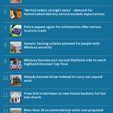
6
'We had orders straight away' - demand for
HameCooked delivery service exceeds expectations
7
Police appeal again for information after serious
Scatsta crash
8
Genetic testing scheme planned for people with
Whalsay ancestry
9
Whalsay become just second Shetland side to reach
Highland Amateur Cup final
10
Already banned driver ordered to carry out unpaid
work
11
From kirk to knitwear as new future beckons for Fair
Isle church
12
More than 30 accommodation units now proposed