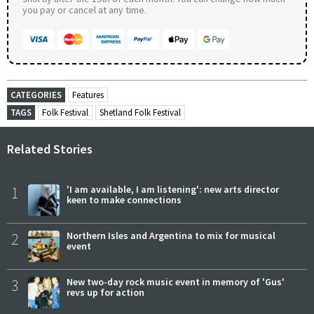
you pay or cancel at any time.
CATEGORIES
Features
TAGS
Folk Festival
Shetland Folk Festival
Related Stories
1
'I am available, I am listening': new arts director
keen to make connections
2
Northern Isles and Argentina to mix for musical
event
3
New two-day rock music event in memory of 'Gus'
revs up for action