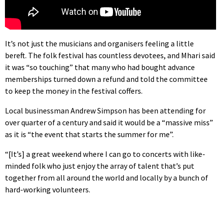
It’s not just the musicians and organisers feeling a little
bereft. The folk festival has countless devotees, and Mhari said
it was “so touching” that many who had bought advance
memberships turned down a refund and told the committee
to keep the money in the festival coffers.
Local businessman Andrew Simpson has been attending for
over quarter of a century and said it would be a “massive miss”
as it is “the event that starts the summer for me”.
“[It’s] a great weekend where I can go to concerts with like-
minded folk who just enjoy the array of talent that’s put
together from all around the world and locally by a bunch of
hard-working volunteers.