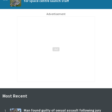
for space centre launch staff
Advertisement
Most Recent
1
Man found guilty of sexual assault following jury