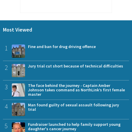
Most Viewed
1
Fine and ban for drug driving offence
2
Jury trial cut short because of technical difficulties
3
The face behind the journey - Captain Amber
Johnson takes command as NorthLink’s first female
master
4
Man found guilty of sexual assault following jury
trial
5
Fundraiser launched to help family support young
daughter's cancer journey