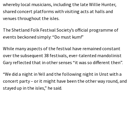
whereby local musicians, including the late Willie Hunter,
shared concert platforms with visiting acts at halls and
venues throughout the isles.
The Shetland Folk Festival Society’s official programme of
events beckoned simply: “Do must kum!”
While many aspects of the festival have remained constant
over the subsequent 38 festivals, ever-talented mandolinist
Gary reflected that in other senses “it was so different then”.
“We did a night in Yell and the following night in Unst with a
concert party – or it might have been the other way round, and
stayed up in the isles,” he said.