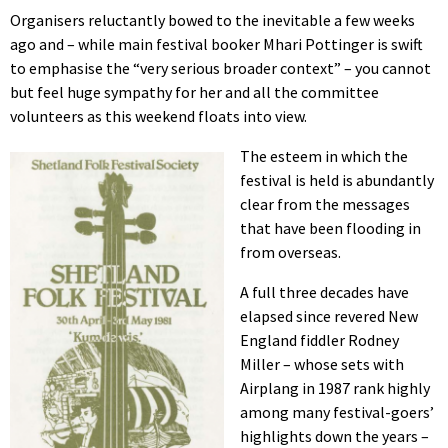
Organisers reluctantly bowed to the inevitable a few weeks
ago and – while main festival booker Mhari Pottinger is swift
to emphasise the “very serious broader context” – you cannot
but feel huge sympathy for her and all the committee
volunteers as this weekend floats into view.
The esteem in which the
festival is held is abundantly
clear from the messages
that have been flooding in
from overseas.
A full three decades have
elapsed since revered New
England fiddler Rodney
Miller – whose sets with
Airplang in 1987 rank highly
among many festival-goers’
highlights down the years –