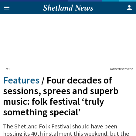
1 of 1
Advertisement
Features
/
Four decades of
sessions, sprees and superb
music: folk festival ‘truly
something special’
The Shetland Folk Festival should have been
hosting its 40th instalment this weekend, but the