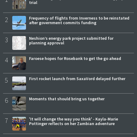
trial
2
Frequency of flights from Inverness to be reinstated
after government commits funding
3
Neshion’s energy park project submitted for
planning approval
4
Faroese hopes for Rosebank to get the go ahead
5
First rocket launch from SaxaVord delayed further
6
Moments that should bring us together
7
'It will change the way you think' - Kayla-Marie
Pottinger reflects on her Zambian adventure