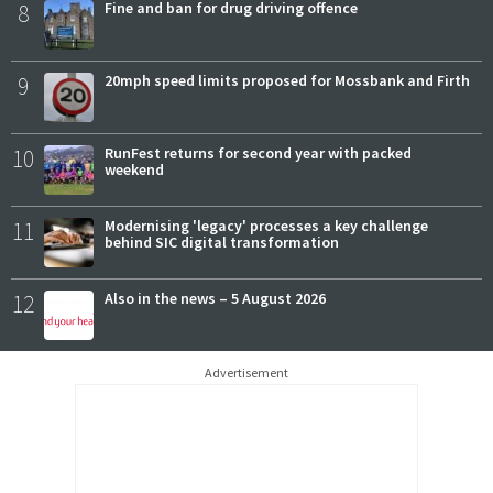
8
Fine and ban for drug driving offence
9
20mph speed limits proposed for Mossbank and Firth
10
RunFest returns for second year with packed
weekend
11
Modernising 'legacy' processes a key challenge
behind SIC digital transformation
12
Also in the news – 5 August 2026
Advertisement