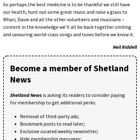
So perhaps the best medicine is to be thankful we still have
our health, hunt out some great music and raise a glass to
Mhari, Davie and all the other volunteers and musicians –
content in the knowledge we’ll all be back together smiling
and savouring world-class songs and tunes before we know it.
Neil
Riddell
Become a member of Shetland
News
Shetland News
is asking its readers to consider paying
for membership to get additional perks:
Removal of third-party ads;
Bookmark posts to read later;
Exclusive curated weekly newsletter;
Hide membership messages;