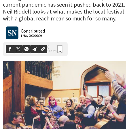
current pandemic has seen it pushed back to 2021.
Neil Riddell looks at what makes the local festival
with a global reach mean so much for so many.
0
Shares
Contributed
1 May 2020 09:09