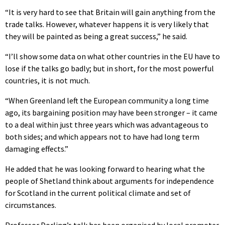
“It is very hard to see that Britain will gain anything from the
trade talks. However, whatever happens it is very likely that
they will be painted as being a great success,” he said.
“I’ll show some data on what other countries in the EU have to
lose if the talks go badly; but in short, for the most powerful
countries, it is not much.
“When Greenland left the European community a long time
ago, its bargaining position may have been stronger – it came
to a deal within just three years which was advantageous to
both sides; and which appears not to have had long term
damaging effects.”
He added that he was looking forward to hearing what the
people of Shetland think about arguments for independence
for Scotland in the current political climate and set of
circumstances.
Professor Dorling’s talk has been organised by local promoter