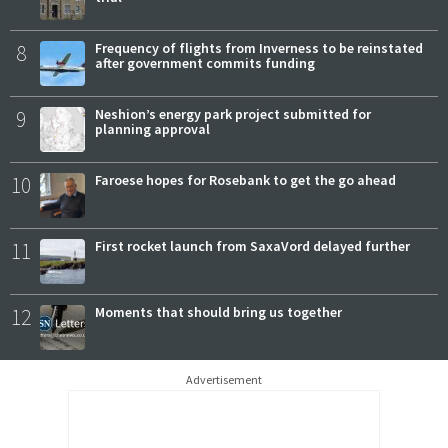
8
Frequency of flights from Inverness to be reinstated
after government commits funding
9
Neshion’s energy park project submitted for
planning approval
10
Faroese hopes for Rosebank to get the go ahead
11
First rocket launch from SaxaVord delayed further
12
Moments that should bring us together
Advertisement