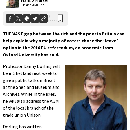
6 March 2020 10:25
THE VAST gap between the rich and the poor in Britain can
help explain why a majority of voters chose the ‘leave’
option in the 2016 EU referendum, an academic from
Oxford University has said.
Professor Danny Dorling will
be in Shetland next week to
give a public talk on Brexit
at the Shetland Museum and
Archives. While in the isles,
he will also address the AGM
of the local branch of the
trade union Unison.
Dorling has written