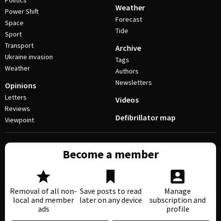
Politics
Weather
Power Shift
Forecast
Space
Tide
Sport
Transport
Archive
Ukraine invasion
Tags
Weather
Authors
Newsletters
Opinions
Letters
Videos
Reviews
Defibrillator map
Viewpoint
Become a member
Removal of all non-
Save posts to read
Manage
local and member
later on any device
subscription and
ads
profile