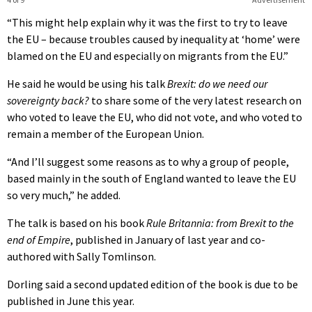
“This might help explain why it was the first to try to leave
the EU – because troubles caused by inequality at ‘home’ were
blamed on the EU and especially on migrants from the EU.”
He said he would be using his talk
Brexit: do we need our
sovereignty back?
to share some of the very latest research on
who voted to leave the EU, who did not vote, and who voted to
remain a member of the European Union.
“And I’ll suggest some reasons as to why a group of people,
based mainly in the south of England wanted to leave the EU
so very much,” he added.
The talk is based on his book
Rule Britannia: from Brexit to the
end of Empire
, published in January of last year and co-
authored with Sally Tomlinson.
Dorling said a second updated edition of the book is due to be
published in June this year.