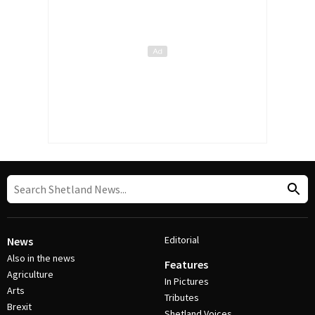
Editorial
News
Also in the news
Features
Agriculture
In Pictures
Arts
Tributes
Brexit
Shetland Voices