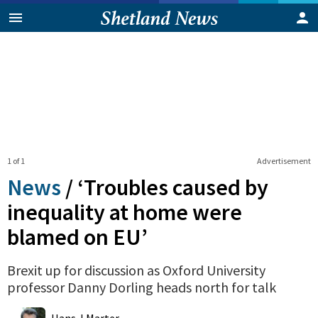
1 of 1
Advertisement
News
/
‘Troubles caused by
inequality at home were
blamed on EU’
Brexit up for discussion as Oxford University
professor Danny Dorling heads north for talk
0
Shares
Hans J Marter