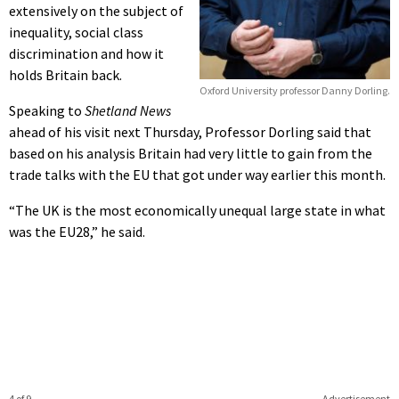
extensively on the subject of
inequality, social class
discrimination and how it
holds Britain back.
Oxford University professor Danny Dorling.
Speaking to
Shetland News
ahead of his visit next Thursday, Professor Dorling said that
based on his analysis Britain had very little to gain from the
trade talks with the EU that got under way earlier this month.
“The UK is the most economically unequal large state in what
was the EU28,” he said.
4 of 9
Advertisement