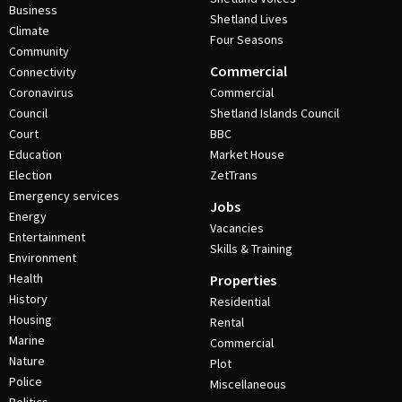
Business
Shetland Lives
Climate
Four Seasons
Community
Commercial
Connectivity
Coronavirus
Commercial
Council
Shetland Islands Council
Court
BBC
Education
Market House
Election
ZetTrans
Emergency services
Jobs
Energy
Vacancies
Entertainment
Skills & Training
Environment
Health
Properties
History
Residential
Housing
Rental
Marine
Commercial
Nature
Plot
Police
Miscellaneous