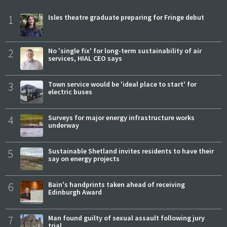
1
Isles theatre graduate preparing for Fringe debut
2
No 'single fix' for long-term sustainability of air
services, HIAL CEO says
3
Town service would be 'ideal place to start' for
electric buses
4
Surveys for major energy infrastructure works
underway
5
Sustainable Shetland invites residents to have their
say on energy projects
6
Bain's handprints taken ahead of receiving
Edinburgh Award
7
Man found guilty of sexual assault following jury
trial