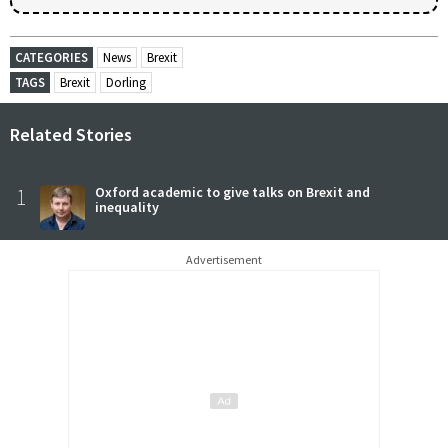
CATEGORIES
News
Brexit
TAGS
Brexit
Dorling
Related Stories
1
Oxford academic to give talks on Brexit and
inequality
Advertisement