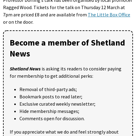
Ragged Wood. Tickets for the talk on Thursday 12 March at
7pm are priced £8 and are available from
The Little Box Office
or on the door.
Become a member of Shetland
News
Shetland News
is asking its readers to consider paying
for membership to get additional perks:
Removal of third-party ads;
Bookmark posts to read later;
Exclusive curated weekly newsletter;
Hide membership messages;
Comments open for discussion.
If you appreciate what we do and feel strongly about