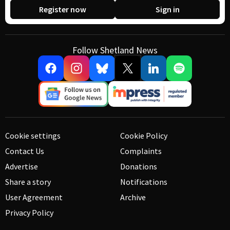
Register now
Sign in
Follow Shetland News
Cookie settings
Cookie Policy
Contact Us
Complaints
Advertise
Donations
Share a story
Notifications
User Agreement
Archive
Privacy Policy