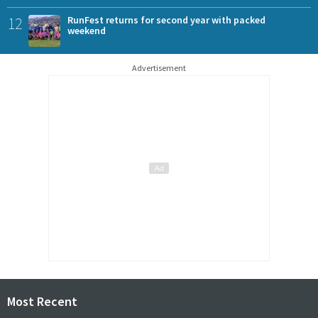
12
RunFest returns for second year with packed
weekend
Advertisement
Most Recent