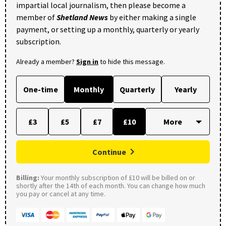
impartial local journalism, then please become a
member of
Shetland News
by either making a single
payment, or setting up a monthly, quarterly or yearly
subscription.
Already a member?
Sign in
to hide this message.
One-time
Monthly
Quarterly
Yearly
£3
£5
£7
£10
Continue
Billing:
Your monthly subscription of £10 will be billed on or
shortly after the 14th of each month. You can change how much
you pay or cancel at any time.