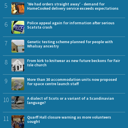
5
'We had orders straight away' - demand for
HameCooked delivery service exceeds expectations
6
Police appeal again for information after serious
Scatsta crash
7
Genetic testing scheme planned for people with
Whalsay ancestry
8
From kirk to knitwear as new future beckons for Fair
Isle church
9
More than 30 accommodation units now proposed
for space centre launch staff
10
A dialect of Scots or a variant of a Scandinavian
language?
11
Quarff Hall closure warning as more volunteers
sought