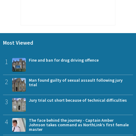
Most Viewed
1
Fine and ban for drug driving offence
2
Man found guilty of sexual assault following jury
trial
3
Jury trial cut short because of technical difficulties
4
The face behind the journey - Captain Amber
Johnson takes command as NorthLink’s first female
master