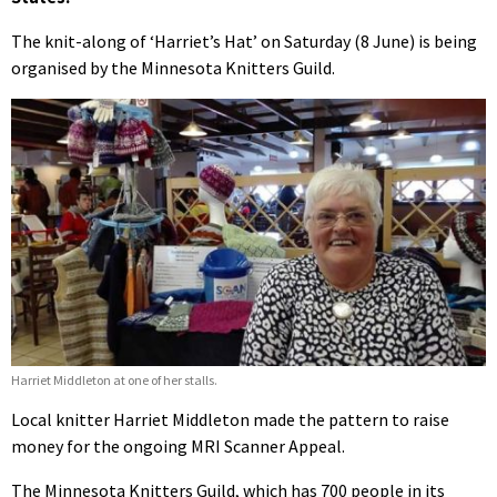
The knit-along of ‘Harriet’s Hat’ on Saturday (8 June) is being
organised by the Minnesota Knitters Guild.
Harriet Middleton at one of her stalls.
Local knitter Harriet Middleton made the pattern to raise
money for the ongoing MRI Scanner Appeal.
The Minnesota Knitters Guild, which has 700 people in its