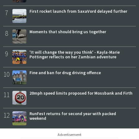
7
First rocket launch from SaxaVord delayed further
8
Moments that should bring us together
9
'It will change the way you think' - Kayla-Marie
Pottinger reflects on her Zambian adventure
10
Fine and ban for drug driving offence
11
20mph speed limits proposed for Mossbank and Firth
12
RunFest returns for second year with packed
weekend
Advertisement