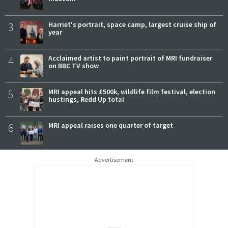
3
Harriet's portrait, space camp, largest cruise ship of
year
4
Acclaimed artist to paint portrait of MRI fundraiser
on BBC TV show
5
MRI appeal hits £500k, wildlife film festival, election
hustings, Redd Up total
6
MRI appeal raises one quarter of target
Advertisement