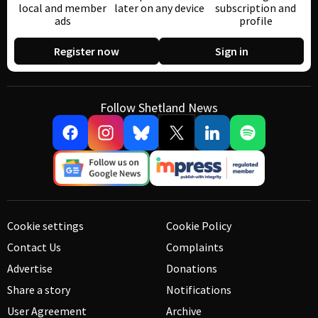
local and member
later on any device
subscription and
ads
profile
Register now
Sign in
Follow Shetland News
Cookie settings
Cookie Policy
Contact Us
Complaints
Advertise
Donations
Share a story
Notifications
User Agreement
Archive