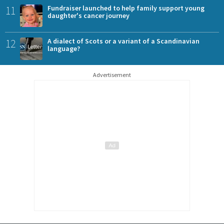
11
Fundraiser launched to help family support young
daughter's cancer journey
12
A dialect of Scots or a variant of a Scandinavian
language?
Advertisement