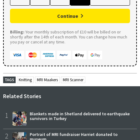
Continue
Billing:
Your monthly subscription of £10 will be billed on or
shortly after the 14th of each month. You can change how much
you pay or cancel at any time.
TAGS
Knitting
MRI Maakers
MRI Scanner
Related Stories
1
Blankets made in Shetland delivered to earthquake
survivors in Turkey
2
Portrait of MRI fundraiser Harriet donated to
museum