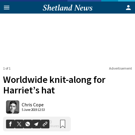
1 of 1
Advertisement
Worldwide knit-along for
Harriet’s hat
0
Chris Cope
Shares
5 June 2019 12:53