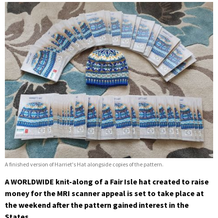
A finished version of Harriet's Hat alongside copies of the pattern.
A WORLDWIDE knit-along of a Fair Isle hat created to raise
money for the MRI scanner appeal is set to take place at
the weekend after the pattern gained interest in the
States.