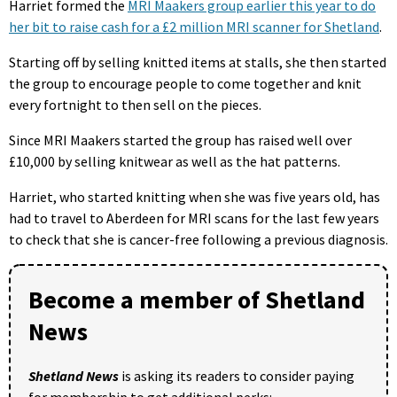
Harriet formed the
MRI Maakers group earlier this year to do
her bit to raise cash for a £2 million MRI scanner for Shetland
.
Starting off by selling knitted items at stalls, she then started
the group to encourage people to come together and knit
every fortnight to then sell on the pieces.
Since MRI Maakers started the group has raised well over
£10,000 by selling knitwear as well as the hat patterns.
Harriet, who started knitting when she was five years old, has
had to travel to Aberdeen for MRI scans for the last few years
to check that she is cancer-free following a previous diagnosis.
Become a member of Shetland
News
Shetland News
is asking its readers to consider paying
for membership to get additional perks: