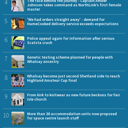
4
The face behind the journey - Captain Amber
Johnson takes command as NorthLink’s first female
master
5
'We had orders straight away' - demand for
HameCooked delivery service exceeds expectations
6
Police appeal again for information after serious
Scatsta crash
7
Genetic testing scheme planned for people with
Whalsay ancestry
8
Whalsay become just second Shetland side to reach
Highland Amateur Cup final
9
From kirk to knitwear as new future beckons for Fair
Isle church
10
More than 30 accommodation units now proposed
for space centre launch staff