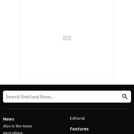
Editorial
News
Also in the news
Features
Agriculture