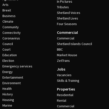
In Pictures
Arts
Tributes
Brexit
Shetland Voices
Business
Shetland Lives
Climate
Four Seasons
Community
Commercial
Connectivity
Coronavirus
Commercial
Council
Shetland Islands Council
Court
BBC
Education
Market House
Election
ZetTrans
Emergency services
Jobs
Energy
Vacancies
Entertainment
Skills & Training
Environment
Health
Properties
History
Residential
Housing
Rental
Marine
Commercial