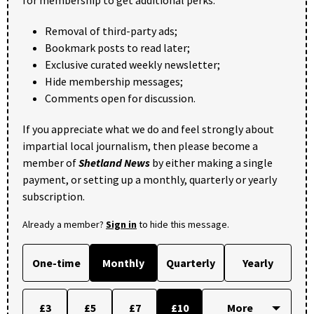
Removal of third-party ads;
Bookmark posts to read later;
Exclusive curated weekly newsletter;
Hide membership messages;
Comments open for discussion.
If you appreciate what we do and feel strongly about
impartial local journalism, then please become a
member of
Shetland News
by either making a single
payment, or setting up a monthly, quarterly or yearly
subscription.
Already a member?
Sign in
to hide this message.
One-time
Monthly
Quarterly
Yearly
£3
£5
£7
£10