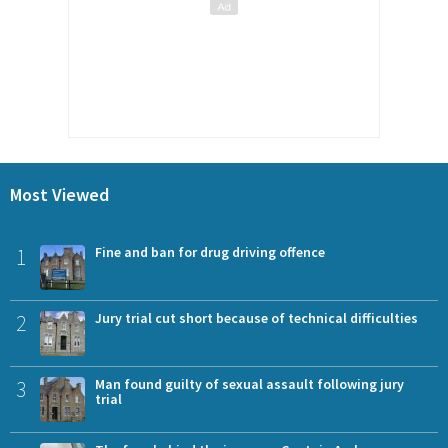
Most Viewed
1
Fine and ban for drug driving offence
2
Jury trial cut short because of technical difficulties
3
Man found guilty of sexual assault following jury
trial