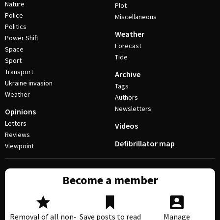
Nature
Plot
Police
Miscellaneous
Politics
Weather
Power Shift
Forecast
Space
Tide
Sport
Transport
Archive
Ukraine invasion
Tags
Weather
Authors
Newsletters
Opinions
Letters
Videos
Reviews
Defibrillator map
Viewpoint
Become a member
Removal of all non-
Save posts to read
Manage