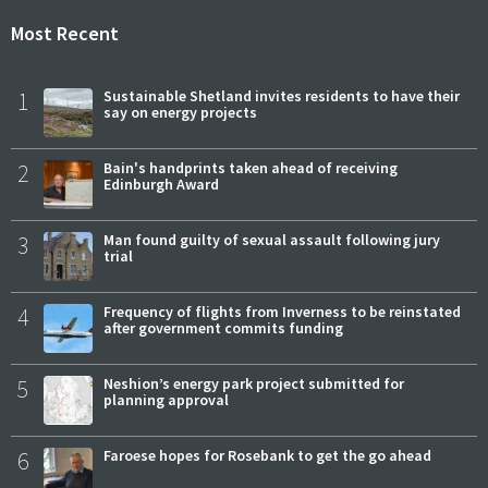
Most Recent
1
Sustainable Shetland invites residents to have their
say on energy projects
2
Bain's handprints taken ahead of receiving
Edinburgh Award
3
Man found guilty of sexual assault following jury
trial
4
Frequency of flights from Inverness to be reinstated
after government commits funding
5
Neshion’s energy park project submitted for
planning approval
6
Faroese hopes for Rosebank to get the go ahead