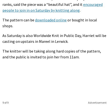
ranks, said the piece was a “beautiful hat”, and it
encouraged
people to join in on Saturday by knitting along
.
The pattern can be
downloaded online
or bought in local
shops.
As Saturday is also Worldwide Knit in Public Day, Harriet will be
casting on upstairs in Mareel in Lerwick.
The knitter will be taking along hard copies of the pattern,
and the public is invited to join her from 11am.
9 of 9
Advertisement