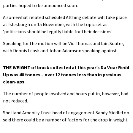
parties hoped to be announced soon.
A somewhat related scheduled Althing debate will take place
at Islesburgh on 15 November, with the topic set as
‘politicians should be legally liable for their decisions’.
Speaking for the motion will be Vic Thomas and Iain Souter,
with Dennis Leask and Johan Adamson speaking against.
THE WEIGHT of bruck collected at this year’s Da Voar Redd
Up was 48 tonnes – over 12 tonnes less than in previous
clean-ups.
The number of people involved and hours put in, however, had
not reduced.
Shetland Amenity Trust head of engagement Sandy Middleton
said there could be a number of factors for the drop in weight.