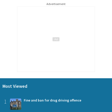
Advertisement
Most Viewed
1
Fine and ban for drug driving offence