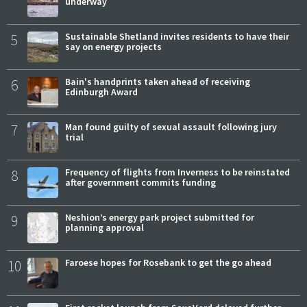
underway
5
Sustainable Shetland invites residents to have their
say on energy projects
6
Bain's handprints taken ahead of receiving
Edinburgh Award
7
Man found guilty of sexual assault following jury
trial
8
Frequency of flights from Inverness to be reinstated
after government commits funding
9
Neshion’s energy park project submitted for
planning approval
10
Faroese hopes for Rosebank to get the go ahead