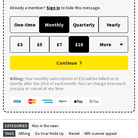
Already a member?
Sign in
to hide this message.
One-time
Monthly
Quarterly
Yearly
£3
£5
£7
£10
Continue
Billing:
Your monthly subscription of £10 will be billed on or
shortly after the 23rd of each month. You can change how much
you pay or cancel at any time.
CATEGORIES
Also in the news
TAGS
Althing
Da Voar Redd Up
Mareel
MRI scanner appeal