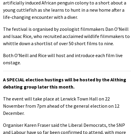
artificially induced African penguin colony to a short about a
young cuttlefish as she learns to hunt in a new home after a
life-changing encounter with a diver.
The festival is organised by zoologist filmmakers Dan O’Neill
and Isaac Rice, who recruited acclaimed wildlife filmmakers to
whittle down a shortlist of over 50 short films to nine.
Both O’Neill and Rice will host and introduce each film live
onstage.
A SPECIAL election hustings will be hosted by the Althing
debating group later this month.
The event will take place at Lerwick Town Hall on 22
November from 7pm ahead of the general election on 12
December.
Organiser Karen Fraser said the Liberal Democrats, the SNP
and Labour have so far been confirmed to attend, with more