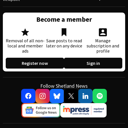
Become a member
Removal of all non-
Save posts to read
Manage
local and member
later on any device
subscription and
ads
profile
Register now
Sign in
Follow Shetland News