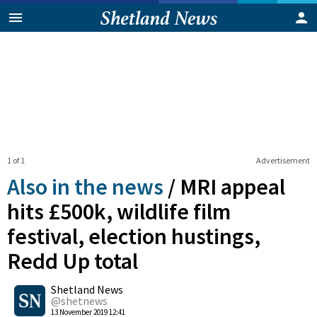
1 of 1
Advertisement
Also in the news
/
MRI appeal
hits £500k, wildlife film
festival, election hustings,
Redd Up total
0
Shetland News
Shares
@shetnews
13 November 2019 12:41