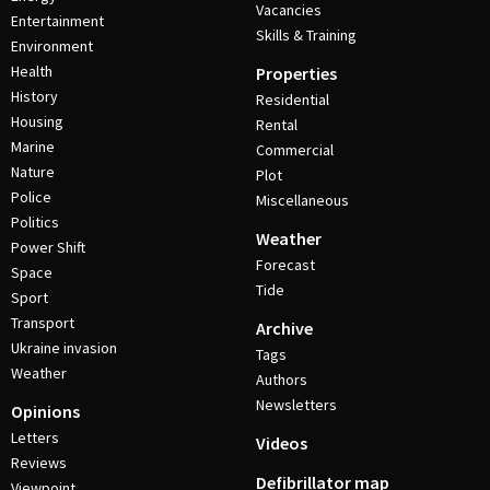
Vacancies
Entertainment
Skills & Training
Environment
Health
Properties
History
Residential
Housing
Rental
Marine
Commercial
Nature
Plot
Police
Miscellaneous
Politics
Weather
Power Shift
Forecast
Space
Tide
Sport
Transport
Archive
Ukraine invasion
Tags
Weather
Authors
Newsletters
Opinions
Letters
Videos
Reviews
Defibrillator map
Viewpoint