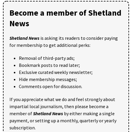
Become a member of Shetland
News
Shetland News
is asking its readers to consider paying
for membership to get additional perks:
Removal of third-party ads;
Bookmark posts to read later;
Exclusive curated weekly newsletter;
Hide membership messages;
Comments open for discussion.
If you appreciate what we do and feel strongly about
impartial local journalism, then please become a
member of
Shetland News
by either making a single
payment, or setting up a monthly, quarterly or yearly
subscription.