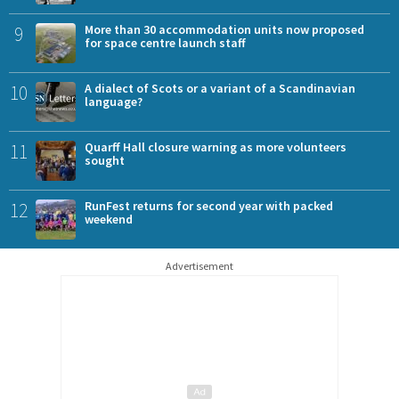
9
More than 30 accommodation units now proposed
for space centre launch staff
10
A dialect of Scots or a variant of a Scandinavian
language?
11
Quarff Hall closure warning as more volunteers
sought
12
RunFest returns for second year with packed
weekend
Advertisement