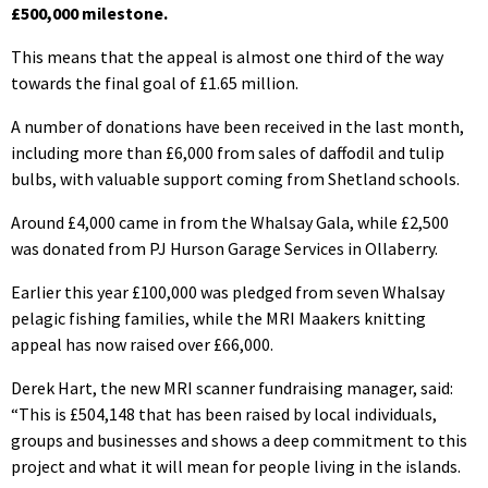
£500,000 milestone.
This means that the appeal is almost one third of the way
towards the final goal of £1.65 million.
A number of donations have been received in the last month,
including more than £6,000 from sales of daffodil and tulip
bulbs, with valuable support coming from Shetland schools.
Around £4,000 came in from the Whalsay Gala, while £2,500
was donated from PJ Hurson Garage Services in Ollaberry.
Earlier this year £100,000 was pledged from seven Whalsay
pelagic fishing families, while the MRI Maakers knitting
appeal has now raised over £66,000.
Derek Hart, the new MRI scanner fundraising manager, said:
“This is £504,148 that has been raised by local individuals,
groups and businesses and shows a deep commitment to this
project and what it will mean for people living in the islands.