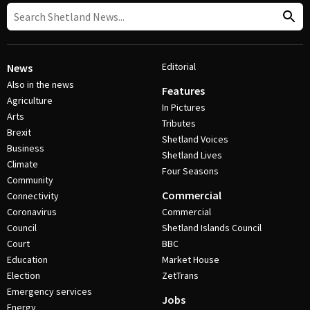
Editorial
News
Also in the news
Features
Agriculture
In Pictures
Arts
Tributes
Brexit
Shetland Voices
Business
Shetland Lives
Climate
Four Seasons
Community
Commercial
Connectivity
Coronavirus
Commercial
Council
Shetland Islands Council
Court
BBC
Education
Market House
Election
ZetTrans
Emergency services
Jobs
Energy