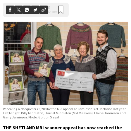
Receiving a cheque for £3,200 for the MRI appeal at Jamieson's of Shetland last year.
Left to right: Billy Middleton, Harriet Middleton (MRI Maakers), Elaine Jamieson and
Garry Jamieson. Photo: Gordon Siegal
THE SHETLAND MRI scanner appeal has now reached the