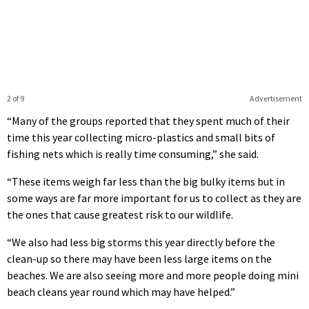
2 of 9
Advertisement
“Many of the groups reported that they spent much of their
time this year collecting micro-plastics and small bits of
fishing nets which is really time consuming,” she said.
“These items weigh far less than the big bulky items but in
some ways are far more important for us to collect as they are
the ones that cause greatest risk to our wildlife.
“We also had less big storms this year directly before the
clean-up so there may have been less large items on the
beaches. We are also seeing more and more people doing mini
beach cleans year round which may have helped.”