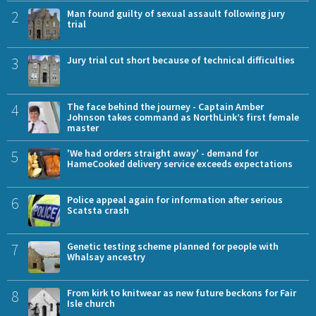
2
Man found guilty of sexual assault following jury
trial
3
Jury trial cut short because of technical difficulties
4
The face behind the journey - Captain Amber
Johnson takes command as NorthLink’s first female
master
5
'We had orders straight away' - demand for
HameCooked delivery service exceeds expectations
6
Police appeal again for information after serious
Scatsta crash
7
Genetic testing scheme planned for people with
Whalsay ancestry
8
From kirk to knitwear as new future beckons for Fair
Isle church