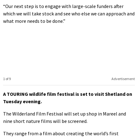
“Our next step is to engage with large-scale funders after
which we will take stock and see who else we can approach and
what more needs to be done.”
1 of 9
Advertisement
A TOURING wildlife film festival is set to visit Shetland on
Tuesday evening.
The Wilderland Film Festival will set up shop in Mareel and
nine short nature films will be screened.
They range from a film about creating the world’s first