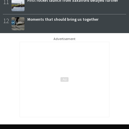
11
First rocket launch from SaxaVord delayed further
12
Moments that should bring us together
Advertisement