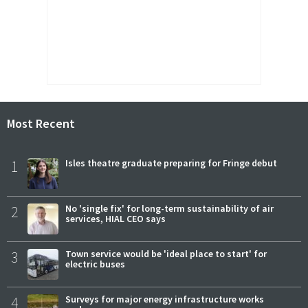
Most Recent
1
Isles theatre graduate preparing for Fringe debut
2
No 'single fix' for long-term sustainability of air
services, HIAL CEO says
3
Town service would be 'ideal place to start' for
electric buses
4
Surveys for major energy infrastructure works