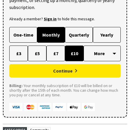
payment, or setting up a monthly, quarterly or yearly
subscription.
Already a member?
Sign in
to hide this message.
One-time
Monthly
Quarterly
Yearly
£3
£5
£7
£10
Continue
Billing:
Your monthly subscription of £10 will be billed on or
shortly after the 15th of each month. You can change how much
you pay or cancel at any time.