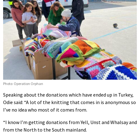
Photo: Operation Orphan
Speaking about the donations which have ended up in Turkey,
Odie said: “A lot of the knitting that comes in is anonymous so
I’ve no idea who most of it comes from.
“I know I’m getting donations from Yell, Unst and Whalsay and
from the North to the South mainland.