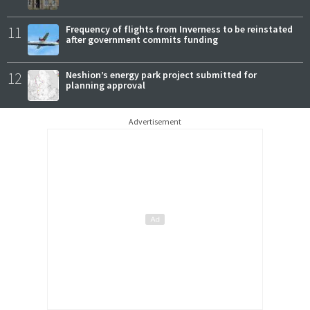
11
Frequency of flights from Inverness to be reinstated
after government commits funding
12
Neshion’s energy park project submitted for
planning approval
Advertisement