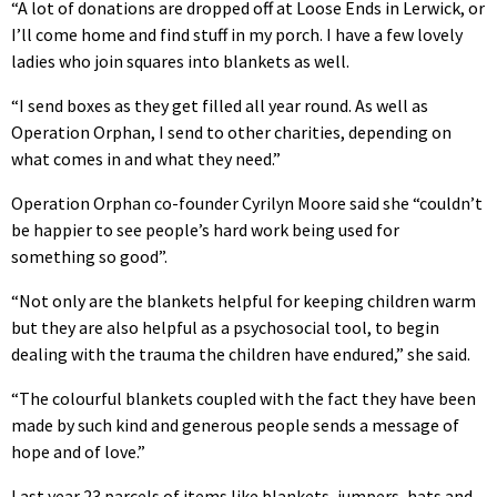
“A lot of donations are dropped off at Loose Ends in Lerwick, or
I’ll come home and find stuff in my porch. I have a few lovely
ladies who join squares into blankets as well.
“I send boxes as they get filled all year round. As well as
Operation Orphan, I send to other charities, depending on
what comes in and what they need.”
Operation Orphan co-founder Cyrilyn Moore said she “couldn’t
be happier to see people’s hard work being used for
something so good”.
“Not only are the blankets helpful for keeping children warm
but they are also helpful as a psychosocial tool, to begin
dealing with the trauma the children have endured,” she said.
“The colourful blankets coupled with the fact they have been
made by such kind and generous people sends a message of
hope and of love.”
Last year 23 parcels of items like blankets, jumpers, hats and