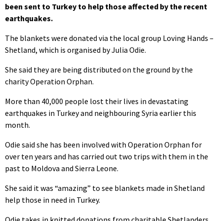
been sent to Turkey to help those affected by the recent
earthquakes.
The blankets were donated via the local group Loving Hands –
Shetland, which is organised by Julia Odie.
She said they are being distributed on the ground by the
charity Operation Orphan.
More than 40,000 people lost their lives in devastating
earthquakes in Turkey and neighbouring Syria earlier this
month.
Odie said she has been involved with Operation Orphan for
over ten years and has carried out two trips with them in the
past to Moldova and Sierra Leone.
She said it was “amazing” to see blankets made in Shetland
help those in need in Turkey.
Odie takes in knitted donations from charitable Shetlanders