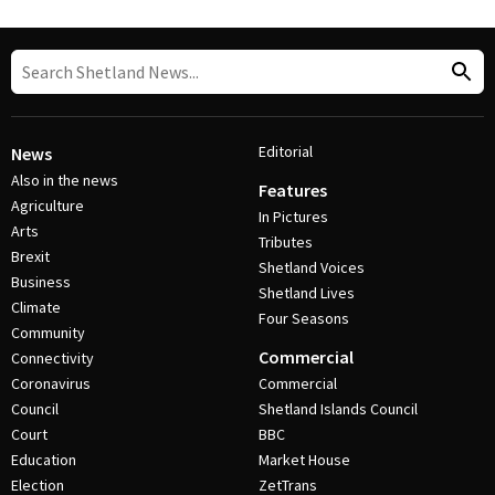
Editorial
News
Also in the news
Features
Agriculture
In Pictures
Arts
Tributes
Brexit
Shetland Voices
Business
Shetland Lives
Climate
Four Seasons
Community
Commercial
Connectivity
Coronavirus
Commercial
Council
Shetland Islands Council
Court
BBC
Education
Market House
Election
ZetTrans