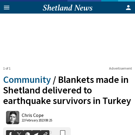
1 of 1
Advertisement
Community
/
Blankets made in
Shetland delivered to
earthquake survivors in Turkey
0
Shares
Chris Cope
22 February 2023 08:25