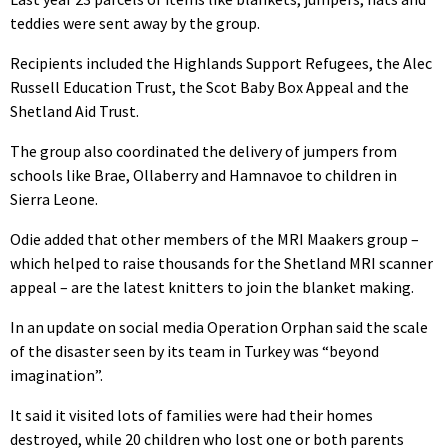
teddies were sent away by the group.
Recipients included the Highlands Support Refugees, the Alec
Russell Education Trust, the Scot Baby Box Appeal and the
Shetland Aid Trust.
The group also coordinated the delivery of jumpers from
schools like Brae, Ollaberry and Hamnavoe to children in
Sierra Leone.
Odie added that other members of the MRI Maakers group –
which helped to raise thousands for the Shetland MRI scanner
appeal – are the latest knitters to join the blanket making.
In an update on social media Operation Orphan said the scale
of the disaster seen by its team in Turkey was “beyond
imagination”.
It said it visited lots of families were had their homes
destroyed, while 20 children who lost one or both parents