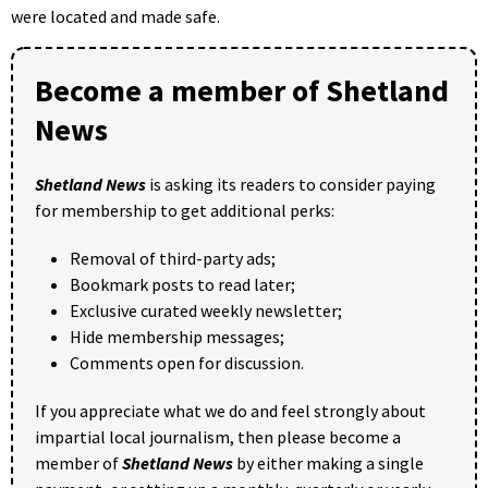
were located and made safe.
Become a member of Shetland
News
Shetland News
is asking its readers to consider paying
for membership to get additional perks:
Removal of third-party ads;
Bookmark posts to read later;
Exclusive curated weekly newsletter;
Hide membership messages;
Comments open for discussion.
If you appreciate what we do and feel strongly about
impartial local journalism, then please become a
member of
Shetland News
by either making a single