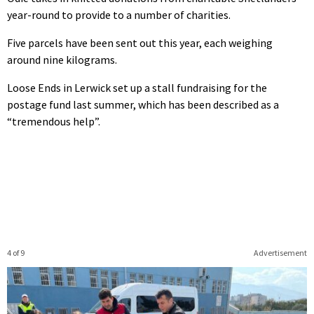
year-round to provide to a number of charities.
Five parcels have been sent out this year, each weighing
around nine kilograms.
Loose Ends in Lerwick set up a stall fundraising for the
postage fund last summer, which has been described as a
“tremendous help”.
4 of 9
Advertisement