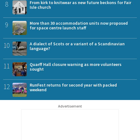
8
From kirk to knitwear as new future beckons for Fair
Isle church
9
More than 30 accommodation units now proposed
for space centre launch staff
10
A dialect of Scots or a variant of a Scandinavian
language?
11
Quarff Hall closure warning as more volunteers
sought
12
RunFest returns for second year with packed
weekend
Advertisement