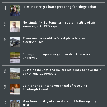
4
Isles theatre graduate preparing for Fringe debut
5
No 'single fix' for long-term sustainability of air
services, HIAL CEO says
6
Town service would be 'ideal place to start' for
electric buses
7
Surveys for major energy infrastructure works
underway
8
Sustainable Shetland invites residents to have their
say on energy projects
9
Bain's handprints taken ahead of receiving
Edinburgh Award
10
Man found guilty of sexual assault following jury
trial