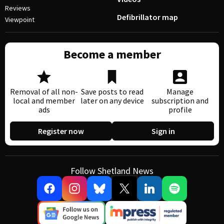
Reviews
Defibrillator map
Viewpoint
Become a member
Removal of all non-
Save posts to read
Manage
local and member
later on any device
subscription and
ads
profile
Register now
Sign in
Follow Shetland News