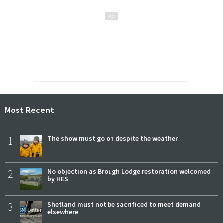
Most Recent
1
The show must go on despite the weather
2
No objection as Brough Lodge restoration welcomed
by HES
3
Shetland must not be sacrificed to meet demand
elsewhere