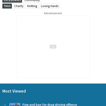
CATEGORIES
Community
TAGS
Charity
Knitting
Loving Hands
Advertisement
Most Viewed
1
Fine and ban for drug driving offence