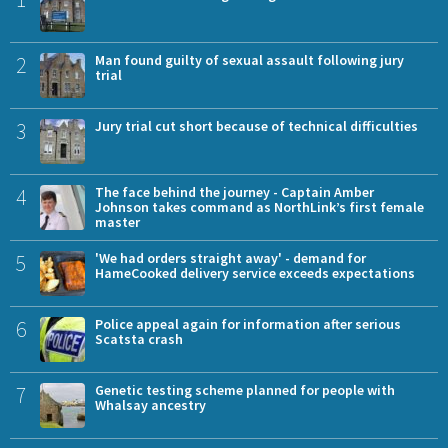
2
Man found guilty of sexual assault following jury
trial
3
Jury trial cut short because of technical difficulties
4
The face behind the journey - Captain Amber
Johnson takes command as NorthLink’s first female
master
5
'We had orders straight away' - demand for
HameCooked delivery service exceeds expectations
6
Police appeal again for information after serious
Scatsta crash
7
Genetic testing scheme planned for people with
Whalsay ancestry