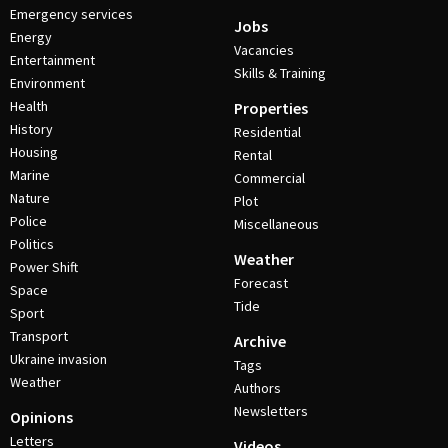
Emergency services
Jobs
Energy
Vacancies
Entertainment
Skills & Training
Environment
Health
Properties
History
Residential
Housing
Rental
Marine
Commercial
Nature
Plot
Police
Miscellaneous
Politics
Weather
Power Shift
Forecast
Space
Tide
Sport
Transport
Archive
Ukraine invasion
Tags
Weather
Authors
Newsletters
Opinions
Letters
Videos