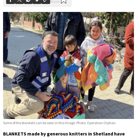
Some of the blankets can be seen in this image. Photo: Operation Orphan
BLANKETS made by generous knitters in Shetland have