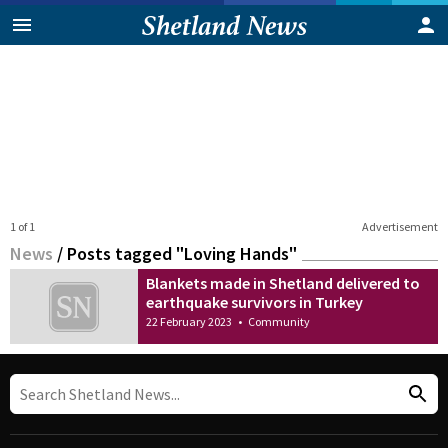
1 of 1
Advertisement
News
/
Posts tagged "Loving Hands"
Blankets made in Shetland delivered to
earthquake survivors in Turkey
22 February 2023
•
Community