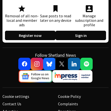
Removal of all non-
Save posts to read
Manage
local and member
later on any device
subscription and
ads
profile
Register now
Sign in
Follow Shetland News
Cookie settings
Cookie Policy
Contact Us
Complaints