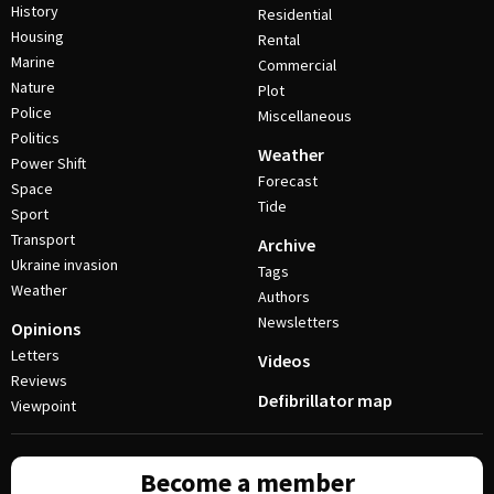
History
Residential
Housing
Rental
Marine
Commercial
Nature
Plot
Police
Miscellaneous
Politics
Weather
Power Shift
Forecast
Space
Tide
Sport
Transport
Archive
Ukraine invasion
Tags
Weather
Authors
Newsletters
Opinions
Letters
Videos
Reviews
Defibrillator map
Viewpoint
Become a member