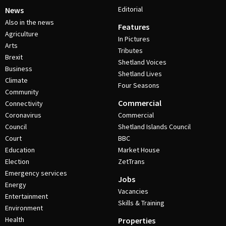
Editorial
News
Also in the news
Features
Agriculture
In Pictures
Arts
Tributes
Brexit
Shetland Voices
Business
Shetland Lives
Climate
Four Seasons
Community
Commercial
Connectivity
Coronavirus
Commercial
Council
Shetland Islands Council
Court
BBC
Education
Market House
Election
ZetTrans
Emergency services
Jobs
Energy
Vacancies
Entertainment
Skills & Training
Environment
Health
Properties