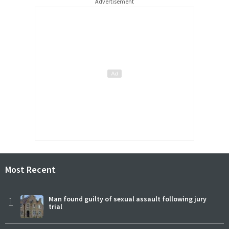
Advertisement
Most Recent
1
Man found guilty of sexual assault following jury
trial