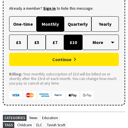
Already a member?
Sign in
to hide this message.
One-time
Monthly
Quarterly
Yearly
£3
£5
£7
£10
Continue
Billing:
Your monthly subscription of £10 will be billed on or
shortly after the 23rd of each month. You can change how much
you pay or cancel at any time.
CATEGORIES
News
Education
TAGS
Childcare
ELC
Tavish Scott