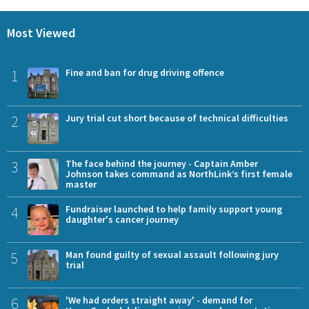
Most Viewed
1
Fine and ban for drug driving offence
2
Jury trial cut short because of technical difficulties
3
The face behind the journey - Captain Amber
Johnson takes command as NorthLink’s first female
master
4
Fundraiser launched to help family support young
daughter's cancer journey
5
Man found guilty of sexual assault following jury
trial
6
'We had orders straight away' - demand for