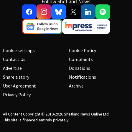
Follow Shetland News
Cookie settings
Cookie Policy
Contact Us
Complaints
Advertise
Donations
Share a story
Notifications
User Agreement
Archive
Privacy Policy
All Content Copyright © 2010-2026
Shetland News Online Ltd.
This site is financed entirely privately