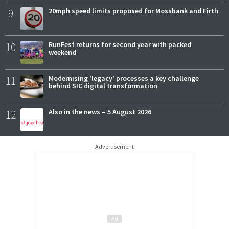
9
20mph speed limits proposed for Mossbank and Firth
10
RunFest returns for second year with packed
weekend
11
Modernising 'legacy' processes a key challenge
behind SIC digital transformation
12
Also in the news – 5 August 2026
Advertisement