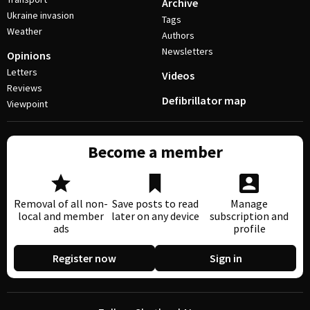
Archive
Ukraine invasion
Tags
Weather
Authors
Newsletters
Opinions
Letters
Videos
Reviews
Defibrillator map
Viewpoint
Become a member
Removal of all non-
Save posts to read
Manage
local and member
later on any device
subscription and
ads
profile
Register now
Sign in