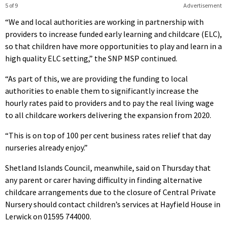
5 of 9
Advertisement
“We and local authorities are working in partnership with
providers to increase funded early learning and childcare (ELC),
so that children have more opportunities to play and learn in a
high quality ELC setting,” the SNP MSP continued.
“As part of this, we are providing the funding to local
authorities to enable them to significantly increase the
hourly rates paid to providers and to pay the real living wage
to all childcare workers delivering the expansion from 2020.
“This is on top of 100 per cent business rates relief that day
nurseries already enjoy.”
Shetland Islands Council, meanwhile, said on Thursday that
any parent or carer having difficulty in finding alternative
childcare arrangements due to the closure of Central Private
Nursery should contact children’s services at Hayfield House in
Lerwick on 01595 744000.