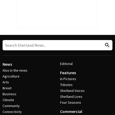
Editorial
News
Also in the news
Features
Agriculture
In Pictures
Arts
Tributes
Brexit
Shetland Voices
Business
Shetland Lives
Climate
Four Seasons
Community
Commercial
Connectivity