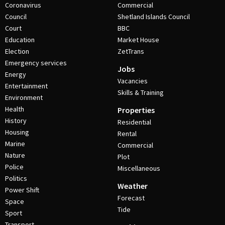
Coronavirus
Commercial
Council
Shetland Islands Council
Court
BBC
Education
Market House
Election
ZetTrans
Emergency services
Jobs
Energy
Vacancies
Entertainment
Skills & Training
Environment
Health
Properties
History
Residential
Housing
Rental
Marine
Commercial
Nature
Plot
Police
Miscellaneous
Politics
Weather
Power Shift
Forecast
Space
Tide
Sport
Transport