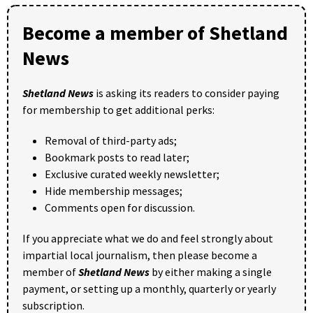
Become a member of Shetland
News
Shetland News
is asking its readers to consider paying
for membership to get additional perks:
Removal of third-party ads;
Bookmark posts to read later;
Exclusive curated weekly newsletter;
Hide membership messages;
Comments open for discussion.
If you appreciate what we do and feel strongly about
impartial local journalism, then please become a
member of
Shetland News
by either making a single
payment, or setting up a monthly, quarterly or yearly
subscription.