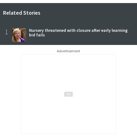
Related Stories
1
Nursery threatened with closure after early learning
bid fails
Advertisement