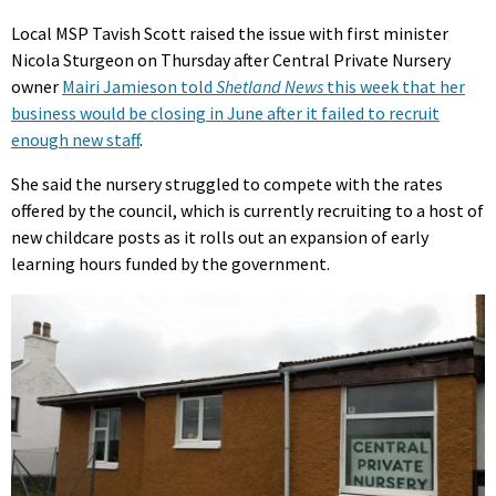
Local MSP Tavish Scott raised the issue with first minister
Nicola Sturgeon on Thursday after Central Private Nursery
owner
Mairi Jamieson told
Shetland News
this week that her
business would be closing in June after it failed to recruit
enough new staff
.
She said the nursery struggled to compete with the rates
offered by the council, which is currently recruiting to a host of
new childcare posts as it rolls out an expansion of early
learning hours funded by the government.