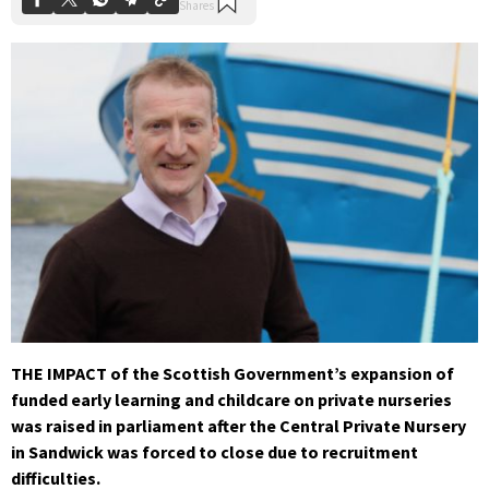
THE IMPACT of the Scottish Government’s expansion of
funded early learning and childcare on private nurseries
was raised in parliament after the Central Private Nursery
in Sandwick was forced to close due to recruitment
difficulties.