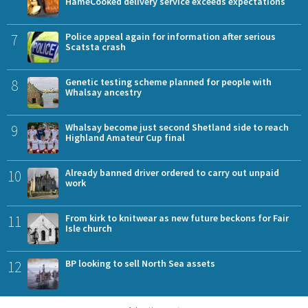
HameCooked delivery service exceeds expectations
7
Police appeal again for information after serious
Scatsta crash
8
Genetic testing scheme planned for people with
Whalsay ancestry
9
Whalsay become just second Shetland side to reach
Highland Amateur Cup final
10
Already banned driver ordered to carry out unpaid
work
11
From kirk to knitwear as new future beckons for Fair
Isle church
12
BP looking to sell North Sea assets