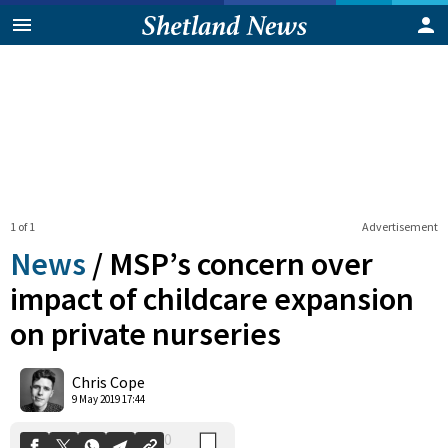
1 of 1
Advertisement
News
/
MSP’s concern over
impact of childcare expansion
on private nurseries
0
Shares
Chris Cope
9 May 2019 17:44