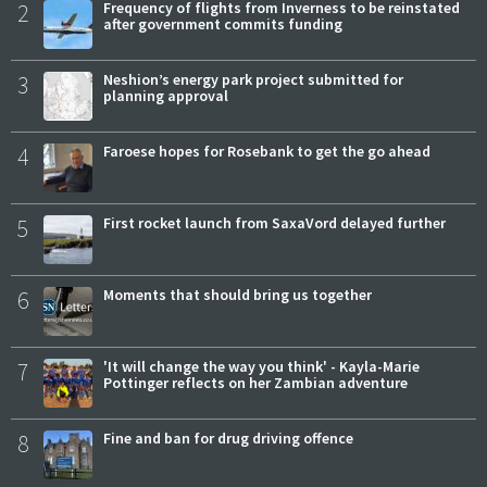
2
Frequency of flights from Inverness to be reinstated
after government commits funding
3
Neshion’s energy park project submitted for
planning approval
4
Faroese hopes for Rosebank to get the go ahead
5
First rocket launch from SaxaVord delayed further
6
Moments that should bring us together
7
'It will change the way you think' - Kayla-Marie
Pottinger reflects on her Zambian adventure
8
Fine and ban for drug driving offence