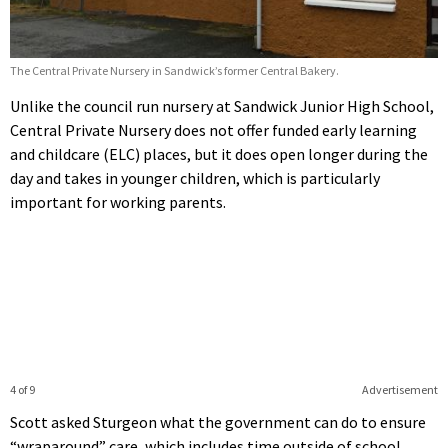
The Central Private Nursery in Sandwick’s former Central Bakery.
Unlike the council run nursery at Sandwick Junior High School,
Central Private Nursery does not offer funded early learning
and childcare (ELC) places, but it does open longer during the
day and takes in younger children, which is particularly
important for working parents.
4 of 9
Advertisement
Scott asked Sturgeon what the government can do to ensure
“wraparound” care, which includes time outside of school