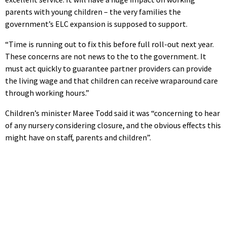
parents with young children – the very families the
government’s ELC expansion is supposed to support.
“Time is running out to fix this before full roll-out next year.
These concerns are not news to the to the government. It
must act quickly to guarantee partner providers can provide
the living wage and that children can receive wraparound care
through working hours.”
Children’s minister Maree Todd said it was “concerning to hear
of any nursery considering closure, and the obvious effects this
might have on staff, parents and children”.