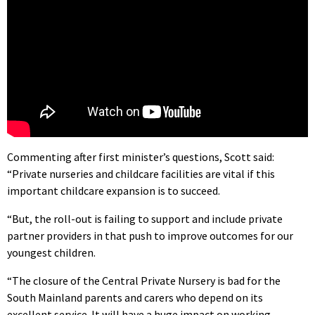
Commenting after first minister’s questions, Scott said:
“Private nurseries and childcare facilities are vital if this
important childcare expansion is to succeed.
“But, the roll-out is failing to support and include private
partner providers in that push to improve outcomes for our
youngest children.
“The closure of the Central Private Nursery is bad for the
South Mainland parents and carers who depend on its
excellent service. It will have a huge impact on working