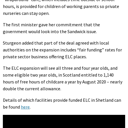
hours, is provided for children of working parents so private
nurseries can stay open.
The first minister gave her commitment that the
government would look into the Sandwick issue.
Sturgeon added that part of the deal agreed with local
authorities on the expansion includes “fair funding” rates for
private sector business offering ELC places.
The ELC expansion will see all three and four year olds, and
some eligible two year olds, in Scotland entitled to 1,140
hours of free hours of childcare a year by August 2020 – nearly
double the current allowance.
Details of which facilities provide funded ELC in Shetland can
be found
here
.