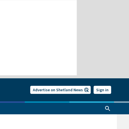
Advertise on Shetland News
Sign in