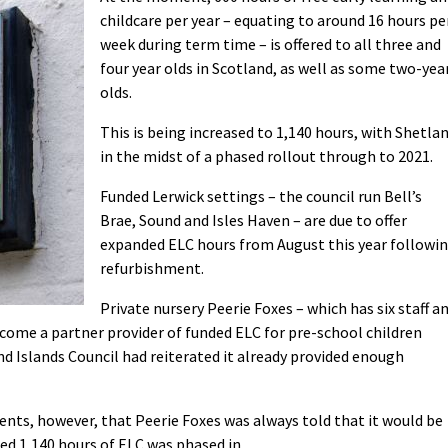
childcare per year – equating to around 16 hours pe
week during term time – is offered to all three and
four year olds in Scotland, as well as some two-yea
olds.
This is being increased to 1,140 hours, with Shetla
in the midst of a phased rollout through to 2021.
Funded Lerwick settings – the council run Bell’s
Brae, Sound and Isles Haven – are due to offer
expanded ELC hours from August this year followi
refurbishment.
Private nursery Peerie Foxes – which has six staff a
become a partner provider of funded ELC for pre-school children
d Islands Council had reiterated it already provided enough
ents, however, that Peerie Foxes was always told that it would be
ed 1,140 hours of ELC was phased in.