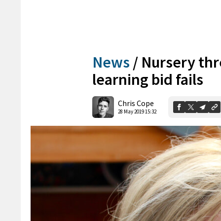
News
/
Nursery thr
learning bid fails
Chris Cope
28 May 2019 15:32