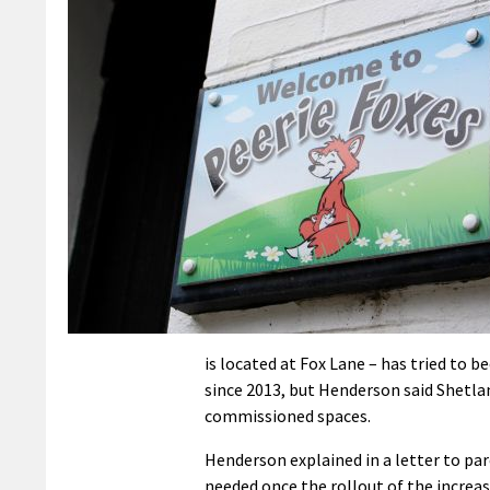
is located at Fox Lane – has tried to 
since 2013, but Henderson said Shetlan
commissioned spaces.
Henderson explained in a letter to par
needed once the rollout of the increas