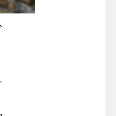
o
to
nd