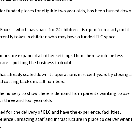
ffer funded places for eligible two year olds, has been turned down
Foxes – which has space for 24 children – is open from early until
urrently takes in children who may have a funded ELC space
urs are expanded at other settings then there would be less
are – putting the business in doubt.
has already scaled down its operations in recent years by closing a
nd cutting back on staff numbers.
the nursery to show there is demand from parents wanting to use
or three and four year olds.
d for the delivery of ELC and have the experience, facilities,
lence), amazing staff and infrastructure in place to deliver what 
.