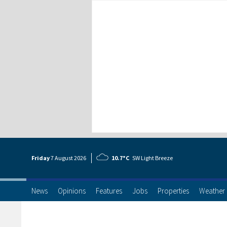
Friday
7 Aug
ust
2026
10.7°C
SW Light Breeze
News
Opinions
Features
Jobs
Properties
Weather