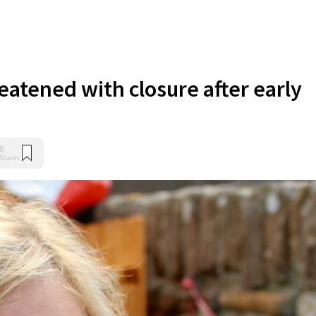
eatened with closure after early
0
Shares