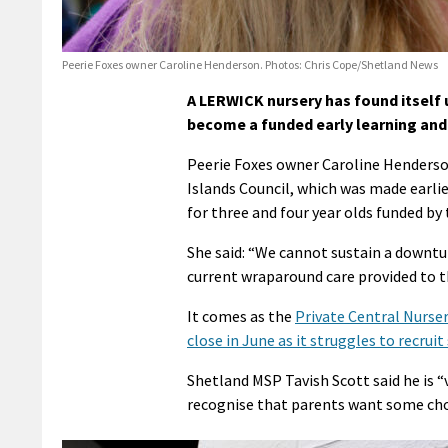
Peerie Foxes owner Caroline Henderson. Photos: Chris Cope/Shetland News
A LERWICK nursery has found itself u
become a funded early learning and 
Peerie Foxes owner Caroline Henderson
Islands Council, which was made earlie
for three and four year olds funded b
She said: “We cannot sustain a downtur
current wraparound care provided to th
It comes as the
Private Central Nurser
close in June as it struggles to recruit
Shetland MSP Tavish Scott said he is 
recognise that parents want some cho