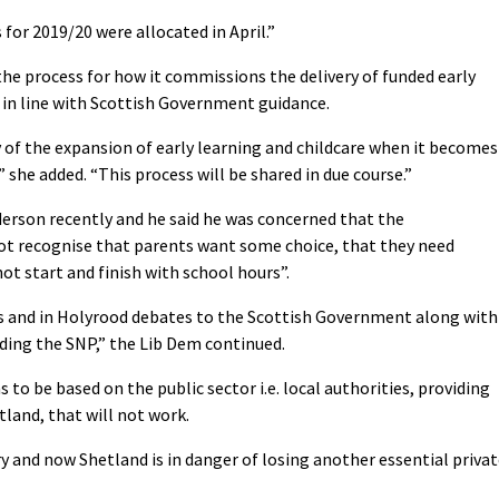
 for 2019/20 were allocated in April.”
 the process for how it commissions the delivery of funded early
, in line with Scottish Government guidance.
y of the expansion of early learning and childcare when it becomes
 she added. “This process will be shared in due course.”
erson recently and he said he was concerned that the
ot recognise that parents want some choice, that they need
ot start and finish with school hours”.
ers and in Holyrood debates to the Scottish Government along with
uding the SNP,” the Lib Dem continued.
o be based on the public sector i.e. local authorities, providing
tland, that will not work.
y and now Shetland is in danger of losing another essential priva