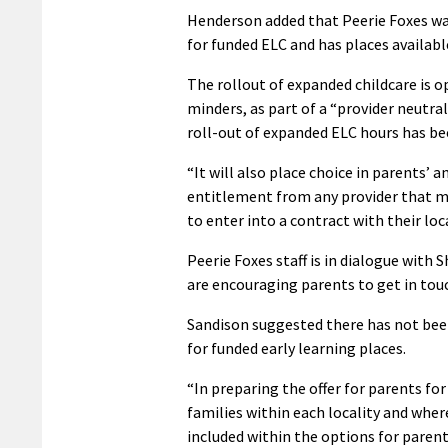
Henderson added that Peerie Foxes was
for funded ELC and has places availabl
The rollout of expanded childcare is ope
minders, as part of a “provider neutra
roll-out of expanded ELC hours has be
“It will also place choice in parents’ 
entitlement from any provider that me
to enter into a contract with their loc
Peerie Foxes staff is in dialogue with
are encouraging parents to get in tou
Sandison suggested there has not been
for funded early learning places.
“In preparing the offer for parents for
families within each locality and whe
included within the options for parent