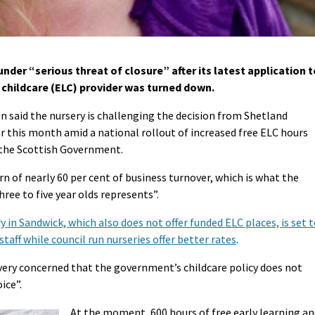
nder “serious threat of closure” after its latest application t
childcare (ELC) provider was turned down.
 said the nursery is challenging the decision from Shetland
r this month amid a national rollout of increased free ELC hours
y the Scottish Government.
n of nearly 60 per cent of business turnover, which is what the
ree to five year olds represents”.
y in Sandwick, which also does not offer funded ELC places, is set 
 staff while council run nurseries offer better rates
.
“very concerned that the government’s childcare policy does not
ice”.
At the moment, 600 hours of free early learning a