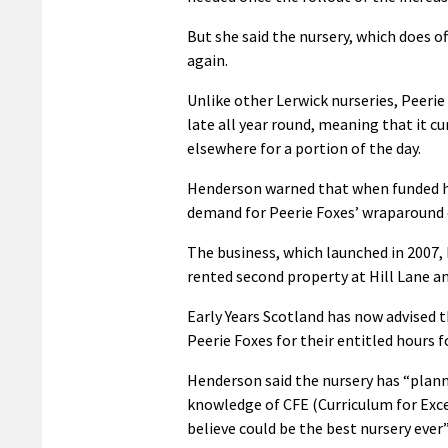
But she said the nursery, which does o
again.
Unlike other Lerwick nurseries, Peerie 
late all year round, meaning that it c
elsewhere for a portion of the day.
Henderson warned that when funded ho
demand for Peerie Foxes’ wraparound c
The business, which launched in 2007, 
rented second property at Hill Lane a
Early Years Scotland has now advised 
Peerie Foxes for their entitled hours f
Henderson said the nursery has “planne
knowledge of CFE (Curriculum for Excel
believe could be the best nursery ever”