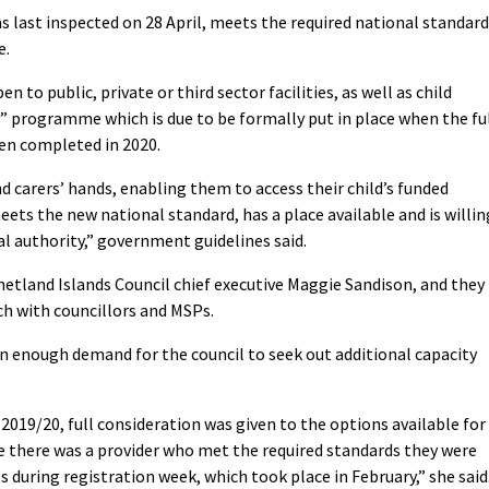
 last inspected on 28 April, meets the required national standar
e.
n to public, private or third sector facilities, as well as child
l” programme which is due to be formally put in place when the fu
en completed in 2020.
and carers’ hands, enabling them to access their child’s funded
ets the new national standard, has a place available and is willin
al authority,” government guidelines said.
 Shetland Islands Council chief executive Maggie Sandison, and they
ch with councillors and MSPs.
 enough demand for the council to seek out additional capacity
 2019/20, full consideration was given to the options available for
re there was a provider who met the required standards they were
s during registration week, which took place in February,” she said