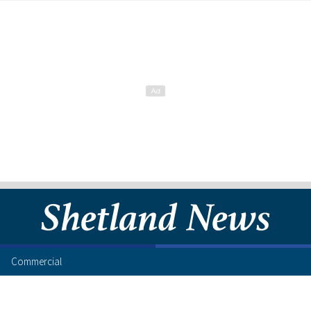
Commercial