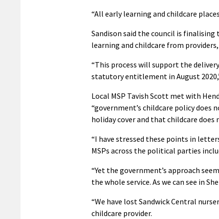
“All early learning and childcare places
Sandison said the council is finalising
learning and childcare from providers
“This process will support the deliver
statutory entitlement in August 2020,”
Local MSP Tavish Scott met with Hend
“government’s childcare policy does n
holiday cover and that childcare does n
“I have stressed these points in lett
MSPs across the political parties incl
“Yet the government’s approach seems t
the whole service. As we can see in She
“We have lost Sandwick Central nurser
childcare provider.