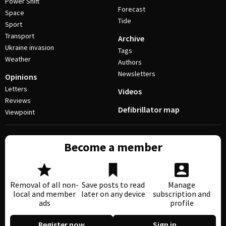
Power Shift
Forecast
Space
Tide
Sport
Transport
Archive
Ukraine invasion
Tags
Weather
Authors
Newsletters
Opinions
Letters
Videos
Reviews
Defibrillator map
Viewpoint
Become a member
Removal of all non-
Save posts to read
Manage
local and member
later on any device
subscription and
ads
profile
Register now
Sign in