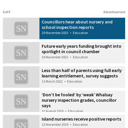
6 of 9
Advertisement
Councillors hear about nursery and
school inspection reports
20 November 2023
•
Education
Future early years funding brought into
spotlight in council chamber
16 November 2022
•
Education
Less than half of parents using full early
learning entitlement, survey suggests
11 March 2022
•
Education
‘Don’t be fooled’ by ‘weak’ Whalsay
nursery inspection grades, councillor
says
31 August 2020
•
Education
Island nurseries receive positive reports
12 November 2019
•
Education