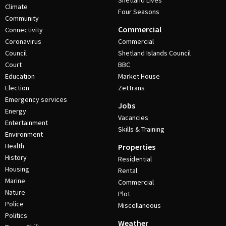
Shetland Lives
Climate
Four Seasons
Community
Commercial
Connectivity
Coronavirus
Commercial
Council
Shetland Islands Council
Court
BBC
Education
Market House
Election
ZetTrans
Emergency services
Jobs
Energy
Vacancies
Entertainment
Skills & Training
Environment
Health
Properties
History
Residential
Housing
Rental
Marine
Commercial
Nature
Plot
Police
Miscellaneous
Politics
Weather