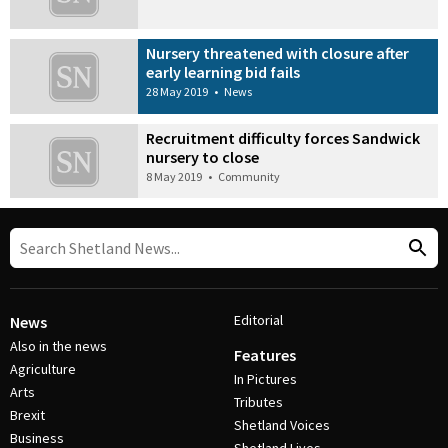
Nursery threatened with closure after
early learning bid fails
28 May 2019
•
News
Recruitment difficulty forces Sandwick
nursery to close
8 May 2019
•
Community
Editorial
News
Also in the news
Features
Agriculture
In Pictures
Arts
Tributes
Brexit
Shetland Voices
Business