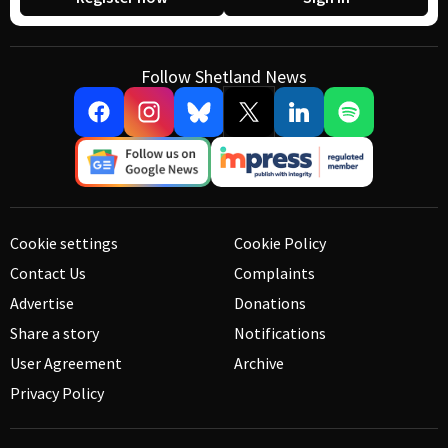
Follow Shetland News
Cookie settings
Cookie Policy
Contact Us
Complaints
Advertise
Donations
Share a story
Notifications
User Agreement
Archive
Privacy Policy