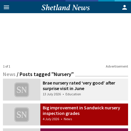
1 of 1
Advertisement
News
/
Posts tagged "Nursery"
Brae nursery rated ‘very good’ after
surprise visit in June
13 July 2026
•
Education
Big improvement in Sandwick nursery
inspection grades
4 July 2026
•
News