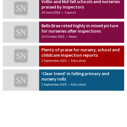
Vidlin and Mid Yell schools and nurseries
praised by inspectors
30 June 2026
•
Council
Bells Brae rated highly in mixed picture
for nurseries after inspections
16 October 2025
•
News
Plenty of praise for nursery, school and
childcare inspection reports
2 September 2025
•
Education
‘Clear trend’ in falling primary and
nursery rolls
1 September 2025
•
Education