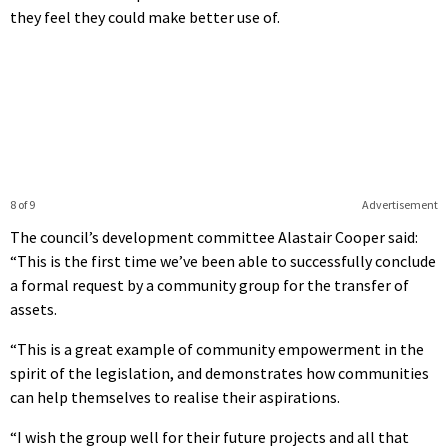
they feel they could make better use of.
8 of 9
Advertisement
The council’s development committee Alastair Cooper said:
“This is the first time we’ve been able to successfully conclude
a formal request by a community group for the transfer of
assets.
“This is a great example of community empowerment in the
spirit of the legislation, and demonstrates how communities
can help themselves to realise their aspirations.
“I wish the group well for their future projects and all that