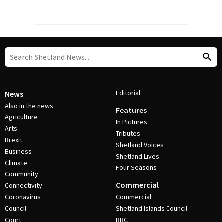
Editorial
News
Also in the news
Features
Agriculture
In Pictures
Arts
Tributes
Brexit
Shetland Voices
Business
Shetland Lives
Climate
Four Seasons
Community
Commercial
Connectivity
Coronavirus
Commercial
Council
Shetland Islands Council
Court
BBC