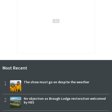
Most Recent
1
The show must go on despite the weather
2
No objection as Brough Lodge restoration welcomed
by HES