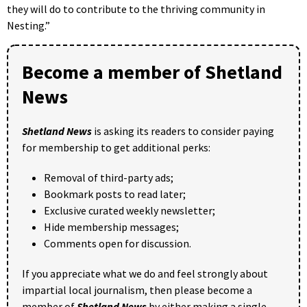
they will do to contribute to the thriving community in
Nesting.”
Become a member of Shetland
News
Shetland News
is asking its readers to consider paying
for membership to get additional perks:
Removal of third-party ads;
Bookmark posts to read later;
Exclusive curated weekly newsletter;
Hide membership messages;
Comments open for discussion.
If you appreciate what we do and feel strongly about
impartial local journalism, then please become a
member of
Shetland News
by either making a single