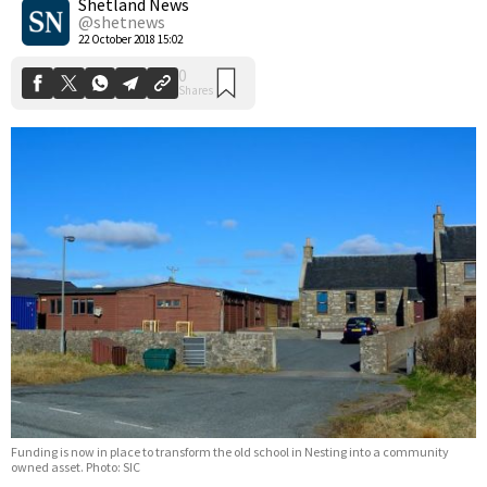
Shetland News
@shetnews
22 October 2018 15:02
Funding is now in place to transform the old school in Nesting into a community
owned asset. Photo: SIC