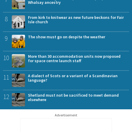
Whalsay ancestry
8
From kirk to knitwear as new future beckons for Fair
Isle church
9
The show must go on despite the weather
10
More than 30 accommodation units now proposed
for space centre launch staff
11
A dialect of Scots or a variant of a Scandinavian
language?
12
Shetland must not be sacrificed to meet demand
elsewhere
Advertisement