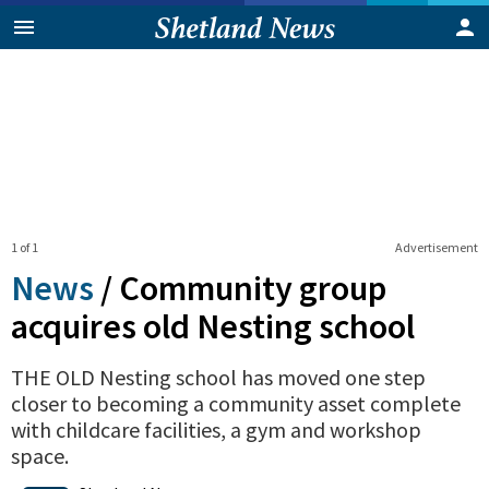
1 of 1
Advertisement
News
/
Community group
acquires old Nesting school
THE OLD Nesting school has moved one step
closer to becoming a community asset complete
with childcare facilities, a gym and workshop
space.
0
Shares