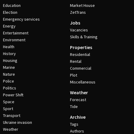
Education
Market House
Election
ZetTrans
Emergency services
Jobs
Energy
Vacancies
Entertainment
Skills & Training
Environment
Health
Properties
History
Residential
Housing
Rental
Marine
Commercial
Nature
Plot
Police
Miscellaneous
Politics
Weather
Power Shift
Forecast
Space
Tide
Sport
Transport
Archive
Ukraine invasion
Tags
Weather
Authors