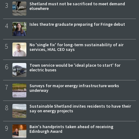
3
Shetland must not be sacrificed to meet demand
elsewhere
4
Isles theatre graduate preparing for Fringe debut
5
No 'single fix' for long-term sustainability of air
services, HIAL CEO says
6
Town service would be 'ideal place to start' for
electric buses
7
Surveys for major energy infrastructure works
underway
8
Sustainable Shetland invites residents to have their
say on energy projects
9
Bain's handprints taken ahead of receiving
Edinburgh Award