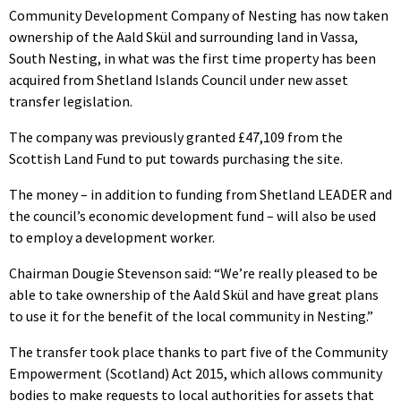
Community Development Company of Nesting has now taken
ownership of the Aald Skül and surrounding land in Vassa,
South Nesting, in what was the first time property has been
acquired from Shetland Islands Council under new asset
transfer legislation.
The company was previously granted £47,109 from the
Scottish Land Fund to put towards purchasing the site.
The money – in addition to funding from Shetland LEADER and
the council’s economic development fund – will also be used
to employ a development worker.
Chairman Dougie Stevenson said: “We’re really pleased to be
able to take ownership of the Aald Skül and have great plans
to use it for the benefit of the local community in Nesting.”
The transfer took place thanks to part five of the Community
Empowerment (Scotland) Act 2015, which allows community
bodies to make requests to local authorities for assets that