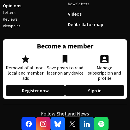
Newsletters
Opinions
Letters
Videos
Reviews
Defibrillator map
Viewpoint
Become a member
Removal of all non-
Save posts to read
Manage
local and member
later on any device
subscription and
ads
profile
Register now
Sign in
Follow Shetland News