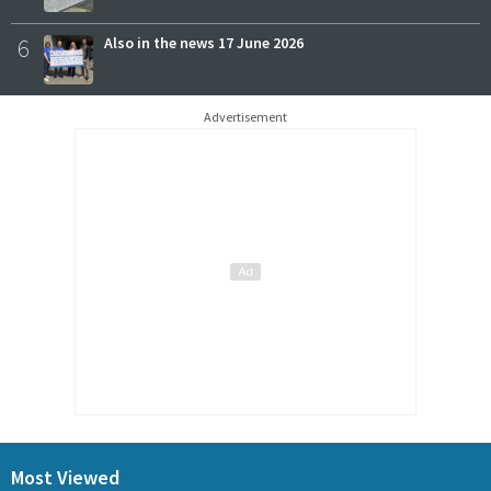
6
Also in the news 17 June 2026
Advertisement
Most Viewed