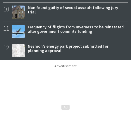
10
Man found guilty of sexual assault following jury
trial
11
Frequency of flights from Inverness to be reinstated
after government commits funding
12
Neshion’s energy park project submitted for
planning approval
Advertisement