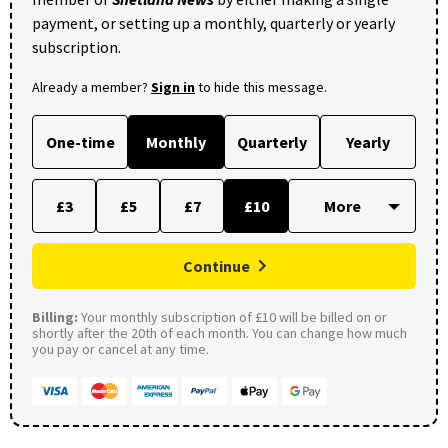
payment, or setting up a monthly, quarterly or yearly
subscription.
Already a member?
Sign in
to hide this message.
One-time
Monthly
Quarterly
Yearly
£3
£5
£7
£10
Continue
Billing:
Your monthly subscription of £10 will be billed on or
shortly after the 20th of each month. You can change how much
you pay or cancel at any time.