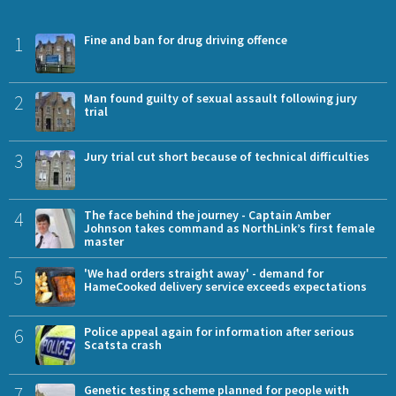
1
Fine and ban for drug driving offence
2
Man found guilty of sexual assault following jury
trial
3
Jury trial cut short because of technical difficulties
4
The face behind the journey - Captain Amber
Johnson takes command as NorthLink’s first female
master
5
'We had orders straight away' - demand for
HameCooked delivery service exceeds expectations
6
Police appeal again for information after serious
Scatsta crash
7
Genetic testing scheme planned for people with