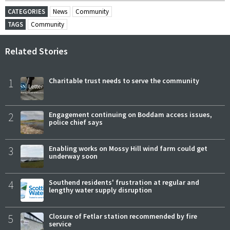
CATEGORIES
News
Community
TAGS
Community
Related Stories
1
Charitable trust needs to serve the community
2
Engagement continuing on Boddam access issues,
police chief says
3
Enabling works on Mossy Hill wind farm could get
underway soon
4
Southend residents' frustration at regular and
lengthy water supply disruption
5
Closure of Fetlar station recommended by fire
service