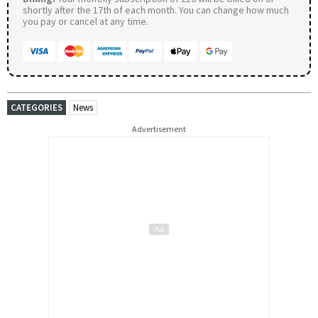
shortly after the 17th of each month. You can change how much
you pay or cancel at any time.
CATEGORIES
News
Advertisement