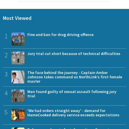
Most Viewed
1
Fine and ban for drug driving offence
2
Jury trial cut short because of technical difficulties
3
The face behind the journey - Captain Amber
Johnson takes command as NorthLink’s first female
master
4
Man found guilty of sexual assault following jury
trial
5
'We had orders straight away' - demand for
HameCooked delivery service exceeds expectations