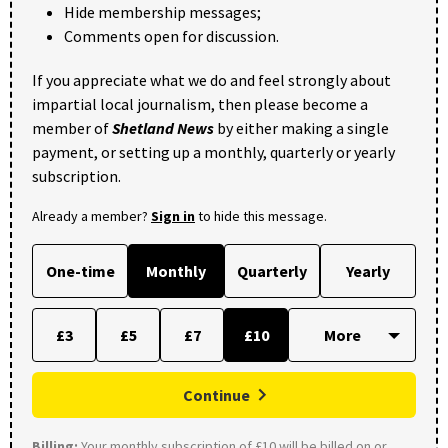
Hide membership messages;
Comments open for discussion.
If you appreciate what we do and feel strongly about
impartial local journalism, then please become a
member of
Shetland News
by either making a single
payment, or setting up a monthly, quarterly or yearly
subscription.
Already a member?
Sign in
to hide this message.
One-time
Monthly
Quarterly
Yearly
£3
£5
£7
£10
Continue
Billing:
Your monthly subscription of £10 will be billed on or