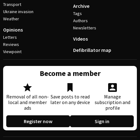
Transport
Archive
Ukraine invasion
Tags
Weather
Authors
Newsletters
Opinions
Letters
Videos
Reviews
Defibrillator map
Viewpoint
Become a member
Removal of all non-
Save posts to read
Manage
local and member
later on any device
subscription and
ads
profile
Register now
Sign in