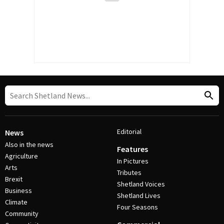
Editorial
News
Also in the news
Features
Agriculture
In Pictures
Arts
Tributes
Brexit
Shetland Voices
Business
Shetland Lives
Climate
Four Seasons
Community