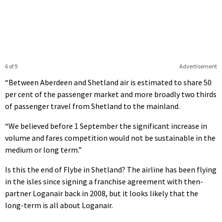
6 of 9
Advertisement
“Between Aberdeen and Shetland air is estimated to share 50
per cent of the passenger market and more broadly two thirds
of passenger travel from Shetland to the mainland.
“We believed before 1 September the significant increase in
volume and fares competition would not be sustainable in the
medium or long term.”
Is this the end of Flybe in Shetland? The airline has been flying
in the isles since signing a franchise agreement with then-
partner Loganair back in 2008, but it looks likely that the
long-term is all about Loganair.