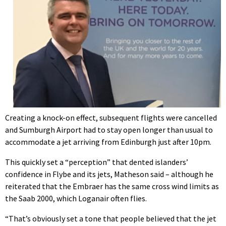
Creating a knock-on effect, subsequent flights were cancelled
and Sumburgh Airport had to stay open longer than usual to
accommodate a jet arriving from Edinburgh just after 10pm.
This quickly set a “perception” that dented islanders’
confidence in Flybe and its jets, Matheson said – although he
reiterated that the Embraer has the same cross wind limits as
the Saab 2000, which Loganair often flies.
“That’s obviously set a tone that people believed that the jet