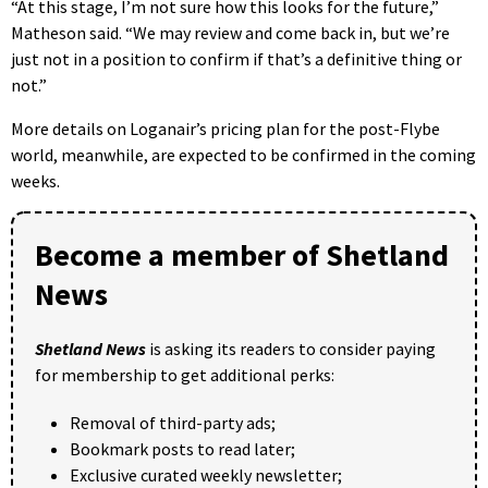
“At this stage, I’m not sure how this looks for the future,”
Matheson said. “We may review and come back in, but we’re
just not in a position to confirm if that’s a definitive thing or
not.”
More details on Loganair’s pricing plan for the post-Flybe
world, meanwhile, are expected to be confirmed in the coming
weeks.
Become a member of Shetland
News
Shetland News
is asking its readers to consider paying
for membership to get additional perks:
Removal of third-party ads;
Bookmark posts to read later;
Exclusive curated weekly newsletter;