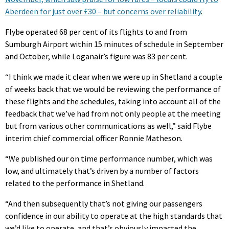
Aberdeen for just over £30 – but concerns over reliability
.
Flybe operated 68 per cent of its flights to and from
Sumburgh Airport within 15 minutes of schedule in September
and October, while Loganair’s figure was 83 per cent.
“I think we made it clear when we were up in Shetland a couple
of weeks back that we would be reviewing the performance of
these flights and the schedules, taking into account all of the
feedback that we’ve had from not only people at the meeting
but from various other communications as well,” said Flybe
interim chief commercial officer Ronnie Matheson.
“We published our on time performance number, which was
low, and ultimately that’s driven by a number of factors
related to the performance in Shetland.
“And then subsequently that’s not giving our passengers
confidence in our ability to operate at the high standards that
we’d like to operate, and that’s obviously impacted the