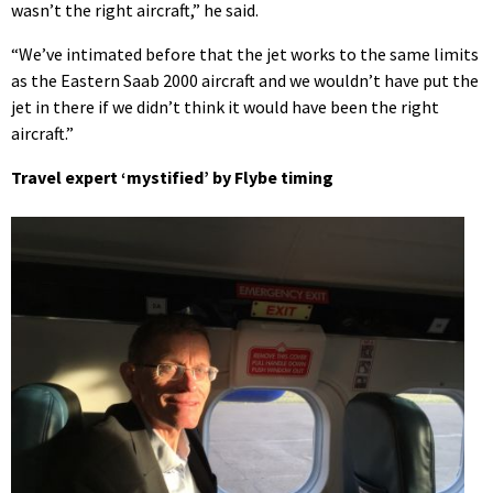
wasn’t the right aircraft,” he said.
“We’ve intimated before that the jet works to the same limits
as the Eastern Saab 2000 aircraft and we wouldn’t have put the
jet in there if we didn’t think it would have been the right
aircraft.”
Travel expert ‘mystified’ by Flybe timing