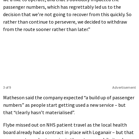
passenger numbers, which has regrettably led us to the
decision that we’re not going to recover from this quickly. So
rather than continue to persevere, we decided to withdraw
from the route sooner rather than later.”
3 of 9
Advertisement
Matheson said the company expected “a build up of passenger
numbers” as people start getting used a new service – but
that “clearly hasn’t materialised”.
Flybe missed out on NHS patient travel as the local health
board already had a contract in place with Loganair – but that