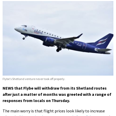
Flybe's Shetland venture never took off properly.
NEWS that Flybe will withdraw from its Shetland routes
after just a matter of months was greeted with a range of
responses from locals on Thursday.
The main worry is that flight prices look likely to increase