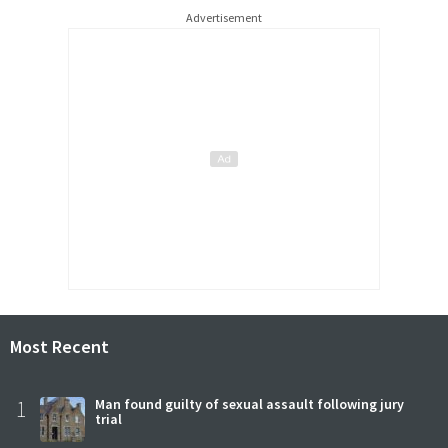
Advertisement
Most Recent
1
Man found guilty of sexual assault following jury
trial