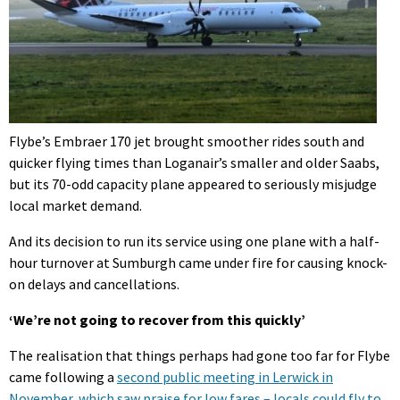
Flybe’s Embraer 170 jet brought smoother rides south and
quicker flying times than Loganair’s smaller and older Saabs,
but its 70-odd capacity plane appeared to seriously misjudge
local market demand.
And its decision to run its service using one plane with a half-
hour turnover at Sumburgh came under fire for causing knock-
on delays and cancellations.
‘We’re not going to recover from this quickly’
The realisation that things perhaps had gone too far for Flybe
came following a
second public meeting in Lerwick in
November, which saw praise for low fares – locals could fly to