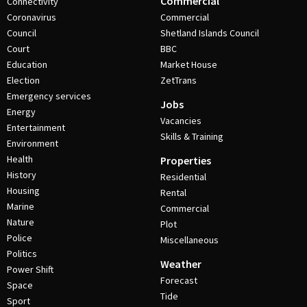
Commercial
Connectivity
Coronavirus
Commercial
Council
Shetland Islands Council
Court
BBC
Education
Market House
Election
ZetTrans
Emergency services
Jobs
Energy
Vacancies
Entertainment
Skills & Training
Environment
Health
Properties
History
Residential
Housing
Rental
Marine
Commercial
Nature
Plot
Police
Miscellaneous
Politics
Weather
Power Shift
Forecast
Space
Tide
Sport