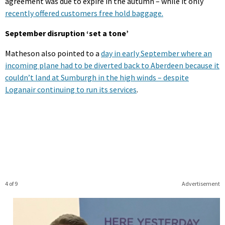
agreement was due to expire in the autumn – while it only
recently offered customers free hold baggage.
September disruption ‘set a tone’
Matheson also pointed to a
day in early September where an
incoming plane had to be diverted back to Aberdeen because it
couldn’t land at Sumburgh in the high winds – despite
Loganair continuing to run its services
.
4 of 9
Advertisement