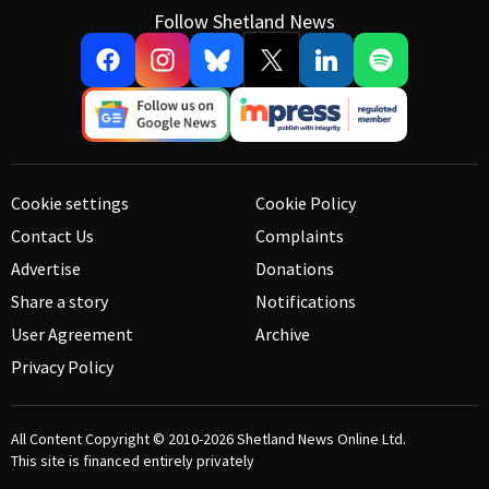
Follow Shetland News
Cookie settings
Cookie Policy
Contact Us
Complaints
Advertise
Donations
Share a story
Notifications
User Agreement
Archive
Privacy Policy
All Content Copyright © 2010-2026
Shetland News Online Ltd.
This site is financed entirely privately