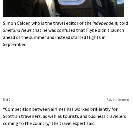
Simon Calder, who is the travel editor of the
Independent
, told
Shetland News
that he was confused that Flybe didn’t launch
ahead of the summer and instead started flights in
September.
5 of 9
Advertisement
“Competition between airlines has worked brilliantly for
Scottish travellers, as well as tourists and business travellers
coming to the country,” the travel expert said.