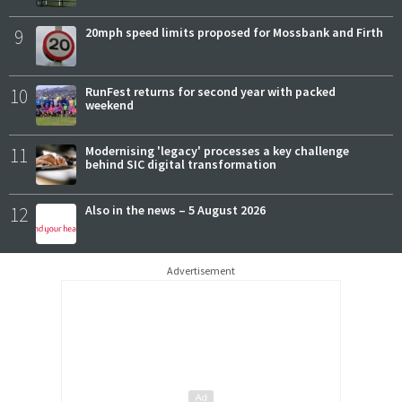
9
20mph speed limits proposed for Mossbank and Firth
10
RunFest returns for second year with packed
weekend
11
Modernising 'legacy' processes a key challenge
behind SIC digital transformation
12
Also in the news – 5 August 2026
Advertisement