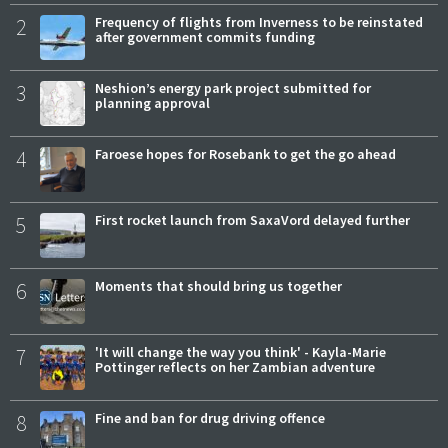
2
Frequency of flights from Inverness to be reinstated
after government commits funding
3
Neshion’s energy park project submitted for
planning approval
4
Faroese hopes for Rosebank to get the go ahead
5
First rocket launch from SaxaVord delayed further
6
Moments that should bring us together
7
'It will change the way you think' - Kayla-Marie
Pottinger reflects on her Zambian adventure
8
Fine and ban for drug driving offence