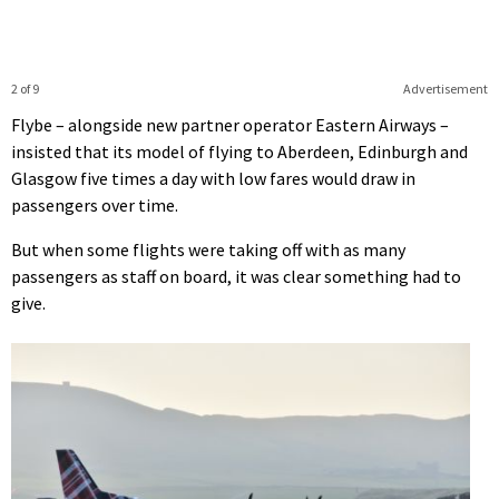
2 of 9
Advertisement
Flybe – alongside new partner operator Eastern Airways –
insisted that its model of flying to Aberdeen, Edinburgh and
Glasgow five times a day with low fares would draw in
passengers over time.
But when some flights were taking off with as many
passengers as staff on board, it was clear something had to
give.