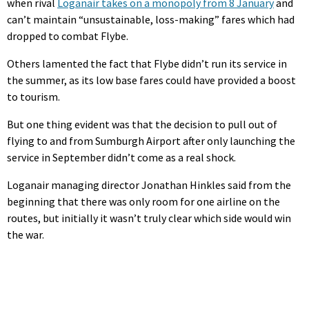
when rival
Loganair takes on a monopoly from 8 January
and
can’t maintain “unsustainable, loss-making” fares which had
dropped to combat Flybe.
Others lamented the fact that Flybe didn’t run its service in
the summer, as its low base fares could have provided a boost
to tourism.
But one thing evident was that the decision to pull out of
flying to and from Sumburgh Airport after only launching the
service in September didn’t come as a real shock.
Loganair managing director Jonathan Hinkles said from the
beginning that there was only room for one airline on the
routes, but initially it wasn’t truly clear which side would win
the war.