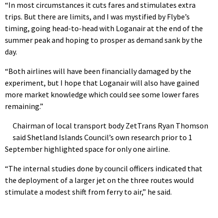
“In most circumstances it cuts fares and stimulates extra
trips. But there are limits, and I was mystified by Flybe’s
timing, going head-to-head with Loganair at the end of the
summer peak and hoping to prosper as demand sank by the
day.
“Both airlines will have been financially damaged by the
experiment, but I hope that Loganair will also have gained
more market knowledge which could see some lower fares
remaining.”
Chairman of local transport body ZetTrans Ryan Thomson
said Shetland Islands Council’s own research prior to 1
September highlighted space for only one airline.
“The internal studies done by council officers indicated that
the deployment of a larger jet on the three routes would
stimulate a modest shift from ferry to air,” he said.