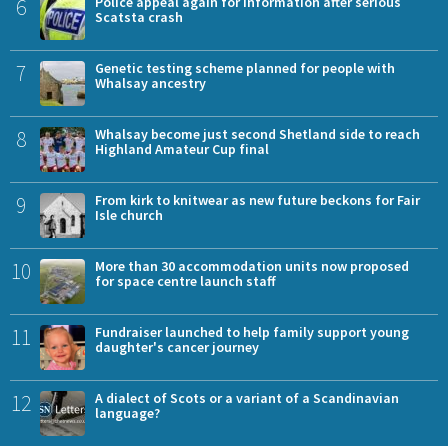
6
Police appeal again for information after serious
Scatsta crash
7
Genetic testing scheme planned for people with
Whalsay ancestry
8
Whalsay become just second Shetland side to reach
Highland Amateur Cup final
9
From kirk to knitwear as new future beckons for Fair
Isle church
10
More than 30 accommodation units now proposed
for space centre launch staff
11
Fundraiser launched to help family support young
daughter's cancer journey
12
A dialect of Scots or a variant of a Scandinavian
language?