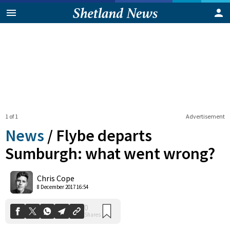
1 of 1
Advertisement
News
/
Flybe departs
Sumburgh: what went wrong?
0
Chris Cope
Shares
8 December 2017 16:54