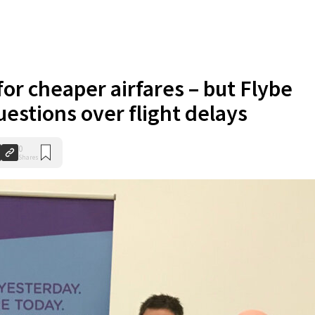
or cheaper airfares – but Flybe
uestions over flight delays
0
Shares