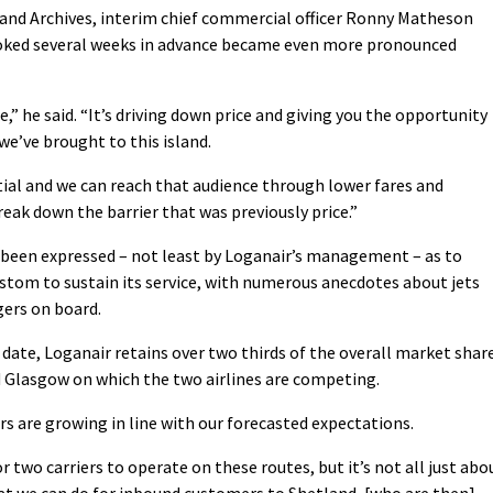
and Archives, interim chief commercial officer Ronny Matheson
booked several weeks in advance became even more pronounced
,” he said. “It’s driving down price and giving you the opportunity
we’ve brought to this island.
tial and we can reach that audience through lower fares and
ak down the barrier that was previously price.”
 been expressed – not least by Loganair’s management – as to
stom to sustain its service, with numerous anecdotes about jets
gers on board.
date, Loganair retains over two thirds of the overall market shar
 Glasgow on which the two airlines are competing.
 are growing in line with our forecasted expectations.
 two carriers to operate on these routes, but it’s not all just abo
at we can do for inbound customers to Shetland, [who are then]