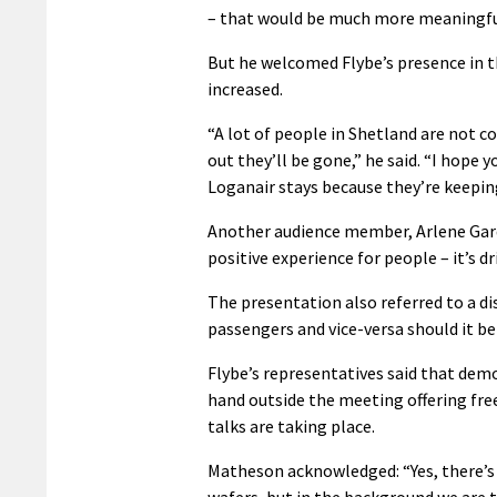
– that would be much more meaningfu
But he welcomed Flybe’s presence in t
increased.
“A lot of people in Shetland are not c
out they’ll be gone,” he said. “I hope 
Loganair stays because they’re keepin
Another audience member, Arlene Gardn
positive experience for people – it’s d
The presentation also referred to a 
passengers and vice-versa should it be
Flybe’s representatives said that dem
hand outside the meeting offering fre
talks are taking place.
Matheson acknowledged: “Yes, there’s 
wafers, but in the background we are tal