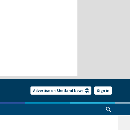
Advertise on Shetland News
Sign in