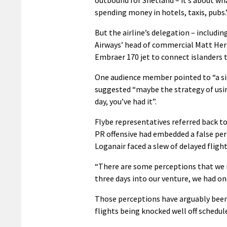
spending money in hotels, taxis, pubs.
But the airline’s delegation – includ
Airways’ head of commercial Matt Herzb
Embraer 170 jet to connect islanders to
One audience member pointed to “a sig
suggested “maybe the strategy of using
day, you’ve had it”.
Flybe representatives referred back t
PR offensive had embedded a false per
Loganair faced a slew of delayed flight
“There are some perceptions that we 
three days into our venture, we had on
Those perceptions have arguably been
flights being knocked well off schedule