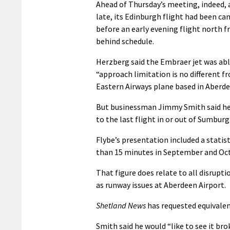
Ahead of Thursday’s meeting, indeed, 
late, its Edinburgh flight had been c
before an early evening flight north f
behind schedule.
Herzberg said the Embraer jet was abl
“approach limitation is no different f
Eastern Airways plane based in Aberde
But businessman Jimmy Smith said he h
to the last flight in or out of Sumburg
Flybe’s presentation included a statist
than 15 minutes in September and Oc
That figure does relate to all disrupt
as runway issues at Aberdeen Airport.
Shetland News
has requested equivale
Smith said he would “like to see it br