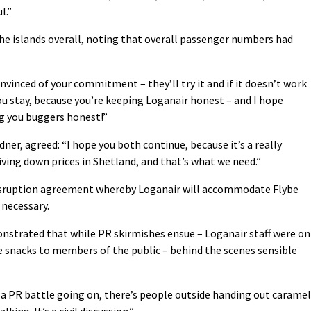
l.”
he islands overall, noting that overall passenger numbers had
onvinced of your commitment – they’ll try it and if it doesn’t work
you stay, because you’re keeping Loganair honest – and I hope
g you buggers honest!”
er, agreed: “I hope you both continue, because it’s a really
riving down prices in Shetland, and that’s what we need.”
disruption agreement whereby Loganair will accommodate Flybe
 necessary.
onstrated that while PR skirmishes ensue – Loganair staff were on
e snacks to members of the public – behind the scenes sensible
a PR battle going on, there’s people outside handing out caramel
king. It’s a civil discussion.”