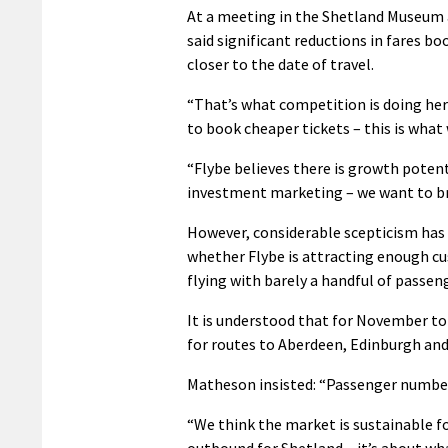
At a meeting in the Shetland Museum 
said significant reductions in fares 
closer to the date of travel.
“That’s what competition is doing here
to book cheaper tickets – this is what 
“Flybe believes there is growth poten
investment marketing – we want to bre
However, considerable scepticism has
whether Flybe is attracting enough cu
flying with barely a handful of passen
It is understood that for November to 
for routes to Aberdeen, Edinburgh and
Matheson insisted: “Passenger numbers
“We think the market is sustainable for
outbound for Shetland – it’s about wh