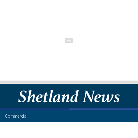
Commercial