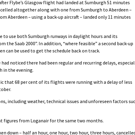
after Flybe’s Glasgow flight had landed at Sumburgh 51 minutes
ancelled altogether along with one from Sumburgh to Aberdeen –
rom Aberdeen – using a back-up aircraft – landed only 11 minutes
e to use both Sumburgh runways in daylight hours and its
rom the Saab 2000”. In addition, “where feasible” a second back-up
en can be used to get the schedule back on track.
ad noticed there had been regular and recurring delays, especial
h in the evening.
ic that 68 per cent of its flights were running with a delay of less
tober.
ions, including weather, technical issues and unforeseen factors su
nt figures from Loganair for the same two months.
oken down – half an hour, one hour, two hour, three hours, cancelle