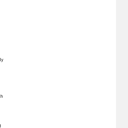
ly
ch
d