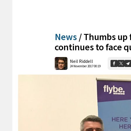
News
/
Thumbs up f
continues to face q
Neil Riddell
24 November 2017 00:19