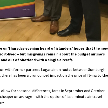
e on Thursday evening heard of islanders’ hopes that the new
short-lived – but misgivings remain about the budget airline’s
 and out of Shetland with a single aircraft.
tion with former partners Loganair on routes between Sumburgh
there has been a pronounced impact on the price of flying to the
o allow for seasonal differences, fares in September and October
cheaper on average – with the option of last-minute air travel
ny.