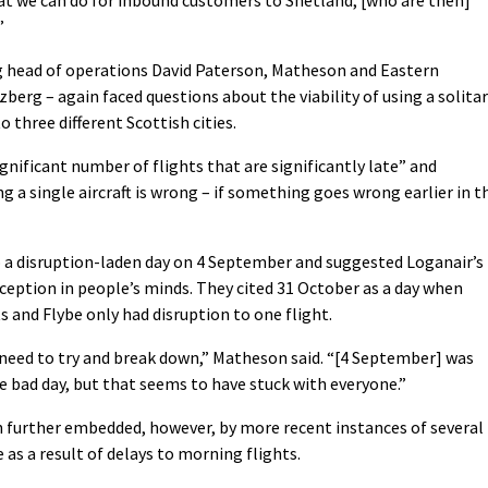
”
ing head of operations David Paterson, Matheson and Eastern
erg – again faced questions about the viability of using a solita
 three different Scottish cities.
nificant number of flights that are significantly late” and
 a single aircraft is wrong – if something goes wrong earlier in t
o a disruption-laden day on 4 September and suggested Loganair’s
ception in people’s minds. They cited 31 October as a day when
s and Flybe only had disruption to one flight.
need to try and break down,” Matheson said. “[4 September] was
e bad day, but that seems to have stuck with everyone.”
 further embedded, however, by more recent instances of several
 as a result of delays to morning flights.