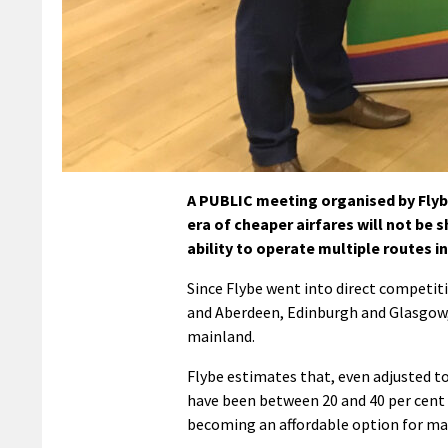
A PUBLIC meeting organised by Flyb
era of cheaper airfares will not be 
ability to operate multiple routes in
Since Flybe went into direct competi
and Aberdeen, Edinburgh and Glasgow, 
mainland.
Flybe estimates that, even adjusted t
have been between 20 and 40 per cent 
becoming an affordable option for ma