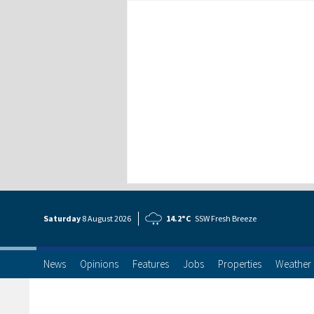
Saturday
8 Aug
ust
2026
14.2°C
SSW Fresh Breeze
News
Opinions
Features
Jobs
Properties
Weather