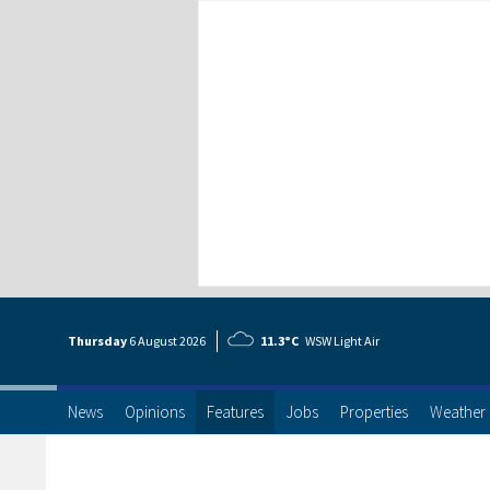
Thursday
6 Aug
ust
2026
11.3°C
WSW Light Air
News
Opinions
Features
Jobs
Properties
Weather