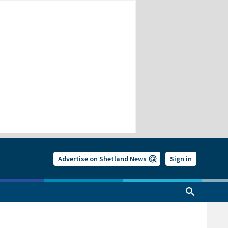
Advertise on Shetland News
Sign in