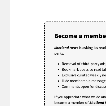
Become a member
Shetland News
is asking its rea
perks:
Removal of third-party ads
Bookmark posts to read lat
Exclusive curated weekly n
Hide membership message
Comments open for discuss
If you appreciate what we do and
become a member of
Shetland