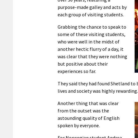
purpose-made galley and acts by
each group of visiting students.
Grabbing the chance to speak to
some of these visiting students,
who were well in the midst of
another hectic flurry of a day, it
was clear that they were nothing
but positive about their
experiences so far.
They said they had found Shetland to 
lives and society was highly rewarding.
Another thing that was clear
from the outset was the
astounding quality of English
spoken by everyone.
For Norwegian student Andrea