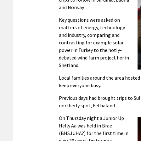
and Norway.
Key questions were asked on
matters of energy, technology
and industry, comparing and
contrasting for example solar
power in Turkey to the hotly-
debated wind farm project her in
Shetland.
Local families around the area hosted t
keep everyone busy.
Previous days had brought trips to Su
northerly spot, Fethaland.
On Thursday night a Junior Up
Helly Aa was held in Brae
(BHSJUHA?) for the first time in
over 30 years, featuring a