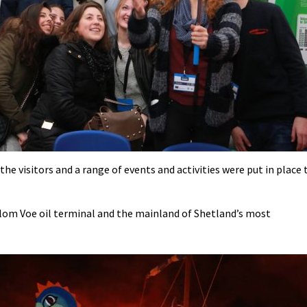
he visitors and a range of events and activities were put in place 
llom Voe oil terminal and the mainland of Shetland’s most