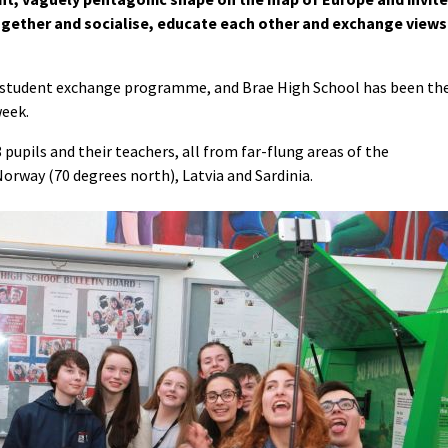
ogether and socialise, educate each other and exchange views
+ student exchange programme, and Brae High School has been th
week.
pupils and their teachers, all from far-flung areas of the
Norway (70 degrees north), Latvia and Sardinia.