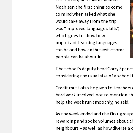
Mathisen the first thing to come
to mind when asked what she
would take away from the trip
was “improved language skills”,
which goes to show how
important learning languages
can be and how enthusiastic some
people can be about it.
The school’s deputy head Garry Spence 
considering the usual size of a school
Credit must also be given to teachers
hard work involved, not to mention the
help the week run smoothly, he said.
As the week ended and the first groups
rewarding and spoke volumes about t
neighbours – as well as how diverse a co