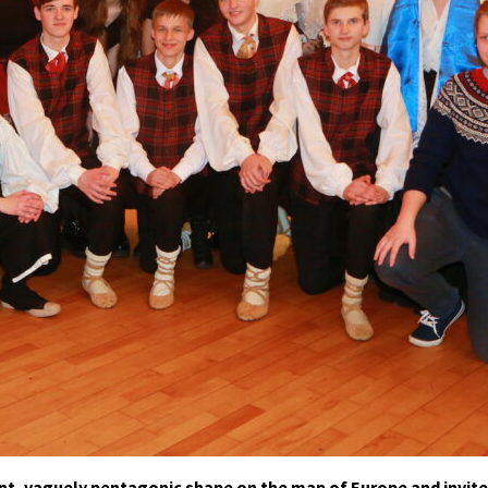
t, vaguely pentagonic shape on the map of Europe and invite