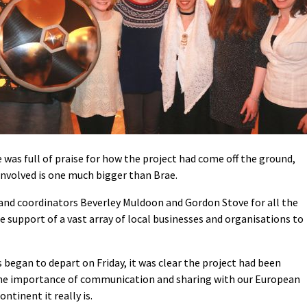
was full of praise for how the project had come off the ground,
 involved is one much bigger than Brae.
 and coordinators Beverley Muldoon and Gordon Stove for all the
 support of a vast array of local businesses and organisations to
 began to depart on Friday, it was clear the project had been
he importance of communication and sharing with our European
ntinent it really is.