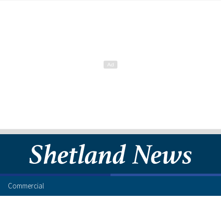
Commercial