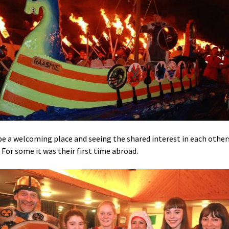
be a welcoming place and seeing the shared interest in each other
 For some it was their first time abroad.