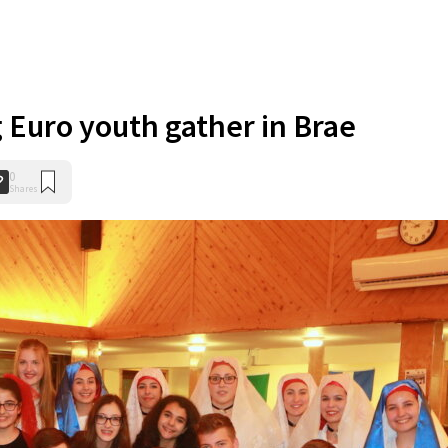
g Euro youth gather in Brae
0
Shares