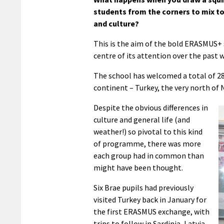
students from the corners to mix t
and culture?
This is the aim of the bold ERASMUS
centre of its attention over the past 
The school has welcomed a total of 28 
continent – Turkey, the very north of 
Despite the obvious differences in
culture and general life (and
weather!) so pivotal to this kind
of programme, there was more
each group had in common than
might have been thought.
Six Brae pupils had previously
visited Turkey back in January for
the first ERASMUS exchange, with
trips to follow in Sardinia, Latvia