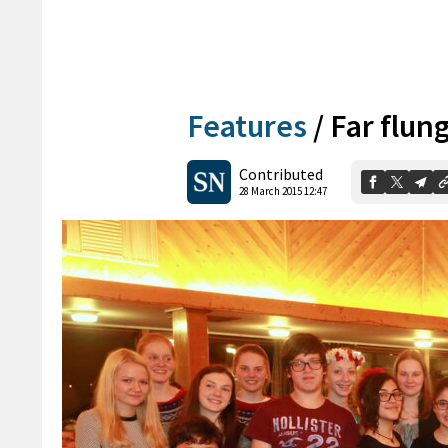
Features
/
Far flun
Contributed
28 March 2015 12:47