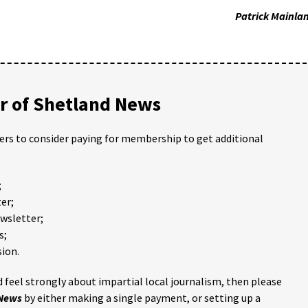
Patrick Mainla
 of Shetland News
ders to consider paying for membership to get additional
;
er;
ewsletter;
s;
ion.
 feel strongly about impartial local journalism, then please
 News
by either making a single payment, or setting up a