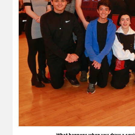
What happens when you draw a squin