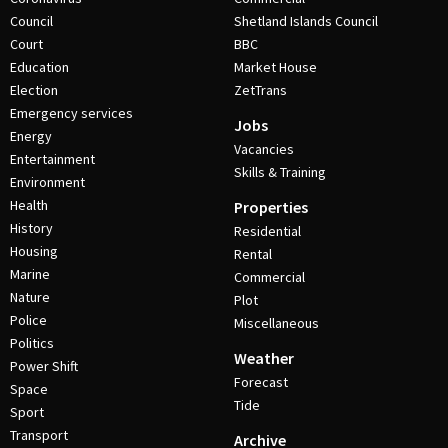
Council
Shetland Islands Council
Court
BBC
Education
Market House
Election
ZetTrans
Emergency services
Jobs
Energy
Vacancies
Entertainment
Skills & Training
Environment
Health
Properties
History
Residential
Housing
Rental
Marine
Commercial
Nature
Plot
Police
Miscellaneous
Politics
Weather
Power Shift
Forecast
Space
Tide
Sport
Transport
Archive