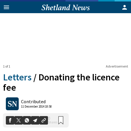
1 of 1
Advertisement
Letters
/
Donating the licence
fee
0
Contributed
Shares
11 December 2014 18:58