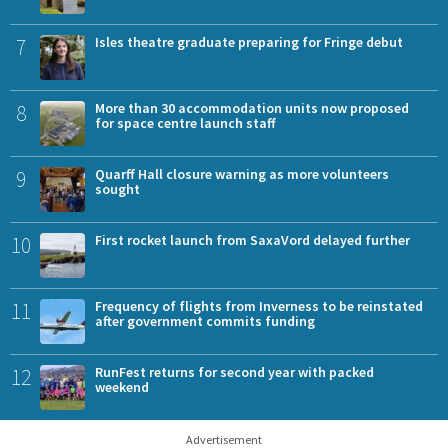
7
Isles theatre graduate preparing for Fringe debut
8
More than 30 accommodation units now proposed
for space centre launch staff
9
Quarff Hall closure warning as more volunteers
sought
10
First rocket launch from SaxaVord delayed further
11
Frequency of flights from Inverness to be reinstated
after government commits funding
12
RunFest returns for second year with packed
weekend
Advertisement