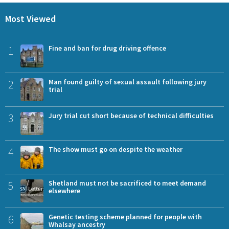
Most Viewed
1
Fine and ban for drug driving offence
2
Man found guilty of sexual assault following jury
trial
3
Jury trial cut short because of technical difficulties
4
The show must go on despite the weather
5
Shetland must not be sacrificed to meet demand
elsewhere
6
Genetic testing scheme planned for people with
Whalsay ancestry