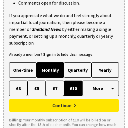
Comments open for discussion.
If you appreciate what we do and feel strongly about
impartial local journalism, then please become a
member of
Shetland News
by either making a single
payment, or setting up a monthly, quarterly or yearly
subscription.
Already a member?
Sign in
to hide this message.
One-time
Monthly
Quarterly
Yearly
£3
£5
£7
£10
Continue
Billing:
Your monthly subscription of £10 will be billed on or
shortly after the 15th of each month. You can change how much