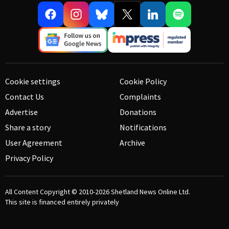
Cookie settings
Cookie Policy
Contact Us
Complaints
Advertise
Donations
Share a story
Notifications
User Agreement
Archive
Privacy Policy
All Content Copyright © 2010-2026
Shetland News Online Ltd.
This site is financed entirely privately