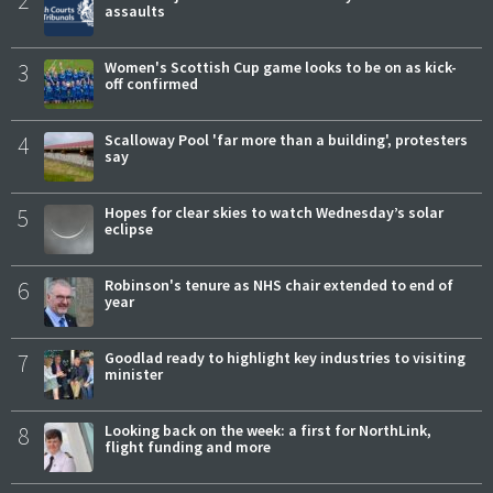
2
assaults
3
Women's Scottish Cup game looks to be on as kick-
off confirmed
4
Scalloway Pool 'far more than a building', protesters
say
5
Hopes for clear skies to watch Wednesday’s solar
eclipse
6
Robinson's tenure as NHS chair extended to end of
year
7
Goodlad ready to highlight key industries to visiting
minister
8
Looking back on the week: a first for NorthLink,
flight funding and more