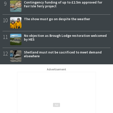
9
Contingency funding of up to £2.5m approved for
Fair Isle ferry project
10
The show must go on despite the weather
11
No objection as Brough Lodge restoration welcomed
by HES
12
Shetland must not be sacrificed to meet demand
elsewhere
Advertisement