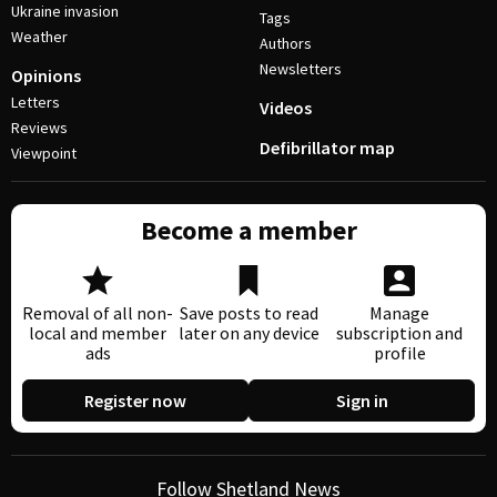
Ukraine invasion
Tags
Weather
Authors
Newsletters
Opinions
Letters
Videos
Reviews
Defibrillator map
Viewpoint
Become a member
Removal of all non-
Save posts to read
Manage
local and member
later on any device
subscription and
ads
profile
Register now
Sign in
Follow Shetland News