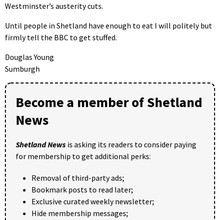
Westminster’s austerity cuts.
Until people in Shetland have enough to eat I will politely but
firmly tell the BBC to get stuffed.
Douglas Young
Sumburgh
Become a member of Shetland
News
Shetland News
is asking its readers to consider paying
for membership to get additional perks:
Removal of third-party ads;
Bookmark posts to read later;
Exclusive curated weekly newsletter;
Hide membership messages;