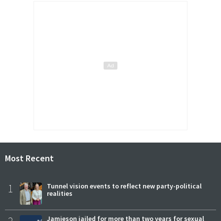
Most Recent
1
Tunnel vision events to reflect new party-political
realities
Jamieson jailed for more than two years for sexual