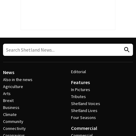
Editorial
News
Also in the news
Features
Agriculture
In Pictures
Arts
Tributes
Brexit
Shetland Voices
Business
Shetland Lives
Climate
Four Seasons
Community
Commercial
Connectivity
Coronavirus
Commercial