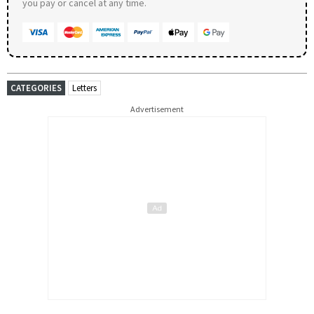
you pay or cancel at any time.
CATEGORIES
Letters
Advertisement