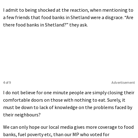
I admit to being shocked at the reaction, when mentioning to
a few friends that food banks in Shetland were a disgrace. “Are
there food banks in Shetland?” they ask.
4 of 9
Advertisement
I do not believe for one minute people are simply closing their
comfortable doors on those with nothing to eat. Surely, it
must be down to lack of knowledge on the problems faced by
their neighbours?
We can only hope our local media gives more coverage to food
banks, fuel poverty etc, than our MP who voted for