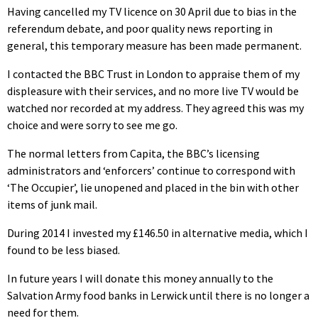
Having cancelled my TV licence on 30 April due to bias in the
referendum debate, and poor quality news reporting in
general, this temporary measure has been made permanent.
I contacted the BBC Trust in London to appraise them of my
displeasure with their services, and no more live TV would be
watched nor recorded at my address. They agreed this was my
choice and were sorry to see me go.
The normal letters from Capita, the BBC’s licensing
administrators and ‘enforcers’ continue to correspond with
‘The Occupier’, lie unopened and placed in the bin with other
items of junk mail.
During 2014 I invested my £146.50 in alternative media, which I
found to be less biased.
In future years I will donate this money annually to the
Salvation Army food banks in Lerwick until there is no longer a
need for them.