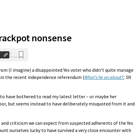
rackpot nonsense
0
Shares
rom (I imagine) a disappointed Yes voter who didn’t quite manage
 in the recent independence referendum (
What’s he on about?
; SN
 to have bothered to read my latest letter – or maybe her
or, but seems instead to have deliberately misquoted from it and
ate and criticism we can expect from suspected adherents of the Yes
count ourselves lucky to have survived a very close encounter with