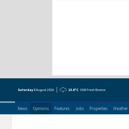
Saturday
8 Aug
ust
2026
13.6°C
SSW Fresh Breeze
News
Opinions
Features
Jobs
Properties
Weather