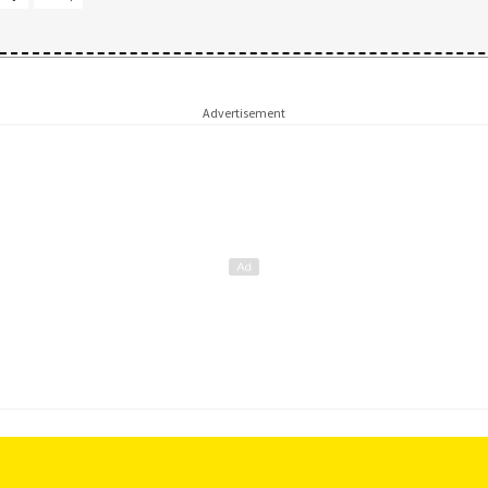
Advertisement