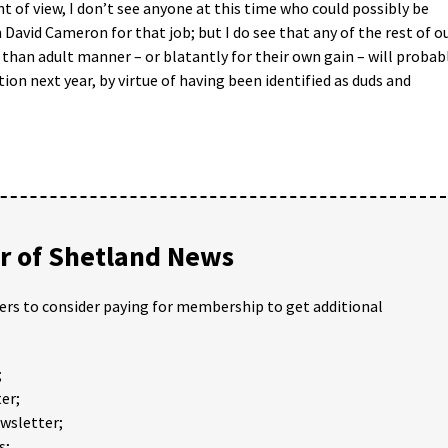
nt of view, I don’t see anyone at this time who could possibly be
David Cameron for that job; but I do see that any of the rest of o
s than adult manner – or blatantly for their own gain – will probab
ion next year, by virtue of having been identified as duds and
 of Shetland News
ders to consider paying for membership to get additional
;
er;
ewsletter;
s;