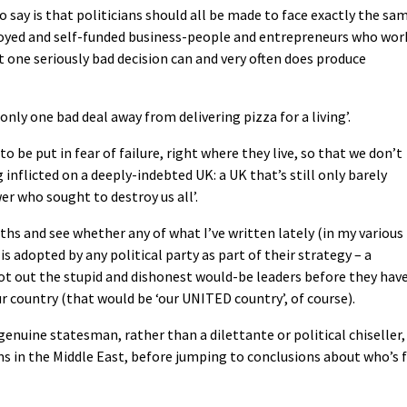
o say is that politicians should all be made to face exactly the sa
loyed and self-funded business-people and entrepreneurs who wor
at one seriously bad decision can and very often does produce
nly one bad deal away from delivering pizza for a living’.
to be put in fear of failure, right where they live, so that we don’t
nflicted on a deeply-indebted UK: a UK that’s still only barely
r who sought to destroy us all’.
nths and see whether any of what I’ve written lately (in my various
s adopted by any political party as part of their strategy – a
ot out the stupid and dishonest would-be leaders before they hav
 country (that would be ‘our UNITED country’, of course).
 genuine statesman, rather than a dilettante or political chiseller,
s in the Middle East, before jumping to conclusions about who’s f