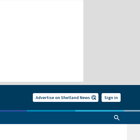
Advertise on Shetland News
Sign in