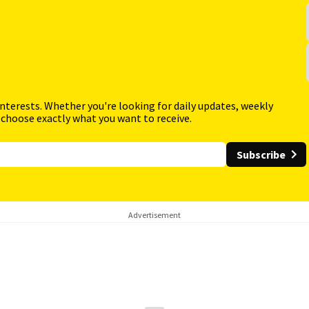
interests. Whether you're looking for daily updates, weekly
 choose exactly what you want to receive.
Subscribe
Advertisement