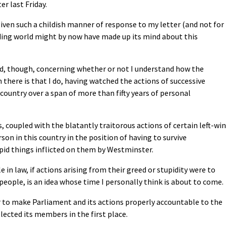
r last Friday.
 given such a childish manner of response to my letter (and not for
eading world might by now have made up its mind about this
sed, though, concerning whether or not I understand how the
 there is that I do, having watched the actions of successive
untry over a span of more than fifty years of personal
s, coupled with the blatantly traitorous actions of certain left-wi
son in this country in the position of having to survive
pid things inflicted on them by Westminster.
in law, if actions arising from their greed or stupidity were to
 people, is an idea whose time I personally think is about to come.
der to make Parliament and its actions properly accountable to the
lected its members in the first place.