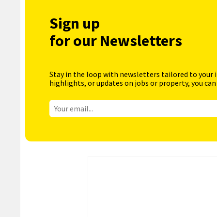
Sign up
for our Newsletters
Stay in the loop with newsletters tailored to your 
highlights, or updates on jobs or property, you can