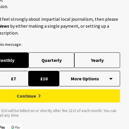
ion.
 feel strongly about impartial local journalism, then please
 News
by either making a single payment, or setting up a
scription.
this message.
onthly
Quarterly
Yearly
£7
£10
Continue
£10 will be billed on or shortly after the 21st of each month. You can
t any time.