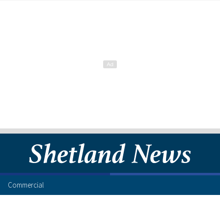
Commercial