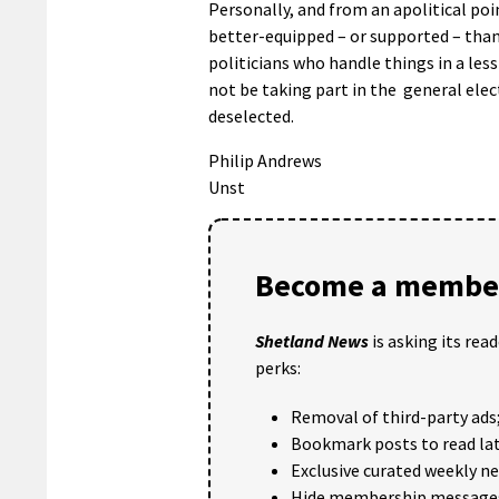
Personally, and from an apolitical poi
better-equipped – or supported – than 
politicians who handle things in a les
not be taking part in the general elect
deselected.
Philip Andrews
Unst
Become a member
Shetland News
is asking its rea
perks:
Removal of third-party ads
Bookmark posts to read lat
Exclusive curated weekly n
Hide membership message