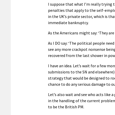
I suppose that what I’m really trying t
penalties that apply to the self-emp
in the UK’s private sector, which is th
immediate bankruptcy.
As the Americans might say: ‘They are o
As I DO say: ‘The political people need 
see any more crackpot nonsense being i
recovered from the last shower in powe
I have an idea. Let’s wait for a few mo
submissions to the SN and elsewhere) i
strategy that would be designed to ro
chance to do any serious damage to our
Let’s also wait and see who acts like a
in the handling of the current problem
to be the British PM.