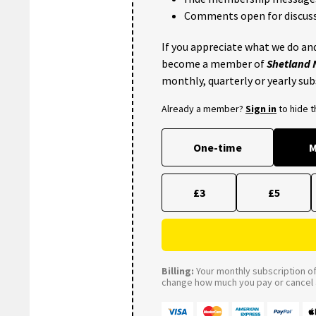
Comments open for discuss
If you appreciate what we do and
become a member of
Shetland
monthly, quarterly or yearly sub
Already a member?
Sign in
to hide 
One-time
M
£3
£5
Billing:
Your monthly subscription of 
change how much you pay or cancel a