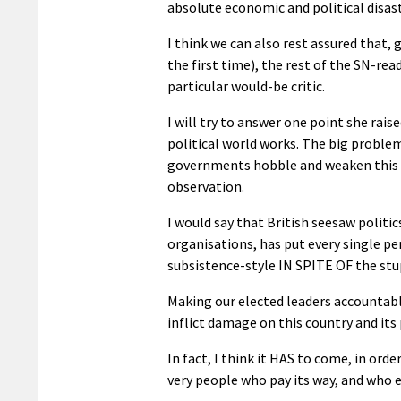
absolute economic and political disaste
I think we can also rest assured that,
the first time), the rest of the SN-r
particular would-be critic.
I will try to answer one point she rai
political world works. The big problem
governments hobble and weaken this co
observation.
I would say that British seesaw politic
organisations, has put every single per
subsistence-style IN SPITE OF the stu
Making our elected leaders accountable 
inflict damage on this country and its
In fact, I think it HAS to come, in or
very people who pay its way, and who e