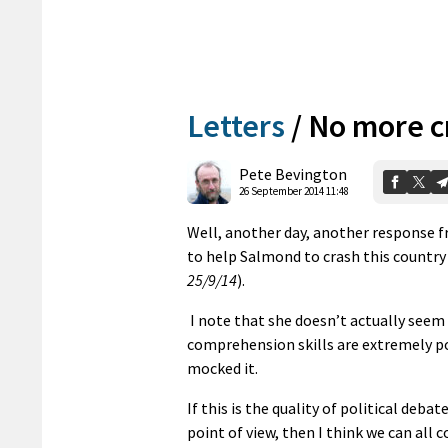
Letters
/
No more c
Pete Bevington
26 September 2014 11:48
Well, another day, another response f
to help Salmond to crash this country
25/9/14
).
I note that she doesn’t actually seem
comprehension skills are extremely po
mocked it.
If this is the quality of political deb
point of view, then I think we can all 