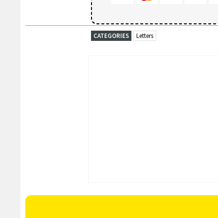
CATEGORIES
Letters