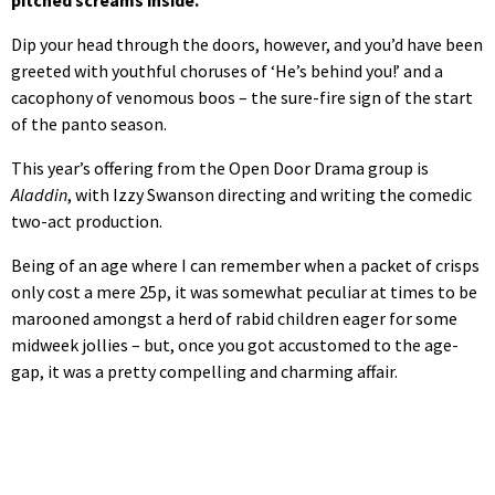
Dip your head through the doors, however, and you’d have been
greeted with youthful choruses of ‘He’s behind you!’ and a
cacophony of venomous boos – the sure-fire sign of the start
of the panto season.
This year’s offering from the Open Door Drama group is
Aladdin
, with Izzy Swanson directing and writing the comedic
two-act production.
Being of an age where I can remember when a packet of crisps
only cost a mere 25p, it was somewhat peculiar at times to be
marooned amongst a herd of rabid children eager for some
midweek jollies – but, once you got accustomed to the age-
gap, it was a pretty compelling and charming affair.