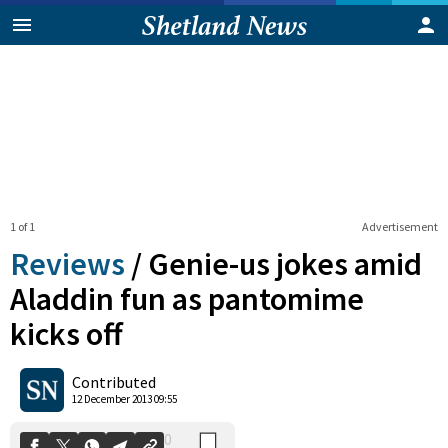
1 of 1
Advertisement
Reviews
/
Genie-us jokes amid
Aladdin fun as pantomime
kicks off
0
Shares
Contributed
12 December 2013 09:55