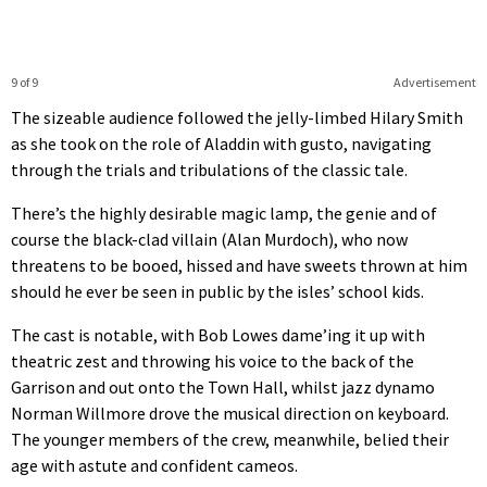
9 of 9
Advertisement
The sizeable audience followed the jelly-limbed Hilary Smith
as she took on the role of Aladdin with gusto, navigating
through the trials and tribulations of the classic tale.
There’s the highly desirable magic lamp, the genie and of
course the black-clad villain (Alan Murdoch), who now
threatens to be booed, hissed and have sweets thrown at him
should he ever be seen in public by the isles’ school kids.
The cast is notable, with Bob Lowes dame’ing it up with
theatric zest and throwing his voice to the back of the
Garrison and out onto the Town Hall, whilst jazz dynamo
Norman Willmore drove the musical direction on keyboard.
The younger members of the crew, meanwhile, belied their
age with astute and confident cameos.