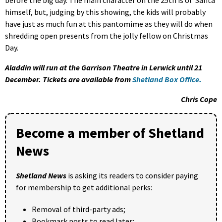
himself, but, judging by this showing, the kids will probably
have just as much fun at this pantomime as they will do when
shredding open presents from the jolly fellow on Christmas
Day.
Aladdin will run at the Garrison Theatre in Lerwick until 21
December. Tickets are available from
Shetland Box Office.
Chris Cope
Become a member of Shetland
News
Shetland News
is asking its readers to consider paying
for membership to get additional perks:
Removal of third-party ads;
Bookmark posts to read later;