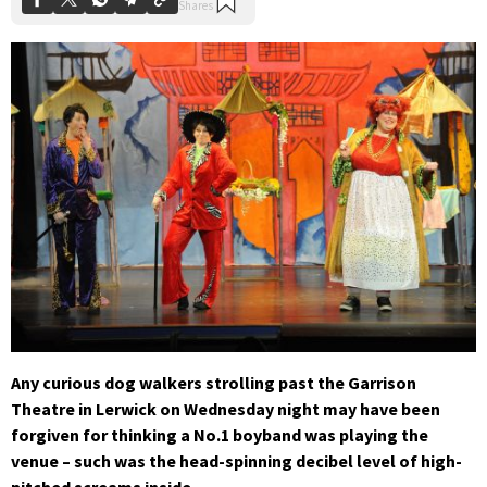
Any curious dog walkers strolling past the Garrison
Theatre in Lerwick on Wednesday night may have been
forgiven for thinking a No.1 boyband was playing the
venue – such was the head-spinning decibel level of high-
pitched screams inside.