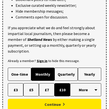
Exclusive curated weekly newsletter;
Hide membership messages;
Comments open for discussion.
If you appreciate what we do and feel strongly about
impartial local journalism, then please become a
member of
Shetland News
by either making a single
payment, or setting up a monthly, quarterly or yearly
subscription.
Already a member?
Sign in
to hide this message.
One-time
Monthly
Quarterly
Yearly
£3
£5
£7
£10
Continue