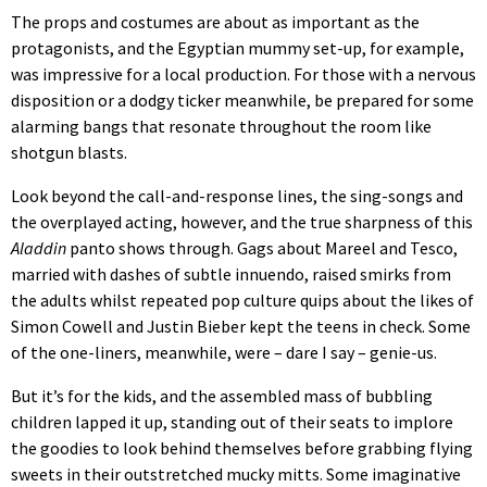
The props and costumes are about as important as the
protagonists, and the Egyptian mummy set-up, for example,
was impressive for a local production. For those with a nervous
disposition or a dodgy ticker meanwhile, be prepared for some
alarming bangs that resonate throughout the room like
shotgun blasts.
Look beyond the call-and-response lines, the sing-songs and
the overplayed acting, however, and the true sharpness of this
Aladdin
panto shows through. Gags about Mareel and Tesco,
married with dashes of subtle innuendo, raised smirks from
the adults whilst repeated pop culture quips about the likes of
Simon Cowell and Justin Bieber kept the teens in check. Some
of the one-liners, meanwhile, were – dare I say – genie-us.
But it’s for the kids, and the assembled mass of bubbling
children lapped it up, standing out of their seats to implore
the goodies to look behind themselves before grabbing flying
sweets in their outstretched mucky mitts. Some imaginative