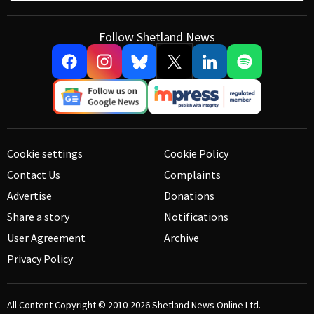
Follow Shetland News
Cookie settings
Cookie Policy
Contact Us
Complaints
Advertise
Donations
Share a story
Notifications
User Agreement
Archive
Privacy Policy
All Content Copyright © 2010-2026
Shetland News Online Ltd.