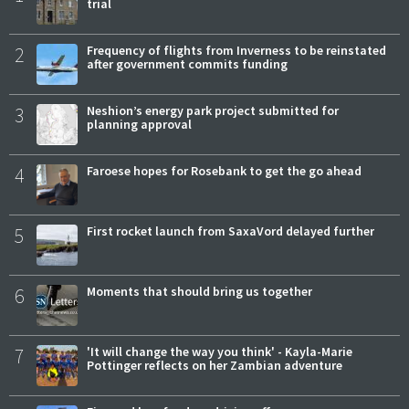
trial
2
Frequency of flights from Inverness to be reinstated
after government commits funding
3
Neshion’s energy park project submitted for
planning approval
4
Faroese hopes for Rosebank to get the go ahead
5
First rocket launch from SaxaVord delayed further
6
Moments that should bring us together
7
'It will change the way you think' - Kayla-Marie
Pottinger reflects on her Zambian adventure