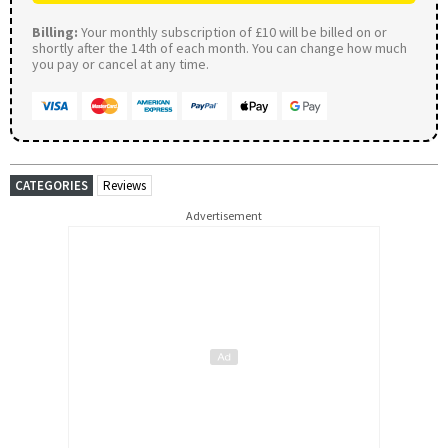
Billing:
Your monthly subscription of £10 will be billed on or
shortly after the 14th of each month. You can change how much
you pay or cancel at any time.
CATEGORIES
Reviews
Advertisement