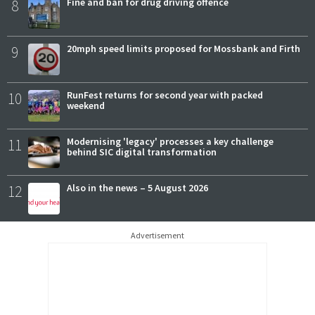
8
Fine and ban for drug driving offence
9
20mph speed limits proposed for Mossbank and Firth
10
RunFest returns for second year with packed
weekend
11
Modernising 'legacy' processes a key challenge
behind SIC digital transformation
12
Also in the news – 5 August 2026
Advertisement