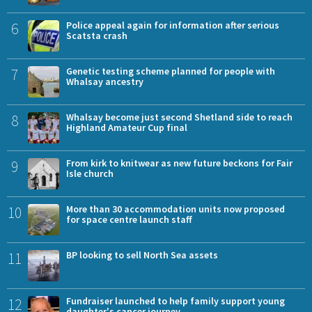
6
Police appeal again for information after serious
Scatsta crash
7
Genetic testing scheme planned for people with
Whalsay ancestry
8
Whalsay become just second Shetland side to reach
Highland Amateur Cup final
9
From kirk to knitwear as new future beckons for Fair
Isle church
10
More than 30 accommodation units now proposed
for space centre launch staff
11
BP looking to sell North Sea assets
12
Fundraiser launched to help family support young
daughter's cancer journey