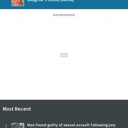
Advertisement
Most Recent
1
Man found guilty of sexual assault following jury