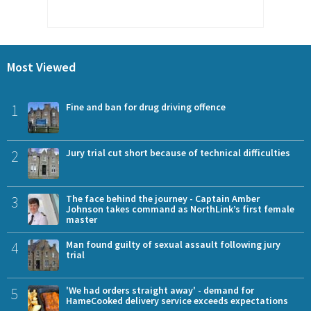
Most Viewed
1
Fine and ban for drug driving offence
2
Jury trial cut short because of technical difficulties
3
The face behind the journey - Captain Amber
Johnson takes command as NorthLink’s first female
master
4
Man found guilty of sexual assault following jury
trial
5
'We had orders straight away' - demand for
HameCooked delivery service exceeds expectations