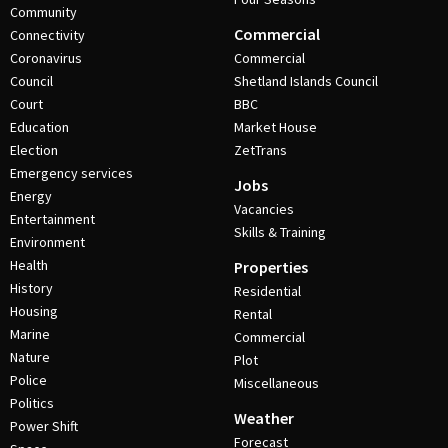
Community
Commercial
Connectivity
Coronavirus
Commercial
Council
Shetland Islands Council
Court
BBC
Education
Market House
Election
ZetTrans
Emergency services
Jobs
Energy
Vacancies
Entertainment
Skills & Training
Environment
Health
Properties
History
Residential
Housing
Rental
Marine
Commercial
Nature
Plot
Police
Miscellaneous
Politics
Weather
Power Shift
Forecast