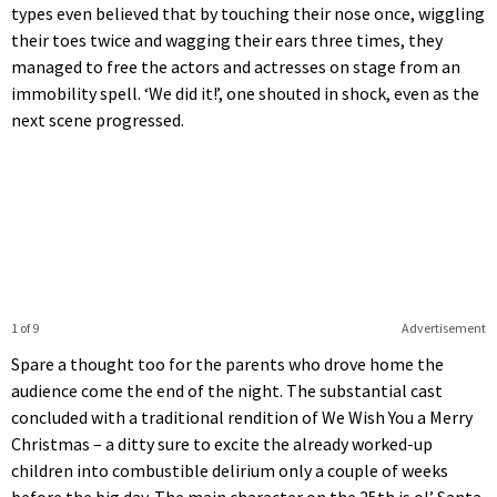
types even believed that by touching their nose once, wiggling
their toes twice and wagging their ears three times, they
managed to free the actors and actresses on stage from an
immobility spell. ‘We did it!’, one shouted in shock, even as the
next scene progressed.
1 of 9
Advertisement
Spare a thought too for the parents who drove home the
audience come the end of the night. The substantial cast
concluded with a traditional rendition of We Wish You a Merry
Christmas – a ditty sure to excite the already worked-up
children into combustible delirium only a couple of weeks
before the big day. The main character on the 25th is ol’ Santa