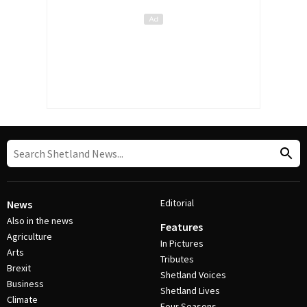
Editorial
News
Also in the news
Features
Agriculture
In Pictures
Arts
Tributes
Brexit
Shetland Voices
Business
Shetland Lives
Climate
Four Seasons