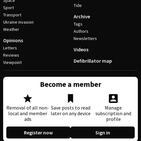
Space
Tide
Sport
Transport
Archive
Ukraine invasion
Tags
Weather
Authors
Newsletters
Opinions
Letters
Videos
Reviews
Defibrillator map
Viewpoint
Become a member
Removal of all non-
Save posts to read
Manage
local and member
later on any device
subscription and
ads
profile
Register now
Sign in