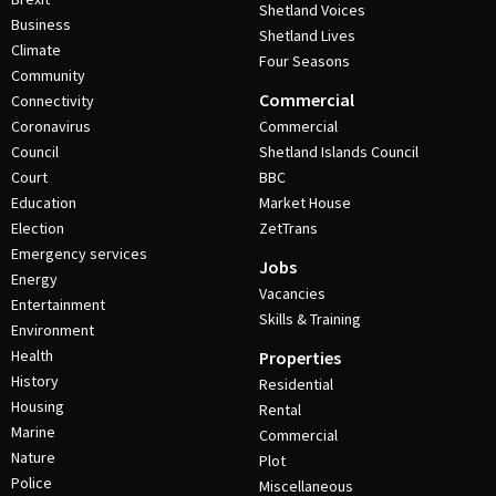
Shetland Voices
Business
Shetland Lives
Climate
Four Seasons
Community
Commercial
Connectivity
Coronavirus
Commercial
Council
Shetland Islands Council
Court
BBC
Education
Market House
Election
ZetTrans
Emergency services
Jobs
Energy
Vacancies
Entertainment
Skills & Training
Environment
Health
Properties
History
Residential
Housing
Rental
Marine
Commercial
Nature
Plot
Police
Miscellaneous