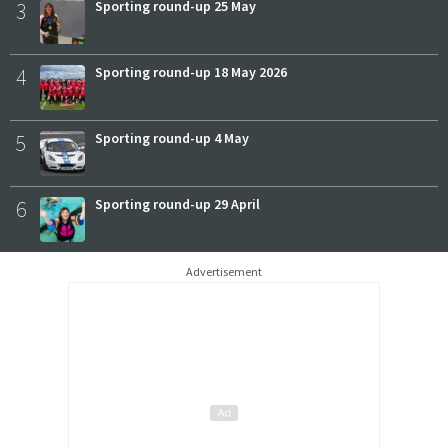
3
Sporting round-up 25 May
4
Sporting round-up 18 May 2026
5
Sporting round-up 4 May
6
Sporting round-up 29 April
Advertisement