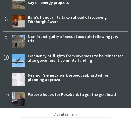
say on energy projects
8
Bain's handprints taken ahead of receiving
Edinburgh Award
9
Man found guilty of sexual assault following jury
trial
10
Frequency of flights from Inverness to be reinstated
after government commits funding
11
Neshion’s energy park project submitted for
planning approval
12
Faroese hopes for Rosebank to get the go ahead
Advertisement