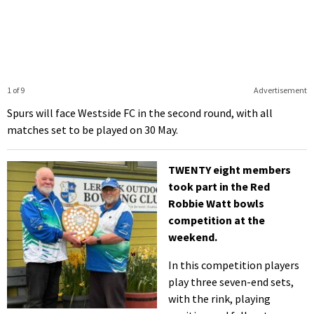
1 of 9
Advertisement
Spurs will face Westside FC in the second round, with all
matches set to be played on 30 May.
TWENTY eight members
took part in the Red
Robbie Watt bowls
competition at the
weekend.
In this competition players
play three seven-end sets,
with the rink, playing