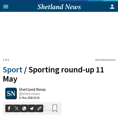
1 of 1
Advertisement
Sport
/
Sporting round-up 11
May
Shetland News
0
Shares
@shetnews
11 May 2026 16:45