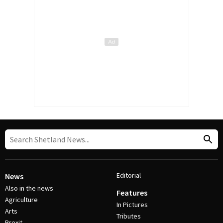
Editorial
News
Also in the news
Features
Agriculture
In Pictures
Arts
Tributes
Brexit