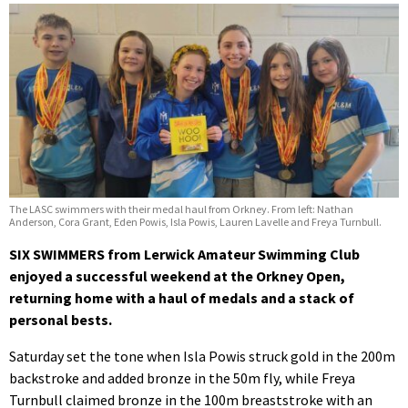
The LASC swimmers with their medal haul from Orkney. From left: Nathan
Anderson, Cora Grant, Eden Powis, Isla Powis, Lauren Lavelle and Freya Turnbull.
SIX SWIMMERS from Lerwick Amateur Swimming Club
enjoyed a successful weekend at the Orkney Open,
returning home with a haul of medals and a stack of
personal bests.
Saturday set the tone when Isla Powis struck gold in the 200m
backstroke and added bronze in the 50m fly, while Freya
Turnbull claimed bronze in the 100m breaststroke with an