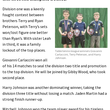
Division one was a keenly
fought contest between
brothers Terry and Ryan
Peterson, with Terry’s sets
won/lost figure one better
than Ryan’s. With sister Leah
in third, it was a family
lockout of the top places.
Table tennis league winners Giovanni
Carlaccini, Terry Peterson, and Harry
Johnson.
Giovanni Carlaccini won all
of his 14 matches to seal the division two title and promotion
to the top division. He will be joined by Gibby Wood, who took
second place.
Harry Johnson was another dominating winner, taking the
division three title without losing a match. Jaden Martin had a
strong finish runner-up.
Mitchell Johnson won the team player award for his tireless