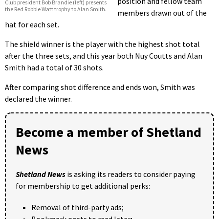
position and fellow team
Club president Bob Brandie (left) presents
the Red Robbie Watt trophy to Alan Smith.
members drawn out of the
hat for each set.
The shield winner is the player with the highest shot total
after the three sets, and this year both Nuy Coutts and Alan
Smith had a total of 30 shots.
After comparing shot difference and ends won, Smith was
declared the winner.
Become a member of Shetland
News
Shetland News
is asking its readers to consider paying
for membership to get additional perks:
Removal of third-party ads;
Bookmark posts to read later;