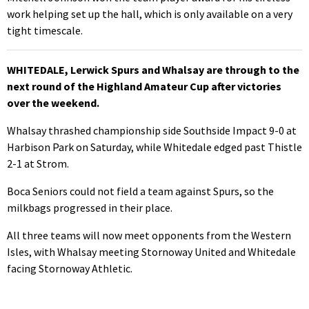
work helping set up the hall, which is only available on a very
tight timescale.
WHITEDALE, Lerwick Spurs and Whalsay are through to the
next round of the Highland Amateur Cup after victories
over the weekend.
Whalsay thrashed championship side Southside Impact 9-0 at
Harbison Park on Saturday, while Whitedale edged past Thistle
2-1 at Strom.
Boca Seniors could not field a team against Spurs, so the
milkbags progressed in their place.
All three teams will now meet opponents from the Western
Isles, with Whalsay meeting Stornoway United and Whitedale
facing Stornoway Athletic.