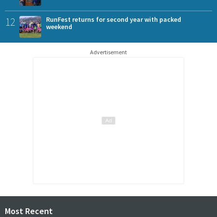
12
RunFest returns for second year with packed
weekend
Advertisement
Most Recent