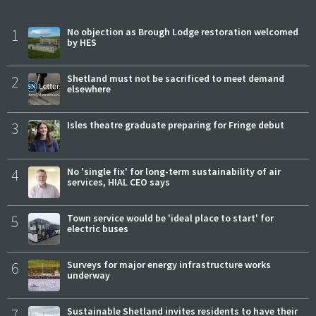
1
No objection as Brough Lodge restoration welcomed
by HES
2
Shetland must not be sacrificed to meet demand
elsewhere
3
Isles theatre graduate preparing for Fringe debut
4
No 'single fix' for long-term sustainability of air
services, HIAL CEO says
5
Town service would be 'ideal place to start' for
electric buses
6
Surveys for major energy infrastructure works
underway
7
Sustainable Shetland invites residents to have their