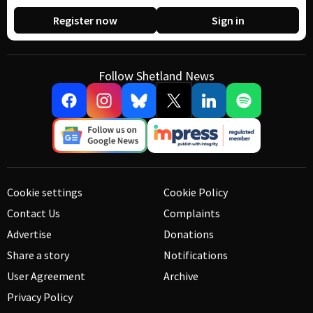
Register now
Sign in
Follow Shetland News
Cookie settings
Cookie Policy
Contact Us
Complaints
Advertise
Donations
Share a story
Notifications
User Agreement
Archive
Privacy Policy