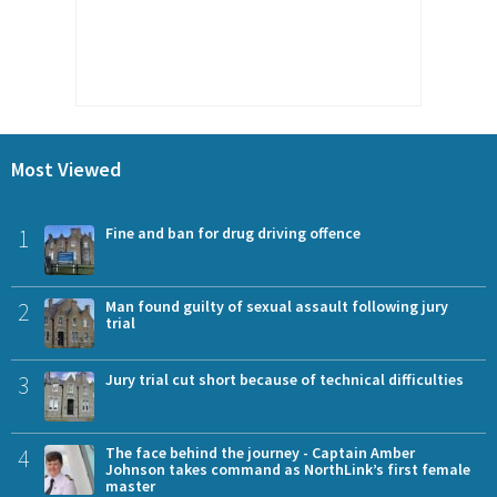
Most Viewed
1
Fine and ban for drug driving offence
2
Man found guilty of sexual assault following jury
trial
3
Jury trial cut short because of technical difficulties
4
The face behind the journey - Captain Amber
Johnson takes command as NorthLink’s first female
master