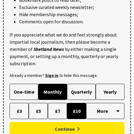
Exclusive curated weekly newsletter;
Hide membership messages;
Comments open for discussion.
If you appreciate what we do and feel strongly about
impartial local journalism, then please become a
member of
Shetland News
by either making a single
payment, or setting up a monthly, quarterly or yearly
subscription.
Already a member?
Sign in
to hide this message.
One-time
Monthly
Quarterly
Yearly
£3
£5
£7
£10
Continue