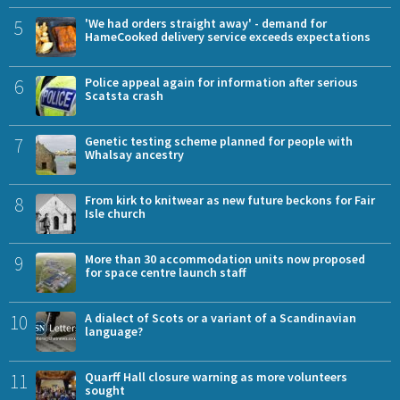
5
'We had orders straight away' - demand for
HameCooked delivery service exceeds expectations
6
Police appeal again for information after serious
Scatsta crash
7
Genetic testing scheme planned for people with
Whalsay ancestry
8
From kirk to knitwear as new future beckons for Fair
Isle church
9
More than 30 accommodation units now proposed
for space centre launch staff
10
A dialect of Scots or a variant of a Scandinavian
language?
11
Quarff Hall closure warning as more volunteers
sought