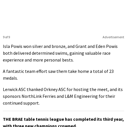
9 of 9
Advertisement
Isla Powis won silver and bronze, and Grant and Eden Powis
both delivered determined swims, gaining valuable race
experience and more personal bests.
A fantastic team effort saw them take home a total of 23
medals.
Lerwick ASC thanked Orkney ASC for hosting the meet, and its
sponsors NorthLink Ferries and L&M Engineering for their
continued support.
THE BRAE table tennis league has completed its third year,
with three new champions crowned.