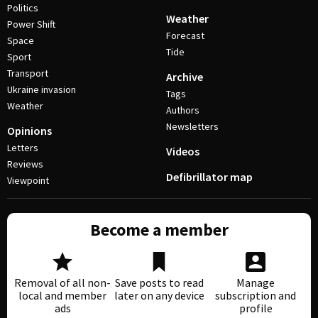
Politics
Weather
Power Shift
Forecast
Space
Tide
Sport
Transport
Archive
Ukraine invasion
Tags
Weather
Authors
Newsletters
Opinions
Letters
Videos
Reviews
Defibrillator map
Viewpoint
Become a member
Removal of all non-
Save posts to read
Manage
local and member
later on any device
subscription and
ads
profile