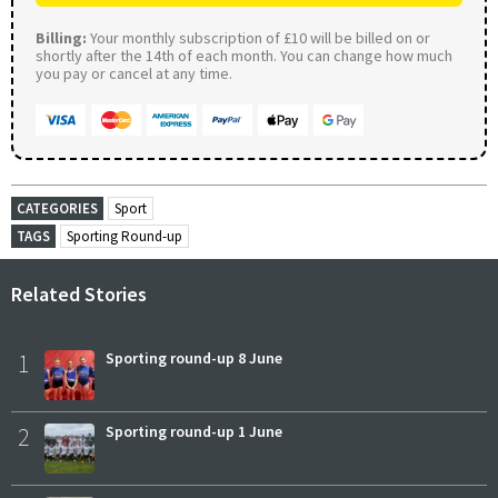
Billing:
Your monthly subscription of £10 will be billed on or
shortly after the 14th of each month. You can change how much
you pay or cancel at any time.
CATEGORIES
Sport
TAGS
Sporting Round-up
Related Stories
1
Sporting round-up 8 June
2
Sporting round-up 1 June