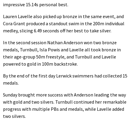
impressive 15.14s personal best.
Lauren Lavelle also picked up bronze in the same event, and
Cora Grant produced a standout swim in the 200m individual
medley, slicing 6.49 seconds off her best to take silver.
In the second session Nathan Anderson won two bronze
medals, Turnbull, Isla Powis and Lavelle all took bronze in
their age-group 50m freestyle, and Turnbull and Lavelle
powered to gold in 100m backstroke.
By the end of the first day Lerwick swimmers had collected 15
medals.
Sunday brought more success with Anderson leading the way
with gold and two silvers. Turnbull continued her remarkable
progress with multiple PBs and medals, while Lavelle added
two silvers.