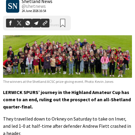
Shetland News
@shetnews
24 June 2026 16:54
The winners at the Shetland ACSC prize-giving event. Photo: Kevin Jones
LERWICK SPURS’ journey in the Highland Amateur Cup has
come to an end, ruling out the prospect of an all-Shetland
quarter-final.
They travelled down to Orkney on Saturday to take on Inver,
and led 1-0 at half-time after defender Andrew Flett crashed in
a header.