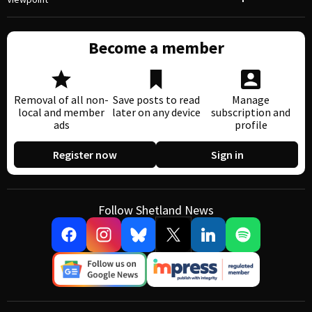
Become a member
Removal of all non-
Save posts to read
Manage
local and member
later on any device
subscription and
ads
profile
Register now
Sign in
Follow Shetland News