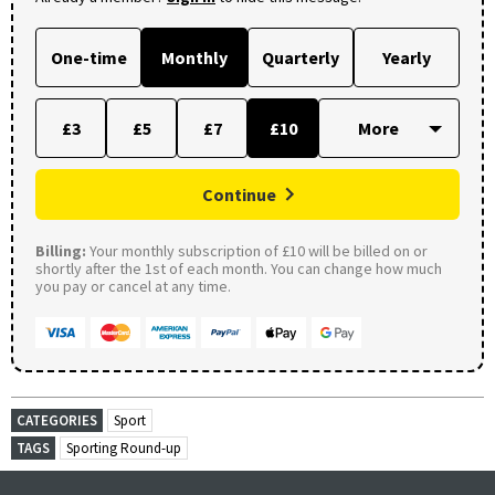
One-time
Monthly
Quarterly
Yearly
£3
£5
£7
£10
Continue
Billing:
Your monthly subscription of £10 will be billed on or
shortly after the 1st of each month. You can change how much
you pay or cancel at any time.
CATEGORIES
Sport
TAGS
Sporting Round-up