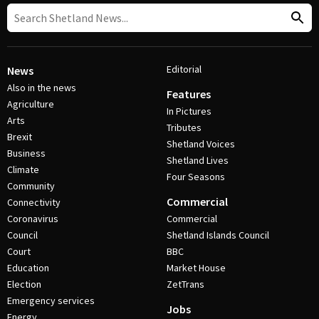
Editorial
News
Also in the news
Features
Agriculture
In Pictures
Arts
Tributes
Brexit
Shetland Voices
Business
Shetland Lives
Climate
Four Seasons
Community
Commercial
Connectivity
Coronavirus
Commercial
Council
Shetland Islands Council
Court
BBC
Education
Market House
Election
ZetTrans
Emergency services
Jobs
Energy