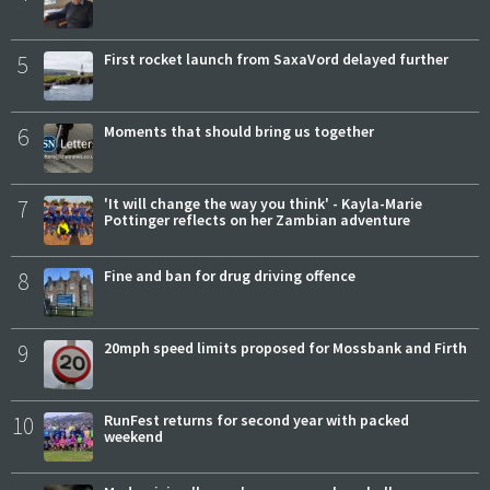
5
First rocket launch from SaxaVord delayed further
6
Moments that should bring us together
7
'It will change the way you think' - Kayla-Marie
Pottinger reflects on her Zambian adventure
8
Fine and ban for drug driving offence
9
20mph speed limits proposed for Mossbank and Firth
10
RunFest returns for second year with packed
weekend