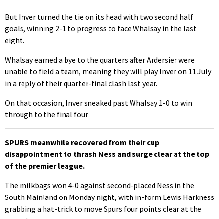
But Inver turned the tie on its head with two second half
goals, winning 2-1 to progress to face Whalsay in the last
eight.
Whalsay earned a bye to the quarters after Ardersier were
unable to field a team, meaning they will play Inver on 11 July
in a reply of their quarter-final clash last year.
On that occasion, Inver sneaked past Whalsay 1-0 to win
through to the final four.
SPURS meanwhile recovered from their cup
disappointment to thrash Ness and surge clear at the top
of the premier league.
The milkbags won 4-0 against second-placed Ness in the
South Mainland on Monday night, with in-form Lewis Harkness
grabbing a hat-trick to move Spurs four points clear at the