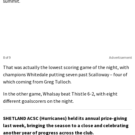
summit.
8 of 9
Advertisement
That was actually the lowest scoring game of the night, with
champions Whitedale putting seven past Scalloway – four of
which coming from Greg Tulloch.
In the other game, Whalsay beat Thistle 6-2, with eight
different goalscorers on the night.
SHETLAND ACSC (Hurricanes) held its annual prize-giving
last week, bringing the season to a close and celebrating
another year of progress across the club.