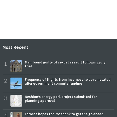
Most Recent
1
Man found guilty of sexual assault following jury
trial
2
Frequency of flights from Inverness to be reinstated
after government commits funding
3
Neshion’s energy park project submitted for
planning approval
4
Faroese hopes for Rosebank to get the go ahead