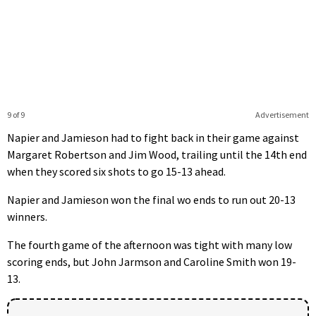
9 of 9
Advertisement
Napier and Jamieson had to fight back in their game against
Margaret Robertson and Jim Wood, trailing until the 14th end
when they scored six shots to go 15-13 ahead.
Napier and Jamieson won the final wo ends to run out 20-13
winners.
The fourth game of the afternoon was tight with many low
scoring ends, but John Jarmson and Caroline Smith won 19-
13.