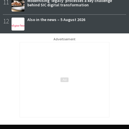
11
Modernising 'legacy' processes a key challenge
behind SIC digital transformation
12
Also in the news – 5 August 2026
Advertisement