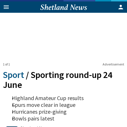
1 of 1
Advertisement
Sport
/
Sporting round-up 24
June
Highland Amateur Cup results
Spurs move clear in league
Hurricanes prize-giving
Bowls pairs latest
0
Shares