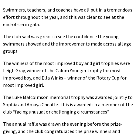
Swimmers, teachers, and coaches have all put in a tremendous
effort throughout the year, and this was clear to see at the
end‑of‑term gala.
The club said was great to see the confidence the young
swimmers showed and the improvements made across all age
groups.
The winners of the most improved boy and girl trophies were
Leigh Gray, winner of the Calum Younger trophy for most
improved boy, and Ella Winks – winner of the Rotary Cup for
most improved girl.
The Luke Malcolmson memorial trophy was awarded jointly to
Sophia and Amaya Cheatle. This is awarded to a member of the
club “facing unusual or challenging circumstances”.
The annual raffle was drawn the evening before the prize-
giving, and the club congratulated the prize winners and