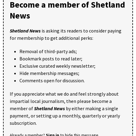
Become a member of Shetland
News
Shetland News
is asking its readers to consider paying
for membership to get additional perks:
Removal of third-party ads;
Bookmark posts to read later;
Exclusive curated weekly newsletter;
Hide membership messages;
Comments open for discussion.
If you appreciate what we do and feel strongly about
impartial local journalism, then please become a
member of
Shetland News
by either making a single
payment, or setting up a monthly, quarterly or yearly
subscription.
Already a member?
Sign in
to hide this message.