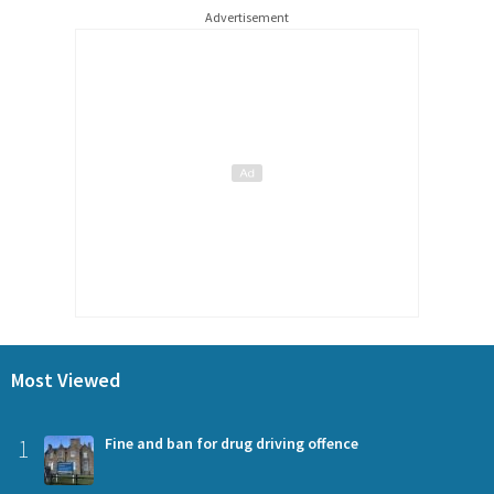
Advertisement
Most Viewed
1
Fine and ban for drug driving offence