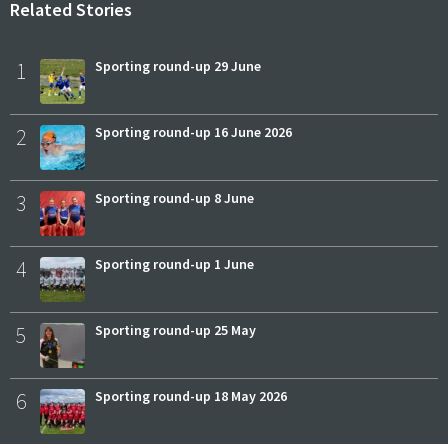
Related Stories
1
Sporting round-up 29 June
2
Sporting round-up 16 June 2026
3
Sporting round-up 8 June
4
Sporting round-up 1 June
5
Sporting round-up 25 May
6
Sporting round-up 18 May 2026