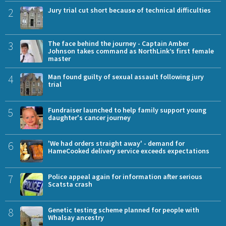
2
Jury trial cut short because of technical difficulties
3
The face behind the journey - Captain Amber
Johnson takes command as NorthLink’s first female
master
4
Man found guilty of sexual assault following jury
trial
5
Fundraiser launched to help family support young
daughter's cancer journey
6
'We had orders straight away' - demand for
HameCooked delivery service exceeds expectations
7
Police appeal again for information after serious
Scatsta crash
8
Genetic testing scheme planned for people with
Whalsay ancestry