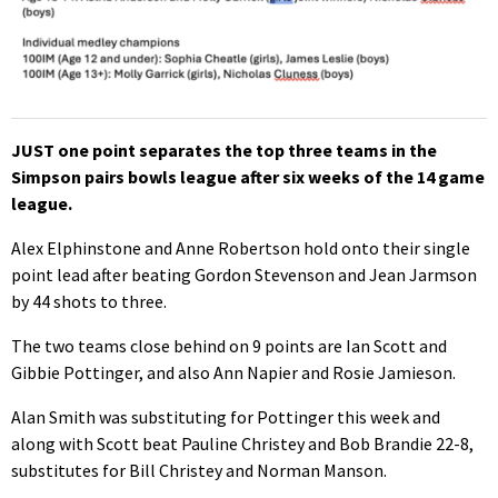
JUST one point separates the top three teams in the
Simpson pairs bowls league after six weeks of the 14 game
league.
Alex Elphinstone and Anne Robertson hold onto their single
point lead after beating Gordon Stevenson and Jean Jarmson
by 44 shots to three.
The two teams close behind on 9 points are Ian Scott and
Gibbie Pottinger, and also Ann Napier and Rosie Jamieson.
Alan Smith was substituting for Pottinger this week and
along with Scott beat Pauline Christey and Bob Brandie 22-8,
substitutes for Bill Christey and Norman Manson.