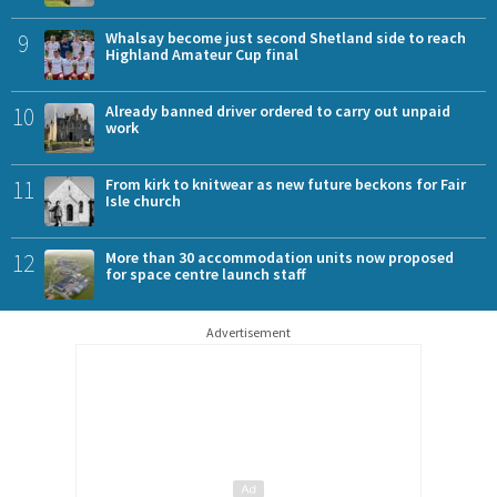
9
Whalsay become just second Shetland side to reach
Highland Amateur Cup final
10
Already banned driver ordered to carry out unpaid
work
11
From kirk to knitwear as new future beckons for Fair
Isle church
12
More than 30 accommodation units now proposed
for space centre launch staff
Advertisement