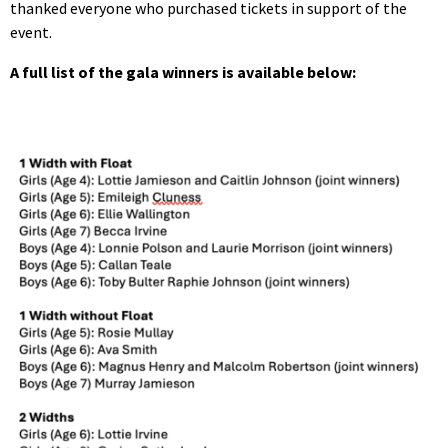
thanked everyone who purchased tickets in support of the
event.
A full list of the gala winners is available below: