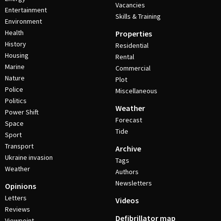
Vacancies
Entertainment
Skills & Training
Environment
Health
Properties
History
Residential
Housing
Rental
Marine
Commercial
Nature
Plot
Police
Miscellaneous
Politics
Weather
Power Shift
Forecast
Space
Tide
Sport
Transport
Archive
Ukraine invasion
Tags
Weather
Authors
Newsletters
Opinions
Letters
Videos
Reviews
Defibrillator map
Viewpoint