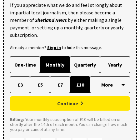
If you appreciate what we do and feel strongly about
impartial local journalism, then please become a
member of
Shetland News
by either making a single
payment, or setting up a monthly, quarterly or yearly
subscription.
Already a member?
Sign in
to hide this message.
One-time
Monthly
Quarterly
Yearly
£3
£5
£7
£10
Continue
Billing:
Your monthly subscription of £10 will be billed on or
shortly after the 14th of each month. You can change how much
you pay or cancel at any time.