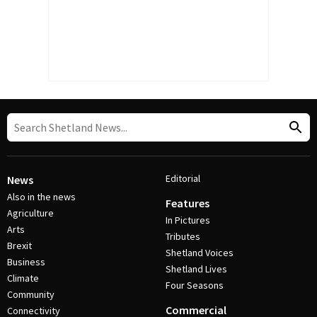
Editorial
News
Also in the news
Features
Agriculture
In Pictures
Arts
Tributes
Brexit
Shetland Voices
Business
Shetland Lives
Climate
Four Seasons
Community
Commercial
Connectivity