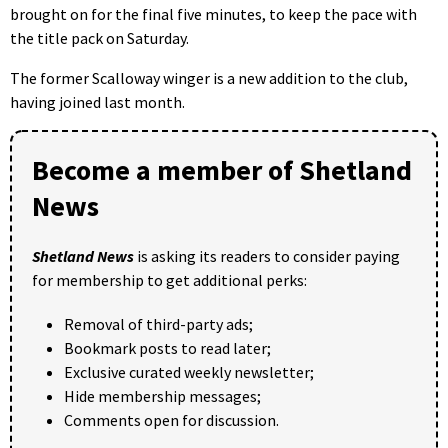
brought on for the final five minutes, to keep the pace with
the title pack on Saturday.
The former Scalloway winger is a new addition to the club,
having joined last month.
Become a member of Shetland
News
Shetland News
is asking its readers to consider paying
for membership to get additional perks:
Removal of third-party ads;
Bookmark posts to read later;
Exclusive curated weekly newsletter;
Hide membership messages;
Comments open for discussion.