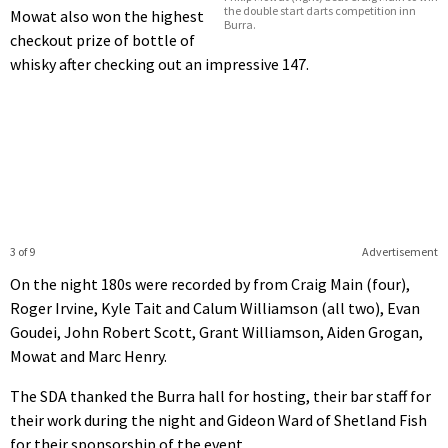
the double start darts competition inn
Mowat also won the highest
Burra.
checkout prize of bottle of
whisky after checking out an impressive 147.
3 of 9
Advertisement
On the night 180s were recorded by from Craig Main (four),
Roger Irvine, Kyle Tait and Calum Williamson (all two), Evan
Goudei, John Robert Scott, Grant Williamson, Aiden Grogan,
Mowat and Marc Henry.
The SDA thanked the Burra hall for hosting, their bar staff for
their work during the night and Gideon Ward of Shetland Fish
for their sponsorship of the event.