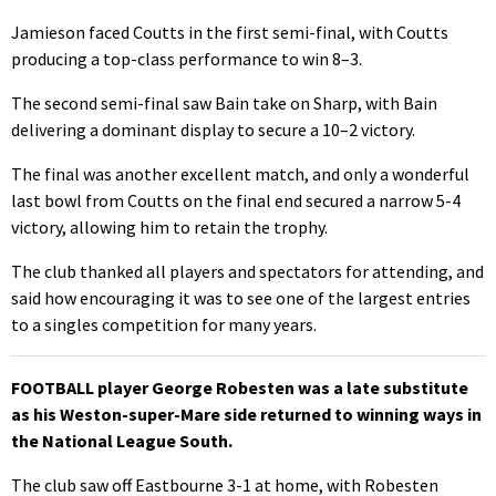
Jamieson faced Coutts in the first semi-final, with Coutts
producing a top-class performance to win 8–3.
The second semi-final saw Bain take on Sharp, with Bain
delivering a dominant display to secure a 10–2 victory.
The final was another excellent match, and only a wonderful
last bowl from Coutts on the final end secured a narrow 5-4
victory, allowing him to retain the trophy.
The club thanked all players and spectators for attending, and
said how encouraging it was to see one of the largest entries
to a singles competition for many years.
FOOTBALL player George Robesten was a late substitute
as his Weston-super-Mare side returned to winning ways in
the National League South.
The club saw off Eastbourne 3-1 at home, with Robesten