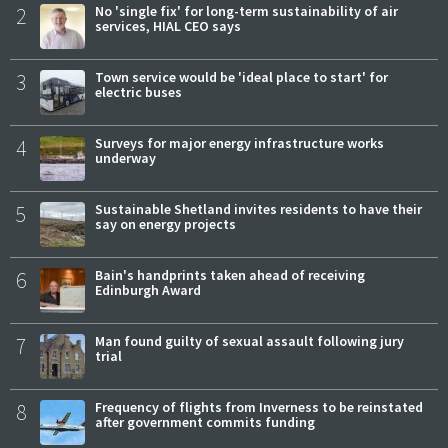
2
No 'single fix' for long-term sustainability of air
services, HIAL CEO says
3
Town service would be 'ideal place to start' for
electric buses
4
Surveys for major energy infrastructure works
underway
5
Sustainable Shetland invites residents to have their
say on energy projects
6
Bain's handprints taken ahead of receiving
Edinburgh Award
7
Man found guilty of sexual assault following jury
trial
8
Frequency of flights from Inverness to be reinstated
after government commits funding