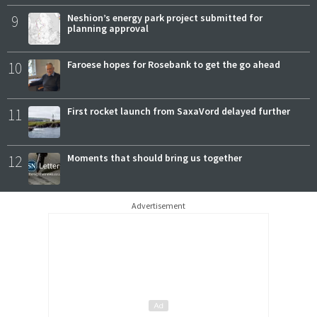
9
Neshion’s energy park project submitted for
planning approval
10
Faroese hopes for Rosebank to get the go ahead
11
First rocket launch from SaxaVord delayed further
12
Moments that should bring us together
Advertisement