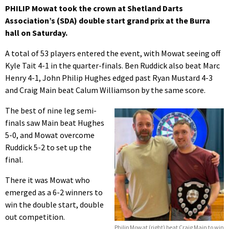
PHILIP Mowat took the crown at Shetland Darts
Association’s (SDA) double start grand prix at the Burra
hall on Saturday.
A total of 53 players entered the event, with Mowat seeing off
Kyle Tait 4-1 in the quarter-finals. Ben Ruddick also beat Marc
Henry 4-1, John Philip Hughes edged past Ryan Mustard 4-3
and Craig Main beat Calum Williamson by the same score.
The best of nine leg semi-
finals saw Main beat Hughes
5-0, and Mowat overcome
Ruddick 5-2 to set up the
final.
There it was Mowat who
emerged as a 6-2 winners to
win the double start, double
out competition.
Philip Mowat (right) beat Craig Main to win