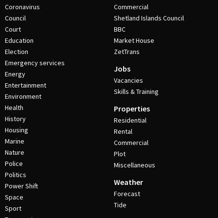
Coronavirus
Commercial
Council
Shetland Islands Council
Court
BBC
Education
Market House
Election
ZetTrans
Emergency services
Jobs
Energy
Vacancies
Entertainment
Skills & Training
Environment
Health
Properties
History
Residential
Housing
Rental
Marine
Commercial
Nature
Plot
Police
Miscellaneous
Politics
Weather
Power Shift
Forecast
Space
Tide
Sport