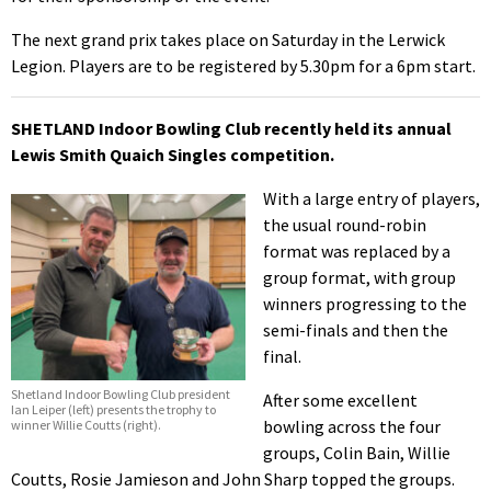
The next grand prix takes place on Saturday in the Lerwick
Legion. Players are to be registered by 5.30pm for a 6pm start.
SHETLAND Indoor Bowling Club recently held its annual
Lewis Smith Quaich Singles competition.
With a large entry of players,
the usual round-robin
format was replaced by a
group format, with group
winners progressing to the
semi-finals and then the
final.
Shetland Indoor Bowling Club president
After some excellent
Ian Leiper (left) presents the trophy to
bowling across the four
winner Willie Coutts (right).
groups, Colin Bain, Willie
Coutts, Rosie Jamieson and John Sharp topped the groups.