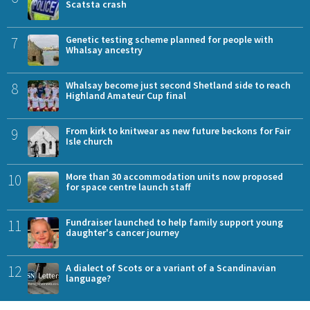
Scatsta crash
7
Genetic testing scheme planned for people with
Whalsay ancestry
8
Whalsay become just second Shetland side to reach
Highland Amateur Cup final
9
From kirk to knitwear as new future beckons for Fair
Isle church
10
More than 30 accommodation units now proposed
for space centre launch staff
11
Fundraiser launched to help family support young
daughter's cancer journey
12
A dialect of Scots or a variant of a Scandinavian
language?