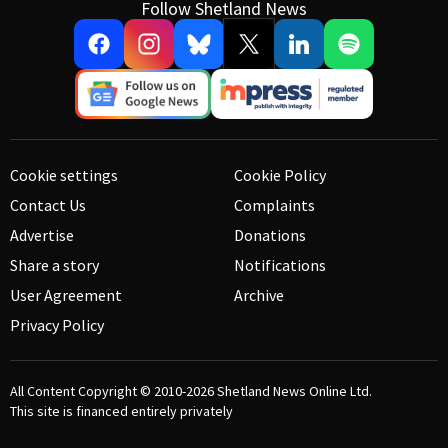
Follow Shetland News
Cookie settings
Cookie Policy
Contact Us
Complaints
Advertise
Donations
Share a story
Notifications
User Agreement
Archive
Privacy Policy
All Content Copyright © 2010-2026
Shetland News Online Ltd.
This site is financed entirely privately