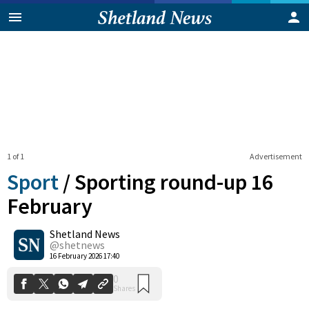
1 of 1
Advertisement
Sport
/
Sporting round-up 16
February
Shetland News
0
Shares
@shetnews
16 February 2026 17:40