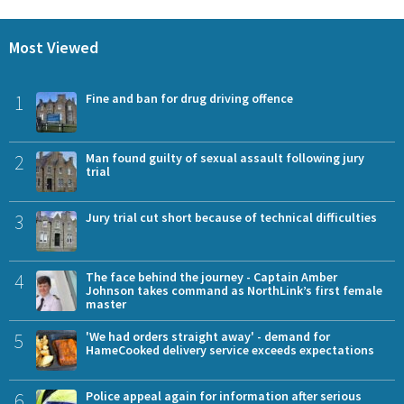
Most Viewed
1
Fine and ban for drug driving offence
2
Man found guilty of sexual assault following jury
trial
3
Jury trial cut short because of technical difficulties
4
The face behind the journey - Captain Amber
Johnson takes command as NorthLink’s first female
master
5
'We had orders straight away' - demand for
HameCooked delivery service exceeds expectations
6
Police appeal again for information after serious