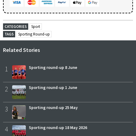
CATEGORIES
Sport
TAGS
Sporting Round-up
Related Stories
1
Sporting round-up 8 June
2
Sporting round-up 1 June
3
Sporting round-up 25 May
4
Sporting round-up 18 May 2026