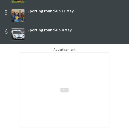
5
Sporting round-up 11 May
6
Sporting round-up 4 May
Advertisement