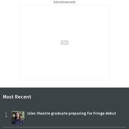
Advertisement
Most Recent
1
Isles theatre graduate preparing for Fringe debut