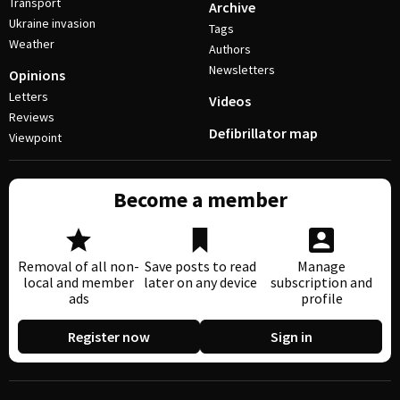
Transport
Archive
Ukraine invasion
Tags
Weather
Authors
Newsletters
Opinions
Letters
Videos
Reviews
Defibrillator map
Viewpoint
Become a member
Removal of all non-
Save posts to read
Manage
local and member
later on any device
subscription and
ads
profile
Register now
Sign in