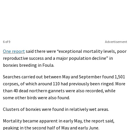
6 of 9
Advertisement
One report
said there were “exceptional mortality levels, poor
reproductive success and a major population decline” in
bonxies breeding in Foula.
Searches carried out between May and September found 1,501
corpses, of which around 110 had previously been ringed. More
than 40 dead northern gannets were also recorded, while
some other birds were also found.
Clusters of bonxies were found in relatively wet areas.
Mortality became apparent in early May, the report said,
peaking in the second half of May and early June.