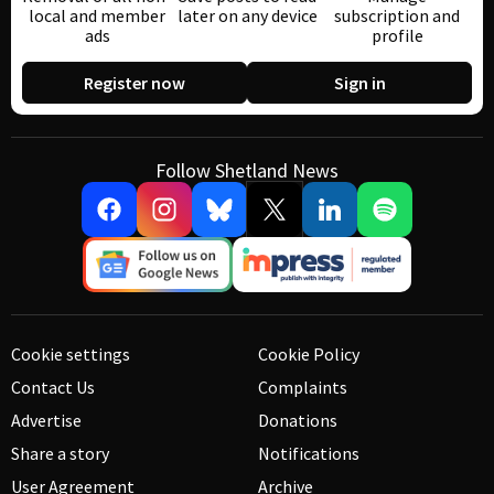
local and member
later on any device
subscription and
ads
profile
Register now
Sign in
Follow Shetland News
Cookie settings
Cookie Policy
Contact Us
Complaints
Advertise
Donations
Share a story
Notifications
User Agreement
Archive