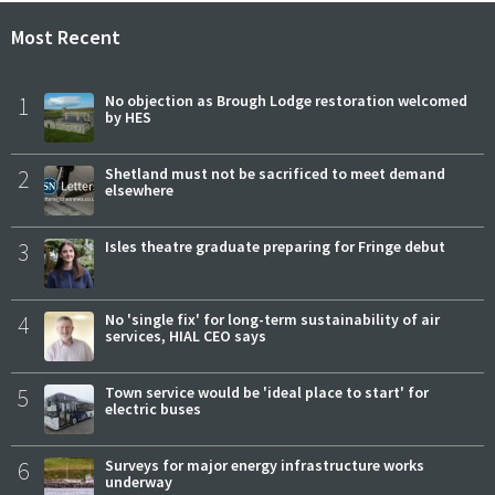
Most Recent
1
No objection as Brough Lodge restoration welcomed
by HES
2
Shetland must not be sacrificed to meet demand
elsewhere
3
Isles theatre graduate preparing for Fringe debut
4
No 'single fix' for long-term sustainability of air
services, HIAL CEO says
5
Town service would be 'ideal place to start' for
electric buses
6
Surveys for major energy infrastructure works
underway