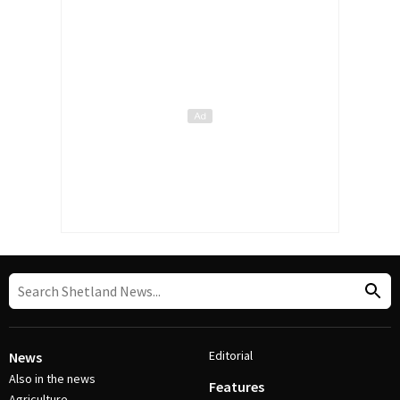
Editorial
News
Also in the news
Features
Agriculture