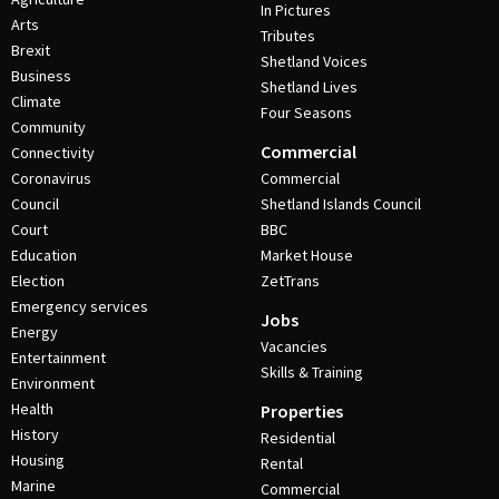
In Pictures
Arts
Tributes
Brexit
Shetland Voices
Business
Shetland Lives
Climate
Four Seasons
Community
Commercial
Connectivity
Coronavirus
Commercial
Council
Shetland Islands Council
Court
BBC
Education
Market House
Election
ZetTrans
Emergency services
Jobs
Energy
Vacancies
Entertainment
Skills & Training
Environment
Health
Properties
History
Residential
Housing
Rental
Marine
Commercial