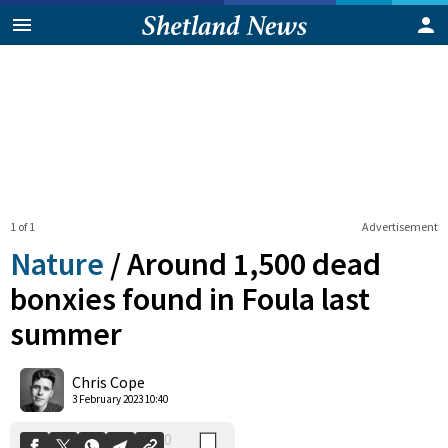
1 of 1
Advertisement
Nature
/
Around 1,500 dead
bonxies found in Foula last
summer
0
Shares
Chris Cope
3 February 2023 10:40