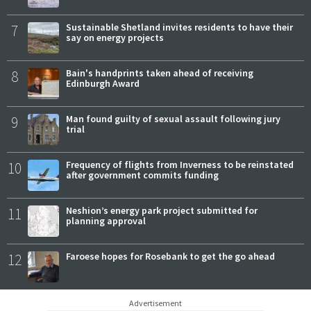
7
Sustainable Shetland invites residents to have their
say on energy projects
8
Bain's handprints taken ahead of receiving
Edinburgh Award
9
Man found guilty of sexual assault following jury
trial
10
Frequency of flights from Inverness to be reinstated
after government commits funding
11
Neshion’s energy park project submitted for
planning approval
12
Faroese hopes for Rosebank to get the go ahead
Advertisement