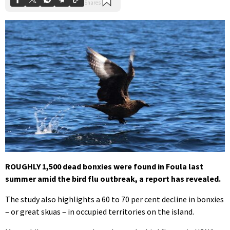
ROUGHLY 1,500 dead bonxies were found in Foula last
summer amid the bird flu outbreak, a report has revealed.
The study also highlights a 60 to 70 per cent decline in bonxies
– or great skuas – in occupied territories on the island.