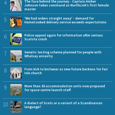
4
The face behind the journey - Captain Amber
Johnson takes command as NorthLink’s first female
master
5
'We had orders straight away' - demand for
HameCooked delivery service exceeds expectations
6
Police appeal again for information after serious
Scatsta crash
7
Genetic testing scheme planned for people with
Whalsay ancestry
8
From kirk to knitwear as new future beckons for Fair
Isle church
9
More than 30 accommodation units now proposed
for space centre launch staff
10
A dialect of Scots or a variant of a Scandinavian
language?