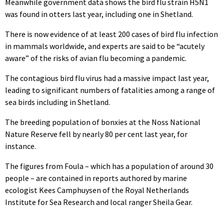
Meanwhile government data shows the bird flu strain H5N1
was found in otters last year, including one in Shetland.
There is now evidence of at least 200 cases of bird flu infection
in mammals worldwide, and experts are said to be “acutely
aware” of the risks of avian flu becoming a pandemic.
The contagious bird flu virus had a massive impact last year,
leading to significant numbers of fatalities among a range of
sea birds including in Shetland.
The breeding population of bonxies at the Noss National
Nature Reserve fell by nearly 80 per cent last year, for
instance.
The figures from Foula – which has a population of around 30
people – are contained in reports authored by marine
ecologist
Kees Camphuysen of the Royal Netherlands
Institute for Sea Research and
local ranger Sheila Gear.