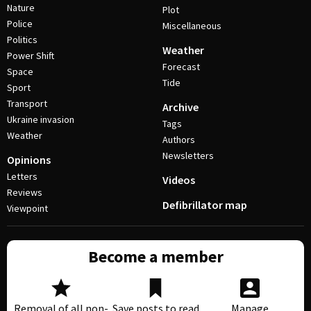
Nature
Plot
Police
Miscellaneous
Politics
Weather
Power Shift
Forecast
Space
Tide
Sport
Transport
Archive
Ukraine invasion
Tags
Weather
Authors
Newsletters
Opinions
Letters
Videos
Reviews
Defibrillator map
Viewpoint
Become a member
Removal of all non-
Save posts to read
Manage