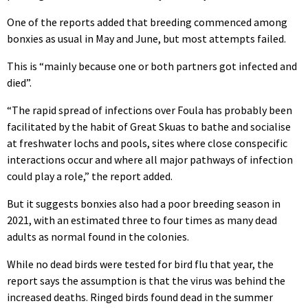
One of the reports added that breeding commenced among
bonxies as usual in May and June, but most attempts failed.
This is “mainly because one or both partners got infected and
died”.
“The rapid spread of infections over Foula has probably been
facilitated by the habit of Great Skuas to bathe and socialise
at freshwater lochs and pools, sites where close conspecific
interactions occur and where all major pathways of infection
could play a role,” the report added.
But it suggests bonxies also had a poor breeding season in
2021, with an estimated three to four times as many dead
adults as normal found in the colonies.
While no dead birds were tested for bird flu that year, the
report says the assumption is that the virus was behind the
increased deaths. Ringed birds found dead in the summer