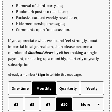
Removal of third-party ads;
Bookmark posts to read later;
Exclusive curated weekly newsletter;
Hide membership messages;
Comments open for discussion.
If you appreciate what we do and feel strongly about
impartial local journalism, then please become a
member of
Shetland News
by either making a single
payment, or setting up a monthly, quarterly or yearly
subscription.
Already a member?
Sign in
to hide this message.
One-time
Monthly
Quarterly
Yearly
£3
£5
£7
£10