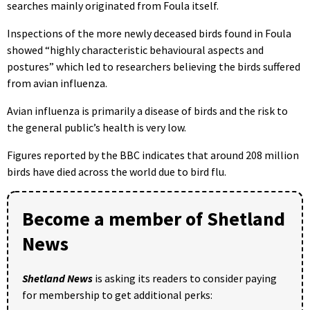
searches mainly originated from Foula itself.
Inspections of the more newly deceased birds found in Foula
showed “highly characteristic behavioural aspects and
postures” which led to researchers believing the birds suffered
from avian influenza.
Avian influenza is primarily a disease of birds and the risk to
the general public’s health is very low.
Figures reported by the BBC indicates that around 208 million
birds have died across the world due to bird flu.
Become a member of Shetland
News
Shetland News
is asking its readers to consider paying
for membership to get additional perks: