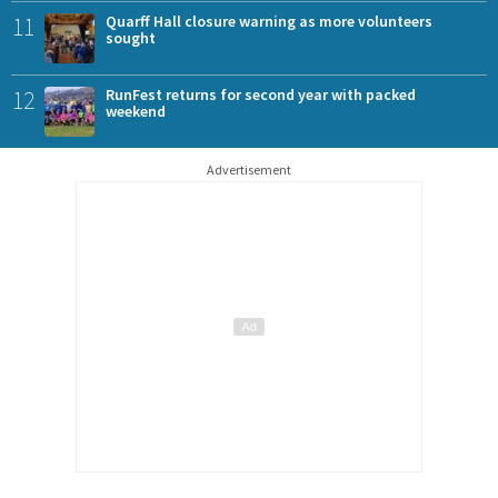
11
Quarff Hall closure warning as more volunteers
sought
12
RunFest returns for second year with packed
weekend
Advertisement