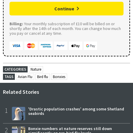
Continue
Billing:
Your monthly subscription of £10 will be billed on or
shortly after the 14th of each month. You can change how much
you pay or cancel at any time.
CATEGORIES
Nature
TAGS
Avian Flu
Bird flu
Bonxies
Related Stories
1
'Drastic population crashes' among some Shetland
seabirds
2
Bonxie numbers at nature reserves still down