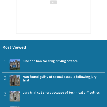
Most Viewed
1
Fine and ban for drug driving offence
2
Man found guilty of sexual assault following jury
trial
3
Jury trial cut short because of technical difficulties