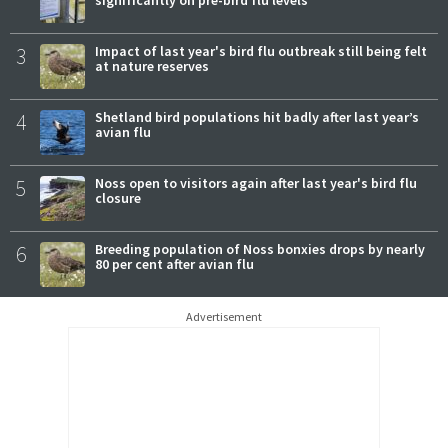
significantly on pre-bird flu levels
3
Impact of last year's bird flu outbreak still being felt
at nature reserves
4
Shetland bird populations hit badly after last year’s
avian flu
5
Noss open to visitors again after last year's bird flu
closure
6
Breeding population of Noss bonxies drops by nearly
80 per cent after avian flu
Advertisement