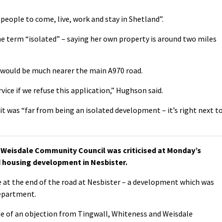
people to come, live, work and stay in Shetland”.
e term “isolated” – saying her own property is around two miles
 would be much nearer the main A970 road.
rvice if we refuse this application,” Hughson said.
t was “far from being an isolated development – it’s right next t
Weisdale Community Council was criticised at Monday’s
 housing development in Nesbister.
 at the end of the road at Nesbister – a development which was
department.
e of an objection from Tingwall, Whiteness and Weisdale