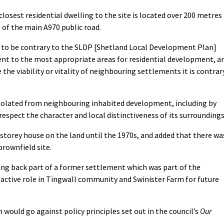
closest residential dwelling to the site is located over 200 metres
 of the main A970 public road.
d to be contrary to the SLDP [Shetland Local Development Plan]
ent to the most appropriate areas for residential development, a
the viability or vitality of neighbouring settlements it is contrar
 isolated from neighbouring inhabited development, including by
respect the character and local distinctiveness of its surroundings
storey house on the land until the 1970s, and added that there wa
brownfield site.
ing back part of a former settlement which was part of the
 active role in Tingwall community and Swinister Farm for future
 would go against policy principles set out in the council’s
Our