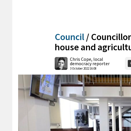
Council
/
Councillor
house and agricult
Chris Cope, local
democracy reporter
3 October 2022 16:08