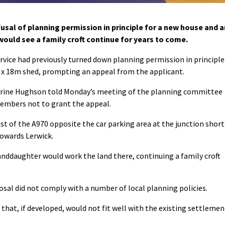
sal of planning permission in principle for a new house and a
would see a family croft continue for years to come.
ervice had previously turned down planning permission in principle
x 18m shed, prompting an appeal from the applicant.
herine Hughson told Monday’s meeting of the planning committee
members not to grant the appeal.
t of the A970 opposite the car parking area at the junction short
 towards Lerwick.
nddaughter would work the land there, continuing a family croft
osal did not comply with a number of local planning policies.
e that, if developed, would not fit well with the existing settlemen