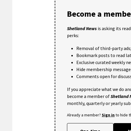
Become a member
Shetland News
is asking its rea
perks:
Removal of third-party ads
Bookmark posts to read lat
Exclusive curated weekly n
Hide membership message
Comments open for discuss
If you appreciate what we do and
become a member of
Shetland
monthly, quarterly or yearly sub
Already a member?
Sign in
to hide 
One-time
M