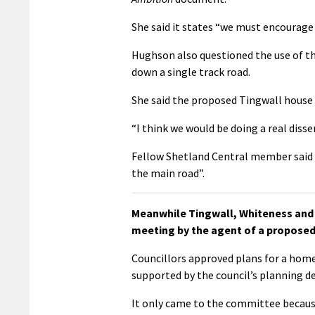
She said it states “we must encourage 
Hughson also questioned the use of th
down a single track road.
She said the proposed Tingwall house
“I think we would be doing a real disse
Fellow Shetland Central member said i
the main road”.
Meanwhile Tingwall, Whiteness and 
meeting by the agent of a proposed
Councillors approved plans for a home
supported by the council’s planning 
It only came to the committee becaus