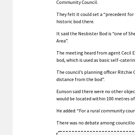
Community Council.
They felt it could set a “precedent f
historic bod there.
It said the Nesbister Bod is “one of S
Area”.
The meeting heard from agent Cecil E
bod, which is used as basic self-cate
The council’s planning officer Ritchie 
distance from the bod”.
Eunson said there were no other obje
would be located within 100 metres of
He added: “For a rural community counc
There was no debate among councillors