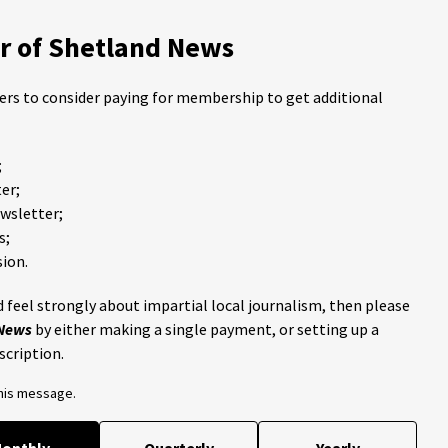
 of Shetland News
ders to consider paying for membership to get additional
;
er;
ewsletter;
s;
ion.
 feel strongly about impartial local journalism, then please
 News
by either making a single payment, or setting up a
scription.
this message.
onthly
Quarterly
Yearly