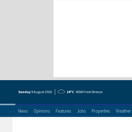
Sunday
9 Aug
ust
2026
14°C
WSW Fresh Breeze
News
Opinions
Features
Jobs
Properties
Weather