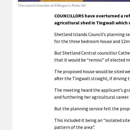
The council chamber at St Ringan's. Photo: SIC
COUNCILLORS have overturned a refu
agricultural shed in Tingwall which 
Shetland Islands Council’s planning s
for the three bedroom house and 12m 
But Shetland Central councillor Cat
that it would be “remiss” of elected 
The proposed house would be sited wes
after the Tingwall straight, if driving
The meeting heard the applicant’s gra
and furthering her agricultural career.
But the planning service felt the prop
This included it being an “isolated sit
pattern of the area”.