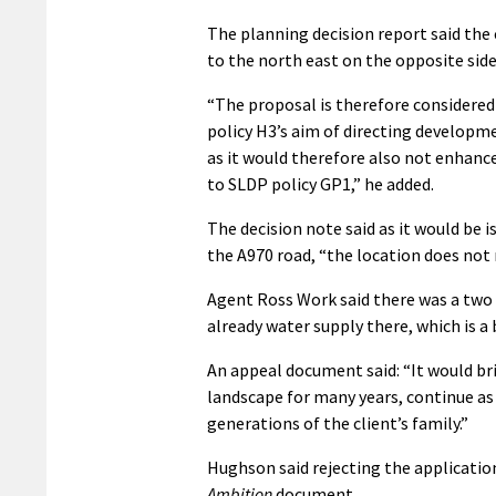
The planning decision report said the 
to the north east on the opposite side
“The proposal is therefore considere
policy H3’s aim of directing developm
as it would therefore also not enhance 
to SLDP policy GP1,” he added.
The decision note said as it would be
the A970 road, “the location does not 
Agent Ross Work said there was a two 
already water supply there, which is a 
An appeal document said: “It would br
landscape for many years, continue as
generations of the client’s family.”
Hughson said rejecting the application
Ambition
document.