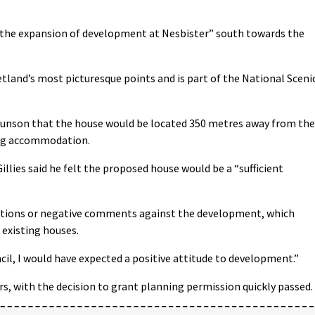
or the expansion of development at Nesbister” south towards the
hetland’s most picturesque points and is part of the National Sceni
unson that the house would be located 350 metres away from the
ring accommodation.
Gillies said he felt the proposed house would be a “sufficient
ctions or negative comments against the development, which
 existing houses.
il, I would have expected a positive attitude to development.”
, with the decision to grant planning permission quickly passed.