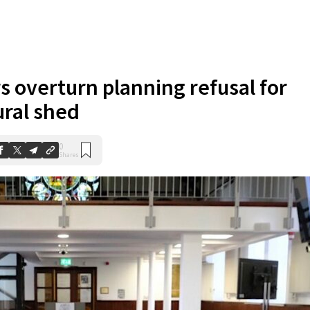
s overturn planning refusal for
ural shed
0
Shares