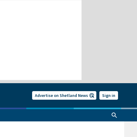
Advertise on Shetland News
Sign in