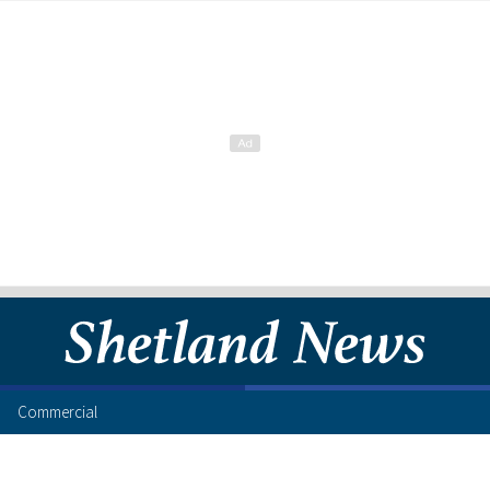
Commercial