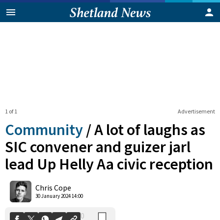
1 of 1
Advertisement
Community
/
A lot of laughs as
SIC convener and guizer jarl
lead Up Helly Aa civic reception
0
Shares
Chris Cope
30 January 2024 14:00