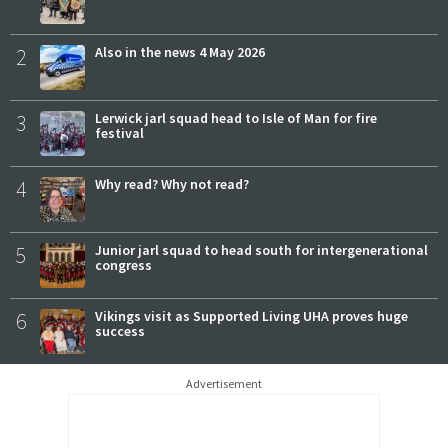
2
Also in the news 4 May 2026
3
Lerwick jarl squad head to Isle of Man for fire
festival
4
Why read? Why not read?
5
Junior jarl squad to head south for intergenerational
congress
6
Vikings visit as Supported Living UHA proves huge
success
Advertisement