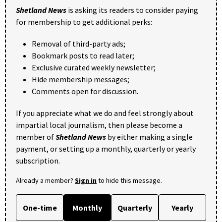
Shetland News
is asking its readers to consider paying
for membership to get additional perks:
Removal of third-party ads;
Bookmark posts to read later;
Exclusive curated weekly newsletter;
Hide membership messages;
Comments open for discussion.
If you appreciate what we do and feel strongly about
impartial local journalism, then please become a
member of
Shetland News
by either making a single
payment, or setting up a monthly, quarterly or yearly
subscription.
Already a member?
Sign in
to hide this message.
One-time
Monthly
Quarterly
Yearly