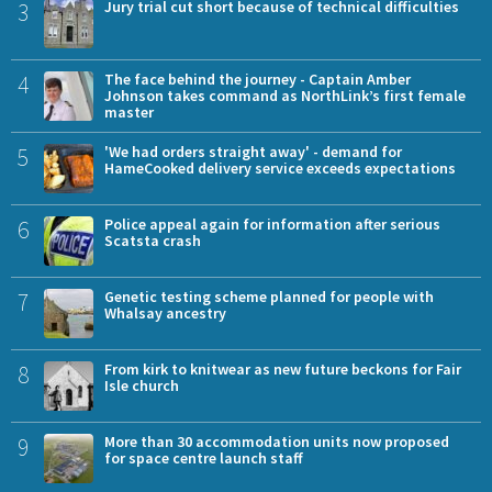
3
Jury trial cut short because of technical difficulties
4
The face behind the journey - Captain Amber
Johnson takes command as NorthLink’s first female
master
5
'We had orders straight away' - demand for
HameCooked delivery service exceeds expectations
6
Police appeal again for information after serious
Scatsta crash
7
Genetic testing scheme planned for people with
Whalsay ancestry
8
From kirk to knitwear as new future beckons for Fair
Isle church
9
More than 30 accommodation units now proposed
for space centre launch staff