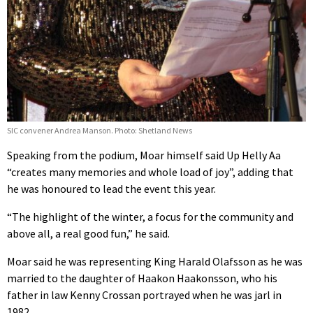
SIC convener Andrea Manson. Photo: Shetland News
Speaking from the podium, Moar himself said Up Helly Aa
“creates many memories and whole load of joy”, adding that
he was honoured to lead the event this year.
“The highlight of the winter, a focus for the community and
above all, a real good fun,” he said.
Moar said he was representing King Harald Olafsson as he was
married to the daughter of Haakon Haakonsson, who his
father in law Kenny Crossan portrayed when he was jarl in
1982.