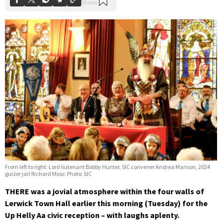
From left to right: Lord liutenant Bobby Hunter, SIC convener Andrea Manson, 2024
guizer jarl Richard Moar. Photo: SIC
THERE was a jovial atmosphere within the four walls of
Lerwick Town Hall earlier this morning (Tuesday) for the
Up Helly Aa civic reception – with laughs aplenty.