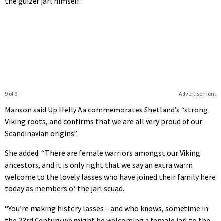
the guizer jarl himself.
9 of 9
Advertisement
Manson said Up Helly Aa commemorates Shetland’s “strong
Viking roots, and confirms that we are all very proud of our
Scandinavian origins”.
She added: “There are female warriors amongst our Viking
ancestors, and it is only right that we say an extra warm
welcome to the lovely lasses who have joined their family here
today as members of the jarl squad.
“You’re making history lasses – and who knows, sometime in
the 23rd Century we might be welcoming a female jarl to the