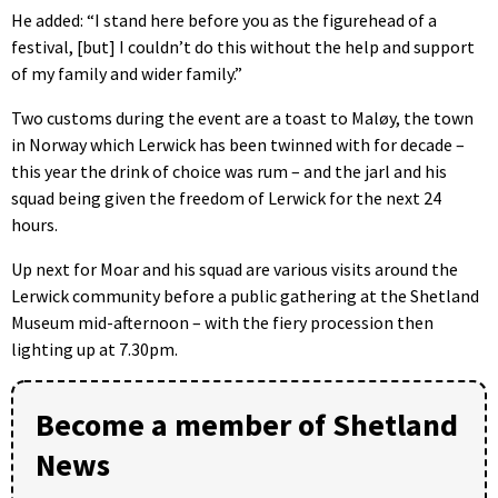
He added: “I stand here before you as the figurehead of a
festival, [but] I couldn’t do this without the help and support
of my family and wider family.”
Two customs during the event are a toast to Maløy, the town
in Norway which Lerwick has been twinned with for decade –
this year the drink of choice was rum – and the jarl and his
squad being given the freedom of Lerwick for the next 24
hours.
Up next for Moar and his squad are various visits around the
Lerwick community before a public gathering at the Shetland
Museum mid-afternoon – with the fiery procession then
lighting up at 7.30pm.
Become a member of Shetland
News