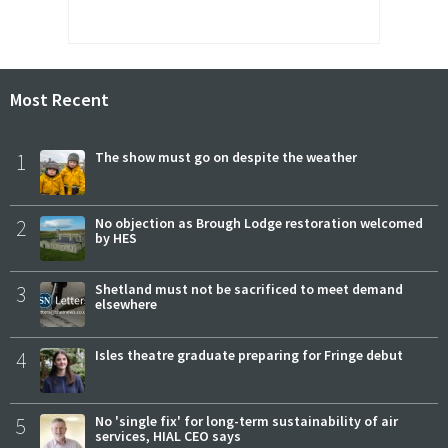
Most Recent
1
The show must go on despite the weather
2
No objection as Brough Lodge restoration welcomed
by HES
3
Shetland must not be sacrificed to meet demand
elsewhere
4
Isles theatre graduate preparing for Fringe debut
5
No 'single fix' for long-term sustainability of air
services, HIAL CEO says