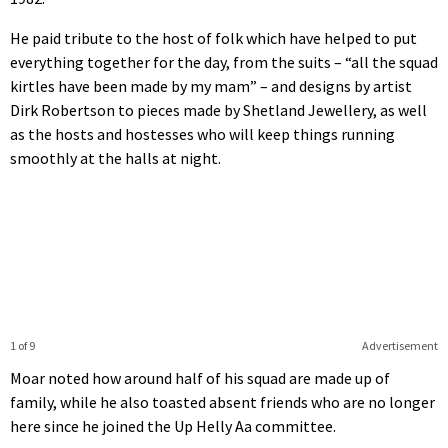
He paid tribute to the host of folk which have helped to put
everything together for the day, from the suits – “all the squad
kirtles have been made by my mam” – and designs by artist
Dirk Robertson to pieces made by Shetland Jewellery, as well
as the hosts and hostesses who will keep things running
smoothly at the halls at night.
1 of 9
Advertisement
Moar noted how around half of his squad are made up of
family, while he also toasted absent friends who are no longer
here since he joined the Up Helly Aa committee.