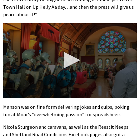
Town Hall on Up Helly Aa day…and then the press will give us
peace about it!”
0
seconds
Manson was on fine form delivering jokes and quips, poking
of
fun at Moar’s “overwhelming passion” for spreadsheets.
2
minutes,
3
Nicola Sturgeon and caravans, as well as the Reestit Neeps
seconds
and Shetland Road Conditions Facebook pages also got a