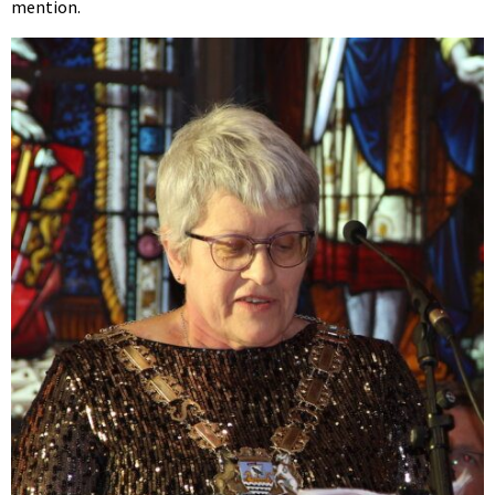
mention.