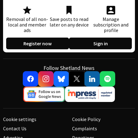
Removal of all non-
Save posts to read
Manage
local and member
later on any device
subscription and
ads
profile
Register now
Sign in
Follow Shetland News
Cookie settings
Cookie Policy
Contact Us
Complaints
Advertise
Donations