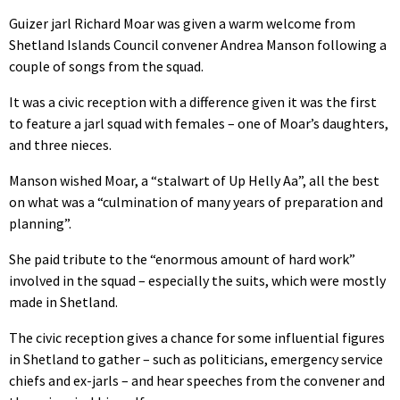
Guizer jarl Richard Moar was given a warm welcome from
Shetland Islands Council convener Andrea Manson following a
couple of songs from the squad.
It was a civic reception with a difference given it was the first
to feature a jarl squad with females – one of Moar’s daughters,
and three nieces.
Manson wished Moar, a “stalwart of Up Helly Aa”, all the best
on what was a “culmination of many years of preparation and
planning”.
She paid tribute to the “enormous amount of hard work”
involved in the squad – especially the suits, which were mostly
made in Shetland.
The civic reception gives a chance for some influential figures
in Shetland to gather – such as politicians, emergency service
chiefs and ex-jarls – and hear speeches from the convener and