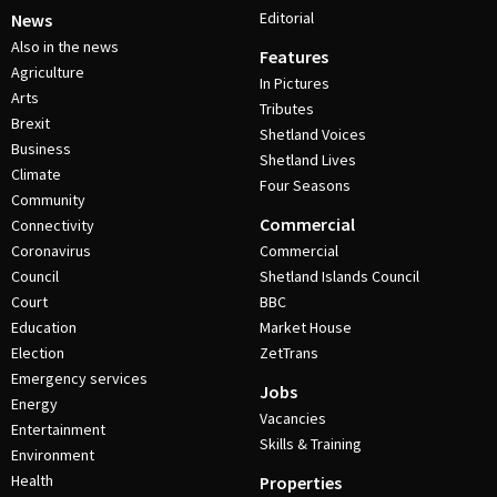
Editorial
News
Also in the news
Features
Agriculture
In Pictures
Arts
Tributes
Brexit
Shetland Voices
Business
Shetland Lives
Climate
Four Seasons
Community
Commercial
Connectivity
Coronavirus
Commercial
Council
Shetland Islands Council
Court
BBC
Education
Market House
Election
ZetTrans
Emergency services
Jobs
Energy
Vacancies
Entertainment
Skills & Training
Environment
Health
Properties