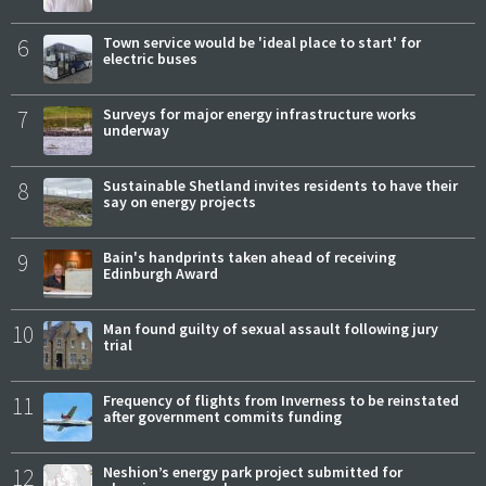
6
Town service would be 'ideal place to start' for
electric buses
7
Surveys for major energy infrastructure works
underway
8
Sustainable Shetland invites residents to have their
say on energy projects
9
Bain's handprints taken ahead of receiving
Edinburgh Award
10
Man found guilty of sexual assault following jury
trial
11
Frequency of flights from Inverness to be reinstated
after government commits funding
12
Neshion’s energy park project submitted for