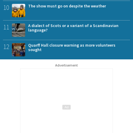
10
The show must go on despite the weather
11
A dialect of Scots or a variant of a Scandinavian
language?
12
Quarff Hall closure warning as more volunteers
sought
Advertisement