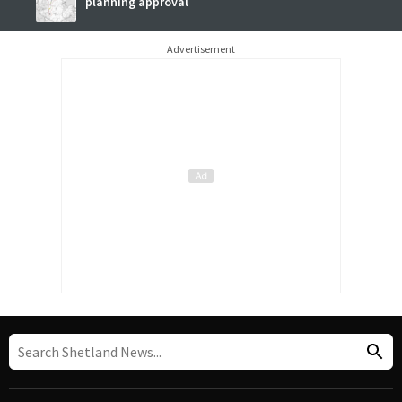
planning approval
Advertisement