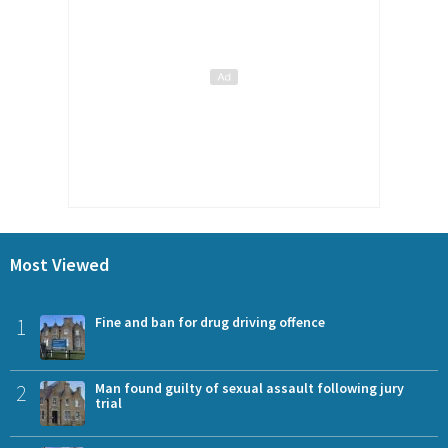
Most Viewed
1
Fine and ban for drug driving offence
2
Man found guilty of sexual assault following jury
trial