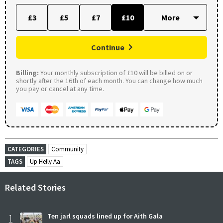
£3
£5
£7
£10
Continue
Billing:
Your monthly subscription of £10 will be billed on or
shortly after the 16th of each month. You can change how much
you pay or cancel at any time.
CATEGORIES
Community
TAGS
Up Helly Aa
Related Stories
1
Ten jarl squads lined up for Aith Gala