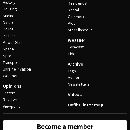
History
Residential
Housing
Rental
Marine
Commercial
Nature
Plot
Police
Miscellaneous
Politics
Weather
Power Shift
Forecast
Space
Tide
Sport
Transport
Archive
Ukraine invasion
Tags
Weather
Authors
Newsletters
Opinions
Letters
Videos
Reviews
Defibrillator map
Viewpoint
Become a member