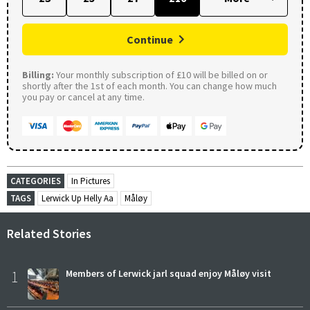
Continue
Billing:
Your monthly subscription of £10 will be billed on or
shortly after the 1st of each month. You can change how much
you pay or cancel at any time.
CATEGORIES
In Pictures
TAGS
Lerwick Up Helly Aa
Måløy
Related Stories
1
Members of Lerwick jarl squad enjoy Måløy visit