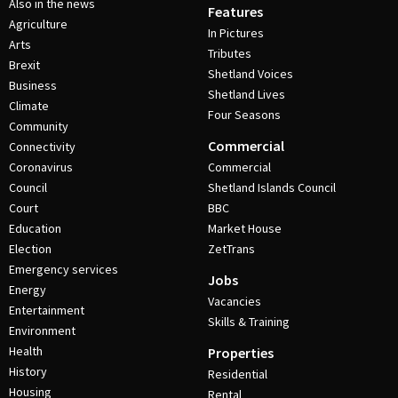
Also in the news
Features
Agriculture
In Pictures
Arts
Tributes
Brexit
Shetland Voices
Business
Shetland Lives
Climate
Four Seasons
Community
Commercial
Connectivity
Coronavirus
Commercial
Council
Shetland Islands Council
Court
BBC
Education
Market House
Election
ZetTrans
Emergency services
Jobs
Energy
Vacancies
Entertainment
Skills & Training
Environment
Health
Properties
History
Residential
Housing
Rental