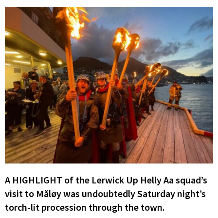
A HIGHLIGHT of the Lerwick Up Helly Aa squad’s
visit to Måløy was undoubtedly Saturday night’s
torch-lit procession through the town.