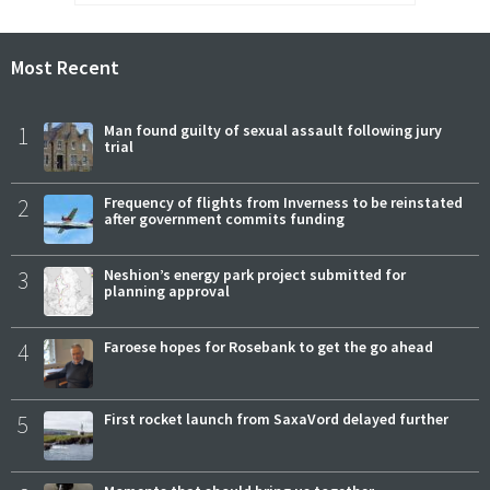
Most Recent
1
Man found guilty of sexual assault following jury
trial
2
Frequency of flights from Inverness to be reinstated
after government commits funding
3
Neshion’s energy park project submitted for
planning approval
4
Faroese hopes for Rosebank to get the go ahead
5
First rocket launch from SaxaVord delayed further