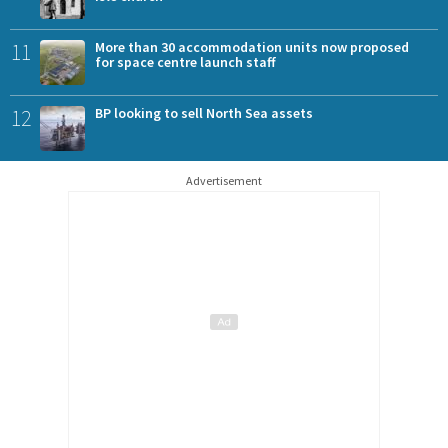
11
More than 30 accommodation units now proposed
for space centre launch staff
12
BP looking to sell North Sea assets
Advertisement