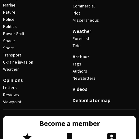
Marine
Commercial
Nature
Plot
Police
Miscellaneous
Politics
Weather
Power Shift
Forecast
Space
Tide
Sport
Transport
Archive
Ukraine invasion
Tags
Weather
Authors
Newsletters
Opinions
Letters
Videos
Reviews
Defibrillator map
Viewpoint
Become a member