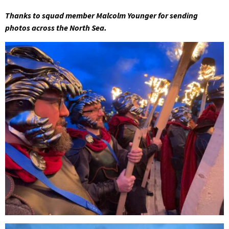
Thanks to squad member Malcolm Younger for sending
photos across the North Sea.