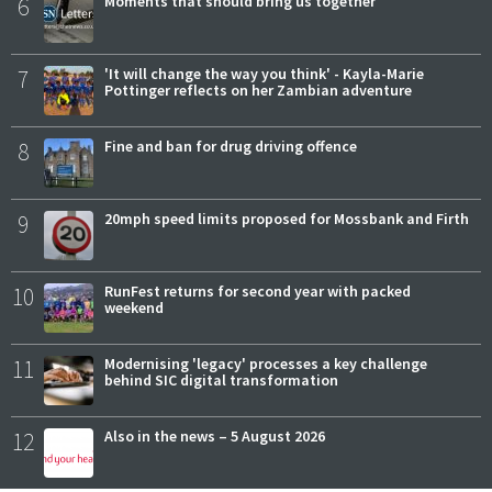
6
Moments that should bring us together
7
'It will change the way you think' - Kayla-Marie
Pottinger reflects on her Zambian adventure
8
Fine and ban for drug driving offence
9
20mph speed limits proposed for Mossbank and Firth
10
RunFest returns for second year with packed
weekend
11
Modernising 'legacy' processes a key challenge
behind SIC digital transformation
12
Also in the news – 5 August 2026