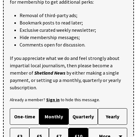
for membership to get additional perks:
Removal of third-party ads;
Bookmark posts to read later;
Exclusive curated weekly newsletter;
Hide membership messages;
Comments open for discussion.
If you appreciate what we do and feel strongly about
impartial local journalism, then please become a
member of
Shetland News
by either making a single
payment, or setting up a monthly, quarterly or yearly
subscription.
Already a member?
Sign in
to hide this message.
One-time
Monthly
Quarterly
Yearly
£3
£5
£7
£10