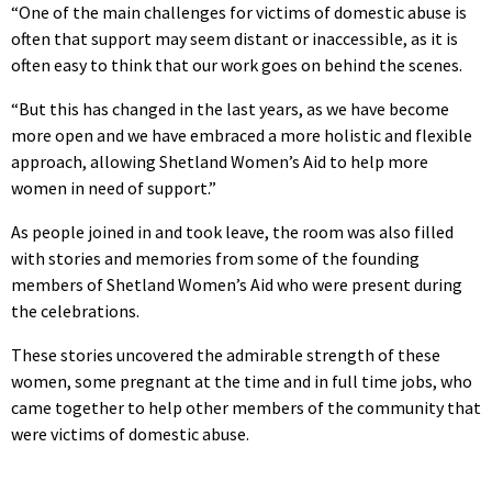
“One of the main challenges for victims of domestic abuse is
often that support may seem distant or inaccessible, as it is
often easy to think that our work goes on behind the scenes.
“But this has changed in the last years, as we have become
more open and we have embraced a more holistic and flexible
approach, allowing Shetland Women’s Aid to help more
women in need of support.”
As people joined in and took leave, the room was also filled
with stories and memories from some of the founding
members of Shetland Women’s Aid who were present during
the celebrations.
These stories uncovered the admirable strength of these
women, some pregnant at the time and in full time jobs, who
came together to help other members of the community that
were victims of domestic abuse.