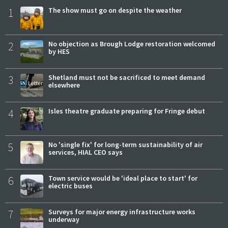
1
The show must go on despite the weather
2
No objection as Brough Lodge restoration welcomed
by HES
3
Shetland must not be sacrificed to meet demand
elsewhere
4
Isles theatre graduate preparing for Fringe debut
5
No 'single fix' for long-term sustainability of air
services, HIAL CEO says
6
Town service would be 'ideal place to start' for
electric buses
7
Surveys for major energy infrastructure works
underway