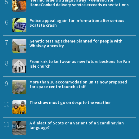
5
'We had orders straight away' - demand for
HameCooked delivery service exceeds expectations
6
Police appeal again for information after serious
Scatsta crash
7
Genetic testing scheme planned for people with
Whalsay ancestry
8
From kirk to knitwear as new future beckons for Fair
Isle church
9
More than 30 accommodation units now proposed
for space centre launch staff
10
The show must go on despite the weather
11
A dialect of Scots or a variant of a Scandinavian
language?