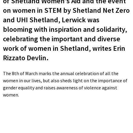
of Shetland Women’s Aid and the event
on women in STEM by Shetland Net Zero
and UHI Shetland, Lerwick was
blooming with inspiration and solidarity,
celebrating the important and diverse
work of women in Shetland, writes Erin
Rizzato Devlin.
The 8th of March marks the annual celebration of all the
women in our lives, but also sheds light on the importance of
gender equality and raises awareness of violence against
women.