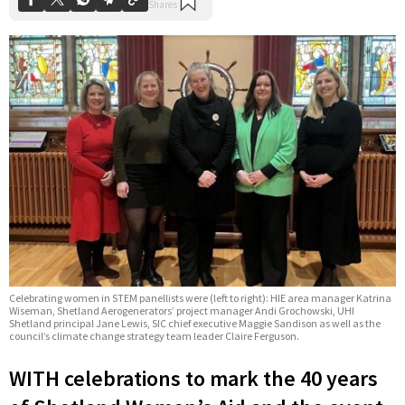
Celebrating women in STEM panellists were (left to right): HIE area manager Katrina
Wiseman, Shetland Aerogenerators’ project manager Andi Grochowski, UHI
Shetland principal Jane Lewis, SIC chief executive Maggie Sandison as well as the
council’s climate change strategy team leader Claire Ferguson.
WITH celebrations to mark the 40 years