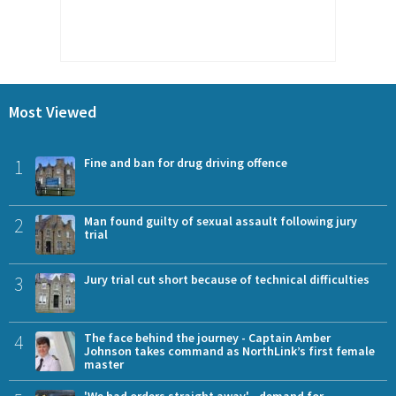
Most Viewed
1
Fine and ban for drug driving offence
2
Man found guilty of sexual assault following jury
trial
3
Jury trial cut short because of technical difficulties
4
The face behind the journey - Captain Amber
Johnson takes command as NorthLink’s first female
master