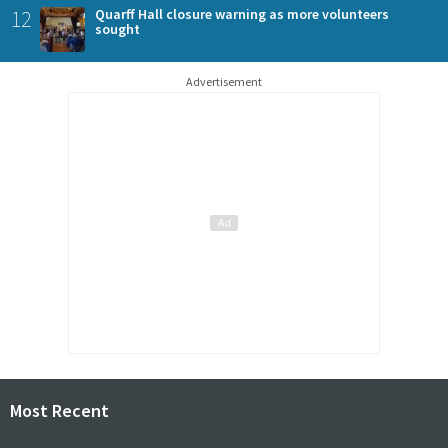
12
Quarff Hall closure warning as more volunteers
sought
Advertisement
Most Recent