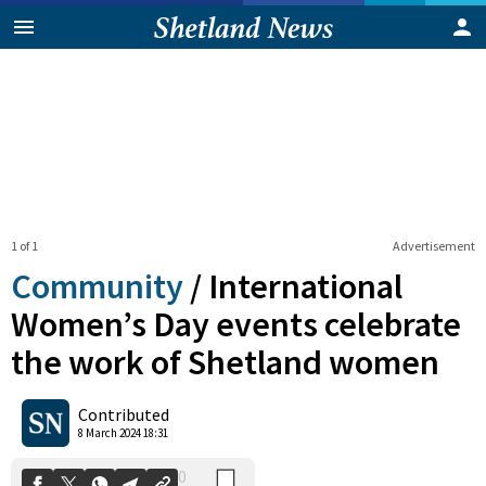
1 of 1
Advertisement
Community
/
International
Women’s Day events celebrate
the work of Shetland women
0
Shares
Contributed
8 March 2024 18:31