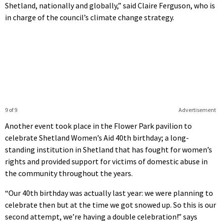
Shetland, nationally and globally,” said Claire Ferguson, who is
in charge of the council’s climate change strategy.
9 of 9
Advertisement
Another event took place in the Flower Park pavilion to
celebrate Shetland Women’s Aid 40th birthday; a long-
standing institution in Shetland that has fought for women’s
rights and provided support for victims of domestic abuse in
the community throughout the years.
“Our 40th birthday was actually last year: we were planning to
celebrate then but at the time we got snowed up. So this is our
second attempt, we’re having a double celebration!” says