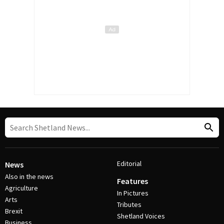
Editorial
News
Also in the news
Features
Agriculture
In Pictures
Arts
Tributes
Brexit
Shetland Voices
Business