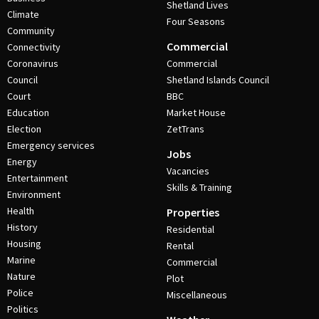
Shetland Lives
Climate
Four Seasons
Community
Commercial
Connectivity
Coronavirus
Commercial
Council
Shetland Islands Council
Court
BBC
Education
Market House
Election
ZetTrans
Emergency services
Jobs
Energy
Vacancies
Entertainment
Skills & Training
Environment
Health
Properties
History
Residential
Housing
Rental
Marine
Commercial
Nature
Plot
Police
Miscellaneous
Politics