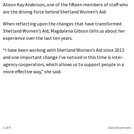
Alison Kay Anderson, one of the fifteen members of staff who
are the driving force behind Shetland Women’s Aid.
When reflecting upon the changes that have transformed
Shetland Women’s Aid, Magdalena Gibson tells us about her
experience over the last ten years.
“I have been working with Shetland Women’s Aid since 2013
and one important change I’ve noticed in this time is inter-
agency cooperation, which allows us to support people in a
more effective way,” she said.
1 of 9
Advertisement