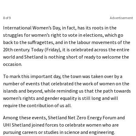
8 of 9
Advertisement
International Women’s Day, in fact, has its roots in the
struggles for women’s right to vote in elections, which go
back to the suffragettes, and in the labour movements of the
20th century. Today (Friday), it is celebrated across the entire
world and Shetland is nothing short of ready to welcome the
occasion.
To mark this important day, the town was taken over by a
number of events that celebrated the work of women on the
islands and beyond, while reminding us that the path towards
women’s rights and gender equality is still long and will
require the contribution of us all.
Among these events, Shetland Net Zero Energy Forum and
UHI Shetland joined forces to celebrate women who are
pursuing careers or studies in science and engineering.