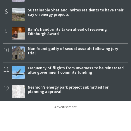
8
Sustainable Shetland invites residents to have their
say on energy projects
9
Bain's handprints taken ahead of receiving
Edinburgh Award
10
Man found guilty of sexual assault following jury
trial
11
Frequency of flights from Inverness to be reinstated
after government commits funding
12
Neshion’s energy park project submitted for
planning approval
Advertisement