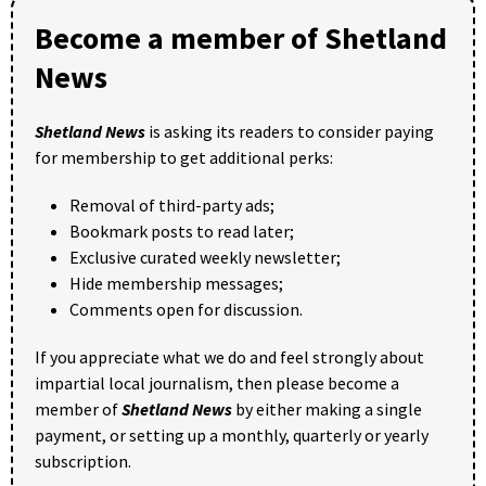
Become a member of Shetland
News
Shetland News
is asking its readers to consider paying
for membership to get additional perks:
Removal of third-party ads;
Bookmark posts to read later;
Exclusive curated weekly newsletter;
Hide membership messages;
Comments open for discussion.
If you appreciate what we do and feel strongly about
impartial local journalism, then please become a
member of
Shetland News
by either making a single
payment, or setting up a monthly, quarterly or yearly
subscription.