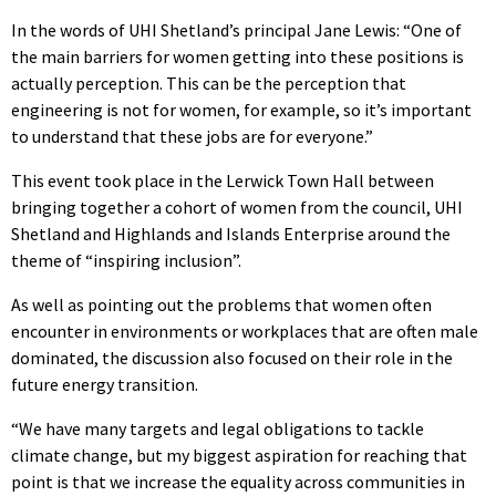
In the words of UHI Shetland’s principal Jane Lewis: “One of
the main barriers for women getting into these positions is
actually perception. This can be the perception that
engineering is not for women, for example, so it’s important
to understand that these jobs are for everyone.”
This event took place in the Lerwick Town Hall between
bringing together a cohort of women from the council, UHI
Shetland and Highlands and Islands Enterprise around the
theme of “inspiring inclusion”.
As well as pointing out the problems that women often
encounter in environments or workplaces that are often male
dominated, the discussion also focused on their role in the
future energy transition.
“We have many targets and legal obligations to tackle
climate change, but my biggest aspiration for reaching that
point is that we increase the equality across communities in