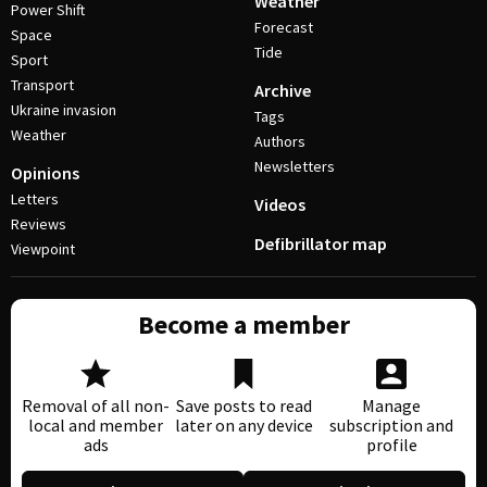
Weather
Power Shift
Forecast
Space
Tide
Sport
Transport
Archive
Ukraine invasion
Tags
Weather
Authors
Newsletters
Opinions
Letters
Videos
Reviews
Defibrillator map
Viewpoint
Become a member
Removal of all non-
Save posts to read
Manage
local and member
later on any device
subscription and
ads
profile