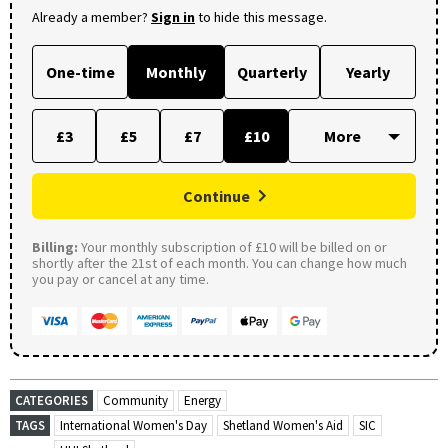
Already a member?
Sign in
to hide this message.
One-time
Monthly
Quarterly
Yearly
£3
£5
£7
£10
Continue
Billing:
Your monthly subscription of £10 will be billed on or
shortly after the 21st of each month. You can change how much
you pay or cancel at any time.
CATEGORIES
Community
Energy
TAGS
International Women's Day
Shetland Women's Aid
SIC