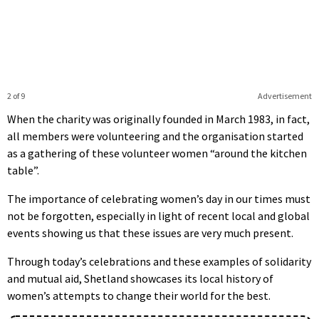
2 of 9
Advertisement
When the charity was originally founded in March 1983, in fact,
all members were volunteering and the organisation started
as a gathering of these volunteer women “around the kitchen
table”.
The importance of celebrating women’s day in our times must
not be forgotten, especially in light of recent local and global
events showing us that these issues are very much present.
Through today’s celebrations and these examples of solidarity
and mutual aid, Shetland showcases its local history of
women’s attempts to change their world for the best.