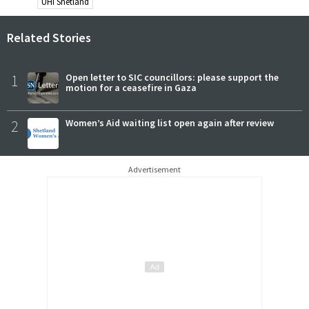
UHI Shetland
Related Stories
1
Open letter to SIC councillors: please support the
motion for a ceasefire in Gaza
2
Women’s Aid waiting list open again after review
Advertisement