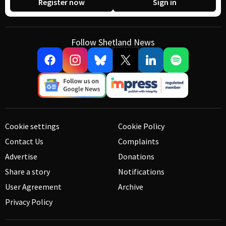
Register now
Sign in
Follow Shetland News
Cookie settings
Cookie Policy
Contact Us
Complaints
Advertise
Donations
Share a story
Notifications
User Agreement
Archive
Privacy Policy