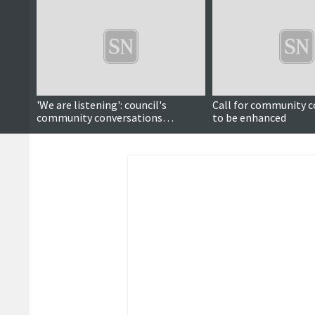
'We are listening': council's
Call for community c
community conversations
to be enhanced
continue tour around Shetland