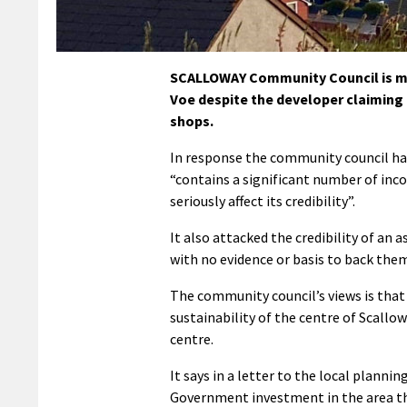
SCALLOWAY Community Council is mai
Voe despite the developer claiming 
shops.
In response the community council ha
“contains a significant number of inco
seriously affect its credibility”.
It also attacked the credibility of an
with no evidence or basis to back them
The community council’s views is that
sustainability of the centre of Scall
centre.
It says in a letter to the local planni
Government investment in the area t