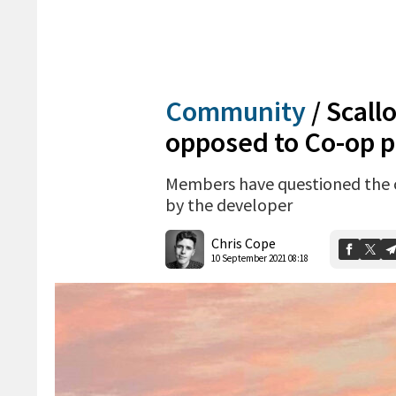
Community
/
Scall
opposed to Co-op p
Members have questioned the c
by the developer
Chris Cope
10 September 2021 08:18