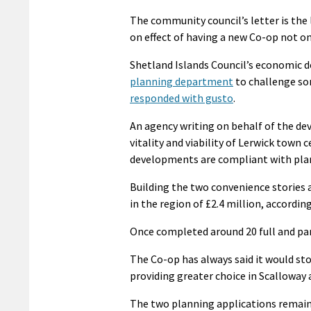
The community council’s letter is the
on effect of having a new Co-op not on
Shetland Islands Council’s economi
planning department
to challenge so
responded with gusto
.
An agency writing on behalf of the deve
vitality and viability of Lerwick town 
developments are compliant with plan
Building the two convenience stories 
in the region of £2.4 million, accordi
Once completed around 20 full and part
The Co-op has always said it would st
providing greater choice in Scalloway
The two planning applications remain