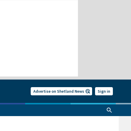
Advertise on Shetland News
Sign in