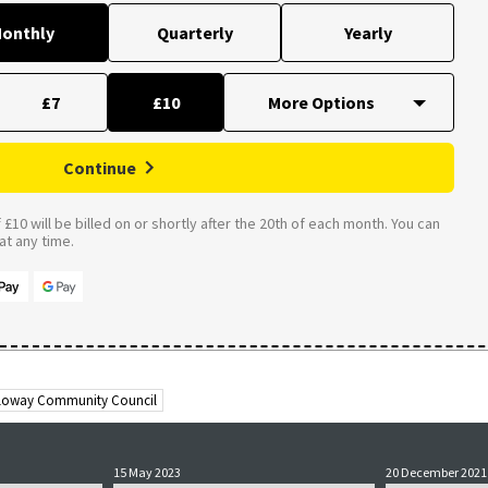
onthly
Quarterly
Yearly
£7
£10
Continue
£10 will be billed on or shortly after the 20th of each month. You can
t any time.
lloway Community Council
15 May 2023
20 December 2021