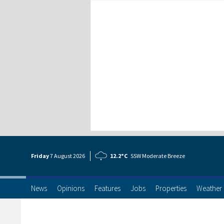
Friday
7 Aug
ust
2026
12.2°C
SSW Moderate Breeze
News
Opinions
Features
Jobs
Properties
Weather