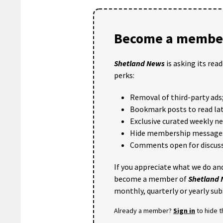
Become a member
Shetland News
is asking its rea
perks:
Removal of third-party ads
Bookmark posts to read lat
Exclusive curated weekly n
Hide membership message
Comments open for discuss
If you appreciate what we do and
become a member of
Shetland
monthly, quarterly or yearly sub
Already a member?
Sign in
to hide 