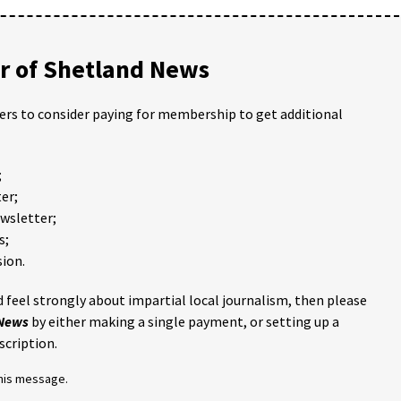
 of Shetland News
ders to consider paying for membership to get additional
;
er;
ewsletter;
s;
ion.
 feel strongly about impartial local journalism, then please
 News
by either making a single payment, or setting up a
scription.
this message.