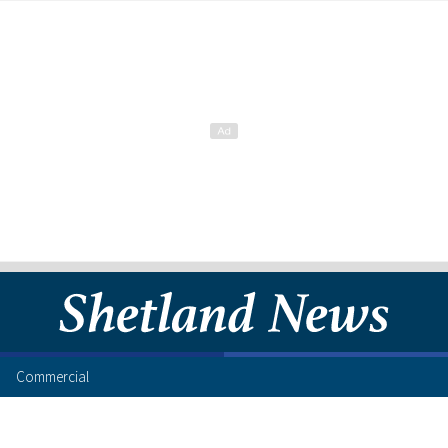
Commercial