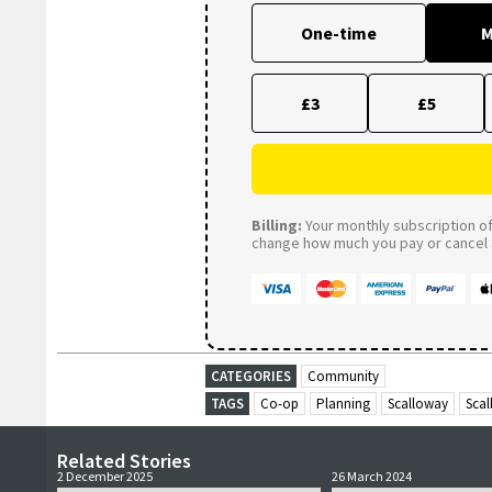
One-time
M
£3
£5
Billing:
Your monthly subscription of 
change how much you pay or cancel a
CATEGORIES
Community
TAGS
Co-op
Planning
Scalloway
Sca
Related Stories
2 December 2025
26 March 2024