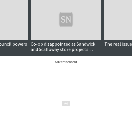
ouncil powers
Co-op disappointed as Sandwick
The real issue
and Scalloway store projects
'unable to proceed'
Advertisement