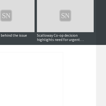
 behind the issue
Scalloway Co-op decision
Meat 
highlights need for urgent
suppl
planning policy review
op dec