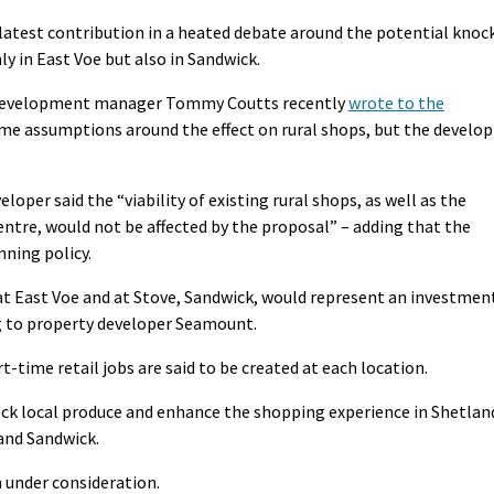
 latest contribution in a heated debate around the potential knoc
ly in East Voe but also in Sandwick.
c development manager Tommy Coutts recently
wrote to the
me assumptions around the effect on rural shops, but the develop
loper said the “viability of existing rural shops, as well as the
centre, would not be affected by the proposal” – adding that the
ning policy.
at East Voe and at Stove, Sandwick, would represent an investmen
ng to property developer Seamount.
-time retail jobs are said to be created at each location.
ock local produce and enhance the shopping experience in Shetlan
 and Sandwick.
 under consideration.