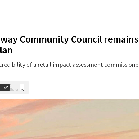
oway Community Council remains
lan
redibility of a retail impact assessment commission
0
Shares