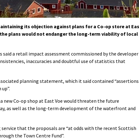
ntaining its objection against plans for a Co-op store at Ea
the plans would not endanger the long-term viability of local
s said a retail impact assessment commissioned by the developer
nsistencies, inaccuracies and doubtful use of statistics that
 associated planning statement, which it said contained “assertions
 up”.
 a new Co-op shop at East Voe would threaten the future
oway, as well as the long-term development of the waterfront and
ng service that the proposals are “at odds with the recent Scottish
hrough the Town Centre Fund”.