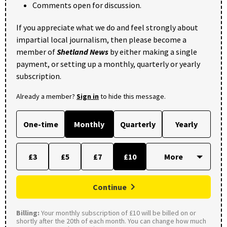
Comments open for discussion.
If you appreciate what we do and feel strongly about
impartial local journalism, then please become a
member of
Shetland News
by either making a single
payment, or setting up a monthly, quarterly or yearly
subscription.
Already a member?
Sign in
to hide this message.
One-time
Monthly
Quarterly
Yearly
£3
£5
£7
£10
Continue
Billing:
Your monthly subscription of £10 will be billed on or
shortly after the 20th of each month. You can change how much