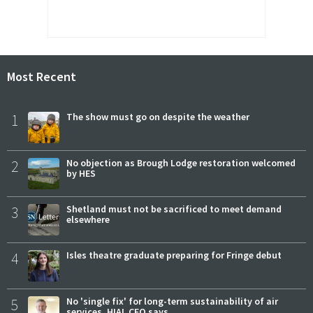
Most Recent
1
The show must go on despite the weather
2
No objection as Brough Lodge restoration welcomed
by HES
3
Shetland must not be sacrificed to meet demand
elsewhere
4
Isles theatre graduate preparing for Fringe debut
5
No 'single fix' for long-term sustainability of air
services, HIAL CEO says