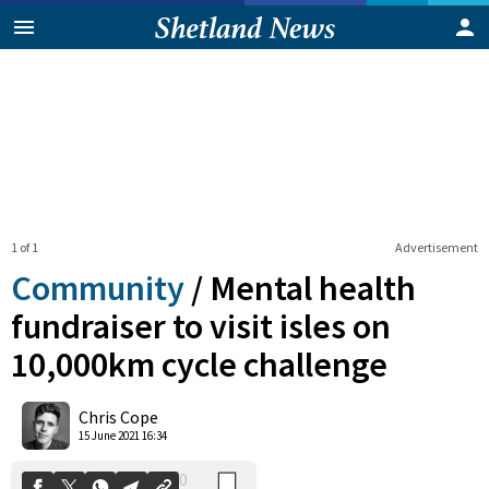
1 of 1
Advertisement
Community
/
Mental health
fundraiser to visit isles on
10,000km cycle challenge
0
Shares
Chris Cope
15 June 2021 16:34