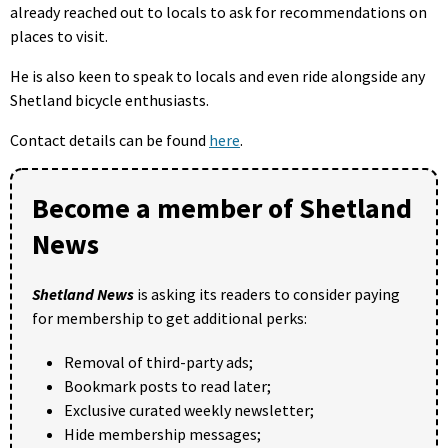
already reached out to locals to ask for recommendations on
places to visit.
He is also keen to speak to locals and even ride alongside any
Shetland bicycle enthusiasts.
Contact details can be found
here
.
Become a member of Shetland
News
Shetland News
is asking its readers to consider paying
for membership to get additional perks:
Removal of third-party ads;
Bookmark posts to read later;
Exclusive curated weekly newsletter;
Hide membership messages;