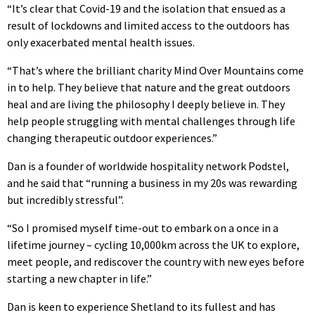
“It’s clear that Covid-19 and the isolation that ensued as a
result of lockdowns and limited access to the outdoors has
only exacerbated mental health issues.
“That’s where the brilliant charity Mind Over Mountains come
in to help. They believe that nature and the great outdoors
heal and are living the philosophy I deeply believe in. They
help people struggling with mental challenges through life
changing therapeutic outdoor experiences.”
Dan is a founder of worldwide hospitality network Podstel,
and he said that “running a business in my 20s was rewarding
but incredibly stressful”.
“So I promised myself time-out to embark on a once in a
lifetime journey – cycling 10,000km across the UK to explore,
meet people, and rediscover the country with new eyes before
starting a new chapter in life.”
Dan is keen to experience Shetland to its fullest and has