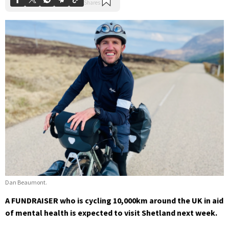
Dan Beaumont.
A FUNDRAISER who is cycling 10,000km around the UK in aid
of mental health is expected to visit Shetland next week.