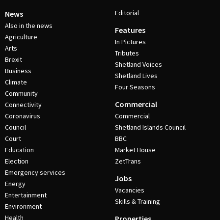
Editorial
News
Also in the news
Features
Agriculture
In Pictures
Arts
Tributes
Brexit
Shetland Voices
Business
Shetland Lives
Climate
Four Seasons
Community
Commercial
Connectivity
Coronavirus
Commercial
Council
Shetland Islands Council
Court
BBC
Education
Market House
Election
ZetTrans
Emergency services
Jobs
Energy
Vacancies
Entertainment
Skills & Training
Environment
Health
Properties