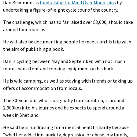
Dan Beaumont is
fundraising for Mind Over Mountains
by
undertaking a figure-of-eight cycle tour of the country.
The challenge, which has so far raised over £3,000, should take
around four months.
He will also be documenting people he meets on his trip with
the aim of publishing a book.
Dan is cycling between May and September, with not much
more than a tent and cooking equipment on his back.
He is wild camping, as well as staying with friends or taking up
offers of accommodation from locals.
The 30-year-old, who is originally from Cumbria, is around
2,900km into his journey and he expects to spend around a
week in Shetland.
He said he is fundraising for a mental health charity because
“whether addiction, anxiety, depression or abuse, my family,