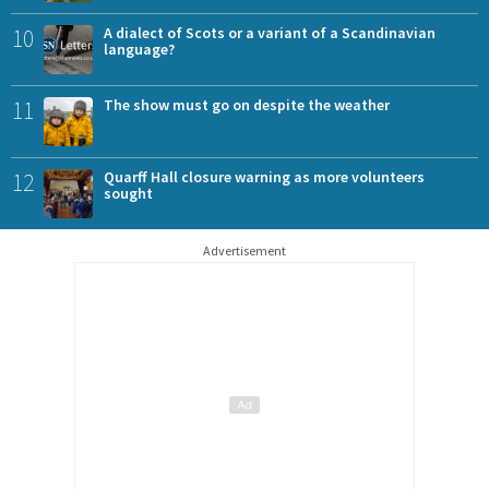
10
A dialect of Scots or a variant of a Scandinavian
language?
11
The show must go on despite the weather
12
Quarff Hall closure warning as more volunteers
sought
Advertisement