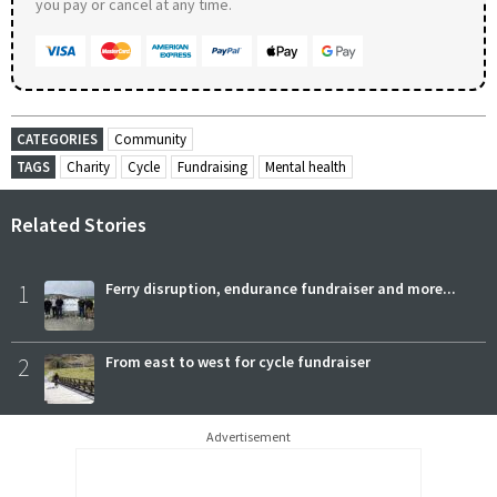
you pay or cancel at any time.
CATEGORIES
Community
TAGS
Charity
Cycle
Fundraising
Mental health
Related Stories
1
Ferry disruption, endurance fundraiser and more...
2
From east to west for cycle fundraiser
Advertisement