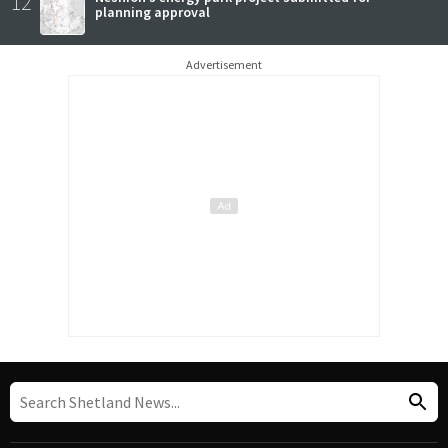
12
planning approval
Advertisement