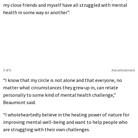
my close friends and myself have all struggled with mental
health in some way or another”.
3 of 9
Advertisement
“I know that my circle is not alone and that everyone, no
matter what circumstances they grew up in, can relate
personally to some kind of mental health challenge,”
Beaumont said.
“I wholeheartedly believe in the healing power of nature for
improving mental well-being and want to help people who
are struggling with their own challenges.