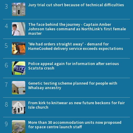
3
Jury trial cut short because of technical difficulties
4
The face behind the journey - Captain Amber
Johnson takes command as NorthLink’s first female
master
5
'We had orders straight away' - demand for
HameCooked delivery service exceeds expectations
6
Police appeal again for information after serious
Scatsta crash
7
Genetic testing scheme planned for people with
Whalsay ancestry
8
From kirk to knitwear as new future beckons for Fair
Isle church
9
More than 30 accommodation units now proposed
for space centre launch staff