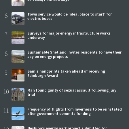
6
Town service would be 'ideal place to start' for
electric buses
7
Surveys for major energy infrastructure works
underway
8
Sustainable Shetland invites residents to have their
say on energy projects
9
Bain's handprints taken ahead of receiving
Edinburgh Award
10
Man found guilty of sexual assault following jury
trial
11
Frequency of flights from Inverness to be reinstated
after government commits funding
Neshion’s energy park project submitted for