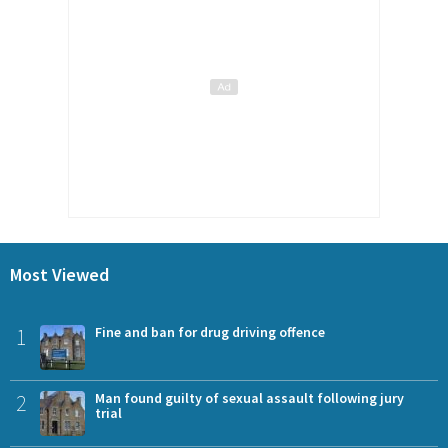
Most Viewed
1
Fine and ban for drug driving offence
2
Man found guilty of sexual assault following jury
trial