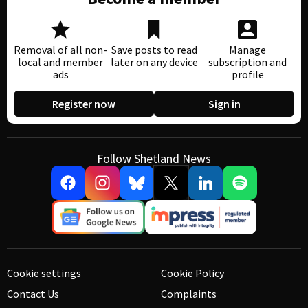
Removal of all non-
Save posts to read
Manage
local and member
later on any device
subscription and
ads
profile
Register now
Sign in
Follow Shetland News
Cookie settings
Cookie Policy
Contact Us
Complaints