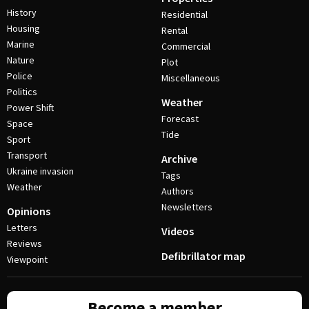
History
Residential
Housing
Rental
Marine
Commercial
Nature
Plot
Police
Miscellaneous
Politics
Weather
Power Shift
Forecast
Space
Tide
Sport
Transport
Archive
Ukraine invasion
Tags
Weather
Authors
Newsletters
Opinions
Letters
Videos
Reviews
Defibrillator map
Viewpoint
Become a member