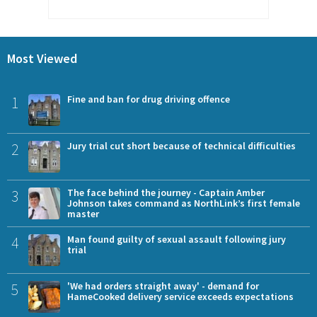
Most Viewed
1
Fine and ban for drug driving offence
2
Jury trial cut short because of technical difficulties
3
The face behind the journey - Captain Amber
Johnson takes command as NorthLink’s first female
master
4
Man found guilty of sexual assault following jury
trial
5
'We had orders straight away' - demand for
HameCooked delivery service exceeds expectations