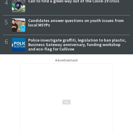
4
Call to find a green way out of the Covid-19 crisis
5
Candidates answer questions on youth issues from
local MSYPs
6
Police investigate graffiti, legislation to ban plastic,
Business Gateway anniversary, funding workshop
and eco-flag for Cullivoe
Advertisement