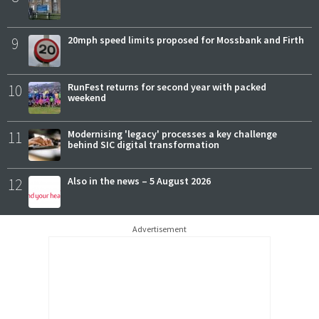
9
20mph speed limits proposed for Mossbank and Firth
10
RunFest returns for second year with packed
weekend
11
Modernising 'legacy' processes a key challenge
behind SIC digital transformation
12
Also in the news – 5 August 2026
Advertisement