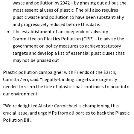
waste and pollution by 2042 – by phasing out all but the
most essential uses of plastic. The bill also requires
plastic waste and pollution to have been substantially
and progressively reduced before this date.
The establishment of an independent advisory
Committee on Plastics Pollution (CPP) – to advise the
government on policy measures to achieve statutory
targets and develop a list of essential plastic uses that
may not be phased out
Plastic pollution campaigner with Friends of the Earth,
Camilla Zerr, said: “Legally-binding targets are urgently
needed to stem the tide of plastic that continues to pour into
our environment.
“We’re delighted Alistair Carmichael is championing this
crucial issue, and urge MPs from all parties to back the Plastic
Pollution Bill.