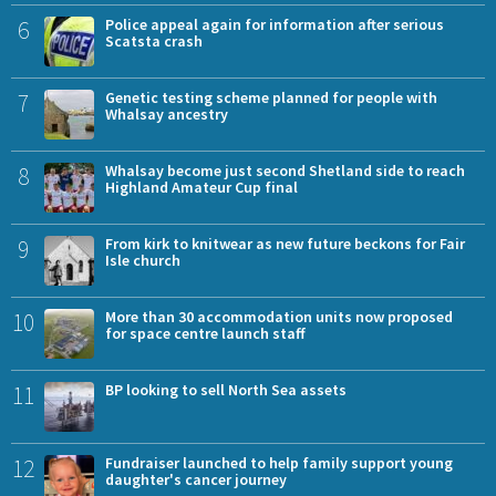
6
Police appeal again for information after serious
Scatsta crash
7
Genetic testing scheme planned for people with
Whalsay ancestry
8
Whalsay become just second Shetland side to reach
Highland Amateur Cup final
9
From kirk to knitwear as new future beckons for Fair
Isle church
10
More than 30 accommodation units now proposed
for space centre launch staff
11
BP looking to sell North Sea assets
12
Fundraiser launched to help family support young
daughter's cancer journey