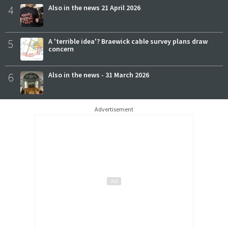
4
Also in the news 21 April 2026
5
A 'terrible idea'? Braewick cable survey plans draw
concern
6
Also in the news - 31 March 2026
Advertisement