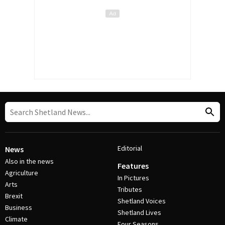
Editorial
News
Also in the news
Features
Agriculture
In Pictures
Arts
Tributes
Brexit
Shetland Voices
Business
Shetland Lives
Climate
Four Seasons