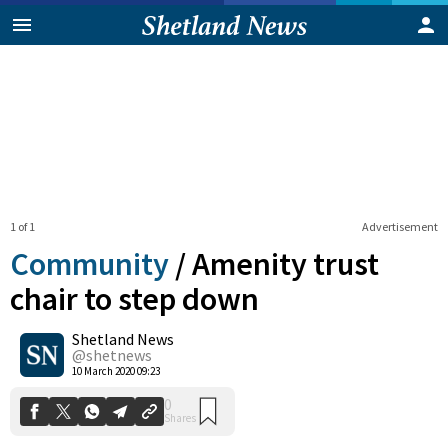
1 of 1
Advertisement
Community
/
Amenity trust
chair to step down
Shetland News
0
Shares
@shetnews
10 March 2020 09:23