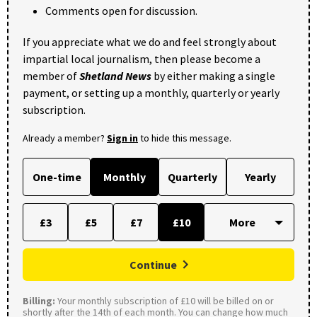
Comments open for discussion.
If you appreciate what we do and feel strongly about
impartial local journalism, then please become a
member of
Shetland News
by either making a single
payment, or setting up a monthly, quarterly or yearly
subscription.
Already a member?
Sign in
to hide this message.
One-time
Monthly
Quarterly
Yearly
£3
£5
£7
£10
Continue
Billing:
Your monthly subscription of £10 will be billed on or
shortly after the 14th of each month. You can change how much