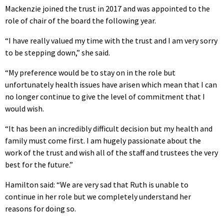
Mackenzie joined the trust in 2017 and was appointed to the
role of chair of the board the following year.
“I have really valued my time with the trust and I am very sorry
to be stepping down,” she said.
“My preference would be to stay on in the role but
unfortunately health issues have arisen which mean that I can
no longer continue to give the level of commitment that I
would wish.
“It has been an incredibly difficult decision but my health and
family must come first. I am hugely passionate about the
work of the trust and wish all of the staff and trustees the very
best for the future.”
Hamilton said: “We are very sad that Ruth is unable to
continue in her role but we completely understand her
reasons for doing so.