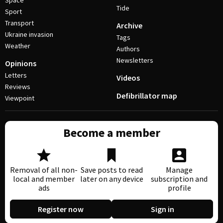
Space
Tide
Sport
Transport
Archive
Ukraine invasion
Tags
Weather
Authors
Newsletters
Opinions
Letters
Videos
Reviews
Defibrillator map
Viewpoint
Become a member
Removal of all non-
Save posts to read
Manage
local and member
later on any device
subscription and
ads
profile
Register now
Sign in