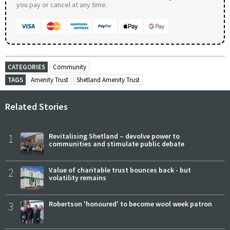
you pay or cancel at any time.
CATEGORIES
Community
TAGS
Amenity Trust
Shetland Amenity Trust
Related Stories
1
Revitalising Shetland – devolve power to
communities and stimulate public debate
2
Value of charitable trust bounces back - but
volatility remains
3
Robertson 'honoured' to become wool week patron