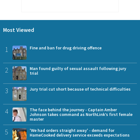
Most Viewed
1
Fine and ban for drug driving offence
2
Man found guilty of sexual assault following jury
trial
3
Jury trial cut short because of technical difficulties
4
The face behind the journey - Captain Amber
Johnson takes command as NorthLink’s first female
master
5
'We had orders straight away' - demand for
HameCooked delivery service exceeds expectations