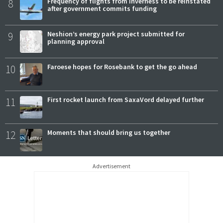
8
Frequency of flights from Inverness to be reinstated
after government commits funding
9
Neshion’s energy park project submitted for
planning approval
10
Faroese hopes for Rosebank to get the go ahead
11
First rocket launch from SaxaVord delayed further
12
Moments that should bring us together
Advertisement