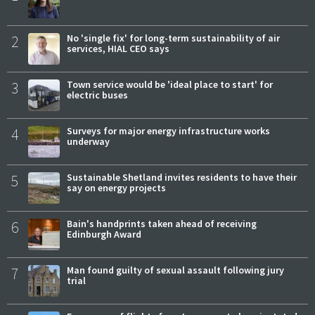
2
No 'single fix' for long-term sustainability of air
services, HIAL CEO says
3
Town service would be 'ideal place to start' for
electric buses
4
Surveys for major energy infrastructure works
underway
5
Sustainable Shetland invites residents to have their
say on energy projects
6
Bain's handprints taken ahead of receiving
Edinburgh Award
7
Man found guilty of sexual assault following jury
trial