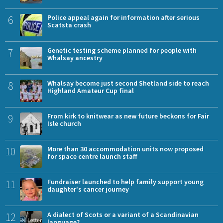
6
Police appeal again for information after serious
Scatsta crash
7
Genetic testing scheme planned for people with
Whalsay ancestry
8
Whalsay become just second Shetland side to reach
Highland Amateur Cup final
9
From kirk to knitwear as new future beckons for Fair
Isle church
10
More than 30 accommodation units now proposed
for space centre launch staff
11
Fundraiser launched to help family support young
daughter's cancer journey
12
A dialect of Scots or a variant of a Scandinavian
language?