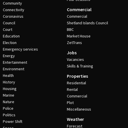
Community
Commercial
Connectivity
Coronavirus
Commercial
Council
Shetland Islands Council
Court
BBC
Education
Market House
Election
ZetTrans
Emergency services
Jobs
Energy
Vacancies
Entertainment
Skills & Training
Environment
Health
Properties
History
Residential
Housing
Rental
Marine
Commercial
Nature
Plot
Police
Miscellaneous
Politics
Weather
Power Shift
Forecast