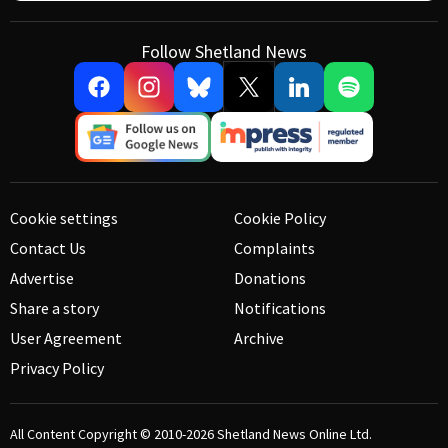
Follow Shetland News
Cookie settings
Cookie Policy
Contact Us
Complaints
Advertise
Donations
Share a story
Notifications
User Agreement
Archive
Privacy Policy
All Content Copyright © 2010-2026
Shetland News Online Ltd.