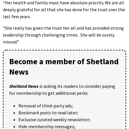
“Her health and family must have absolute priority. We are all
deeply grateful for all that she has done for the trust over the
last few years.
“She really has given the trust her all and has provided strong
leadership through challenging times. She will be sorely
missed.”
Become a member of Shetland
News
Shetland News
is asking its readers to consider paying
for membership to get additional perks:
Removal of third-party ads;
Bookmark posts to read later;
Exclusive curated weekly newsletter;
Hide membership messages;