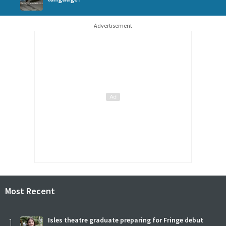
Advertisement
Most Recent
1
Isles theatre graduate preparing for Fringe debut