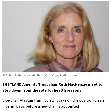
SAT chair Ruth Mackenzie. Photo: Chris Cope/Shetland News
SHETLAND Amenity Trust chair Ruth Mackenzie is set to
step down from the role for health reasons.
Vice-chair Alastair Hamilton will take on the position on an
interim basis before a new chair is appointed.